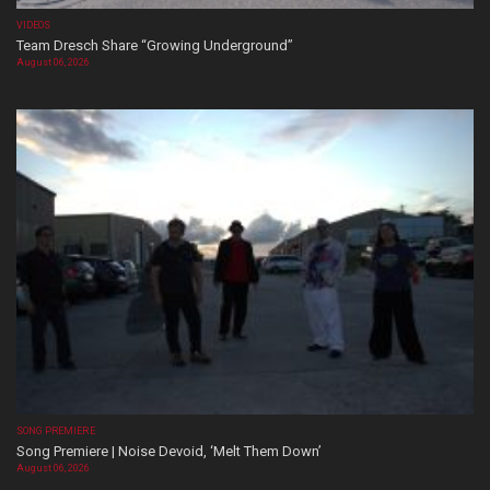
VIDEOS
Team Dresch Share “Growing Underground”
August 06, 2026
SONG PREMIERE
Song Premiere | Noise Devoid, ‘Melt Them Down’
August 06, 2026