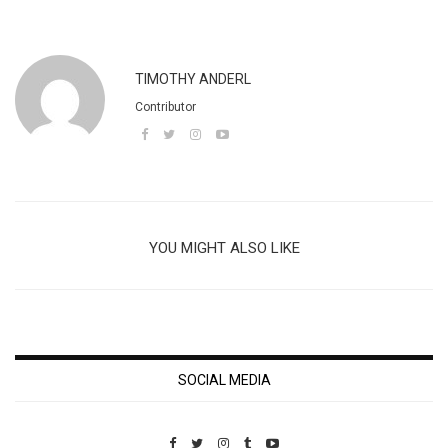
TIMOTHY ANDERL
Contributor
YOU MIGHT ALSO LIKE
SOCIAL MEDIA