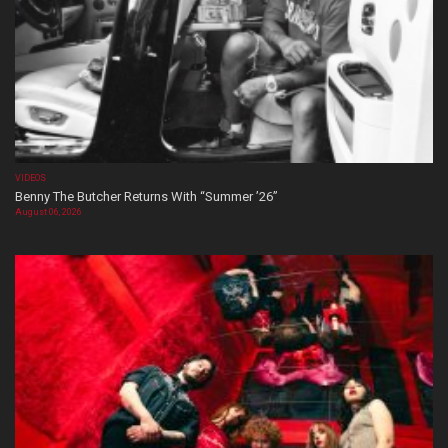
VIDEOS
Benny The Butcher Returns With “Summer ’26”
August 06, 2026