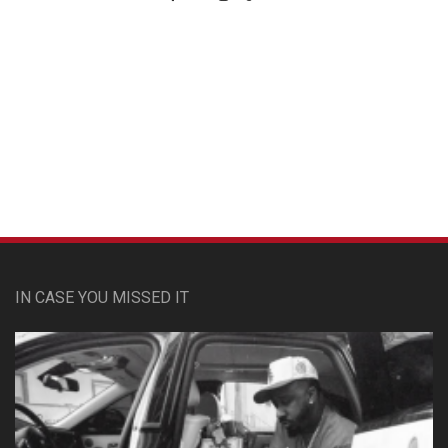
Custom Pet Portraits
IN CASE YOU MISSED IT