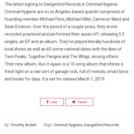
The latest signing to Dangerbird Records is Criminal Hygiene.
Criminal Hygiene are a Los Angeles-based quartet comprised of
founding member Michael Fiore, Michael Hiller, Cameron Ward and
Sean Erickson. Over the period of a couple years, they wrote-
recorded-practiced and performed their asses off, releasing 5.5
singles, an EP and an album. They’ve played literally hundreds of
local shows as well as 60-some national dates with the likes of
Twin Peaks, Together Pangea and The Whigs, among others.
Their new album,
Run It Again
, is a 10-song album that shines a
fresh light on a raw sort of garage rock, full of melody, smart lyrics
and hooks for days. It is set for release March 1, 2019.
Like
Tweet
By:
Timothy Anderl
Tags:
Criminal Hygiene
,
Dangerbird Records