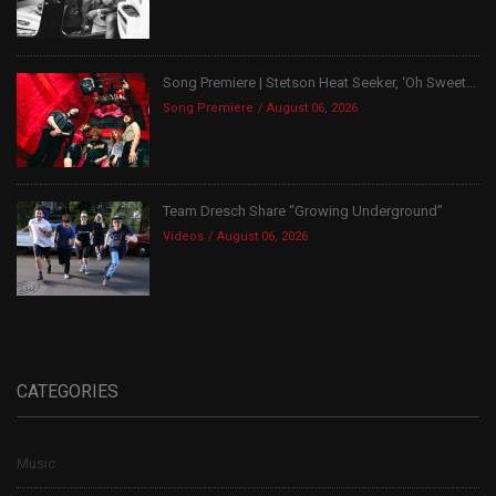
Song Premiere | Stetson Heat Seeker, ‘Oh Sweet...
Song Premiere
August 06, 2026
Team Dresch Share “Growing Underground”
Videos
August 06, 2026
CATEGORIES
Music