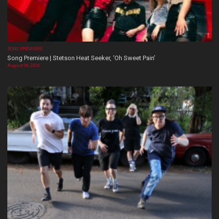
SONG PREMIERE
Song Premiere | Stetson Heat Seeker, ‘Oh Sweet Pain’
August 06, 2026