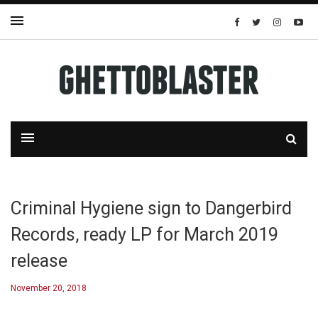
Criminal Hygiene sign to Dangerbird
Records, ready LP for March 2019
release
November 20, 2018