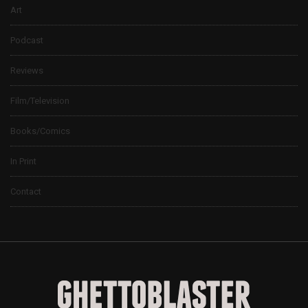
Art
Podcast
Reviews
Film/Television
Books/Comics
In Print
Contact