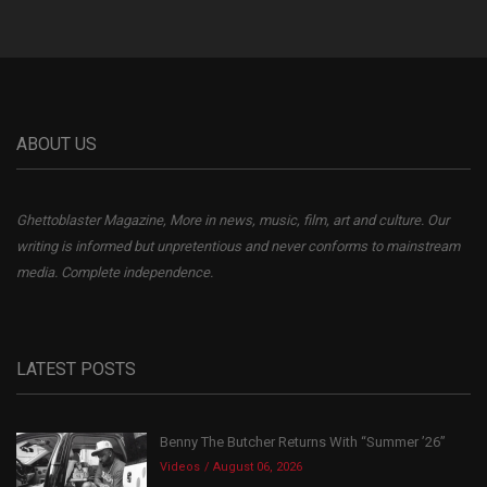
ABOUT US
Ghettoblaster Magazine, More in news, music, film, art and culture. Our
writing is informed but unpretentious and never conforms to mainstream
media. Complete independence.
LATEST POSTS
Benny The Butcher Returns With “Summer ’26”
Videos
August 06, 2026