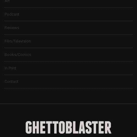
Art
Podcast
Reviews
Film/Television
Books/Comics
In Print
Contact