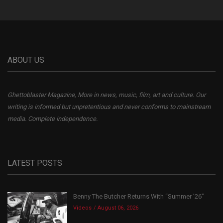
ABOUT US
Ghettoblaster Magazine, More in news, music, film, art and culture. Our
writing is informed but unpretentious and never conforms to mainstream
media. Complete independence.
LATEST POSTS
Benny The Butcher Returns With “Summer ’26”
Videos
August 06, 2026