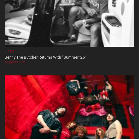
VIDEOS
Benny The Butcher Returns With “Summer ’26”
August 06, 2026