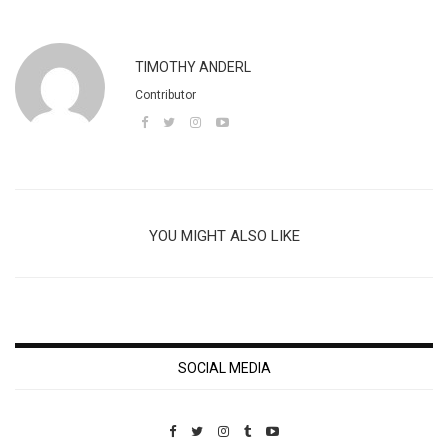
TIMOTHY ANDERL
Contributor
YOU MIGHT ALSO LIKE
SOCIAL MEDIA