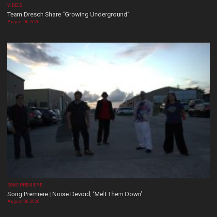
VIDEOS
Team Dresch Share “Growing Underground”
August 06, 2026
SONG PREMIERE
Song Premiere | Noise Devoid, ‘Melt Them Down’
August 06, 2026