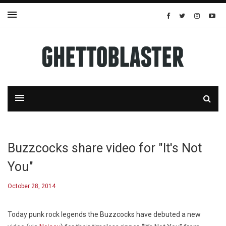
Buzzcocks share video for "It's Not
You"
October 28, 2014
Today punk rock legends the Buzzcocks have debuted a new