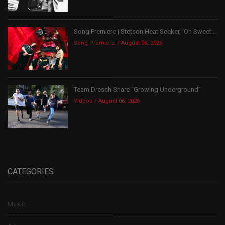
Song Premiere | Stetson Heat Seeker, ‘Oh Sweet...
Song Premiere
August 06, 2026
Team Dresch Share “Growing Underground”
Videos
August 06, 2026
CATEGORIES
Music