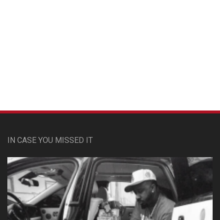
Custom Pet Portraits
IN CASE YOU MISSED IT