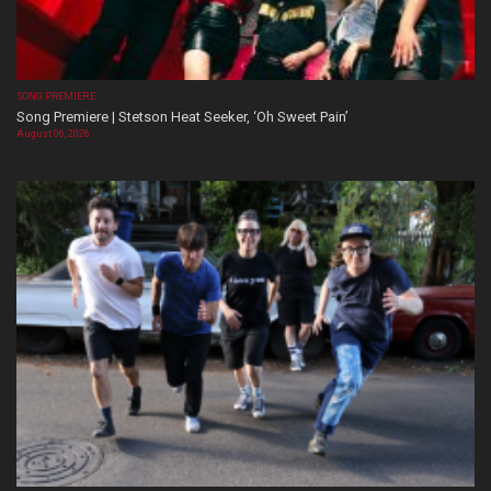
SONG PREMIERE
Song Premiere | Stetson Heat Seeker, ‘Oh Sweet Pain’
August 06, 2026