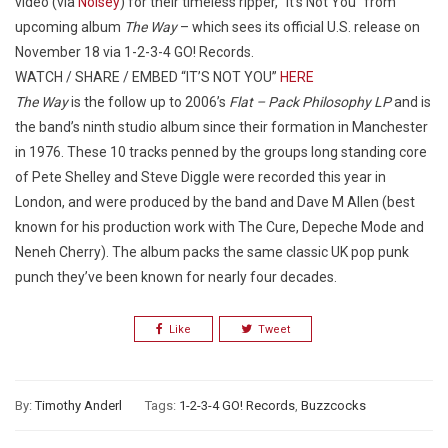
video (via
Noisey
) for their timeless ripper, “It’s Not You” from
upcoming album
The Way
– which sees its official U.S. release on
November 18 via 1-2-3-4 GO! Records.
WATCH / SHARE / EMBED “IT’S NOT YOU”
HERE
The Way
is the follow up to 2006’s
Flat – Pack Philosophy LP
and is
the band’s ninth studio album since their formation in Manchester
in 1976. These 10 tracks penned by the groups long standing core
of Pete Shelley and Steve Diggle were recorded this year in
London, and were produced by the band and Dave M Allen (best
known for his production work with The Cure, Depeche Mode and
Neneh Cherry). The album packs the same classic UK pop punk
punch they’ve been known for nearly four decades.
Like
Tweet
By:
Timothy Anderl
Tags:
1-2-3-4 GO! Records
,
Buzzcocks