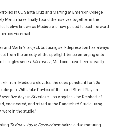
 enrolled in UC Santa Cruz and Marting at Emerson College,
ely Martin have finally found themselves together in the
l collective known as Mediocre is now poised to push forward
r memos via email.
n and Martin’s project, but using self-deprecation has always
ct from the anxiety of the spotlight. Since emerging onto
ds singles series,
Microdose
, Mediocre have been steadily
ut EP from Mediocre elevates the duo’s penchant for 90s
indie pop. With Jake Pavlica of the band Street Play on
ver five days in Silverlake, Los Angeles. Joe Reinhart of
d, engineered, and mixed at the Dangerbird Studio using
 were in the studio.”
rating
To Know You’re Screwed
symbolize a duo maturing