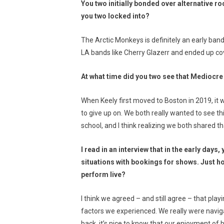
You two initially bonded over alternative r
you two locked into?
The Arctic Monkeys is definitely an early ban
LA bands like Cherry Glazerr and ended up cove
At what time did you two see that Mediocr
When Keely first moved to Boston in 2019, it
to give up on. We both really wanted to see th
school, and I think realizing we both shared 
I read in an interview that in the early days
situations with bookings for shows. Just ho
perform live?
I think we agreed – and still agree – that pl
factors we experienced. We really were naviga
back, it’s nice to know that our enjoyment of 