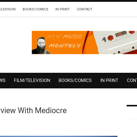
ELEVISION
BOOKS/COMICS
IN PRINT
CONTACT
EWS
FILM/TELEVISION
BOOKS/COMICS
IN PRINT
CON
rview With Mediocre