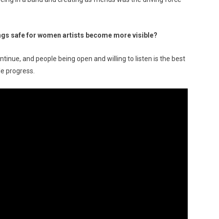
gs safe for women artists become more visible?
ntinue, and people being open and willing to listen is the best
le progress.