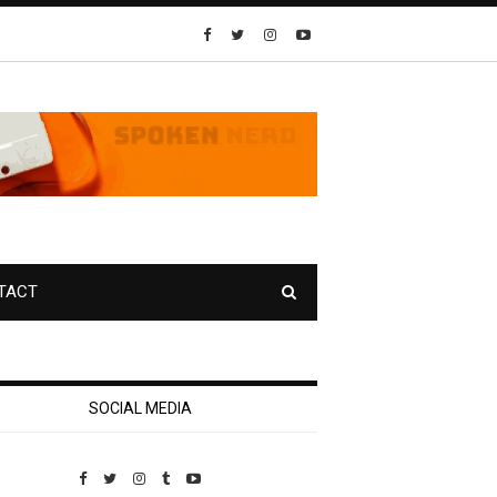
TACT
SOCIAL MEDIA