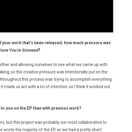
 your work that’s been released, how much pressure was
Know You’re Screwed
?
gether and allowing ourselves to see what we came up with
ing, so the creative pressure was intentionally put on the
t throughout this process was trying to accomplish everything
 made us act with a lot of intention, so I think it worked out
for you on the EP than with previous work?
rs, but this project was probably our most collaborative to
we wrote the majority of the EP, so we had a pretty short