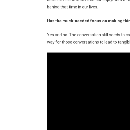
behind that time in our lives.
Has the much-needed focus on making thin
Yes and no. The conversation still needs to co
way for those conversations to lead to tangib