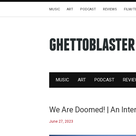
MUSIC
ART
PODCAST
REVIEWS
FILM/T
MUSIC
ART
PODCAST
REVI
We Are Doomed! | An Inte
June 27, 2023