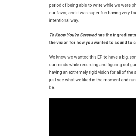
period of being able to write while we were phy
our favor, and it was super fun having very fo
intentional way.
To Know You’re Screwed
has the ingredients
the vision for how you wanted to sound to 
We knew we wanted this EP to have a big, som
our minds while recording and figuring out gu
having an extremely rigid vision for all of t
just see what we liked in the moment and run 
be.