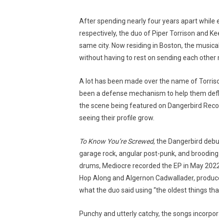
After spending nearly four years apart while
respectively, the duo of Piper Torrison and Ke
same city. Now residing in Boston, the musica
without having to rest on sending each othe
A lot has been made over the name of Torriso
been a defense mechanism to help them defle
the scene being featured on Dangerbird Recor
seeing their profile grow.
To Know You’re Screwed
, the Dangerbird deb
garage rock, angular post-punk, and brooding 
drums, Mediocre recorded the EP in May 2022 o
Hop Along and Algernon Cadwallader, produce
what the duo said using “the oldest things that
Punchy and utterly catchy, the songs incorpo