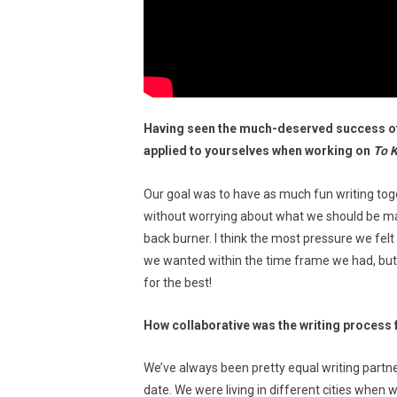
Having seen the much-deserved success of
applied to yourselves when working on
To 
Our goal was to have as much fun writing to
without worrying about what we should be mak
back burner. I think the most pressure we fel
we wanted within the time frame we had, but it
for the best!
How collaborative was the writing process 
We’ve always been pretty equal writing partne
date. We were living in different cities when 