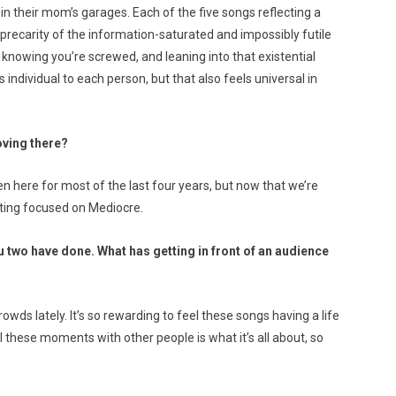
in their mom’s garages. Each of the five songs reflecting a
e precarity of the information-saturated and impossibly futile
 knowing you’re screwed, and leaning into that existential
s individual to each person, but that also feels universal in
oving there?
n here for most of the last four years, but now that we’re
etting focused on Mediocre.
 two have done. What has getting in front of an audience
owds lately. It’s so rewarding to feel these songs having a life
l these moments with other people is what it’s all about, so