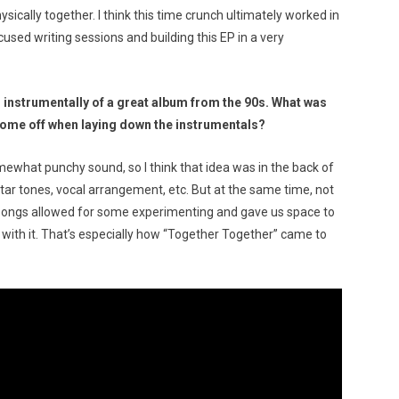
sically together. I think this time crunch ultimately worked in
cused writing sessions and building this EP in a very
 instrumentally of a great album from the 90s. What was
come off when laying down the instrumentals?
ewhat punchy sound, so I think that idea was in the back of
itar tones, vocal arrangement, etc. But at the same time, not
he songs allowed for some experimenting and gave us space to
with it. That’s especially how “Together Together” came to