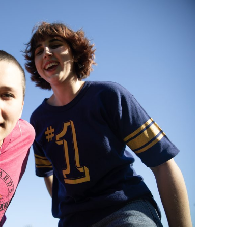
Custo