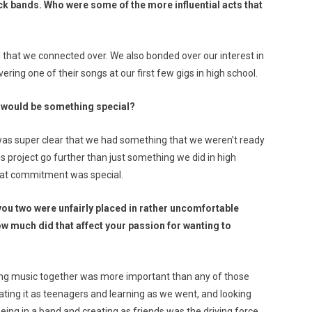
ock bands. Who were some of the more influential acts that
d that we connected over. We also bonded over our interest in
ring one of their songs at our first few gigs in high school.
e would be something special?
 was super clear that we had something that we weren’t ready
is project go further than just something we did in high
that commitment was special.
, you two were unfairly placed in rather uncomfortable
w much did that affect your passion for wanting to
aying music together was more important than any of those
ting it as teenagers and learning as we went, and looking
being in a band and creating as friends was the driving force