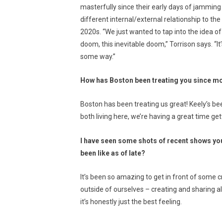
masterfully since their early days of jamming 
different internal/external relationship to th
2020s. “We just wanted to tap into the idea of
doom, this inevitable doom,” Torrison says. “It’
some way.”
How has Boston been treating you since m
Boston has been treating us great! Keely’s bee
both living here, we’re having a great time g
I have seen some shots of recent shows you
been like as of late?
It’s been so amazing to get in front of some cr
outside of ourselves – creating and sharing al
it’s honestly just the best feeling.