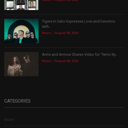
Tigers In Cairo Expresses Love and Devotion
with...
Music
August 08, 2026
Arms and Armour Shares Video for ‘Terror By...
Music
August 08, 2026
CATEGORIES
Music