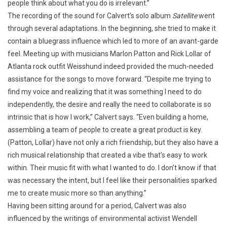
people think about what you do is irrelevant.”
The recording of the sound for Calvert’s solo album
Satellite
went
through several adaptations. In the beginning, she tried to make it
contain a bluegrass influence which led to more of an avant-garde
feel. Meeting up with musicians Marlon Patton and Rick Lollar of
Atlanta rock outfit Weisshund indeed provided the much-needed
assistance for the songs to move forward. “Despite me trying to
find my voice and realizing that it was something I need to do
independently, the desire and really the need to collaborate is so
intrinsic that is how I work,” Calvert says. “Even building a home,
assembling a team of people to create a great product is key.
(Patton, Lollar) have not only a rich friendship, but they also have a
rich musical relationship that created a vibe that’s easy to work
within. Their music fit with what I wanted to do. I don’t know if that
was necessary the intent, but I feel like their personalities sparked
me to create music more so than anything.”
Having been sitting around for a period, Calvert was also
influenced by the writings of environmental activist Wendell