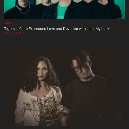
MUSIC
Tigers In Cairo Expresses Love and Devotion with ‘Just My Luck’
August 08, 2026