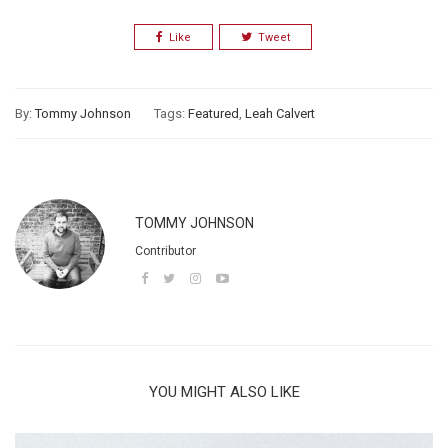
Like
Tweet
By:
Tommy Johnson
Tags:
Featured
,
Leah Calvert
TOMMY JOHNSON
Contributor
YOU MIGHT ALSO LIKE