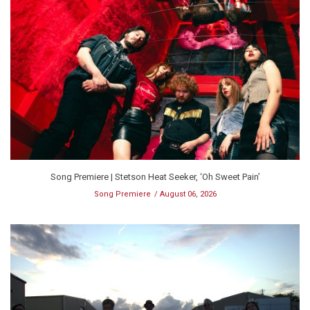
Song Premiere | Stetson Heat Seeker, ‘Oh Sweet Pain’
Song Premiere
August 06, 2026