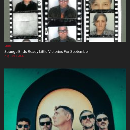
MUSIC
Strange Birds Ready Little Victories For September
August 08, 2026