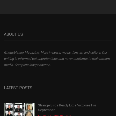
ABOUT US
Ghettoblaster Magazine, More in news, music, film, art and culture. Our
writing is informed but unpretentious and never conforms to mainstream
media. Complete independence.
LATEST POSTS
Strange Birds Ready Little Victories For
September
Music
August 08, 2026