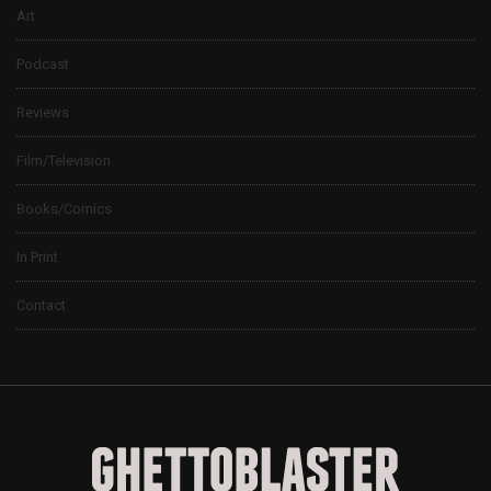
Art
Podcast
Reviews
Film/Television
Books/Comics
In Print
Contact