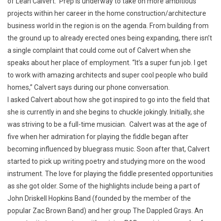
of Leah Calvert. Prep is underway to take on more ambitious
projects within her career in the home construction/architecture
business world in the region is on the agenda. From building from
the ground up to already erected ones being expanding, there isn’t
a single complaint that could come out of Calvert when she
speaks about her place of employment. “It’s a super fun job. I get
to work with amazing architects and super cool people who build
homes,” Calvert says during our phone conversation.
I asked Calvert about how she got inspired to go into the field that
she is currently in and she begins to chuckle jokingly. Initially, she
was striving to be a full-time musician. Calvert was at the age of
five when her admiration for playing the fiddle began after
becoming influenced by bluegrass music. Soon after that, Calvert
started to pick up writing poetry and studying more on the wood
instrument. The love for playing the fiddle presented opportunities
as she got older. Some of the highlights include being a part of
John Driskell Hopkins Band (founded by the member of the
popular Zac Brown Band) and her group The Dappled Grays. An