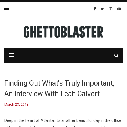
Finding Out What's Truly Important;
An Interview With Leah Calvert
March 23, 2018
Deep in the heart of Atlanta, it’s another beautiful day in the office