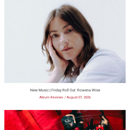
New Music | Friday Roll Out: Rowena Wise
Album Reviews
August 07, 2026