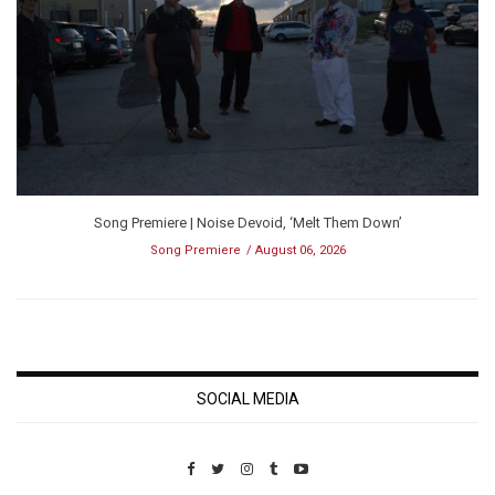
Song Premiere | Noise Devoid, ‘Melt Them Down’
Song Premiere
August 06, 2026
SOCIAL MEDIA