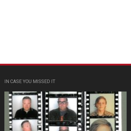
Custom Pet Portraits
IN CASE YOU MISSED IT