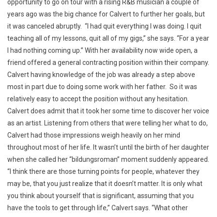
opportunity to go on tour with a rising R&B musician a couple of
years ago was the big chance for Calvert to further her goals, but
it was canceled abruptly. “I had quit everything I was doing. I quit
teaching all of my lessons, quit all of my gigs,” she says. “For a year
I had nothing coming up.” With her availability now wide open, a
friend offered a general contracting position within their company.
Calvert having knowledge of the job was already a step above
most in part due to doing some work with her father. So it was
relatively easy to accept the position without any hesitation.
Calvert does admit that it took her some time to discover her voice
as an artist. Listening from others that were telling her what to do,
Calvert had those impressions weigh heavily on her mind
throughout most of her life. It wasn’t until the birth of her daughter
when she called her “bildungsroman” moment suddenly appeared.
“I think there are those turning points for people, whatever they
may be, that you just realize that it doesn’t matter. It is only what
you think about yourself that is significant, assuming that you
have the tools to get through life,” Calvert says. “What other