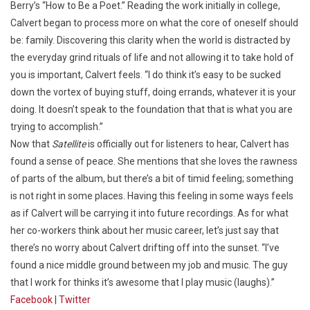
Berry’s “How to Be a Poet.” Reading the work initially in college,
Calvert began to process more on what the core of oneself should
be: family. Discovering this clarity when the world is distracted by
the everyday grind rituals of life and not allowing it to take hold of
you is important, Calvert feels. “I do think it’s easy to be sucked
down the vortex of buying stuff, doing errands, whatever it is your
doing. It doesn’t speak to the foundation that that is what you are
trying to accomplish.”
Now that
Satellite
is officially out for listeners to hear, Calvert has
found a sense of peace. She mentions that she loves the rawness
of parts of the album, but there’s a bit of timid feeling; something
is not right in some places. Having this feeling in some ways feels
as if Calvert will be carrying it into future recordings. As for what
her co-workers think about her music career, let’s just say that
there’s no worry about Calvert drifting off into the sunset. “I’ve
found a nice middle ground between my job and music. The guy
that I work for thinks it’s awesome that I play music (laughs).”
Facebook
|
Twitter