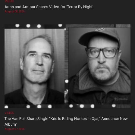
MUSIC
Arms and Armour Shares Video for ‘Terror By Night’
August 08, 2026
VIDEOS
The Van Pelt Share Single “Kris Is Riding Horses In Ojai,” Announce New
Album”
August 07, 2026