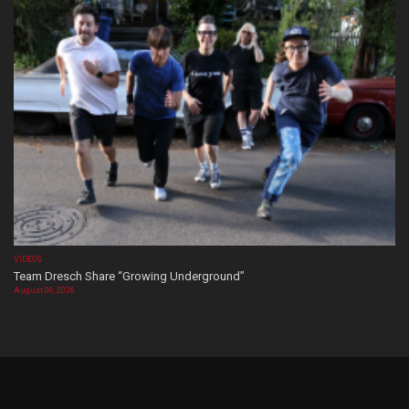
VIDEOS
Team Dresch Share “Growing Underground”
August 06, 2026