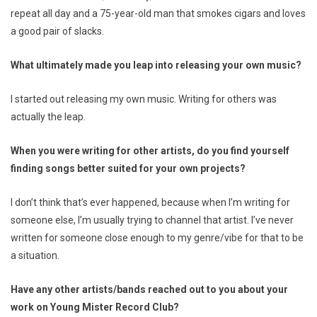
repeat all day and a 75-year-old man that smokes cigars and loves
a good pair of slacks.
What ultimately made you leap into releasing your own music?
I started out releasing my own music. Writing for others was
actually the leap.
When you were writing for other artists, do you find yourself
finding songs better suited for your own projects?
I don’t think that’s ever happened, because when I’m writing for
someone else, I’m usually trying to channel that artist. I’ve never
written for someone close enough to my genre/vibe for that to be
a situation.
Have any other artists/bands reached out to you about your
work on Young Mister Record Club?