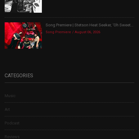
Song Premiere | Stetson Heat Seeker, ‘Oh Sweet...
Song Premiere
August 06, 2026
CATEGORIES
Music
Art
Podcast
Reviews