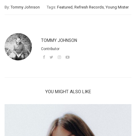
By:
Tommy Johnson
Tags:
Featured
,
Refresh Records
,
Young Mister
TOMMY JOHNSON
Contributor
YOU MIGHT ALSO LIKE