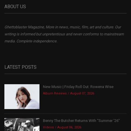
ABOUT US
Ghettoblaster Magazine, More in news, music, film, art and culture. Our
writing is informed but unpretentious and never conforms to mainstream
media. Complete independence.
LATEST POSTS
New Music | Friday Roll Out: Rowena Wise
Album Reviews
August 07, 2026
Benny The Butcher Returns With “Summer ’26”
Videos
August 06, 2026