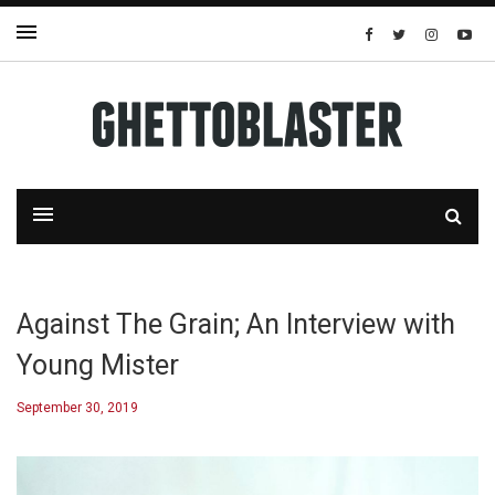
Against The Grain; An Interview with
Young Mister
September 30, 2019