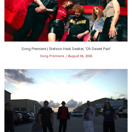
Song Premiere | Stetson Heat Seeker, ‘Oh Sweet Pain’
Song Premiere
August 06, 2026