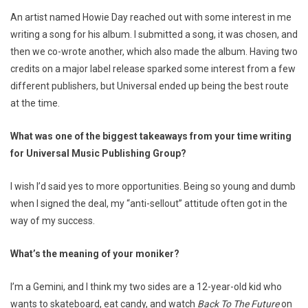
An artist named Howie Day reached out with some interest in me
writing a song for his album. I submitted a song, it was chosen, and
then we co-wrote another, which also made the album. Having two
credits on a major label release sparked some interest from a few
different publishers, but Universal ended up being the best route
at the time.
What was one of the biggest takeaways from your time writing
for Universal Music Publishing Group?
I wish I’d said yes to more opportunities. Being so young and dumb
when I signed the deal, my “anti-sellout” attitude often got in the
way of my success.
What’s the meaning of your moniker?
I’m a Gemini, and I think my two sides are a 12-year-old kid who
wants to skateboard, eat candy, and watch
Back To The Future
on