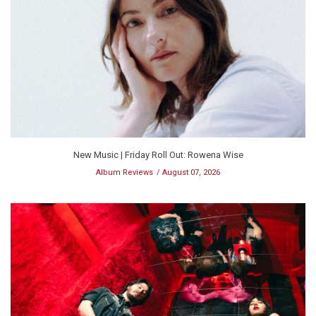
New Music | Friday Roll Out: Rowena Wise
Album Reviews
August 07, 2026