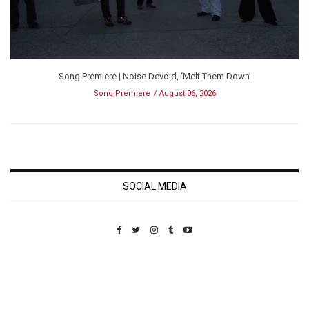
Song Premiere | Noise Devoid, ‘Melt Them Down’
Song Premiere
August 06, 2026
SOCIAL MEDIA