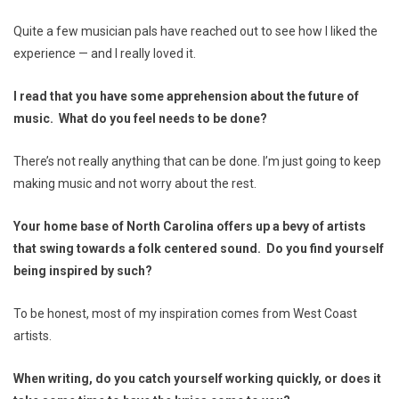
Quite a few musician pals have reached out to see how I liked the
experience — and I really loved it.
I read that you have some apprehension about the future of
music. What do you feel needs to be done?
There’s not really anything that can be done. I’m just going to keep
making music and not worry about the rest.
Your home base of North Carolina offers up a bevy of artists
that swing towards a folk centered sound. Do you find yourself
being inspired by such?
To be honest, most of my inspiration comes from West Coast
artists.
When writing, do you catch yourself working quickly, or does it