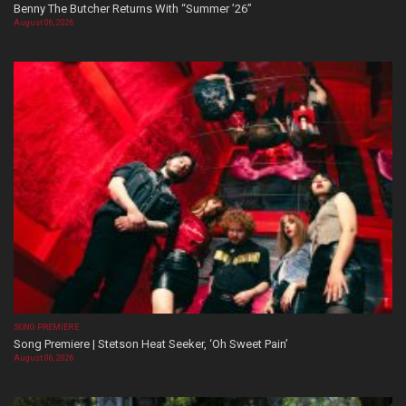
Benny The Butcher Returns With “Summer ’26”
August 06, 2026
SONG PREMIERE
Song Premiere | Stetson Heat Seeker, ‘Oh Sweet Pain’
August 06, 2026