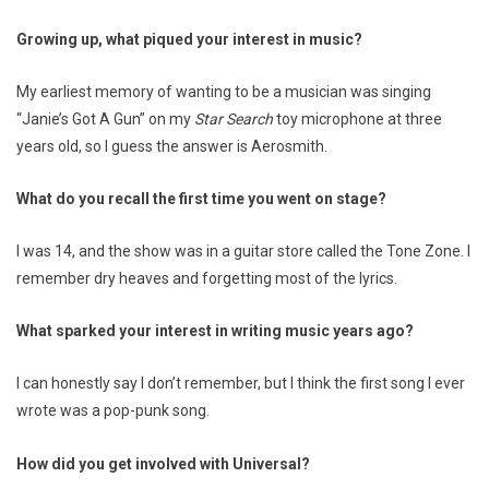
Growing up, what piqued your interest in music?
My earliest memory of wanting to be a musician was singing
“Janie’s Got A Gun” on my
Star Search
toy microphone at three
years old, so I guess the answer is Aerosmith.
What do you recall the first time you went on stage?
I was 14, and the show was in a guitar store called the Tone Zone. I
remember dry heaves and forgetting most of the lyrics.
What sparked your interest in writing music years ago?
I can honestly say I don’t remember, but I think the first song I ever
wrote was a pop-punk song.
How did you get involved with Universal?