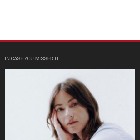
Custom Pet Portraits
IN CASE YOU MISSED IT