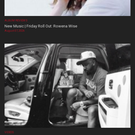
ALBUM REVIEWS
New Music | Friday Roll Out: Rowena Wise
August 07, 2026
VIDEOS