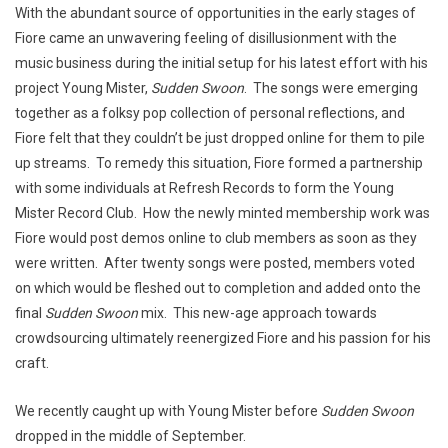
With the abundant source of opportunities in the early stages of
Fiore came an unwavering feeling of disillusionment with the
music business during the initial setup for his latest effort with his
project Young Mister,
Sudden Swoon
. The songs were emerging
together as a folksy pop collection of personal reflections, and
Fiore felt that they couldn’t be just dropped online for them to pile
up streams. To remedy this situation, Fiore formed a partnership
with some individuals at Refresh Records to form the Young
Mister Record Club. How the newly minted membership work was
Fiore would post demos online to club members as soon as they
were written. After twenty songs were posted, members voted
on which would be fleshed out to completion and added onto the
final
Sudden Swoon
mix. This new-age approach towards
crowdsourcing ultimately reenergized Fiore and his passion for his
craft.
We recently caught up with Young Mister before
Sudden Swoon
dropped in the middle of September.