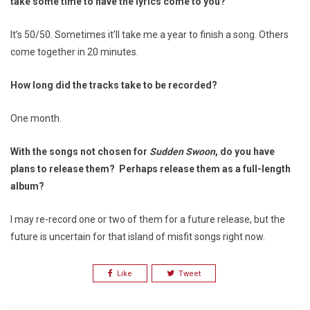
take some time to have the lyrics come to you?
It’s 50/50. Sometimes it’ll take me a year to finish a song. Others
come together in 20 minutes.
How long did the tracks take to be recorded?
One month.
With the songs not chosen for
Sudden Swoon
, do you have
plans to release them? Perhaps release them as a full-length
album?
I may re-record one or two of them for a future release, but the
future is uncertain for that island of misfit songs right now.
Like
Tweet