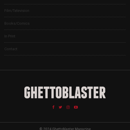
Film/Television
Books/Comics
In Print
Contact
© 2024 Ghettoblaster Magazine