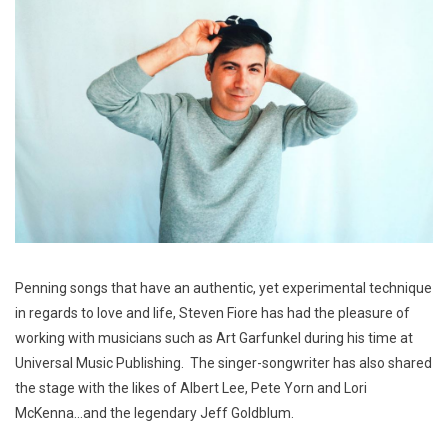
Penning songs that have an authentic, yet experimental technique
in regards to love and life, Steven Fiore has had the pleasure of
working with musicians such as Art Garfunkel during his time at
Universal Music Publishing. The singer-songwriter has also shared
the stage with the likes of Albert Lee, Pete Yorn and Lori
McKenna…and the legendary Jeff Goldblum.