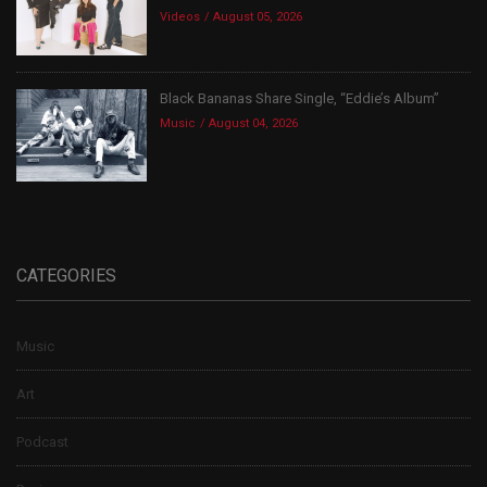
Videos
August 05, 2026
Black Bananas Share Single, “Eddie’s Album”
Music
August 04, 2026
CATEGORIES
Music
Art
Podcast