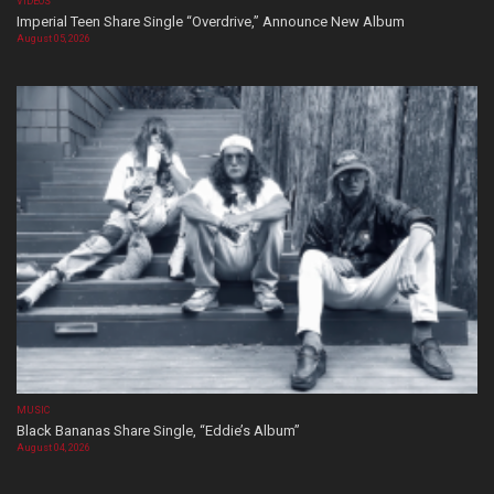
VIDEOS
Imperial Teen Share Single “Overdrive,” Announce New Album
August 05, 2026
MUSIC
Black Bananas Share Single, “Eddie’s Album”
August 04, 2026