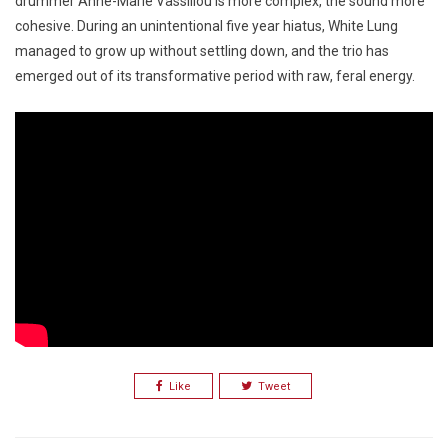
drummer Anne-Marie Vassiliou is more complex, the sound more
cohesive. During an unintentional five year hiatus, White Lung
managed to grow up without settling down, and the trio has
emerged out of its transformative period with raw, feral energy.
Like
Tweet