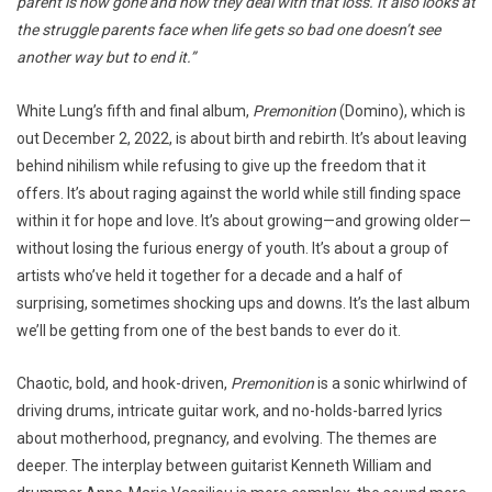
parent is now gone and how they deal with that loss. It also looks at
the struggle parents face when life gets so bad one doesn’t see
another way but to end it.”
White Lung’s fifth and final album,
Premonition
(Domino), which is
out December 2, 2022, is about birth and rebirth. It’s about leaving
behind nihilism while refusing to give up the freedom that it
offers. It’s about raging against the world while still finding space
within it for hope and love. It’s about growing—and growing older—
without losing the furious energy of youth. It’s about a group of
artists who’ve held it together for a decade and a half of
surprising, sometimes shocking ups and downs. It’s the last album
we’ll be getting from one of the best bands to ever do it.
Chaotic, bold, and hook-driven,
Premonition
is a sonic whirlwind of
driving drums, intricate guitar work, and no-holds-barred lyrics
about motherhood, pregnancy, and evolving. The themes are
deeper. The interplay between guitarist Kenneth William and