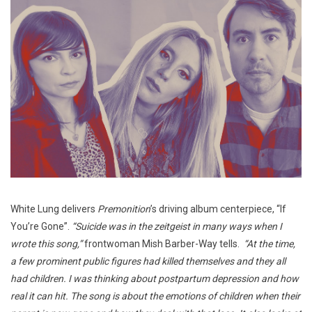
White Lung delivers
Premonition
’s driving album centerpiece, “If
You’re Gone”.
“Suicide was in the zeitgeist in many ways when I
wrote this song,”
frontwoman Mish Barber-Way tells.
“At the time,
a few prominent public figures had killed themselves and they all
had children. I was thinking about postpartum depression and how
real it can hit. The song is about the emotions of children when their