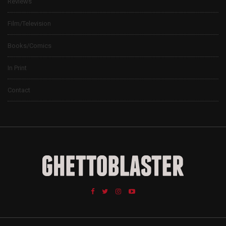
Reviews
Film/Television
Books/Comics
In Print
Contact