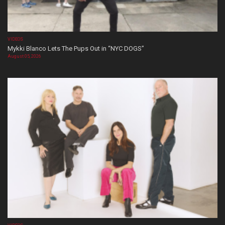
VIDEOS
Mykki Blanco Lets The Pups Out in “NYC DOGS”
August 05, 2026