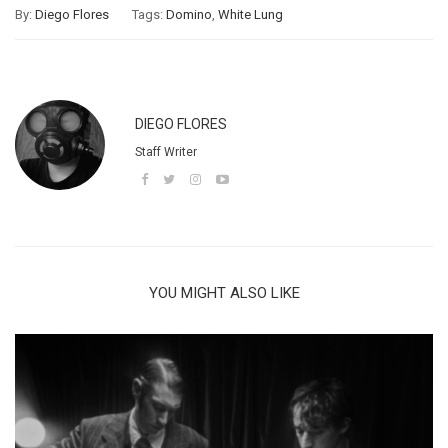
By:
Diego Flores
Tags:
Domino
,
White Lung
DIEGO FLORES
Staff Writer
YOU MIGHT ALSO LIKE