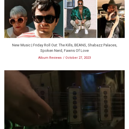
New Music | Friday Roll Out: The Kills, BEANS, Shabazz Palaces,
Spoken Nerd, Fawns Of Love
Album Reviews
October 27, 2023