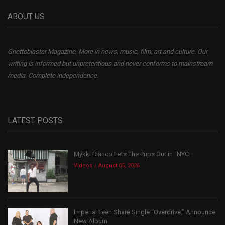
ABOUT US
Ghettoblaster Magazine, More in news, music, film, art and culture. Our
writing is informed but unpretentious and never conforms to mainstream
media. Complete independence.
LATEST POSTS
Mykki Blanco Lets The Pups Out in “NYC...
Videos
August 05, 2026
Imperial Teen Share Single “Overdrive,” Announce
New Album