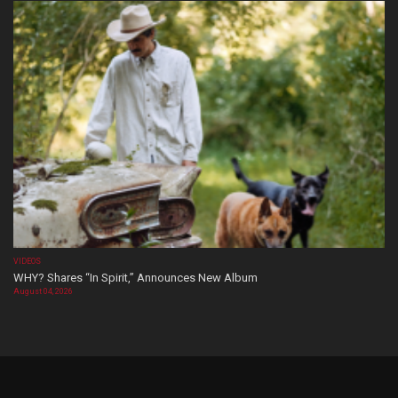
VIDEOS
WHY? Shares “In Spirit,” Announces New Album
August 04, 2026