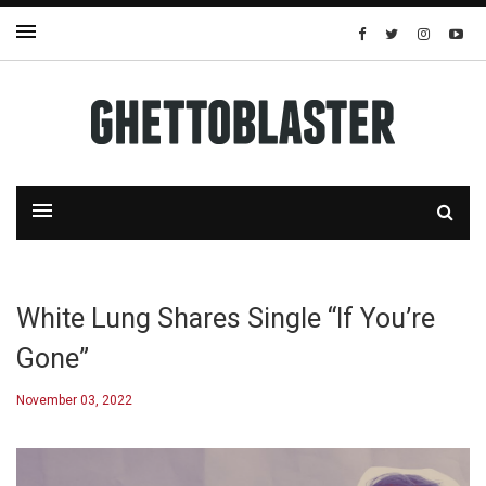
White Lung Shares Single “If You’re
Gone”
November 03, 2022