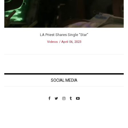
LA Priest Shares Single “Star”
Videos
April 06, 2023
SOCIAL MEDIA