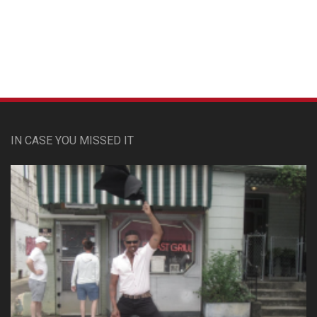
Custom Pet Portraits
IN CASE YOU MISSED IT