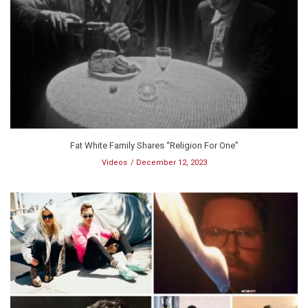
Fat White Family Shares “Religion For One”
Videos
December 12, 2023