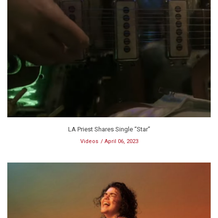
LA Priest Shares Single “Star”
Videos
April 06, 2023