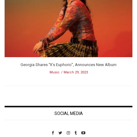
Georgia Shares “It’s Euphoric”, Announces New Album
Music
March 29, 2023
SOCIAL MEDIA