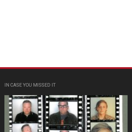
Custom Pet Portraits
IN CASE YOU MISSED IT