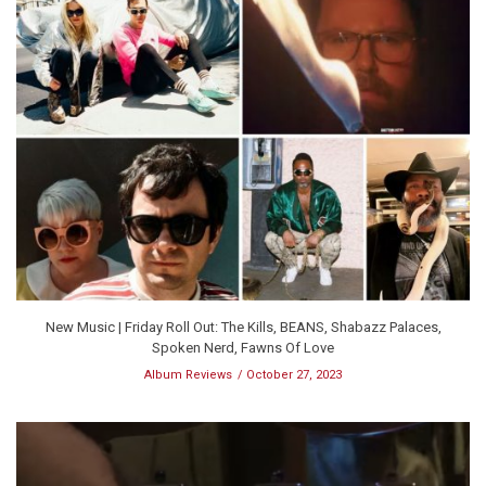
New Music | Friday Roll Out: The Kills, BEANS, Shabazz Palaces,
Spoken Nerd, Fawns Of Love
Album Reviews
October 27, 2023