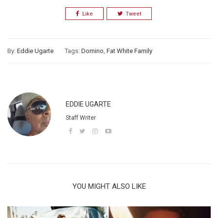
Like
Tweet
By:
Eddie Ugarte
Tags:
Domino
,
Fat White Family
EDDIE UGARTE
Staff Writer
YOU MIGHT ALSO LIKE