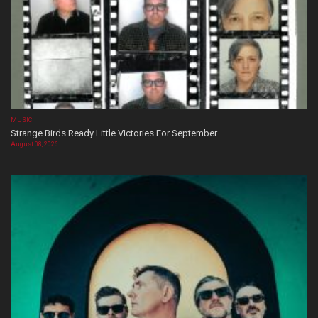
MUSIC
Strange Birds Ready Little Victories For September
August 08, 2026