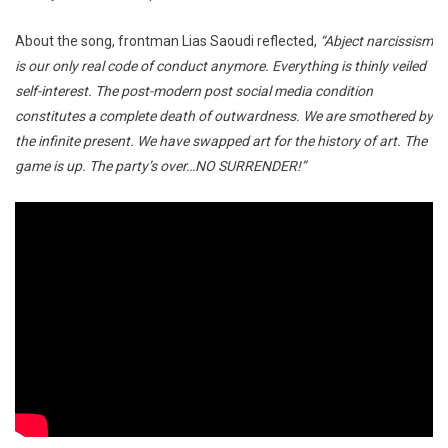
About the song, frontman Lias Saoudi reflected,
“Abject narcissism
is our only real code of conduct anymore. Everything is thinly veiled
self-interest. The post-modern post social media condition
constitutes a complete death of outwardness. We are smothered by
the infinite present. We have swapped art for the history of art. The
game is up. The party’s over…NO SURRENDER!”