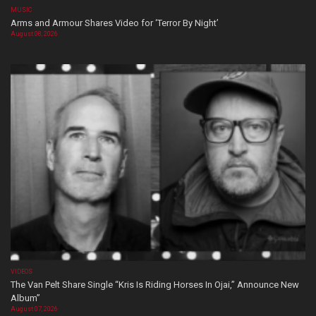
MUSIC
Arms and Armour Shares Video for ‘Terror By Night’
August 08, 2026
VIDEOS
The Van Pelt Share Single “Kris Is Riding Horses In Ojai,” Announce New
Album”
August 07, 2026