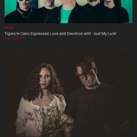
MUSIC
Tigers In Cairo Expresses Love and Devotion with ‘Just My Luck’
August 08, 2026