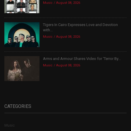
Music
August 08, 2026
Tigers In Cairo Expresses Love and Devotion
with...
Music
August 08, 2026
Arms and Armour Shares Video for ‘Terror By...
Music
August 08, 2026
CATEGORIES
Music