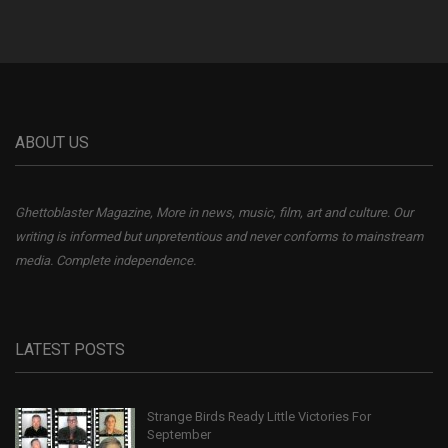
ABOUT US
Ghettoblaster Magazine, More in news, music, film, art and culture. Our
writing is informed but unpretentious and never conforms to mainstream
media. Complete independence.
LATEST POSTS
Strange Birds Ready Little Victories For
September