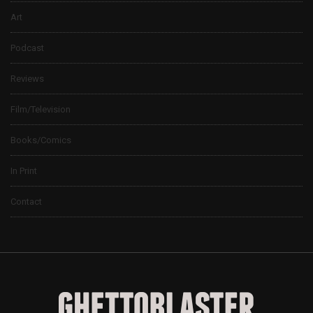
Art
Podcast
Reviews
Film/Television
Books/Comics
In Print
Contact