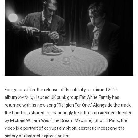
Four years after the release of its critically acclaimed 2019
album
Serf’s Up
, lauded UK punk group Fat White Family has
returned with its new song “Religion For One.” Alongside the track,
the band has shared the hauntingly beautiful music video directed
by Michael William Wes (The Dream Machine). Shot in Paris, the
video is a portrait of corrupt ambition, aesthetic incest and the
history of abstract expressionism.