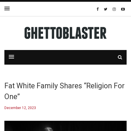
Fat White Family Shares “Religion For
One”
December 12, 2023