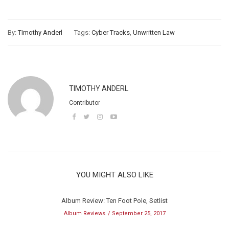
By:
Timothy Anderl
Tags:
Cyber Tracks
,
Unwritten Law
TIMOTHY ANDERL
Contributor
YOU MIGHT ALSO LIKE
Album Review: Ten Foot Pole, Setlist
Album Reviews
September 25, 2017