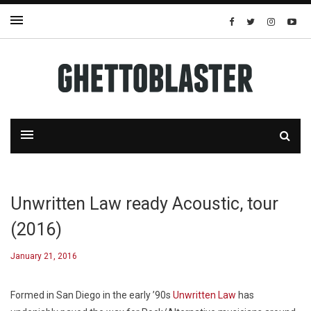
Unwritten Law ready Acoustic, tour
(2016)
January 21, 2016
Formed in San Diego in the early ’90s
Unwritten Law
has