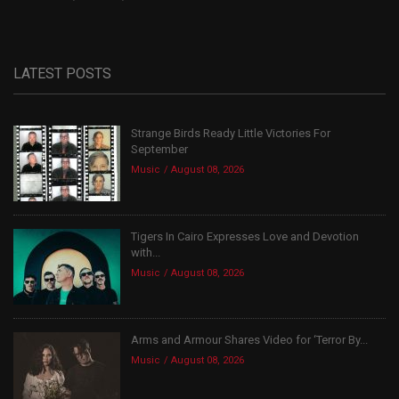
LATEST POSTS
Strange Birds Ready Little Victories For
September
Music
August 08, 2026
Tigers In Cairo Expresses Love and Devotion
with...
Music
August 08, 2026
Arms and Armour Shares Video for ‘Terror By...
Music
August 08, 2026