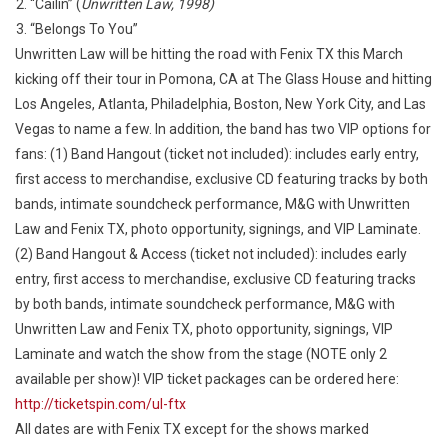
“Cailin” (
Unwritten Law, 1998)
“Belongs To You”
Unwritten Law will be hitting the road with Fenix TX this March
kicking off their tour in Pomona, CA at The Glass House and hitting
Los Angeles, Atlanta, Philadelphia, Boston, New York City, and Las
Vegas to name a few. In addition, the band has two VIP options for
fans: (1) Band Hangout (ticket not included): includes early entry,
first access to merchandise, exclusive CD featuring tracks by both
bands, intimate soundcheck performance, M&G with Unwritten
Law and Fenix TX, photo opportunity, signings, and VIP Laminate.
(2) Band Hangout & Access (ticket not included): includes early
entry, first access to merchandise, exclusive CD featuring tracks
by both bands, intimate soundcheck performance, M&G with
Unwritten Law and Fenix TX, photo opportunity, signings, VIP
Laminate and watch the show from the stage (NOTE only 2
available per show)! VIP ticket packages can be ordered here:
http://ticketspin.com/ul-ftx
All dates are with Fenix TX except for the shows marked