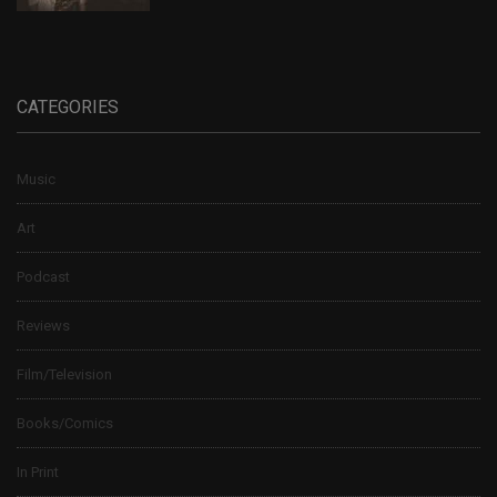
CATEGORIES
Music
Art
Podcast
Reviews
Film/Television
Books/Comics
In Print