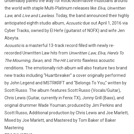
undeniably paved the way for Rock/Alternative musicians around
the world with staple Multi-Platinum releases like
Elva, Unwritten
Law,
and
Live and Lawless
. Today, the band announced their highly
anticipated eighth studio album,
Acoustic
due out April 1, 2016 via
Cyber Tracks, owned by El Hefe (guitarist of NOFX) and wife Jen
Abeyta
.
Acoustic
is a masterful 13-track record filled with newly re-
recorded Unwritten Law hits from
Unwritten Law, Elva, Here’s To
The Mourning, Swan,
and
The Hit List
into flawless acoustic
renditions. The emotionally rich album will also feature two brand
new tracks including “Huartbreaker” a cover originally performed
by John Legend and MSTRKRFT and “Belongs To You,” written by
Scott Russo. The album features Scott Russo (Vocals/Guitar),
Chris Lewis (Guitar, currently in Fenix TX), Jonny Grill (Bass), and
original drummer Wade Youman; produced by Jim Perkins and
Scott Russo, Additional production by Chris Lewis and Joe Marlett,
Mixed by Joe Marlett, and Mastered by Tom Baker of Baker
Mastering.