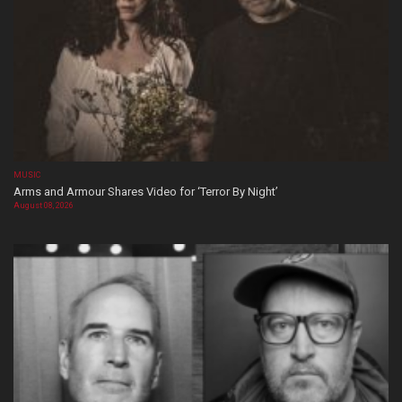
MUSIC
Arms and Armour Shares Video for ‘Terror By Night’
August 08, 2026