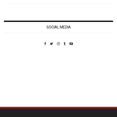
SOCIAL MEDIA
Custom Pet Portraits