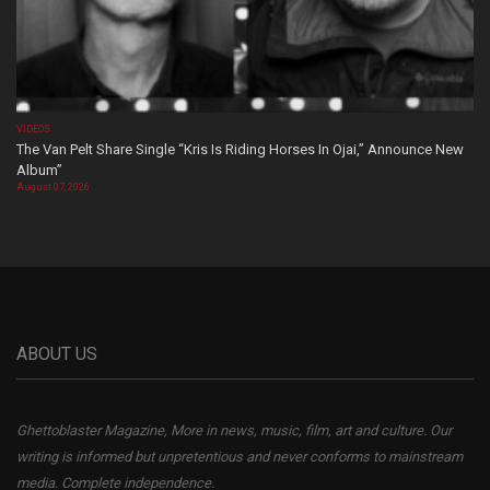
VIDEOS
The Van Pelt Share Single “Kris Is Riding Horses In Ojai,” Announce New
Album”
August 07, 2026
ABOUT US
Ghettoblaster Magazine, More in news, music, film, art and culture. Our
writing is informed but unpretentious and never conforms to mainstream
media. Complete independence.