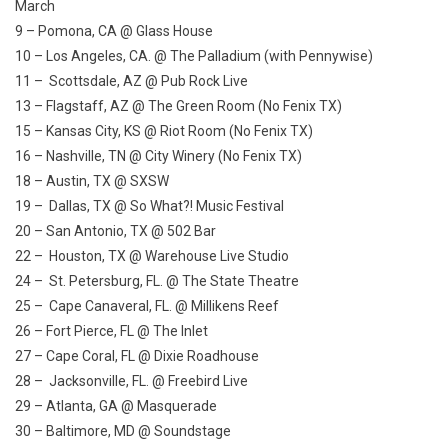
March
9 – Pomona, CA @ Glass House
10 – Los Angeles, CA. @ The Palladium (with Pennywise)
11 – Scottsdale, AZ @ Pub Rock Live
13 – Flagstaff, AZ @ The Green Room (No Fenix TX)
15 – Kansas City, KS @ Riot Room (No Fenix TX)
16 – Nashville, TN @ City Winery (No Fenix TX)
18 – Austin, TX @ SXSW
19 – Dallas, TX @ So What?! Music Festival
20 – San Antonio, TX @ 502 Bar
22 – Houston, TX @ Warehouse Live Studio
24 – St. Petersburg, FL. @ The State Theatre
25 – Cape Canaveral, FL. @ Millikens Reef
26 – Fort Pierce, FL @ The Inlet
27 – Cape Coral, FL @ Dixie Roadhouse
28 – Jacksonville, FL. @ Freebird Live
29 – Atlanta, GA @ Masquerade
30 – Baltimore, MD @ Soundstage