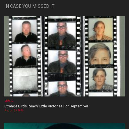
IN CASE YOU MISSED IT
MUSIC
Strange Birds Ready Little Victories For September
August 08, 2026