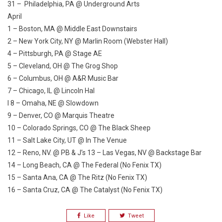
31 – Philadelphia, PA @ Underground Arts
April
1 – Boston, MA @ Middle East Downstairs
2 – New York City, NY @ Marlin Room (Webster Hall)
4 – Pittsburgh, PA @ Stage AE
5 – Cleveland, OH @ The Grog Shop
6 – Columbus, OH @ A&R Music Bar
7 – Chicago, IL @ Lincoln Hal
l 8 – Omaha, NE @ Slowdown
9 – Denver, CO @ Marquis Theatre
10 – Colorado Springs, CO @ The Black Sheep
11 – Salt Lake City, UT @ In The Venue
12 – Reno, NV. @ PB & J’s 13 – Las Vegas, NV @ Backstage Bar
14 – Long Beach, CA @ The Federal (No Fenix TX)
15 – Santa Ana, CA @ The Ritz (No Fenix TX)
16 – Santa Cruz, CA @ The Catalyst (No Fenix TX)
Like
Tweet