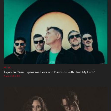
MUSIC
Tigers In Cairo Expresses Love and Devotion with ‘Just My Luck’
August 08, 2026