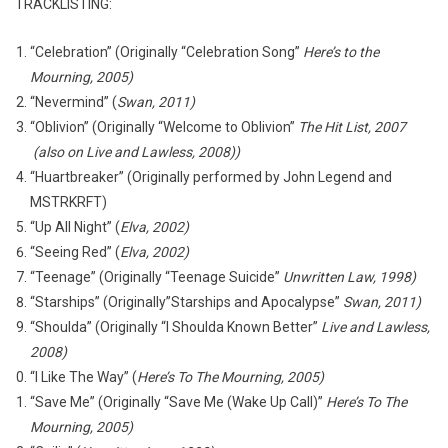
TRACKLISTING:
“Celebration” (Originally “Celebration Song”
Here’s to the
Mourning, 2005)
“Nevermind” (
Swan, 2011)
“Oblivion” (Originally “Welcome to Oblivion”
The Hit List, 2007
(also on Live and Lawless, 2008))
“Huartbreaker” (Originally performed by John Legend and
MSTRKRFT)
“Up All Night” (
Elva, 2002)
“Seeing Red” (
Elva, 2002)
“Teenage” (Originally “Teenage Suicide”
Unwritten Law, 1998)
“Starships” (Originally”Starships and Apocalypse”
Swan, 2011)
“Shoulda” (Originally “I Shoulda Known Better”
Live and Lawless,
2008)
“I Like The Way” (
Here’s To The Mourning, 2005)
“Save Me” (Originally “Save Me (Wake Up Call)”
Here’s To The
Mourning, 2005)