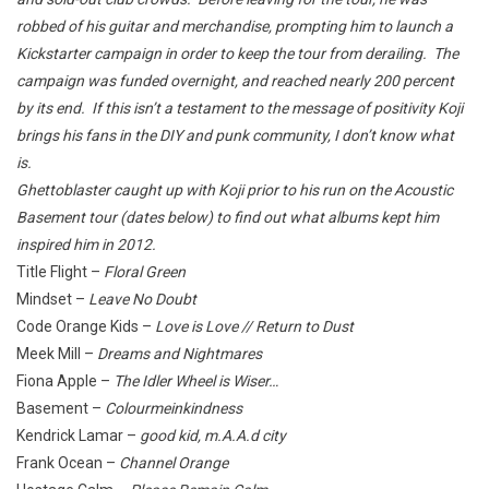
robbed of his guitar and merchandise, prompting him to launch a
Kickstarter campaign in order to keep the tour from derailing. The
campaign was funded overnight, and reached nearly 200 percent
by its end. If this isn’t a testament to the message of positivity Koji
brings his fans in the DIY and punk community, I don’t know what
is.
Ghettoblaster caught up with Koji prior to his run on the Acoustic
Basement tour (dates below) to find out what albums kept him
inspired him in 2012.
Title Flight –
Floral Green
Mindset –
Leave No Doubt
Code Orange Kids –
Love is Love // Return to Dust
Meek Mill –
Dreams and Nightmares
Fiona Apple –
The Idler Wheel is Wiser…
Basement –
Colourmeinkindness
Kendrick Lamar –
good kid, m.A.A.d city
Frank Ocean –
Channel Orange