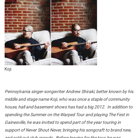
Koji
Pennsylvania singer-songwriter Andrew Shiraki, better known by his
middle and stage name Koji, who was once a staple of community
house, hall and basement shows has had a big 2012. In addition to
spending the Summer on the Warped Tour and playing The Fest in
Gainesville, he was invited to spend part of the year touring in
support of Never Shout Never, bringing his songcraft to brand new,
and sold-out club crowds. Before leaving for the tour, he was