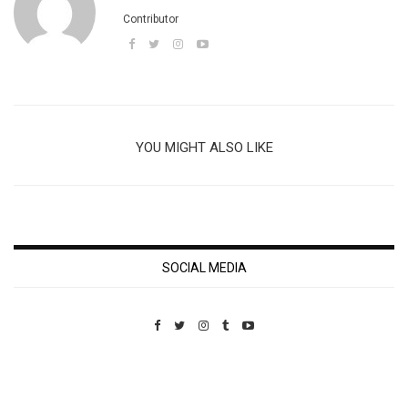
Contributor
YOU MIGHT ALSO LIKE
SOCIAL MEDIA