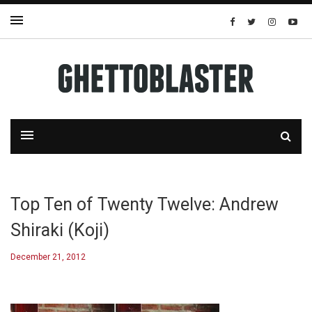
Top Ten of Twenty Twelve: Andrew
Shiraki (Koji)
December 21, 2012