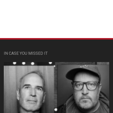
Custom Pet Portraits
IN CASE YOU MISSED IT