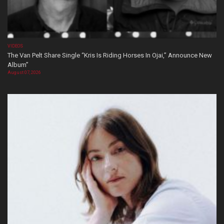
VIDEOS
The Van Pelt Share Single “Kris Is Riding Horses In Ojai,” Announce New
Album”
August 07, 2026