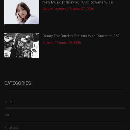
New Music | Friday Roll Out: Rowena Wise
Album Reviews
August 07, 2026
Benny The Butcher Returns With “Summer ’26”
Videos
August 06, 2026
CATEGORIES
Music
Art
Podcast