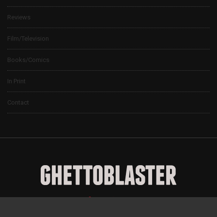
Reviews
Film/Television
Books/Comics
In Print
Contact