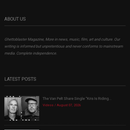
ABOUT US
Ghettoblaster Magazine, More in news, music, film, art and culture. Our
writing is informed but unpretentious and never conforms to mainstream
media. Complete independence.
LATEST POSTS
The Van Pelt Share Single “Kris Is Riding...
Videos
August 07, 2026