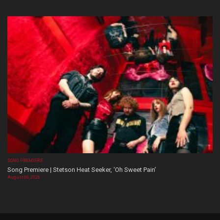
SONG PREMIERE
Song Premiere | Stetson Heat Seeker, ‘Oh Sweet Pain’
August 06, 2026