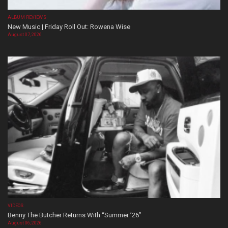
ALBUM REVIEWS
New Music | Friday Roll Out: Rowena Wise
August 07, 2026
VIDEOS
Benny The Butcher Returns With “Summer ’26”
August 06, 2026