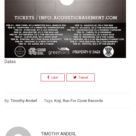
Dates
Like
Tweet
By:
Timothy Anderl
Tags:
Koji
,
Run For Cover Records
TIMOTHY ANDERL