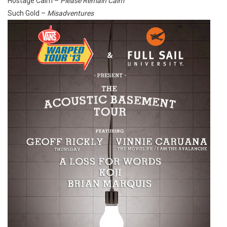
Hostage Calm –
Please Remain Calm
Such Gold –
Misadventures