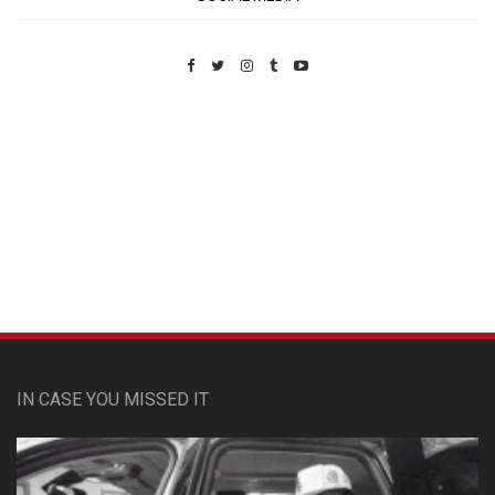
Custom Pet Portraits
IN CASE YOU MISSED IT