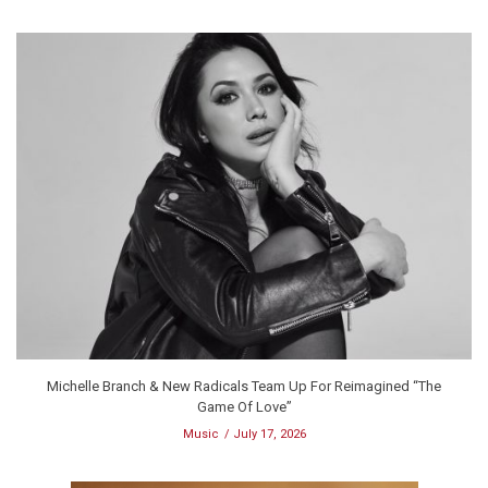
Michelle Branch & New Radicals Team Up For Reimagined “The
Game Of Love”
Music
July 17, 2026