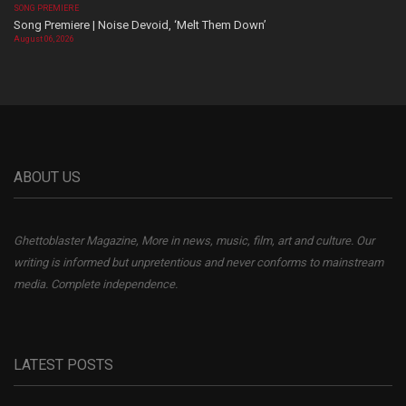
SONG PREMIERE
Song Premiere | Noise Devoid, ‘Melt Them Down’
August 06, 2026
ABOUT US
Ghettoblaster Magazine, More in news, music, film, art and culture. Our
writing is informed but unpretentious and never conforms to mainstream
media. Complete independence.
LATEST POSTS