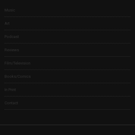
Music
Art
Podcast
Reviews
Film/Television
Books/Comics
In Print
Contact