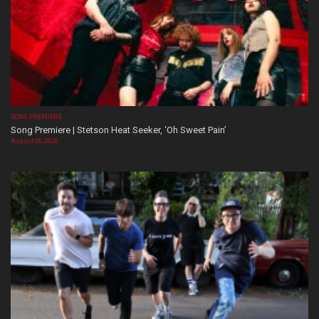
SONG PREMIERE
Song Premiere | Stetson Heat Seeker, ‘Oh Sweet Pain’
August 06, 2026