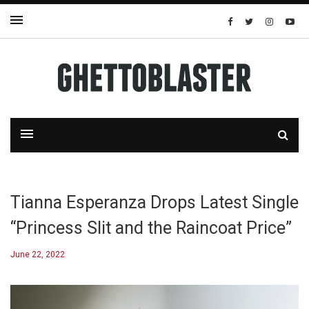
Tianna Esperanza Drops Latest Single
“Princess Slit and the Raincoat Price”
June 22, 2022