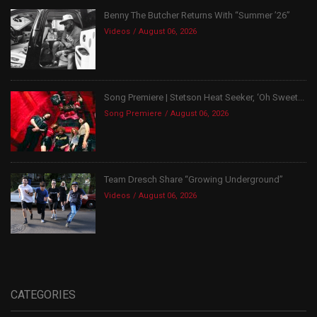
Benny The Butcher Returns With “Summer ’26”
Videos
August 06, 2026
Song Premiere | Stetson Heat Seeker, ‘Oh Sweet...
Song Premiere
August 06, 2026
Team Dresch Share “Growing Underground”
Videos
August 06, 2026
CATEGORIES