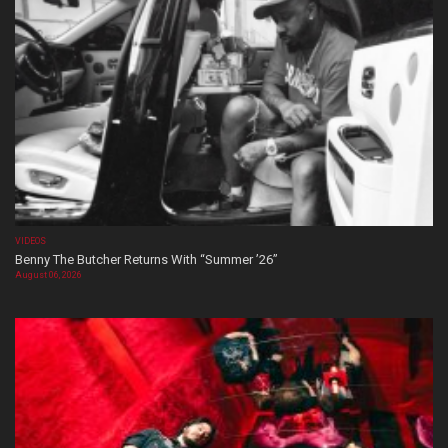
VIDEOS
Benny The Butcher Returns With “Summer ’26”
August 06, 2026