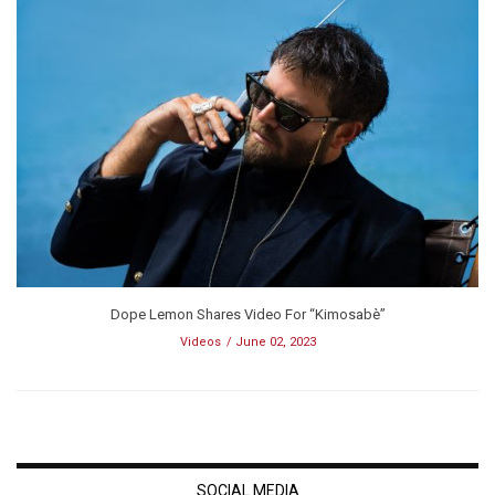
Dope Lemon Shares Video For “Kimosabè”
Videos
June 02, 2023
SOCIAL MEDIA