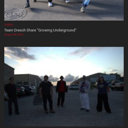
VIDEOS
Team Dresch Share “Growing Underground”
August 06, 2026