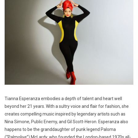
Tianna Esperanza embodies a depth of talent and heart well
beyond her 21 years. With a sultry voice and flair for fashion, she
creates compelling music inspired by legendary artists such as
Nina Simone, Public Enemy, and Gil Scott-Heron. Esperanza also
happens to be the granddaughter of punk legend Paloma
(“Palmolive”) McLardy, who founded the London-based 1970s all-