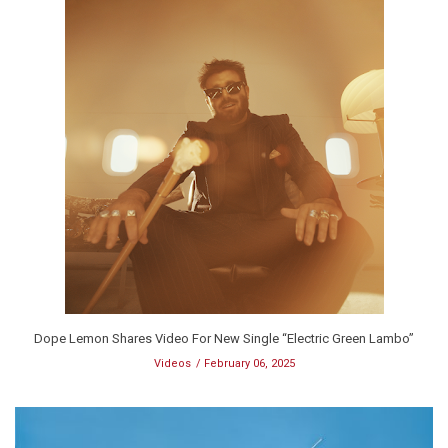
Dope Lemon Shares Video For New Single “Electric Green Lambo”
Videos
February 06, 2025