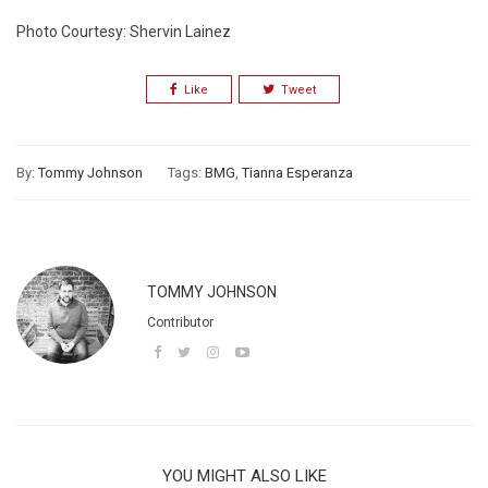
Photo Courtesy: Shervin Lainez
Like
Tweet
By:
Tommy Johnson
Tags:
BMG
,
Tianna Esperanza
TOMMY JOHNSON
Contributor
YOU MIGHT ALSO LIKE