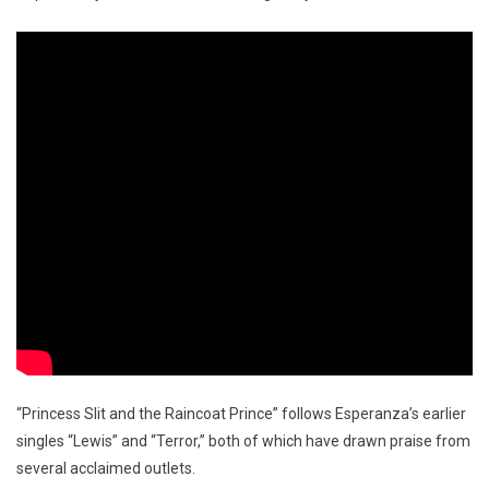
“Princess Slit and the Raincoat Prince” follows Esperanza’s earlier
singles “Lewis” and “Terror,” both of which have drawn praise from
several acclaimed outlets.