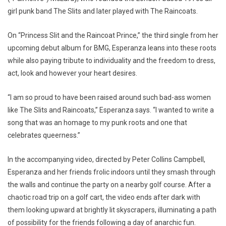
girl punk band The Slits and later played with The Raincoats.
On “Princess Slit and the Raincoat Prince,” the third single from her
upcoming debut album for BMG, Esperanza leans into these roots
while also paying tribute to individuality and the freedom to dress,
act, look and however your heart desires.
“I am so proud to have been raised around such bad-ass women
like The Slits and Raincoats,” Esperanza says. “I wanted to write a
song that was an homage to my punk roots and one that
celebrates queerness.”
In the accompanying video, directed by Peter Collins Campbell,
Esperanza and her friends frolic indoors until they smash through
the walls and continue the party on a nearby golf course. After a
chaotic road trip on a golf cart, the video ends after dark with
them looking upward at brightly lit skyscrapers, illuminating a path
of possibility for the friends following a day of anarchic fun.