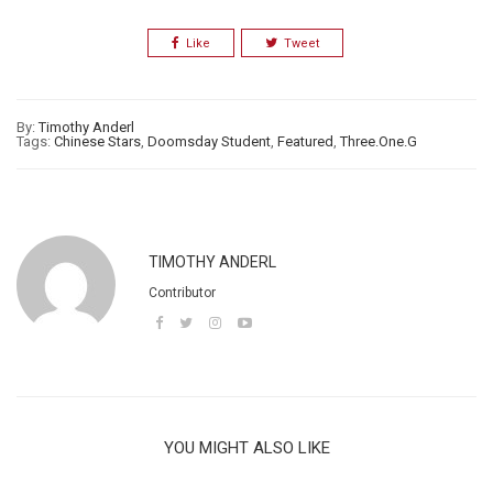
Like
Tweet
By:
Timothy Anderl
Tags:
Chinese Stars
,
Doomsday Student
,
Featured
,
Three.One.G
TIMOTHY ANDERL
Contributor
YOU MIGHT ALSO LIKE