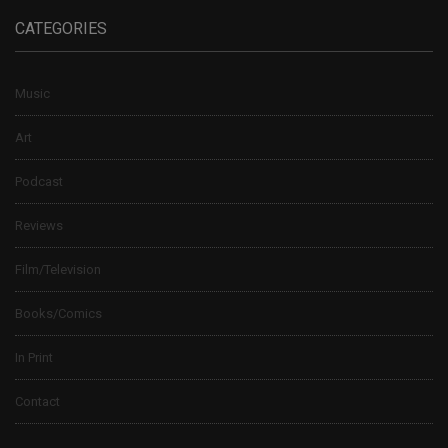
CATEGORIES
Music
Art
Podcast
Reviews
Film/Television
Books/Comics
In Print
Contact