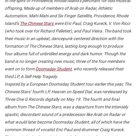
In the spirit of Providence, Rhode Island’s penchant for odd musical
offspring, Made up of members of Arab on Radar, Athletic
Automation, Mahi Mahi and Six Finger Satellite, Providence, Rhode
Island’s
The Chinese Stars
were Eric Paul, Craig Kureck, V. Von Ricci
(who took over for Richard Pelletier), and Paul Vieira. The band took
their music in an upbeat, dancepunk-centered direction with the
formation of The Chinese Stars, lasting long enough to produce
four albums full of unbridled energy and dark humor. Though the
band is no longer creating new music, three of the four members
went on to form
Doomsday Student
, who recently released their
third LP, A Self-Help Tragedy.
Inspired by a European Doomsday Student tour earlier this year, The
Chinese Stars’ fourth LP, Heaven on Speed Dial, was rereleased by
Three One G Records digitally on May 19. The fourth and final
album from The Chinese Stars, was a departure from the intensely
spastic, discordant sound of a predecessor like Arab on Radar or
what would later become Doomsday Student, all of which have the
common thread of vocalist Eric Paul and drummer Craig Kureck.