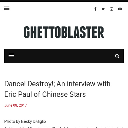
Dance! Destroy!; An interview with
Eric Paul of Chinese Stars
June 08, 2017
Photo by Becky DiGiglio