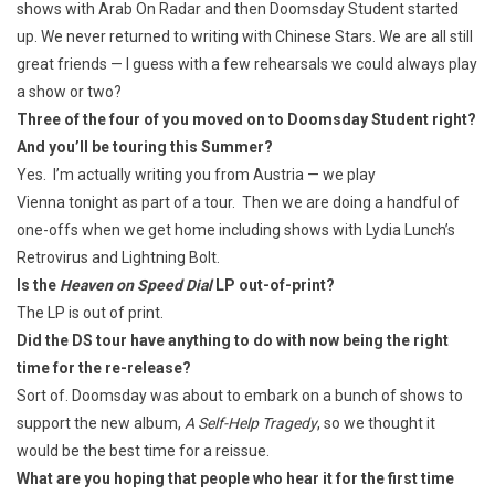
shows with Arab On Radar and then Doomsday Student started
up. We never returned to writing with Chinese Stars. We are all still
great friends — I guess with a few rehearsals we could always play
a show or two?
Three of the four of you moved on to Doomsday Student right?
And you’ll be touring this Summer?
Yes. I’m actually writing you from Austria — we play
Vienna tonight as part of a tour. Then we are doing a handful of
one-offs when we get home including shows with Lydia Lunch’s
Retrovirus and Lightning Bolt.
Is the
Heaven on Speed Dial
LP out-of-print?
The LP is out of print.
Did the DS tour have anything to do with now being the right
time for the re-release?
Sort of. Doomsday was about to embark on a bunch of shows to
support the new album,
A Self-Help Tragedy
, so we thought it
would be the best time for a reissue.
What are you hoping that people who hear it for the first time