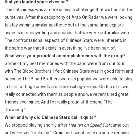
that you lauded yourselves on?
The catchiness was a more or less a challenge that we had set for
ourselves. After the cacophony of Arab On Radar we were looking
to stay within a similar aesthetic but at the same time explore
aspects of songwriting and sounds that we were unfamiliar with.
The confrontational aspects of Chinese Stars were inherent, in
the same way that it exists in everything I’ve been part of.
What were your proudest accomplishments with the group?
Some of my best memories with the band were from our tour
with The Blood Brothers. I felt Chinese Stars was in good form and
because The Blood Brothers were so popular we were able to play
in front of huge crowds in some exciting venues. On top of it, we
really connected with them as people and we’ve remained great
friends ever since. And I’m really proud of the song “The
Drowning.”
When and why did Chinese Stars call it quits?
We stopped playing shortly after
Heaven on Speed Dial
came out
but we never “broke up.” Craig and I went on to do some reunion