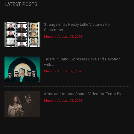
LATEST POSTS
Strange Birds Ready Little Victories For
September
Music
August 08, 2026
Tigers In Cairo Expresses Love and Devotion
with...
Music
August 08, 2026
Arms and Armour Shares Video for ‘Terror By...
Music
August 08, 2026