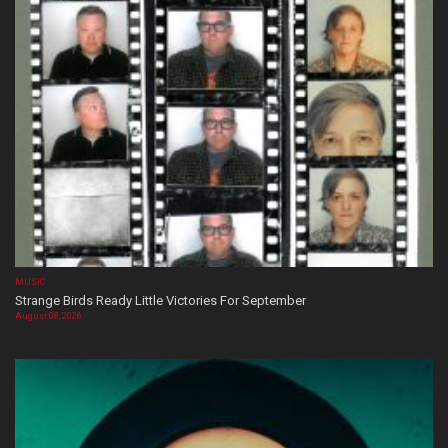
MUSIC
Strange Birds Ready Little Victories For September
August 08, 2026