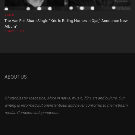
VIDEOS
The Van Pelt Share Single “Kris Is Riding Horses In Ojai,” Announce New
Album”
August 07, 2026
ABOUT US
Ghettoblaster Magazine, More in news, music, film, art and culture. Our
writing is informed but unpretentious and never conforms to mainstream
media. Complete independence.