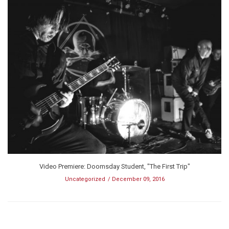
Video Premiere: Doomsday Student, "The First Trip"
Uncategorized
December 09, 2016