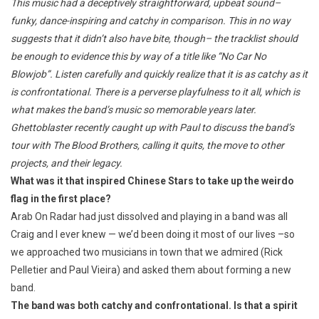
This music had a deceptively straightforward, upbeat sound–
funky, dance-inspiring and catchy in comparison. This in no way
suggests that it didn’t also have bite, though– the tracklist should
be enough to evidence this by way of a title like “No Car No
Blowjob”. Listen carefully and quickly realize that it is as catchy as it
is confrontational. There is a perverse playfulness to it all, which is
what makes the band’s music so memorable years later.
Ghettoblaster recently caught up with Paul to discuss the band’s
tour with The Blood Brothers, calling it quits, the move to other
projects, and their legacy.
What was it that inspired Chinese Stars to take up the weirdo
flag in the first place?
Arab On Radar had just dissolved and playing in a band was all
Craig and I ever knew — we’d been doing it most of our lives –so
we approached two musicians in town that we admired (Rick
Pelletier and Paul Vieira) and asked them about forming a new
band.
The band was both catchy and confrontational. Is that a spirit