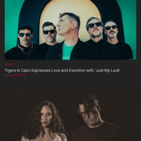
MUSIC
Tigers In Cairo Expresses Love and Devotion with ‘Just My Luck’
August 08, 2026