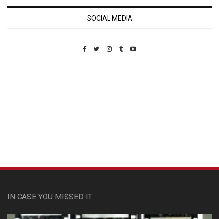
SOCIAL MEDIA
Custom Pet Portraits
IN CASE YOU MISSED IT