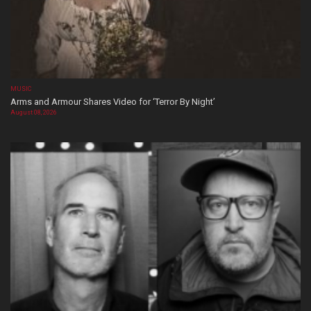
MUSIC
Arms and Armour Shares Video for ‘Terror By Night’
August 08, 2026