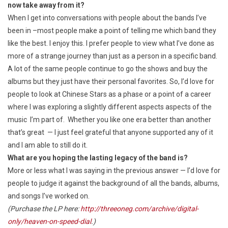
now take away from it?
When I get into conversations with people about the bands I’ve
been in –most people make a point of telling me which band they
like the best. I enjoy this. I prefer people to view what I’ve done as
more of a strange journey than just as a person in a specific band.
A lot of the same people continue to go the shows and buy the
albums but they just have their personal favorites. So, I’d love for
people to look at Chinese Stars as a phase or a point of a career
where I was exploring a slightly different aspects aspects of the
music I’m part of. Whether you like one era better than another
that’s great — I just feel grateful that anyone supported any of it
and I am able to still do it.
What are you hoping the lasting legacy of the band is?
More or less what I was saying in the previous answer — I’d love for
people to judge it against the background of all the bands, albums,
and songs I’ve worked on.
(Purchase the LP here:
http://threeoneg.com/archive/digital-
only/heaven-on-speed-dial
.)