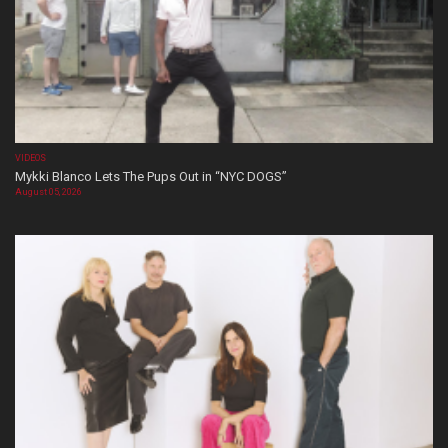
VIDEOS
Mykki Blanco Lets The Pups Out in “NYC DOGS”
August 05, 2026