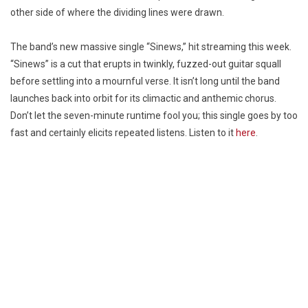
other side of where the dividing lines were drawn.
The band’s new massive single “Sinews,” hit streaming this week.
“Sinews” is a cut that erupts in twinkly, fuzzed-out guitar squall
before settling into a mournful verse. It isn’t long until the band
launches back into orbit for its climactic and anthemic chorus.
Don’t let the seven-minute runtime fool you; this single goes by too
fast and certainly elicits repeated listens. Listen to it
here
.