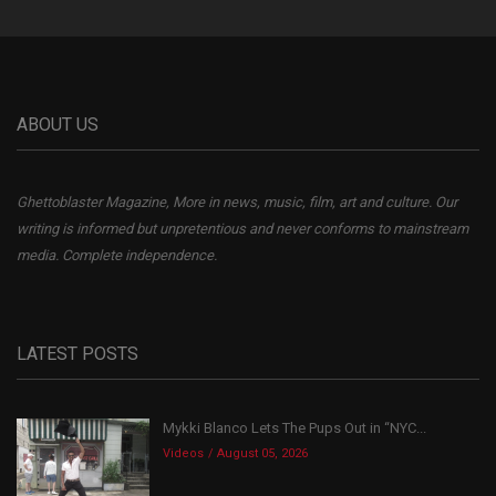
ABOUT US
Ghettoblaster Magazine, More in news, music, film, art and culture. Our
writing is informed but unpretentious and never conforms to mainstream
media. Complete independence.
LATEST POSTS
Mykki Blanco Lets The Pups Out in “NYC...
Videos
August 05, 2026