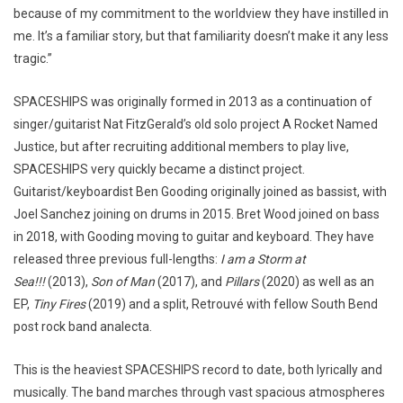
because of my commitment to the worldview they have instilled in
me. It’s a familiar story, but that familiarity doesn’t make it any less
tragic.”
SPACESHIPS was originally formed in 2013 as a continuation of
singer/guitarist Nat FitzGerald’s old solo project A Rocket Named
Justice, but after recruiting additional members to play live,
SPACESHIPS very quickly became a distinct project.
Guitarist/keyboardist Ben Gooding originally joined as bassist, with
Joel Sanchez joining on drums in 2015. Bret Wood joined on bass
in 2018, with Gooding moving to guitar and keyboard. They have
released three previous full-lengths:
I am a Storm at
Sea!!!
(2013),
Son of Man
(2017), and
Pillars
(2020) as well as an
EP,
Tiny Fires
(2019) and a split, Retrouvé with fellow South Bend
post rock band analecta.
This is the heaviest SPACESHIPS record to date, both lyrically and
musically. The band marches through vast spacious atmospheres