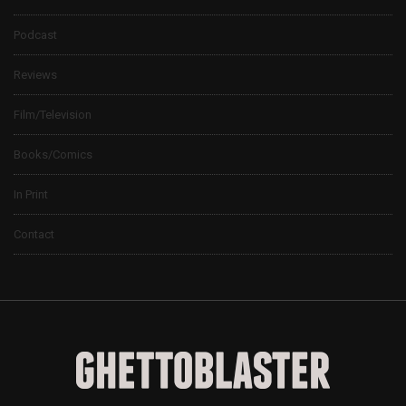
Podcast
Reviews
Film/Television
Books/Comics
In Print
Contact