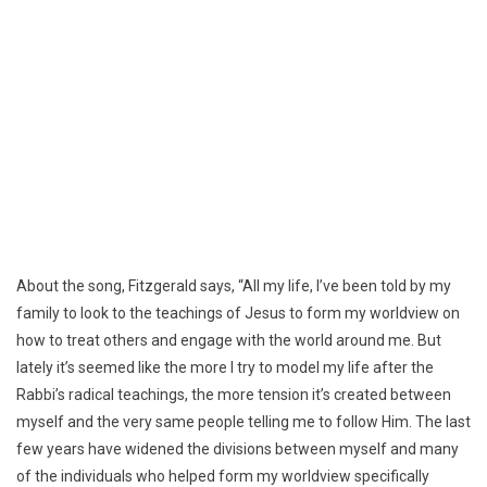
About the song, Fitzgerald says, “All my life, I’ve been told by my
family to look to the teachings of Jesus to form my worldview on
how to treat others and engage with the world around me. But
lately it’s seemed like the more I try to model my life after the
Rabbi’s radical teachings, the more tension it’s created between
myself and the very same people telling me to follow Him. The last
few years have widened the divisions between myself and many
of the individuals who helped form my worldview specifically