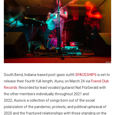
South Bend, Indiana-based post-gaze outfit
SPACESHIPS
is set to
release their fourth full-length,
Ruins
, on March 24 via
Friend Club
Records
. Recorded by lead vocalist/guitarist Nat FitzGerald with
the other members individually throughout 2021 and
2022,
Ruins
is a collection of songs born out of the social
polarization of the pandemic, protests, and political upheaval of
2020 and the fractured relationships with those standing on the