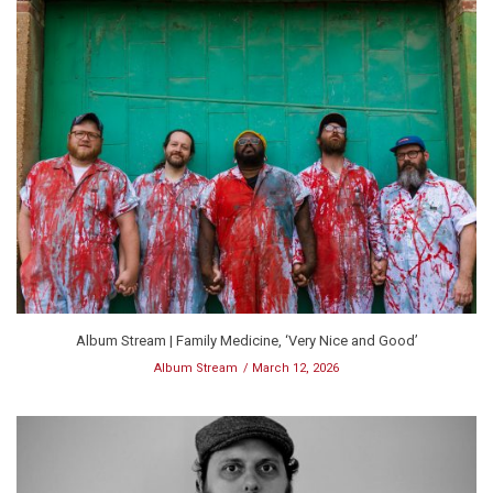
Album Stream | Family Medicine, ‘Very Nice and Good’
Album Stream
March 12, 2026