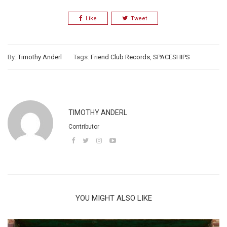
Like
Tweet
By:
Timothy Anderl
Tags:
Friend Club Records
,
SPACESHIPS
TIMOTHY ANDERL
Contributor
YOU MIGHT ALSO LIKE