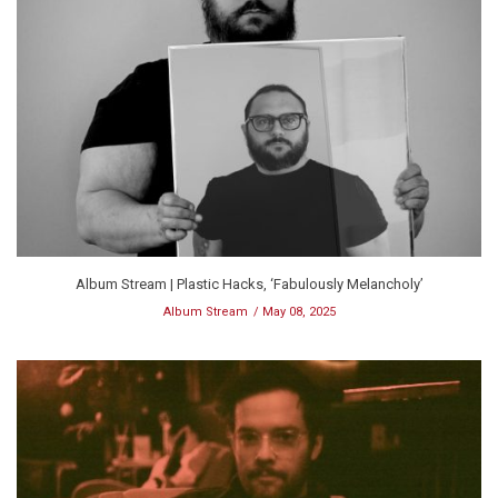
Album Stream | Plastic Hacks, ‘Fabulously Melancholy’
Album Stream
May 08, 2025