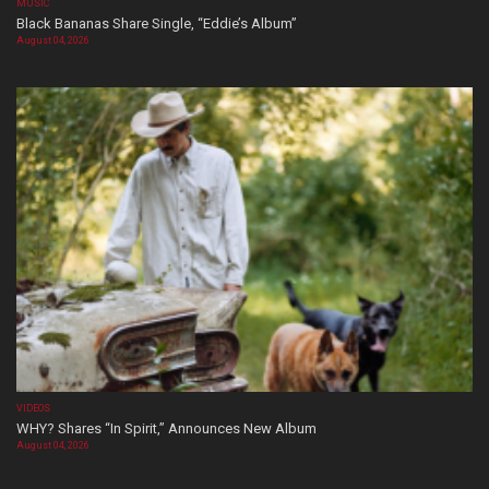
MUSIC
Black Bananas Share Single, “Eddie’s Album”
August 04, 2026
VIDEOS
WHY? Shares “In Spirit,” Announces New Album
August 04, 2026