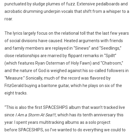
punctuated by sludge plumes of fuzz. Extensive pedalboards and
acrobatic drumming underpin vocals that shift from a whisper to a
roar.
The lyrics largely focus on the relational toll that the last few years
of social divisions have caused. Heated arguments with friends
and family members are replayed in “Sinews” and “Seedlings,”
close relationships are marred by flippant remarks in “Spillt”
(which features Ryan Osterman of Holy Fawn) and “Chatroom,”
and the nature of God is weighed against his so-called followers in
“Measure.” Sonically, much of the record was flavored by
FitzGerald buying a baritone guitar, which he plays on six of the
eight tracks.
“This is also the first SPACESHIPS album that wasn’t tracked live
since
I Am a Storm At Sea!!!,
which has its tenth anniversary this
year. I spent years multitracking albums as a solo project
before SPACESHIPS, so I’ve wanted to do everything we could to