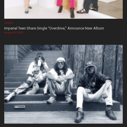
VIDEOS
Imperial Teen Share Single “Overdrive,” Announce New Album
August 05, 2026