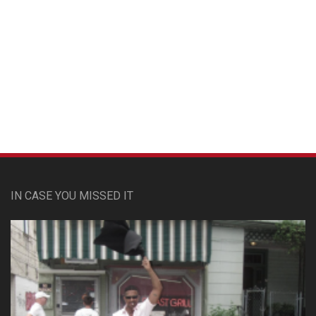
Custom Pet Portraits
IN CASE YOU MISSED IT