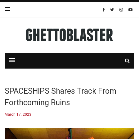
SPACESHIPS Shares Track From
Forthcoming Ruins
March 17, 2023