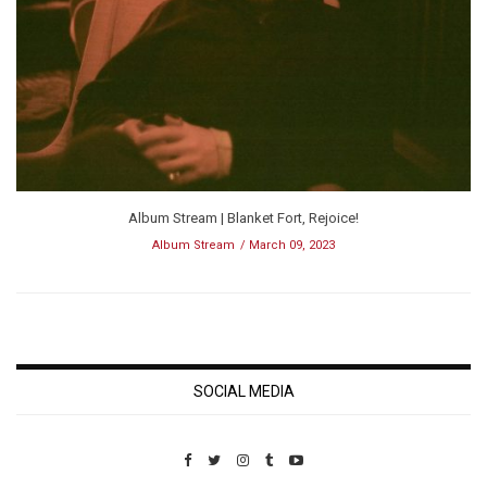
Album Stream | Blanket Fort, Rejoice!
Album Stream
March 09, 2023
SOCIAL MEDIA