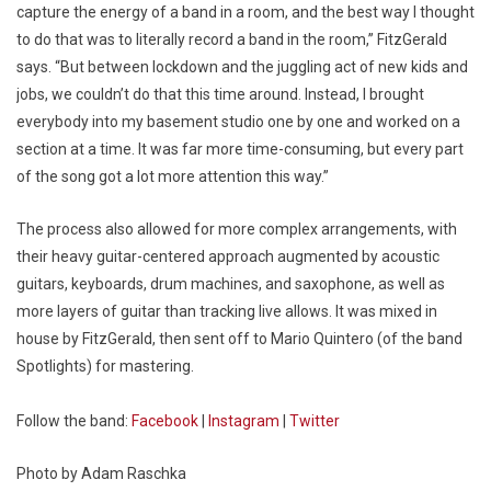
capture the energy of a band in a room, and the best way I thought
to do that was to literally record a band in the room,” FitzGerald
says. “But between lockdown and the juggling act of new kids and
jobs, we couldn’t do that this time around. Instead, I brought
everybody into my basement studio one by one and worked on a
section at a time. It was far more time-consuming, but every part
of the song got a lot more attention this way.”
The process also allowed for more complex arrangements, with
their heavy guitar-centered approach augmented by acoustic
guitars, keyboards, drum machines, and saxophone, as well as
more layers of guitar than tracking live allows. It was mixed in
house by FitzGerald, then sent off to Mario Quintero (of the band
Spotlights) for mastering.
Follow the band:
Facebook
|
Instagram
|
Twitter
Photo by Adam Raschka