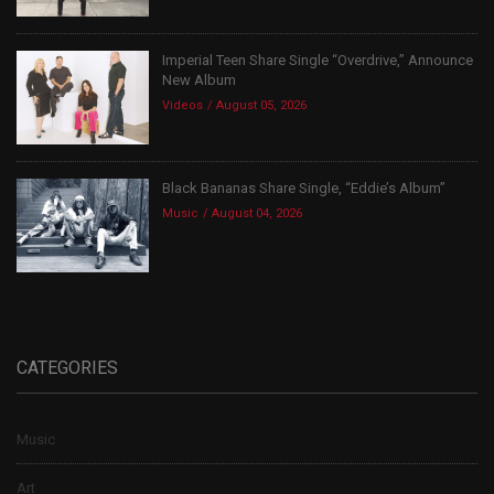
Imperial Teen Share Single “Overdrive,” Announce
New Album
Videos
August 05, 2026
Black Bananas Share Single, “Eddie’s Album”
Music
August 04, 2026
CATEGORIES
Music
Art