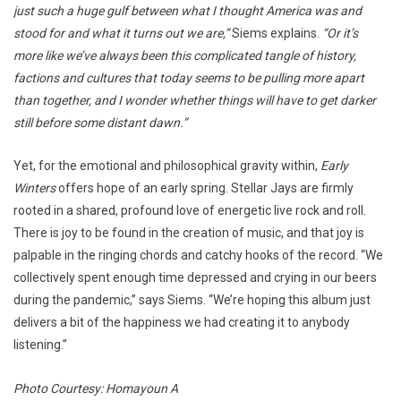
just such a huge gulf between what I thought America was and
stood for and what it turns out we are,”
Siems explains.
“Or it’s
more like we’ve always been this complicated tangle of history,
factions and cultures that today seems to be pulling more apart
than together, and I wonder whether things will have to get darker
still before some distant dawn.”
Yet, for the emotional and philosophical gravity within,
Early
Winters
offers hope of an early spring. Stellar Jays are firmly
rooted in a shared, profound love of energetic live rock and roll.
There is joy to be found in the creation of music, and that joy is
palpable in the ringing chords and catchy hooks of the record. “We
collectively spent enough time depressed and crying in our beers
during the pandemic,” says Siems. “We’re hoping this album just
delivers a bit of the happiness we had creating it to anybody
listening.”
Photo Courtesy: Homayoun A