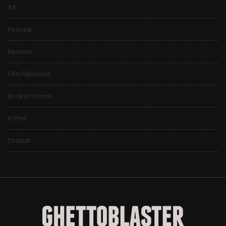
Art
Podcast
Reviews
Film/Television
Books/Comics
In Print
Contact