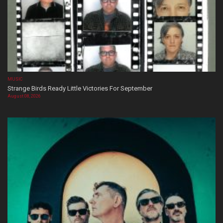
MUSIC
Strange Birds Ready Little Victories For September
August 08, 2026