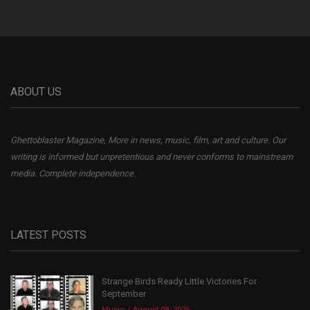
ABOUT US
Ghettoblaster Magazine, More in news, music, film, art and culture. Our
writing is informed but unpretentious and never conforms to mainstream
media. Complete independence.
LATEST POSTS
Strange Birds Ready Little Victories For
September
Music
August 08, 2026