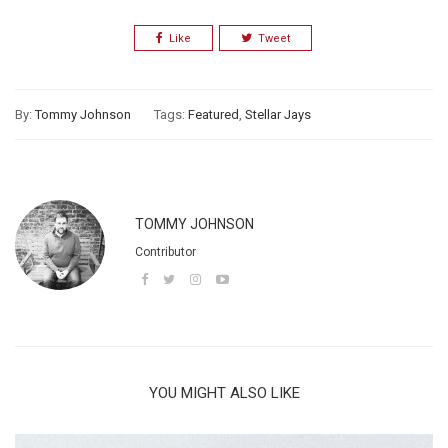
Like
Tweet
By:
Tommy Johnson
Tags:
Featured
,
Stellar Jays
TOMMY JOHNSON
Contributor
YOU MIGHT ALSO LIKE