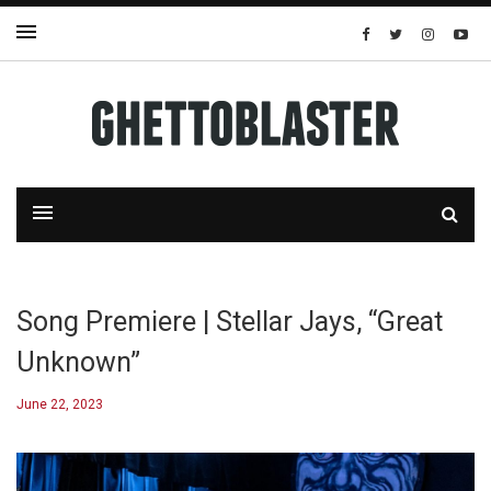
Song Premiere | Stellar Jays, “Great
Unknown”
June 22, 2023