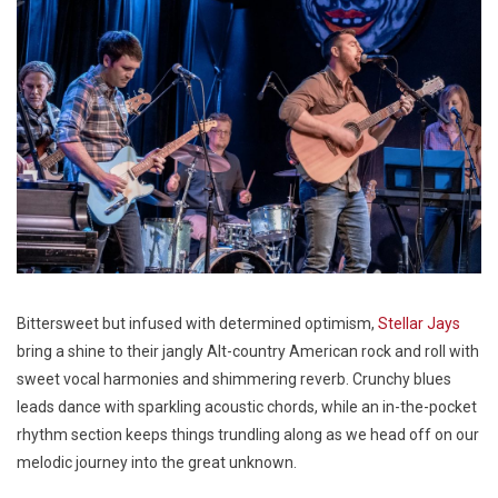
Bittersweet but infused with determined optimism,
Stellar Jays
bring a shine to their jangly Alt-country American rock and roll with
sweet vocal harmonies and shimmering reverb. Crunchy blues
leads dance with sparkling acoustic chords, while an in-the-pocket
rhythm section keeps things trundling along as we head off on our
melodic journey into the great unknown.