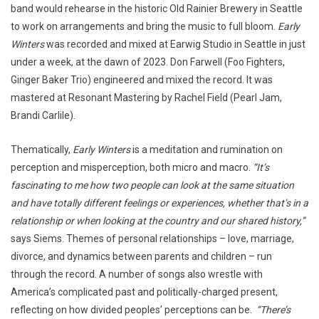
band would rehearse in the historic Old Rainier Brewery in Seattle
to work on arrangements and bring the music to full bloom.
Early
Winters
was recorded and mixed at Earwig Studio in Seattle in just
under a week, at the dawn of 2023. Don Farwell (Foo Fighters,
Ginger Baker Trio) engineered and mixed the record. It was
mastered at Resonant Mastering by Rachel Field (Pearl Jam,
Brandi Carlile).
Thematically,
Early Winters
is a meditation and rumination on
perception and misperception, both micro and macro.
“It’s
fascinating to me how two people can look at the same situation
and have totally different feelings or experiences, whether that’s in a
relationship or when looking at the country and our shared history,”
says Siems. Themes of personal relationships – love, marriage,
divorce, and dynamics between parents and children – run
through the record. A number of songs also wrestle with
America’s complicated past and politically-charged present,
reflecting on how divided peoples’ perceptions can be.
“There’s