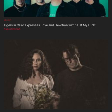
MUSIC
Tigers In Cairo Expresses Love and Devotion with ‘Just My Luck’
August 08, 2026