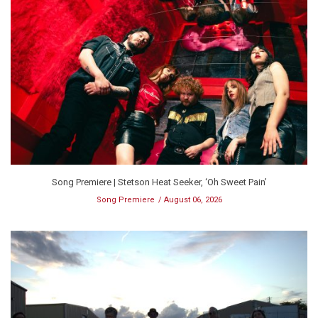
Song Premiere | Stetson Heat Seeker, ‘Oh Sweet Pain’
Song Premiere
August 06, 2026