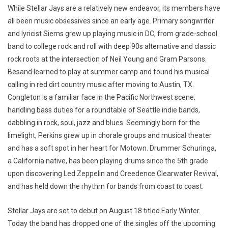
While Stellar Jays are a relatively new endeavor, its members have
all been music obsessives since an early age. Primary songwriter
and lyricist Siems grew up playing music in DC, from grade-school
band to college rock and roll with deep 90s alternative and classic
rock roots at the intersection of Neil Young and Gram Parsons.
Besand learned to play at summer camp and found his musical
calling in red dirt country music after moving to Austin, TX.
Congleton is a familiar face in the Pacific Northwest scene,
handling bass duties for a roundtable of Seattle indie bands,
dabbling in rock, soul, jazz and blues. Seemingly born for the
limelight, Perkins grew up in chorale groups and musical theater
and has a soft spot in her heart for Motown. Drummer Schuringa,
a California native, has been playing drums since the 5th grade
upon discovering Led Zeppelin and Creedence Clearwater Revival,
and has held down the rhythm for bands from coast to coast.
Stellar Jays are set to debut on August 18 titled Early Winter.
Today the band has dropped one of the singles off the upcoming