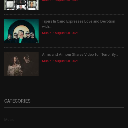
Tigers In Cairo Expresses Love and Devotion
with...
Music
August 08, 2026
Arms and Armour Shares Video for ‘Terror By...
Music
August 08, 2026
CATEGORIES
Music