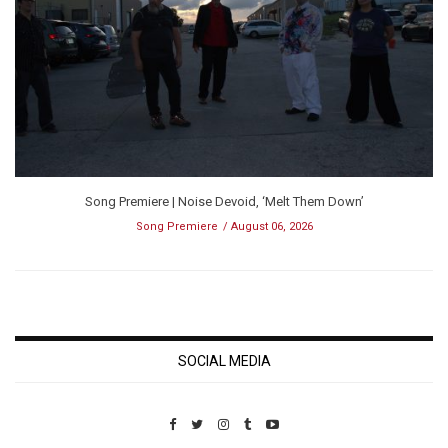
Song Premiere | Noise Devoid, ‘Melt Them Down’
Song Premiere
August 06, 2026
SOCIAL MEDIA