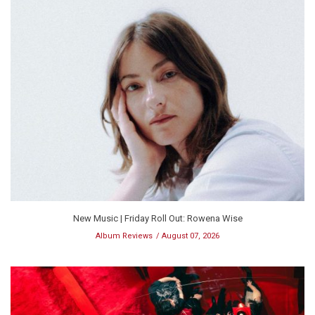
New Music | Friday Roll Out: Rowena Wise
Album Reviews
August 07, 2026