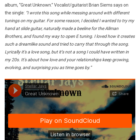
album, “Great Unknown.” Vocalist/guitarist Brian Siems says on
the single:
“I wrote this song while messing around with different
tunings on my guitar. For some reason, I decided I wanted to try my
hand at slide guitar, naturally made a beeline for the Allman
Brothers, and found my way to open E tuning. I loved how it creates
such a dreamlike sound and tried to carry that through the song.
Lyrically it’s a love song, but it’s not a song I could have written in
my 20s. It’s about how love and your relationships keep growing,
evolving, and surprising you as time goes by.”