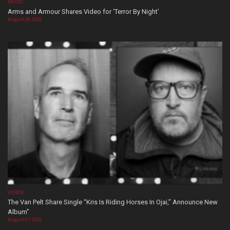
MUSIC
Arms and Armour Shares Video for ‘Terror By Night’
August 08, 2026
VIDEOS
The Van Pelt Share Single “Kris Is Riding Horses In Ojai,” Announce New
Album”
August 07, 2026