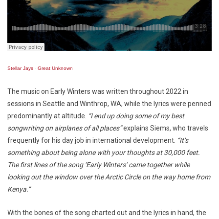
Stellar Jays
·
Great Unknown
The music on Early Winters was written throughout 2022 in
sessions in Seattle and Winthrop, WA, while the lyrics were penned
predominantly at altitude.
“I end up doing some of my best
songwriting on airplanes of all places”
explains Siems, who travels
frequently for his day job in international development.
“It’s
something about being alone with your thoughts at 30,000 feet.
The first lines of the song ‘Early Winters’ came together while
looking out the window over the Arctic Circle on the way home from
Kenya.”
With the bones of the song charted out and the lyrics in hand, the