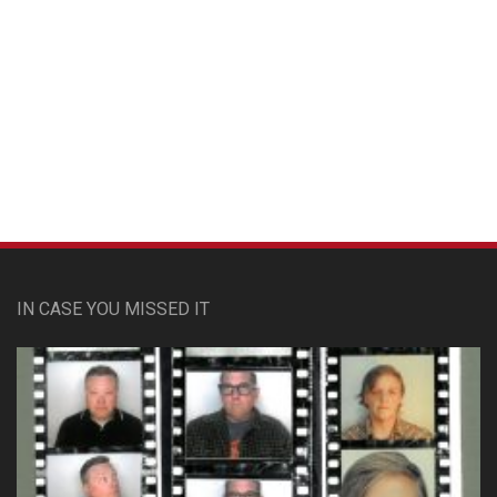
Custom Pet Portraits
IN CASE YOU MISSED IT