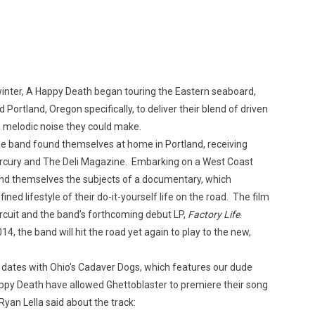
Custo
 winter, A Happy Death began touring the Eastern seaboard,
 Portland, Oregon specifically, to deliver their blend of driven
e melodic noise they could make.
 the band found themselves at home in Portland, receiving
Mercury and The Deli Magazine. Embarking on a West Coast
und themselves the subjects of a documentary, which
ned lifestyle of their do-it-yourself life on the road. The film
circuit and the band’s forthcoming debut LP,
Factory Life
.
14, the band will hit the road yet again to play to the new,
f dates with Ohio’s Cadaver Dogs, which features our dude
appy Death have allowed Ghettoblaster to premiere their song
Ryan Lella said about the track: