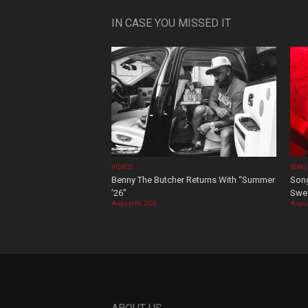
IN CASE YOU MISSED IT
VIDEOS
SONG
Benny The Butcher Returns With “Summer
Song
’26”
Swee
August 06, 2026
Augus