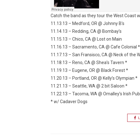
Catch the band as they tour the West Coast w
11.13.13 – Medford, OR @ Johnny B’s
11.14.13 – Redding, CA @ Bombay’s
11.15.13 – Chico, CA @ Lost on Main
11.16.13 – Sacramento, CA @ Cafe Colonial *
11.17.13 – San Fransisco, CA @ Neck of the 
11.18.13 – Reno, CA @ Shea’s Tavern *
11.19.13 – Eugene, OR @ Black Forest *
11.20.13 – Portland, OR @ Kelly’s Olympian *
11.21.13 – Seattle, WA @ 2 bit Saloon *
11.22.13 – Tacoma, WA @ Omalley’s Irish Pub
* w/ Cadaver Dogs
L