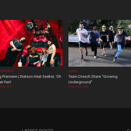
 PREMIERE
VIDEOS
 Premiere | Stetson Heat Seeker, ‘Oh
Team Dresch Share “Growing
t Pain’
Underground”
t 06, 2026
August 06, 2026