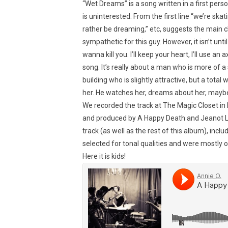
“Wet Dreams” is a song written in a first pe
is uninterested. From the first line “we’re skatin
rather be dreaming,” etc, suggests the main ch
sympathetic for this guy. However, it isn’t unt
wanna kill you. I’ll keep your heart, I’ll use an 
song. It’s really about a man who is more of a s
building who is slightly attractive, but a total
her. He watches her, dreams about her, maybe
We recorded the track at The Magic Closet in
and produced by A Happy Death and Jeanot Le
track (as well as the rest of this album), in
selected for tonal qualities and were mostly o
Here it is kids!