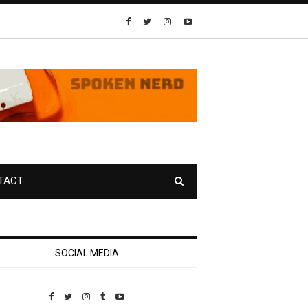
TACT
SOCIAL MEDIA