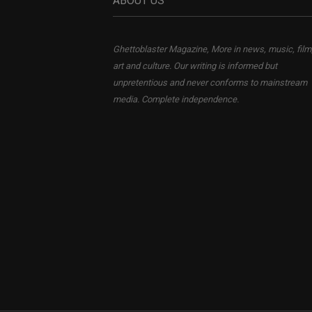
ABOUT US
Ghettoblaster Magazine, More in news, music, film
art and culture. Our writing is informed but
unpretentious and never conforms to mainstream
media. Complete independence.