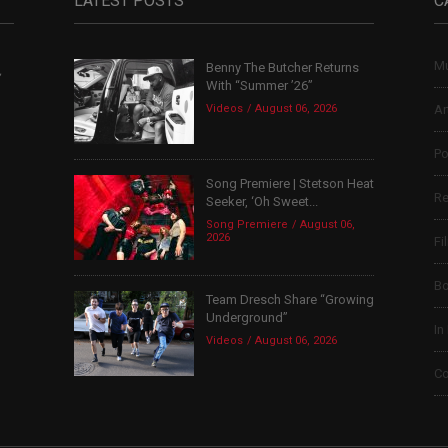
LATEST POSTS
C
Mu
Benny The Butcher Returns
,
With “Summer ’26”
Videos
August 06, 2026
Ar
Po
Song Premiere | Stetson Heat
Re
Seeker, ‘Oh Sweet...
Song Premiere
August 06,
2026
Fi
B
Team Dresch Share “Growing
Underground”
In
Videos
August 06, 2026
Co