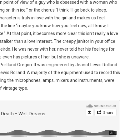
rson point of view of a guy who is obsessed with a woman who
g on thin ice,” or the chorus “I think I’ll go back to sleep,
aracter is truly in love with the girl and makes us feel
il the line “maybe you know how you feel now, all I know, I
axe.” At that point, it becomes more clear this isn’t really a love
talker than a love interest. The creepy janitor in your office
 weirdo. He was never with her, never told her his feelings for
 even has pictures of her, but she is unaware.
 Portland Oregon. It was engineered by Jeanot Lewis Rolland
wis Rolland. A majority of the equipment used to record this
cluding the microphones, amps, mixers and instruments, were
f vintage type.