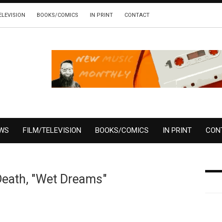
ELEVISION
BOOKS/COMICS
IN PRINT
CONTACT
EWS
FILM/TELEVISION
BOOKS/COMICS
IN PRINT
CON
Death, "Wet Dreams"