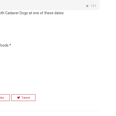
ith Cadaver Dogs at one of these dates:
Woods *
ike
Tweet