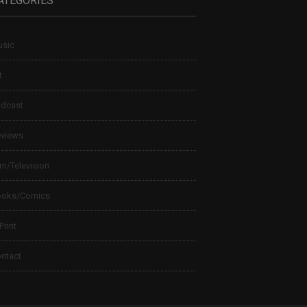
ATEGORIES
sic
t
dcast
views
lm/Television
ooks/Comics
 Print
ntact