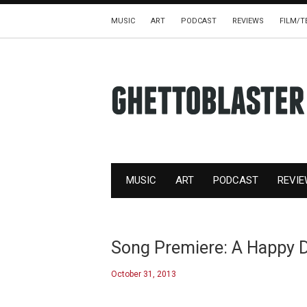
MUSIC
ART
PODCAST
REVIEWS
FILM/T
MUSIC
ART
PODCAST
REVI
Song Premiere: A Happy 
October 31, 2013