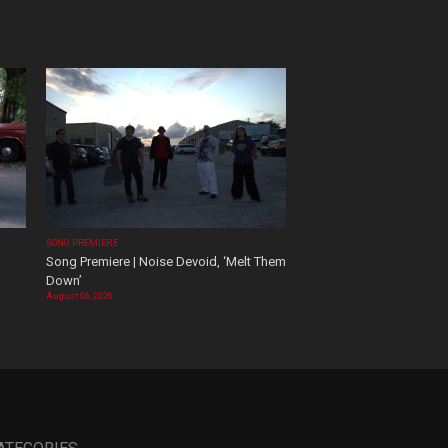
SONG PREMIERE
Song Premiere | Noise Devoid, ‘Melt Them
Down’
August 06, 2026