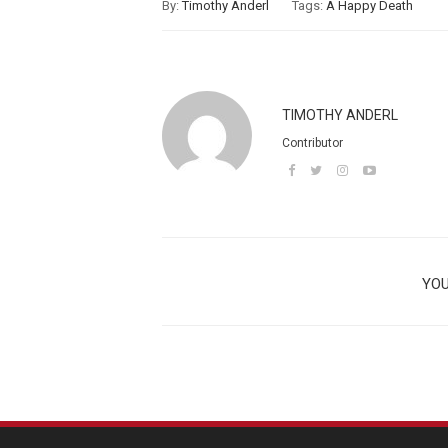
By:
Timothy Anderl
Tags:
A Happy Death
TIMOTHY ANDERL
Contributor
YOU