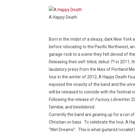
A Happy Death
Born in the midst of a sleazy, dark New York
before relocating to the Pacific Northwest, and
garage-rock to a scene they felt devoid of th
Releasing their self-titled, debut 7? in 2011,
laudatory press from the likes of Portland 
tour in the winter of 2012, A Happy Death fo
exposed the vivacity of the band and the unrefi
will be released to coincide with the festival 
Following the release of
Factory Life
winter 20
familiar, and bewildered.
Currently the band are gearing up for a run o
Christian on bass. To celebrate the tour, A H
“Wet Dreams”. This is what guitarist/vocalist 