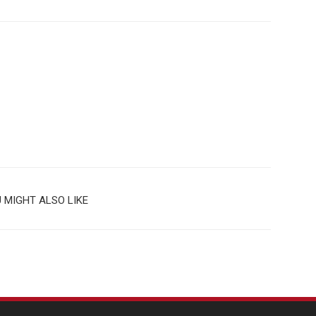
 MIGHT ALSO LIKE