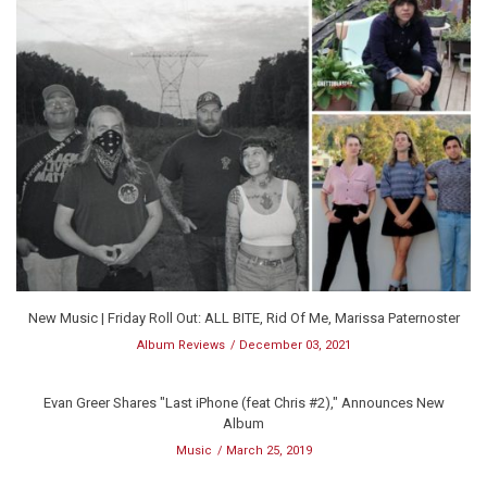
New Music | Friday Roll Out: ALL BITE, Rid Of Me, Marissa Paternoster
Album Reviews
December 03, 2021
Evan Greer Shares "Last iPhone (feat Chris #2)," Announces New
Album
Music
March 25, 2019