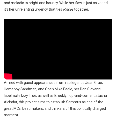
and melodic to bright and bouncy. While her flow is just as varied,
it’s her unrelenting urgency that ties
Pieces
together.
Armed with guest appearances from rap legends Jean Grae,
Homeboy Sandman, and Open Mike Eagle, her Don Giovanni
labelmate Izzy True, as well as Brooklyn up-and-comer Latasha
Alcindor, this project aims to establish Sammus as one of the
great MCs, beat makers, and thinkers of this politically charged
moment.