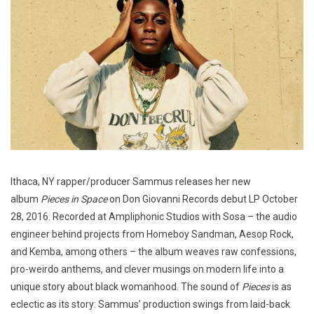
Ithaca, NY rapper/producer Sammus releases her new
album
Pieces in Space
on Don Giovanni Records debut LP October
28, 2016. Recorded at Ampliphonic Studios with Sosa – the audio
engineer behind projects from Homeboy Sandman, Aesop Rock,
and Kemba, among others – the album weaves raw confessions,
pro-weirdo anthems, and clever musings on modern life into a
unique story about black womanhood. The sound of
Pieces
is as
eclectic as its story: Sammus’ production swings from laid-back