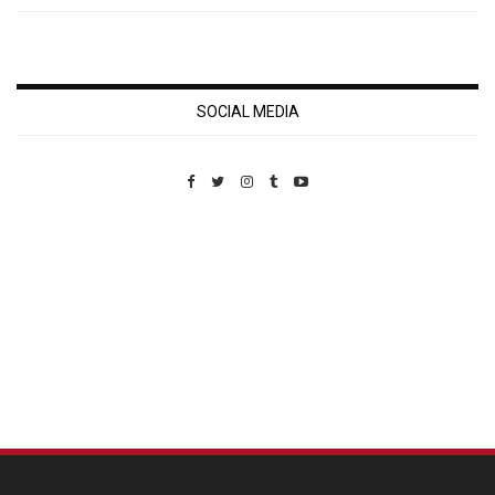
SOCIAL MEDIA
Custom Pet Portraits