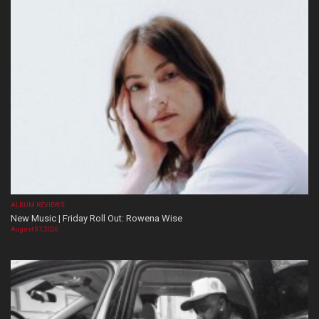
ALBUM REVIEWS
New Music | Friday Roll Out: Rowena Wise
August 07, 2026