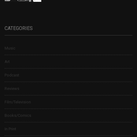
CATEGORIES
Music
Art
Podcast
Reviews
Film/Television
Books/Comics
In Print