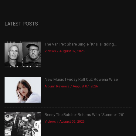
LATEST POSTS
The Van Pelt Share Single “Kris Is Riding...
Videos
August 07, 2026
New Music | Friday Roll Out: Rowena Wise
Album Reviews
August 07, 2026
Benny The Butcher Returns With “Summer ’26”
Videos
August 06, 2026