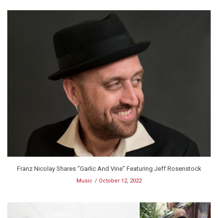
Franz Nicolay Shares “Garlic And Vine” Featuring Jeff Rosenstock
Music
October 12, 2022