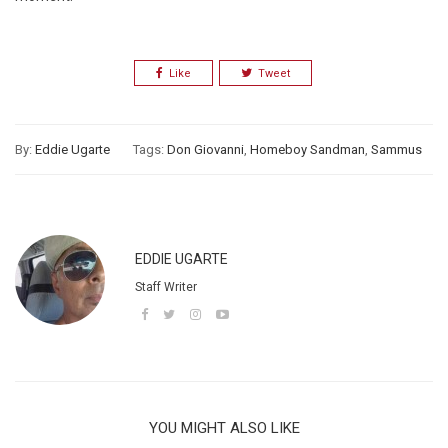
Like
Tweet
By:
Eddie Ugarte
Tags:
Don Giovanni
,
Homeboy Sandman
,
Sammus
EDDIE UGARTE
Staff Writer
YOU MIGHT ALSO LIKE