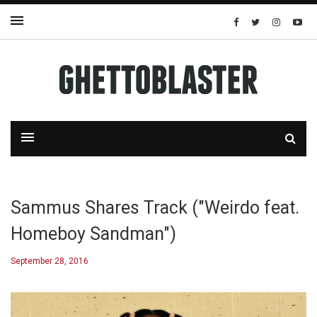
Sammus Shares Track ("Weirdo feat.
Homeboy Sandman")
September 28, 2016