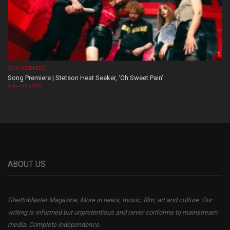
SONG PREMIERE
Song Premiere | Stetson Heat Seeker, ‘Oh Sweet Pain’
August 06, 2026
ABOUT US
Ghettoblaster Magazine, More in news, music, film, art and culture. Our
writing is informed but unpretentious and never conforms to mainstream
media. Complete independence.