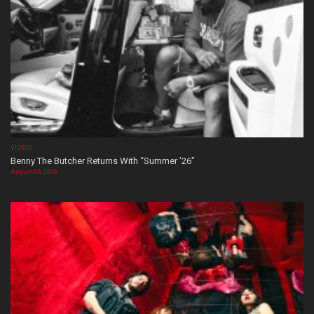
VIDEOS
Benny The Butcher Returns With “Summer ’26”
August 06, 2026