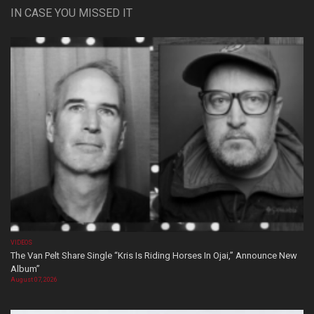
IN CASE YOU MISSED IT
VIDEOS
The Van Pelt Share Single “Kris Is Riding Horses In Ojai,” Announce New
Album”
August 07, 2026