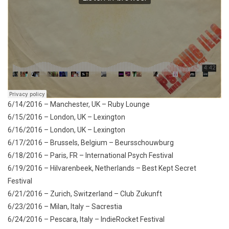
6/14/2016 – Manchester, UK – Ruby Lounge
6/15/2016 – London, UK – Lexington
6/16/2016 – London, UK – Lexington
6/17/2016 – Brussels, Belgium – Beursschouwburg
6/18/2016 – Paris, FR – International Psych Festival
6/19/2016 – Hilvarenbeek, Netherlands – Best Kept Secret
Festival
6/21/2016 – Zurich, Switzerland – Club Zukunft
6/23/2016 – Milan, Italy – Sacrestia
6/24/2016 – Pescara, Italy – IndieRocket Festival