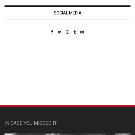
SOCIAL MEDIA
Custom Pet Portraits
IN CASE YOU MISSED IT