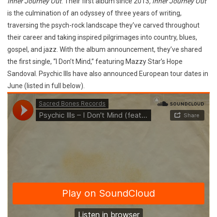
Inner Journey Out
. Their first album since 2013
, Inner Journey Out
is the culmination of an odyssey of three years of writing,
traversing the psych-rock landscape they’ve carved throughout
their career and taking inspired pilgrimages into country, blues,
gospel, and jazz. With the album announcement, they’ve shared
the first single, “I Don’t Mind,” featuring Mazzy Star’s Hope
Sandoval. Psychic Ills have also announced European tour dates in
June (listed in full below).