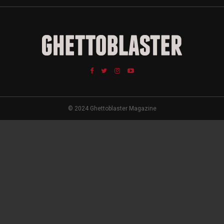
© 2024 Ghettoblaster Magazine