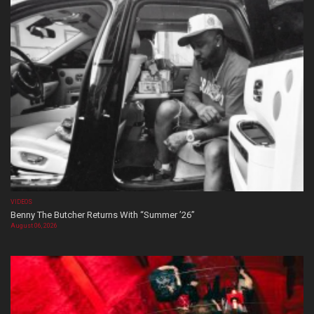
VIDEOS
Benny The Butcher Returns With “Summer ’26”
August 06, 2026