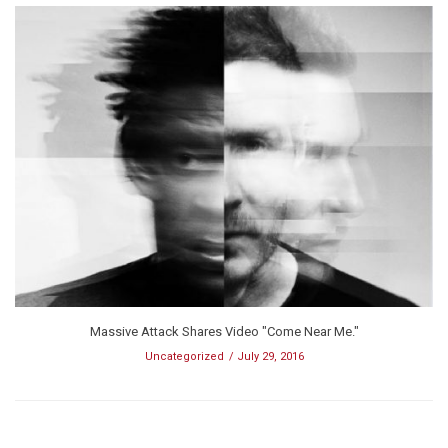
Massive Attack Shares Video "Come Near Me."
Uncategorized
July 29, 2016