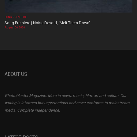
SONG PREMIERE
Song Premiere | Noise Devoid, ‘Melt Them Down’
August 06, 2026
ABOUT US
Ghettoblaster Magazine, More in news, music, film, art and culture. Our
writing is informed but unpretentious and never conforms to mainstream
media. Complete independence.