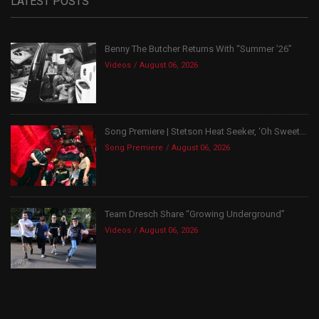
LATEST POSTS
Benny The Butcher Returns With “Summer ’26”
Videos
August 06, 2026
Song Premiere | Stetson Heat Seeker, ‘Oh Sweet...
Song Premiere
August 06, 2026
Team Dresch Share “Growing Underground”
Videos
August 06, 2026