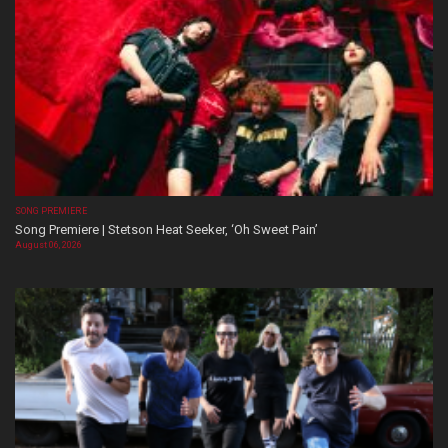
SONG PREMIERE
Song Premiere | Stetson Heat Seeker, ‘Oh Sweet Pain’
August 06, 2026