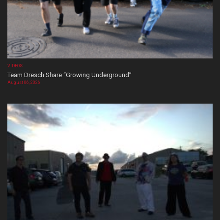
VIDEOS
Team Dresch Share “Growing Underground”
August 06, 2026