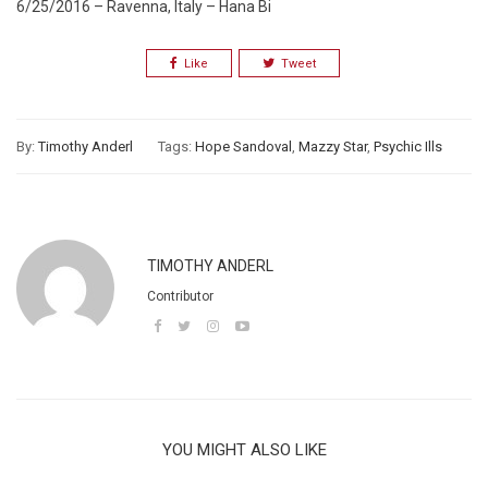
6/25/2016 – Ravenna, Italy – Hana Bi
Like
Tweet
By:
Timothy Anderl
Tags:
Hope Sandoval
,
Mazzy Star
,
Psychic Ills
TIMOTHY ANDERL
Contributor
YOU MIGHT ALSO LIKE