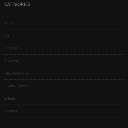
CATEGORIES
Music
Art
Podcast
Reviews
Film/Television
Books/Comics
In Print
Contact