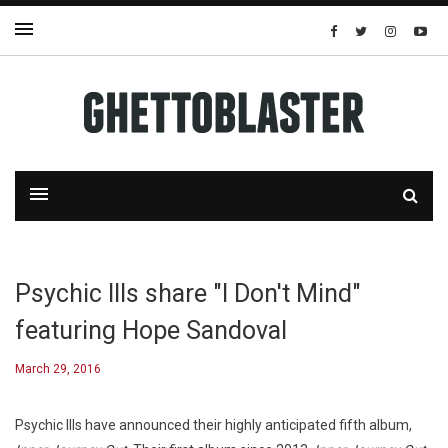
Psychic Ills share "I Don't Mind"
featuring Hope Sandoval
March 29, 2016
Psychic Ills have announced their highly anticipated fifth album,