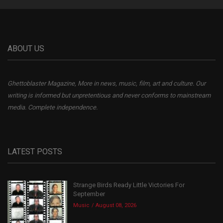
ABOUT US
Ghettoblaster Magazine, More in news, music, film, art and culture. Our
writing is informed but unpretentious and never conforms to mainstream
media. Complete independence.
LATEST POSTS
Strange Birds Ready Little Victories For
September
Music
August 08, 2026