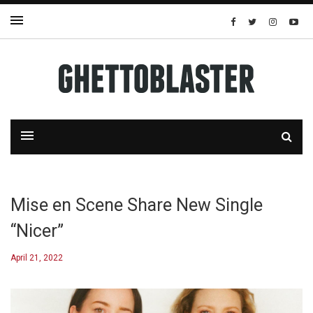
Mise en Scene Share New Single
“Nicer”
April 21, 2022