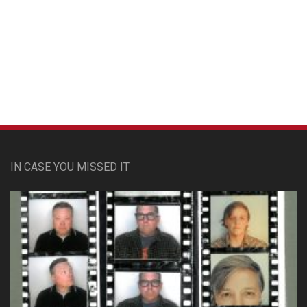
Custom Pet Portraits
IN CASE YOU MISSED IT