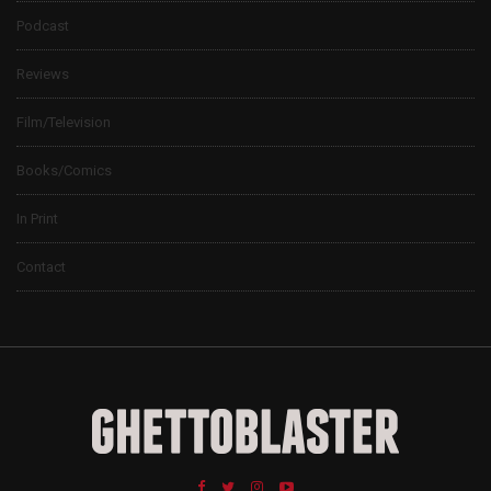
Podcast
Reviews
Film/Television
Books/Comics
In Print
Contact