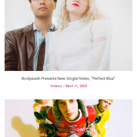
Bodywash Presents New Single/Video, “Perfect Blue”
Videos
April 11, 2023