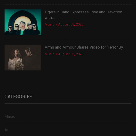
Tigers In Cairo Expresses Love and Devotion
with...
Music
August 08, 2026
Arms and Armour Shares Video for ‘Terror By...
Music
August 08, 2026
CATEGORIES
Music
Art