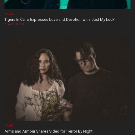
MUSIC
Tigers In Cairo Expresses Love and Devotion with ‘Just My Luck’
August 08, 2026
MUSIC
Arms and Armour Shares Video for ‘Terror By Night’