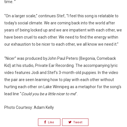
time. “
“On a larger scale,” continues Stef, “I feel this song is relatable to
today’s social climate. We are coming back into the world after
years of being locked up and we are impatient with each other, we
have been cruel to each other. We need to find the energy within
our exhaustion to be nicer to each other, we all know we need it.”
“Nicer” was produced byJohn Paul Peters (Begonia, Comeback
Kid) at his studio, Private Ear Recording. The accompanying lyric
video features Jodi and Stef’s 3-month-old puppies. In the video
the pair are seen learning how to play with each other without
hurting each other on Lake Winnipeg as a metaphor for the song’s
lead line “
Could you be a little nicer to me
”.
Photo Courtesy: Adam Kelly
Like
Tweet