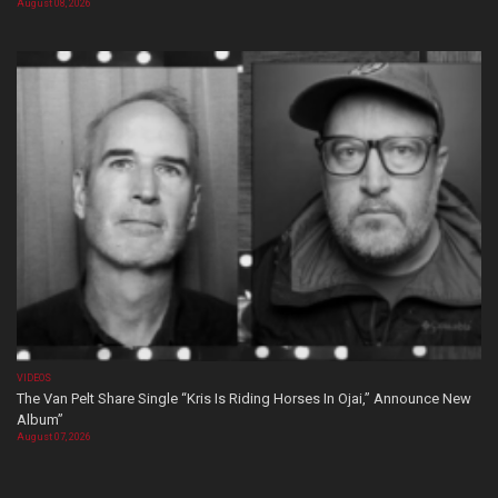
August 08, 2026
VIDEOS
The Van Pelt Share Single “Kris Is Riding Horses In Ojai,” Announce New
Album”
August 07, 2026