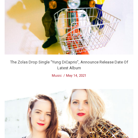
The Zolas Drop Single “Yung DiCaprio”, Announce Release Date Of
Latest Album
Music
May 14, 2021