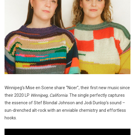
Winnipeg’s Mise en Scene share “Nicer”, their first new music since
their 2020 LP
Winnipeg, California
. The single perfectly captures
the essence of Stef Blondal Johnson and Jodi Dunlop’s sound –
sun-drenched alt-rock with an enviable chemistry and effortless
hooks.