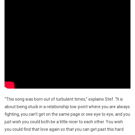
“This song was born out of turbulent times,” explains Stef. “It is
about being stuck in a relationship low-point where you are always
fighting, you can’t get on the same page or see eye to eye, and you
just wish you could both be a little nicer to each other. You wish
you could find that love again so that you can get past this hard