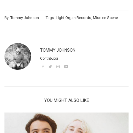
By:
Tommy Johnson
Tags:
Light Organ Records
,
Mise en Scene
TOMMY JOHNSON
Contributor
YOU MIGHT ALSO LIKE