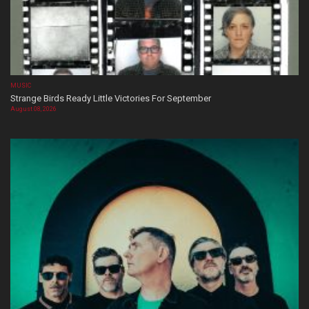
MUSIC
Strange Birds Ready Little Victories For September
August 08, 2026