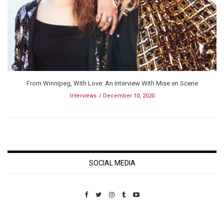
From Winnipeg, With Love: An Interview With Mise en Scene
Interviews
December 10, 2020
SOCIAL MEDIA