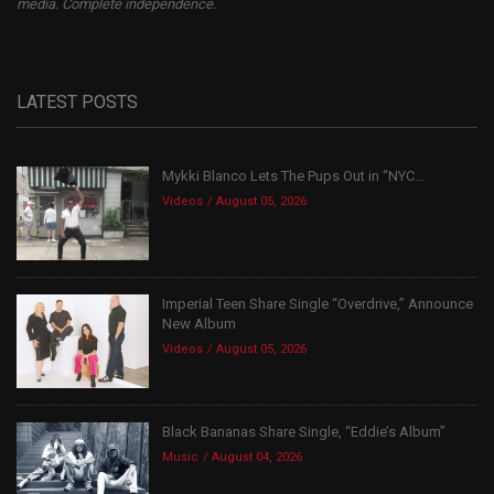
media. Complete independence.
LATEST POSTS
Mykki Blanco Lets The Pups Out in “NYC...
Videos
August 05, 2026
Imperial Teen Share Single “Overdrive,” Announce
New Album
Videos
August 05, 2026
Black Bananas Share Single, “Eddie’s Album”
Music
August 04, 2026