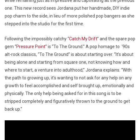
while remaining just as impressive and captivating as the previous
one. This new record sees Jordana put her handmade, DIY indie
pop charm to the side, in lieu of more polished pop bangers as she
stepped into the studio for the first time.
Following the impossibly catchy “
Catch My Drift
” and the spare pop
gem “
Pressure Point
” is “To The Ground.” A pop homage to ‘90s
alt-rock classics, “To The Ground” is about starting over. “It’s about
being alone and starting from square one, not knowing how and
where to start, a venture into adulthood,” Jordana explains. “With
the path to growing up, it’s wanting to not ask for any help on any
growth to feel accomplished and self brought up, emotionally and
physically. The only help being asked for in this song is to be
stripped completely and figuratively thrown to the ground to get
back up.”