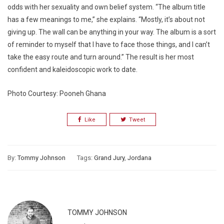
odds with her sexuality and own belief system. “The album title
has a few meanings to me,” she explains. “Mostly, it’s about not
giving up. The wall can be anything in your way. The album is a sort
of reminder to myself that I have to face those things, and I can’t
take the easy route and turn around.” The result is her most
confident and kaleidoscopic work to date.
Photo Courtesy: Pooneh Ghana
Like
Tweet
By:
Tommy Johnson
Tags:
Grand Jury
,
Jordana
TOMMY JOHNSON