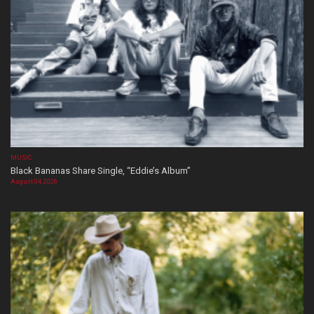
MUSIC
Black Bananas Share Single, “Eddie’s Album”
August 04, 2026