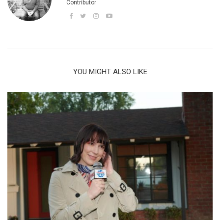
Contributor
YOU MIGHT ALSO LIKE