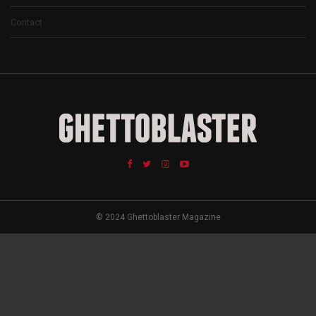
Contact
© 2024 Ghettoblaster Magazine