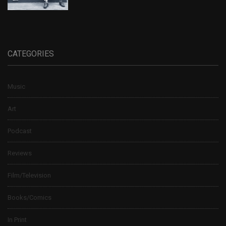
CATEGORIES
Music
Art
Podcast
Reviews
Film/Television
Books/Comics
In Print