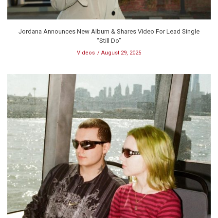
Jordana Announces New Album & Shares Video For Lead Single
“Still Do”
Videos
August 29, 2025