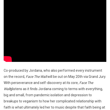
Co-produced by Jordana, who also performed every instrument
on the record,
Face The Wall
will be out on May 20th via Grand Jury.
With perseverance and self-discovery at its core,
Face The
Wall
glistens as it finds Jordana coming to terms with everything,
big and small, from pandemic isolation and depression to
breakups to veganism to how her complicated relationship with
faith is what ultimately led her to music despite that faith being at