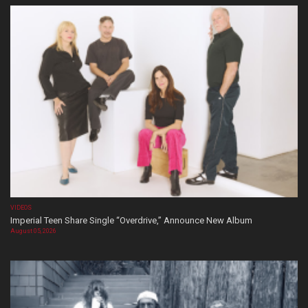
VIDEOS
Imperial Teen Share Single “Overdrive,” Announce New Album
August 05, 2026