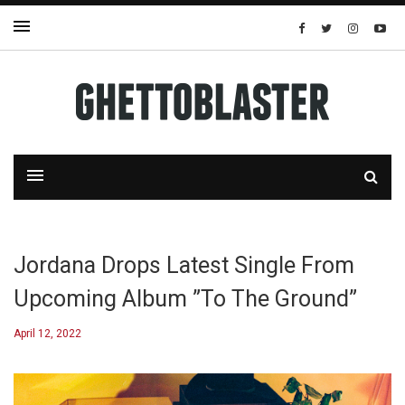
Jordana Drops Latest Single From
Upcoming Album ”To The Ground”
April 12, 2022