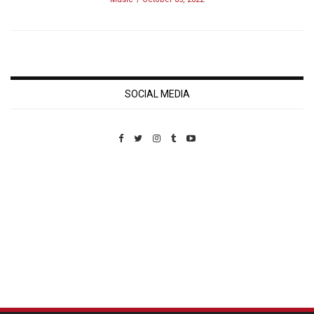
SOCIAL MEDIA
Custom Pet Portraits