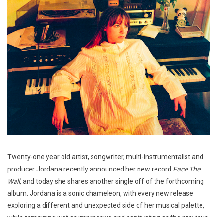
Twenty-one year old artist, songwriter, multi-instrumentalist and
producer Jordana recently announced her new record
Face The
Wall,
and today she shares another single off of the forthcoming
album. Jordana is a sonic chameleon, with every new release
exploring a different and unexpected side of her musical palette,