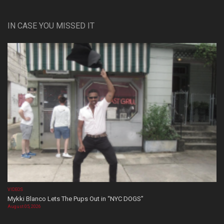
IN CASE YOU MISSED IT
VIDEOS
Mykki Blanco Lets The Pups Out in “NYC DOGS”
August 05, 2026