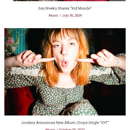
Sex Weeks Shares “Kid Muscle”
Music
July 30, 2024
Jordana Announces New Album, Drops Single ”SYT”
Music
October 05, 2022