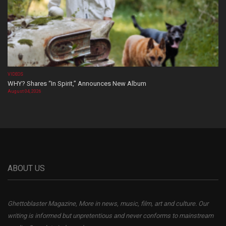
VIDEOS
WHY? Shares “In Spirit,” Announces New Album
August 04, 2026
ABOUT US
Ghettoblaster Magazine, More in news, music, film, art and culture. Our
writing is informed but unpretentious and never conforms to mainstream