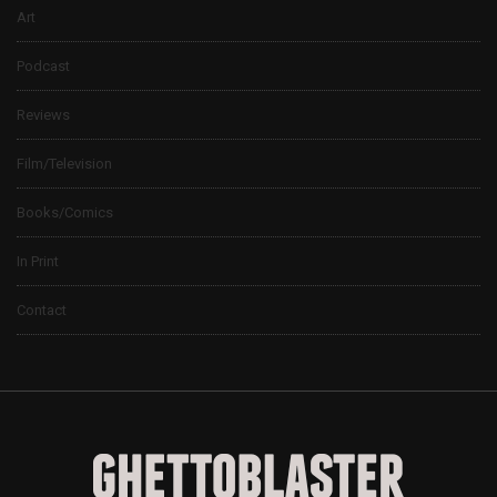
Art
Podcast
Reviews
Film/Television
Books/Comics
In Print
Contact