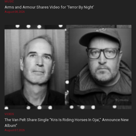
MUSIC
Arms and Armour Shares Video for ‘Terror By Night’
August 08, 2026
VIDEOS
The Van Pelt Share Single “Kris Is Riding Horses In Ojai,” Announce New
Album”
August 07, 2026