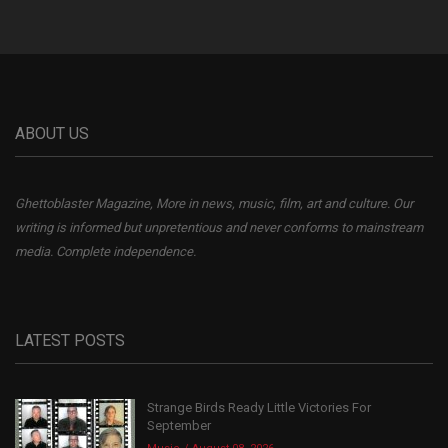
ABOUT US
Ghettoblaster Magazine, More in news, music, film, art and culture. Our
writing is informed but unpretentious and never conforms to mainstream
media. Complete independence.
LATEST POSTS
Strange Birds Ready Little Victories For
September