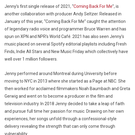
Jenny’s first single release of 2021, “
Coming Back For Me
”, is
another collaboration with producer Andy Seltzer. Released in
January of this year, “Coming Back For Me” caught the attention
of legendary radio voice and programmer Bruce Warren and has
spun on XPN and NPR’s World Café. 2021 has also seen Jenny’s
music placed on several Spotify editorial playlists including Fresh
Finds, Indie All Stars and New Music Friday which collectively have
well over 1 million followers.
Jenny performed around Montreal during University before
moving to NYC in 2013 where she started as a Page at NBC. She
then worked for acclaimed filmmakers Noah Baumbach and Greta
Gerwig and went on to become a producer in the film and
television industry. In 2018 Jenny decided to take a leap of faith
and pursue full time her passion for music. Drawing on her own
experiences, her songs unfold through a confessional-style
delivery revealing the strength that can only come through
vulnerability.