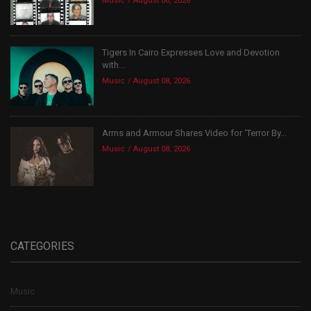
Music
August 08, 2026
Tigers In Cairo Expresses Love and Devotion
with...
Music
August 08, 2026
Arms and Armour Shares Video for ‘Terror By...
Music
August 08, 2026
CATEGORIES
Music