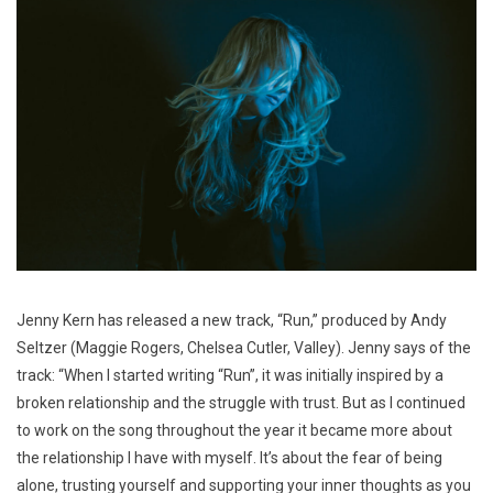
Jenny Kern has released a new track, “Run,” produced by Andy
Seltzer (Maggie Rogers, Chelsea Cutler, Valley). Jenny says of the
track: “When I started writing “Run”, it was initially inspired by a
broken relationship and the struggle with trust. But as I continued
to work on the song throughout the year it became more about
the relationship I have with myself. It’s about the fear of being
alone, trusting yourself and supporting your inner thoughts as you