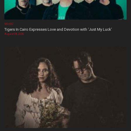
MUSIC
Tigers In Cairo Expresses Love and Devotion with ‘Just My Luck’
August 08, 2026