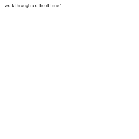
work through a difficult time.”