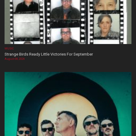
MUSIC
Strange Birds Ready Little Victories For September
August 08, 2026