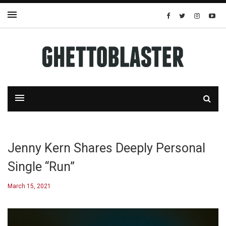
Jenny Kern Shares Deeply Personal
Single “Run”
March 15, 2021