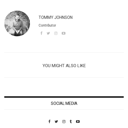
TOMMY JOHNSON
Contributor
YOU MIGHT ALSO LIKE
SOCIAL MEDIA