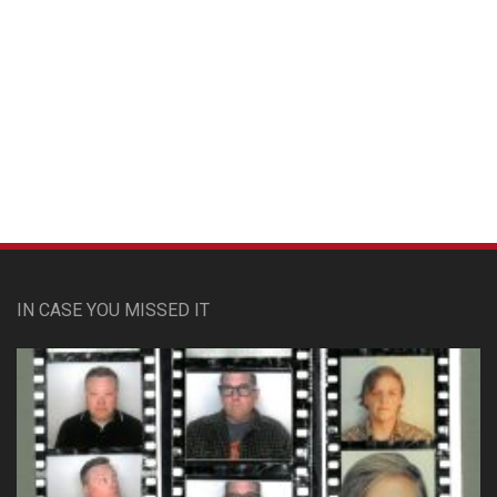
Custom Pet Portraits
IN CASE YOU MISSED IT