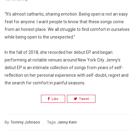
“It’s almost cathartic, sharing emotion. Being open is not an easy
feat for anyone. I want people to know that these songs come
from an honest place. We all struggle to find comfort in ourselves
while being open to the unexpected.”
In the fall of 2018, she recorded her debut EP and began
performing at notable venues around New York City. Jenny’s
debut EP is an intimate collection of songs from years of self-
reflection on her personal experience with self-doubt, regret and
the search for comfort in painful seasons.
Like
Tweet
By:
Tommy Johnson
Tags:
Jenny Kern