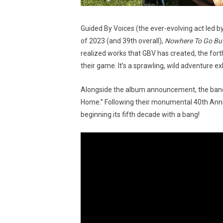
Guided By Voices (the ever-evolving act led b
of 2023 (and 39th overall),
Nowhere To Go Bu
realized works that GBV has created, the for
their game. It’s a sprawling, wild adventure e
Alongside the album announcement, the band ha
Home.” Following their monumental 40th Annive
beginning its fifth decade with a bang!