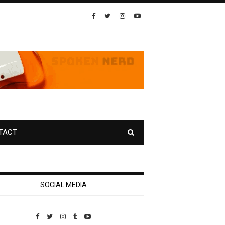
TACT
SOCIAL MEDIA