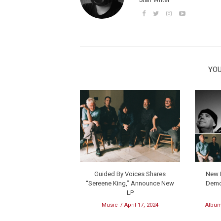
YOU
Guided By Voices Shares
New M
“Sereene King,” Announce New
Demo
LP
Music
April 17, 2024
Album