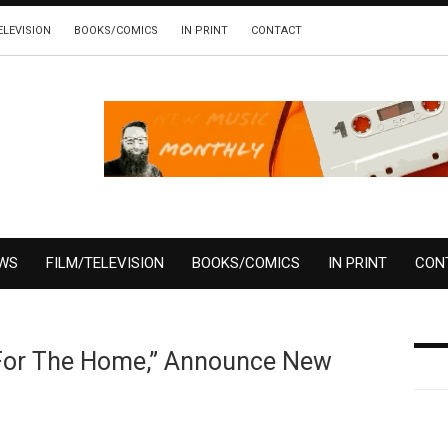
ELEVISION
BOOKS/COMICS
IN PRINT
CONTACT
EWS
FILM/TELEVISION
BOOKS/COMICS
IN PRINT
CON
“For The Home,” Announce New