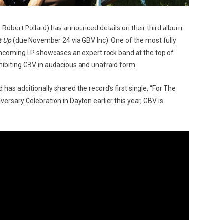
y Robert Pollard) has announced details on their third album
t Up
(due November 24 via GBV Inc). One of the most fully
thcoming LP showcases an expert rock band at the top of
xhibiting GBV in audacious and unafraid form.
s additionally shared the record’s first single, “For The
rsary Celebration in Dayton earlier this year, GBV is