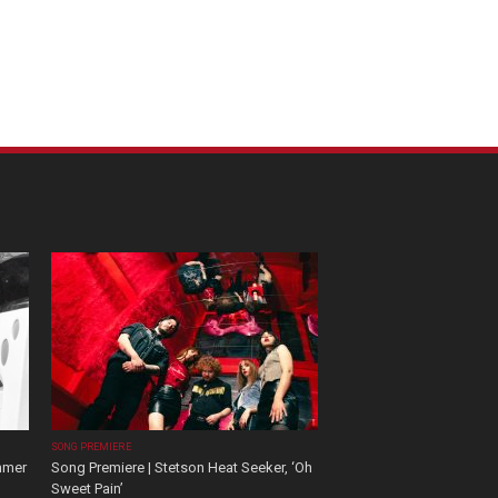
SONG PREMIERE
mmer
Song Premiere | Stetson Heat Seeker, ‘Oh
Sweet Pain’