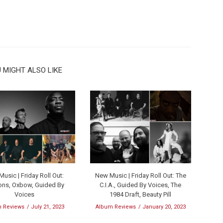
 MIGHT ALSO LIKE
usic | Friday Roll Out:
New Music | Friday Roll Out: The
ns, Oxbow, Guided By
C.I.A., Guided By Voices, The
Voices
1984 Draft, Beauty Pill
 Reviews
July 21, 2023
Album Reviews
January 20, 2023