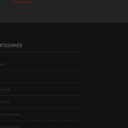
August 06, 2026
ATEGORIES
sic
t
dcast
views
lm/Television
ooks/Comics