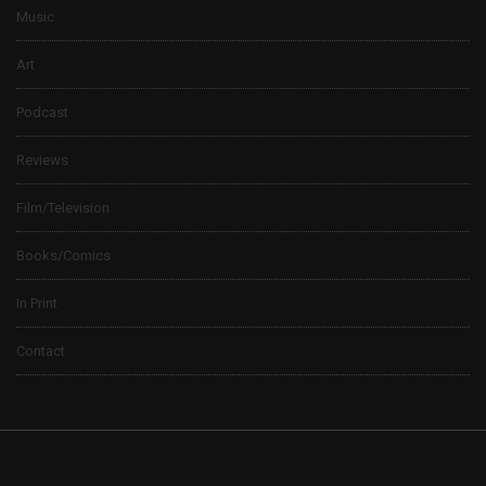
Music
Art
Podcast
Reviews
Film/Television
Books/Comics
In Print
Contact