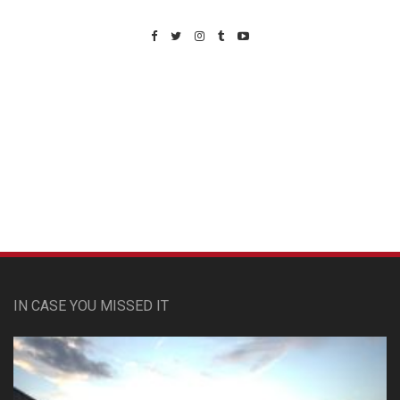
Custom Pet Portraits
IN CASE YOU MISSED IT