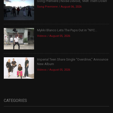
Song Premiere | Noise Devoid, ‘Melt Them Down’
Song Premiere
August 06, 2026
Mykki Blanco Lets The Pups Out in “NYC...
Videos
August 05, 2026
Imperial Teen Share Single “Overdrive,” Announce
New Album
Videos
August 05, 2026
CATEGORIES