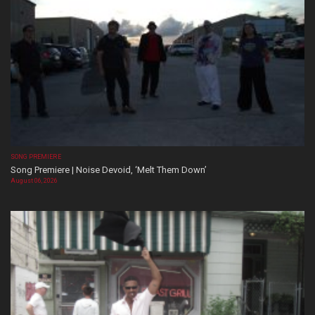
SONG PREMIERE
Song Premiere | Noise Devoid, ‘Melt Them Down’
August 06, 2026