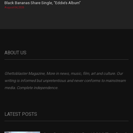
Black Bananas Share Single, “Eddie’s Album”
August 04, 2026
ABOUT US
Ghettoblaster Magazine, More in news, music, film, art and culture. Our
writing is informed but unpretentious and never conforms to mainstream
media. Complete independence.
LATEST POSTS