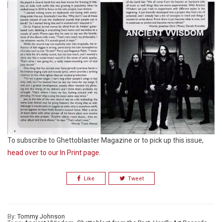
To subscribe to Ghettoblaster Magazine or to pick up this issue,
head over to our In Print page
.
Like
Tweet
By:
Tommy Johnson