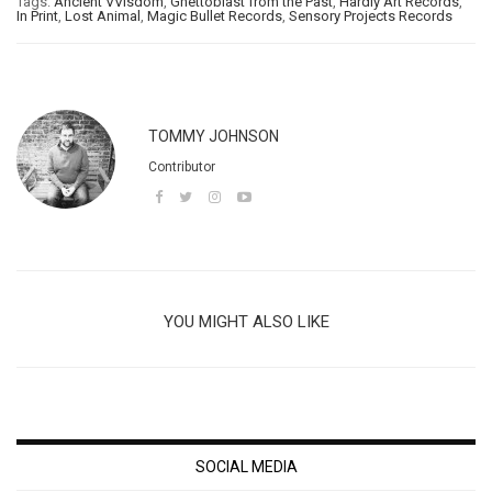
Tags:
Ancient VVisdom
,
Ghettoblast from the Past
,
Hardly Art Records
,
In Print
,
Lost Animal
,
Magic Bullet Records
,
Sensory Projects Records
TOMMY JOHNSON
Contributor
YOU MIGHT ALSO LIKE
SOCIAL MEDIA