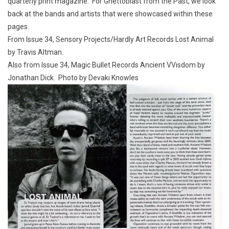
quarterly print magazine. For Ghettoblast from the Past, we look
back at the bands and artists that were showcased within these
pages.
From Issue 34, Sensory Projects/Hardly Art Records Lost Animal
by Travis Altman.
Also from Issue 34, Magic Bullet Records Ancient VVisdom by
Jonathan Dick. Photo by Devaki Knowles