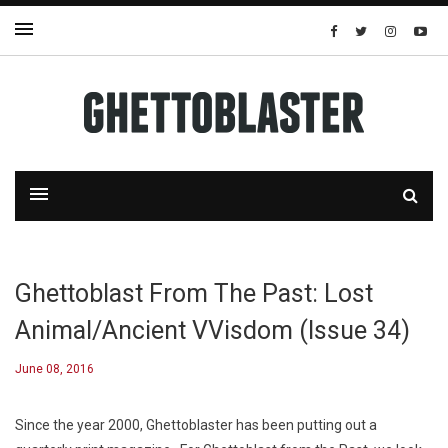
Ghettoblast From The Past: Lost
Animal/Ancient VVisdom (Issue 34)
June 08, 2016
Since the year 2000, Ghettoblaster has been putting out a