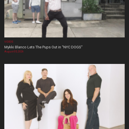
VIDEOS
Mykki Blanco Lets The Pups Out in “NYC DOGS”
August 05, 2026