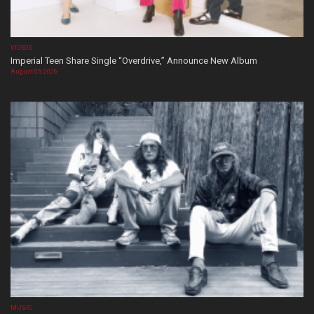
VIDEOS
Imperial Teen Share Single “Overdrive,” Announce New Album
August 05, 2026
MUSIC