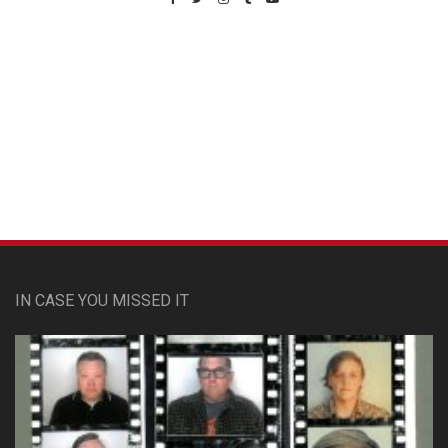
Custom Pet Portraits
IN CASE YOU MISSED IT