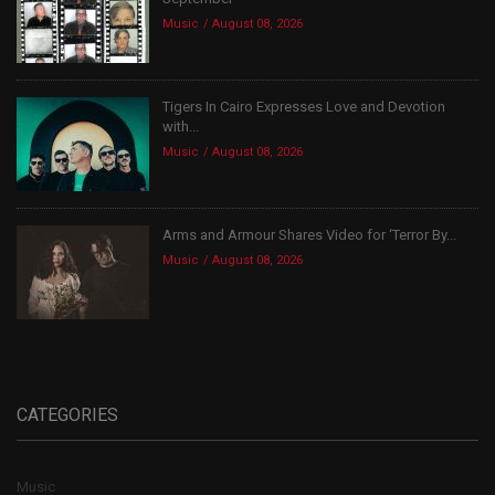
Music
August 08, 2026
Tigers In Cairo Expresses Love and Devotion
with...
Music
August 08, 2026
Arms and Armour Shares Video for ‘Terror By...
Music
August 08, 2026
CATEGORIES
Music