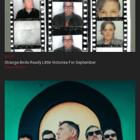
MUSIC
Strange Birds Ready Little Victories For September
August 08, 2026