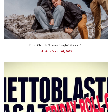
Drug Church Shares Single “Myopic”
Music
March 01, 2023