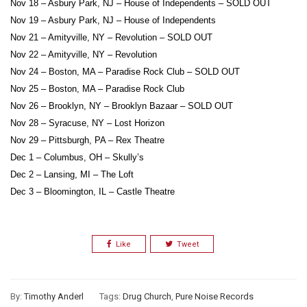
Nov 18 – Asbury Park, NJ – House of Independents – SOLD OUT
Nov 19 – Asbury Park, NJ – House of Independents
Nov 21 – Amityville, NY – Revolution – SOLD OUT
Nov 22 – Amityville, NY – Revolution
Nov 24 – Boston, MA – Paradise Rock Club – SOLD OUT
Nov 25 – Boston, MA – Paradise Rock Club
Nov 26 – Brooklyn, NY – Brooklyn Bazaar – SOLD OUT
Nov 28 – Syracuse, NY – Lost Horizon
Nov 29 – Pittsburgh, PA – Rex Theatre
Dec 1 – Columbus, OH – Skully’s
Dec 2 – Lansing, MI – The Loft
Dec 3 – Bloomington, IL – Castle Theatre
Like
Tweet
By:
Timothy Anderl
Tags:
Drug Church
,
Pure Noise Records