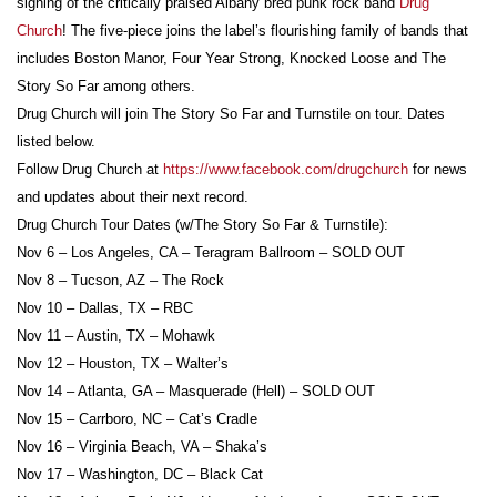
signing of the critically praised Albany bred punk rock band
Drug
Church
! The five-piece joins the label’s flourishing family of bands that
includes Boston Manor, Four Year Strong, Knocked Loose and The
Story So Far among others.
Drug Church will join The Story So Far and Turnstile on tour. Dates
listed below.
Follow Drug Church at
https://www.facebook.com/drugchurch
for news
and updates about their next record.
Drug Church Tour Dates (w/The Story So Far & Turnstile):
Nov 6 – Los Angeles, CA – Teragram Ballroom – SOLD OUT
Nov 8 – Tucson, AZ – The Rock
Nov 10 – Dallas, TX – RBC
Nov 11 – Austin, TX – Mohawk
Nov 12 – Houston, TX – Walter’s
Nov 14 – Atlanta, GA – Masquerade (Hell) – SOLD OUT
Nov 15 – Carrboro, NC – Cat’s Cradle
Nov 16 – Virginia Beach, VA – Shaka’s
Nov 17 – Washington, DC – Black Cat