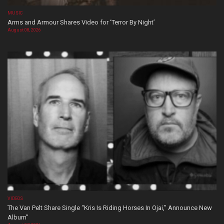
MUSIC
Arms and Armour Shares Video for ‘Terror By Night’
August 08, 2026
VIDEOS
The Van Pelt Share Single “Kris Is Riding Horses In Ojai,” Announce New
Album”