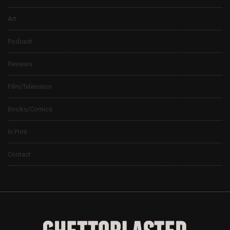
Art
Podcast
Reviews
Film/Television
Books/Comics
In Print
Contact