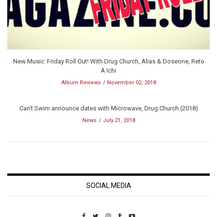
New Music: Friday Roll Out! With Drug Church, Alias & Doseone, Reto
A Ichi
Album Reviews
November 02, 2018
Can't Swim announce dates with Microwave, Drug Church (2018)
News
July 21, 2018
SOCIAL MEDIA