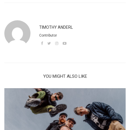
TIMOTHY ANDERL
Contributor
YOU MIGHT ALSO LIKE