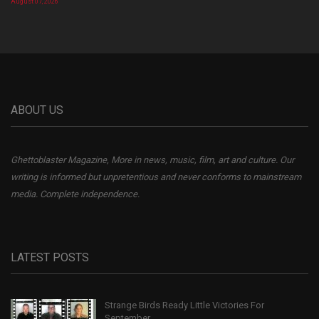
August 07, 2026
ABOUT US
Ghettoblaster Magazine, More in news, music, film, art and culture. Our
writing is informed but unpretentious and never conforms to mainstream
media. Complete independence.
LATEST POSTS
Strange Birds Ready Little Victories For
September