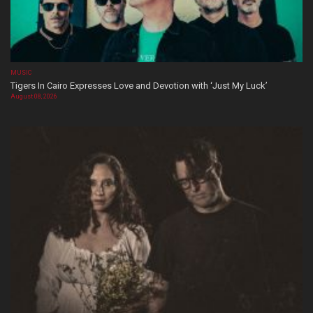
MUSIC
Tigers In Cairo Expresses Love and Devotion with ‘Just My Luck’
August 08, 2026