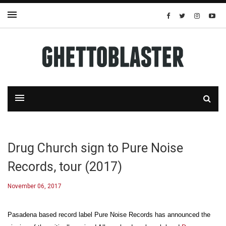
Drug Church sign to Pure Noise
Records, tour (2017)
November 06, 2017
Pasadena based record label Pure Noise Records has announced the