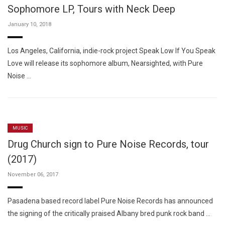
Sophomore LP, Tours with Neck Deep
January 10, 2018
Los Angeles, California, indie-rock project Speak Low If You Speak
Love will release its sophomore album, Nearsighted, with Pure
Noise …
MUSIC
Drug Church sign to Pure Noise Records, tour
(2017)
November 06, 2017
Pasadena based record label Pure Noise Records has announced
the signing of the critically praised Albany bred punk rock band …