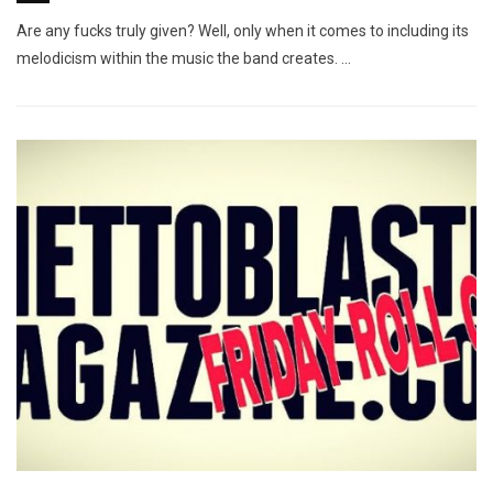
Are any fucks truly given? Well, only when it comes to including its
melodicism within the music the band creates. …