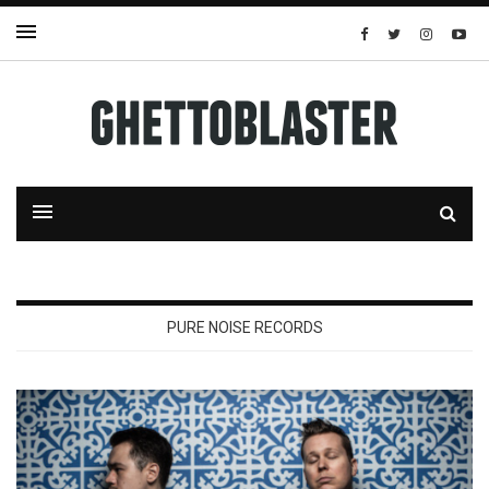
PURE NOISE RECORDS