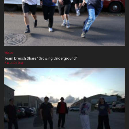
VIDEOS
Team Dresch Share “Growing Underground”
August 06, 2026