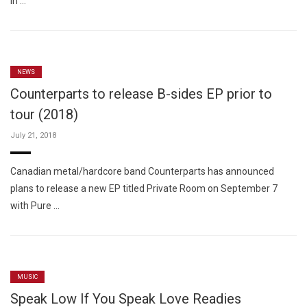
In …
NEWS
Counterparts to release B-sides EP prior to
tour (2018)
July 21, 2018
Canadian metal/hardcore band Counterparts has announced
plans to release a new EP titled Private Room on September 7
with Pure …
MUSIC
Speak Low If You Speak Love Readies