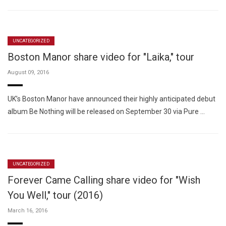
UNCATEGORIZED
Boston Manor share video for "Laika," tour
August 09, 2016
UK’s Boston Manor have announced their highly anticipated debut
album Be Nothing will be released on September 30 via Pure …
UNCATEGORIZED
Forever Came Calling share video for "Wish
You Well," tour (2016)
March 16, 2016