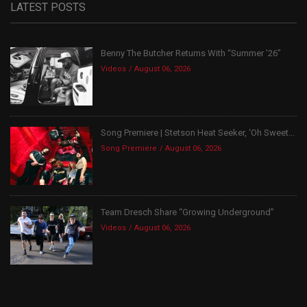
LATEST POSTS
Benny The Butcher Returns With “Summer ’26”
Videos
August 06, 2026
Song Premiere | Stetson Heat Seeker, ‘Oh Sweet...
Song Premiere
August 06, 2026
Team Dresch Share “Growing Underground”
Videos
August 06, 2026