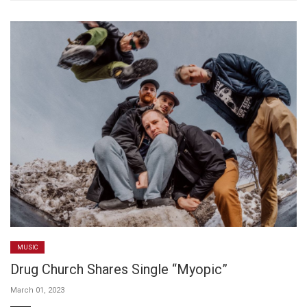
MUSIC
Drug Church Shares Single “Myopic”
March 01, 2023