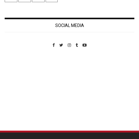
SOCIAL MEDIA
Custom Pet Portraits