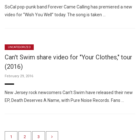
SoCal pop-punk band Forever Came Calling has premiered a new
video for “Wish You Well” today. The song is taken …
UNCATEGORIZED
Can't Swim share video for "Your Clothes," tour
(2016)
February 29, 2016
New Jersey rock newcomers Can’t Swim have released their new
EP, Death Deserves A Name, with Pure Noise Records. Fans …
1
2
3