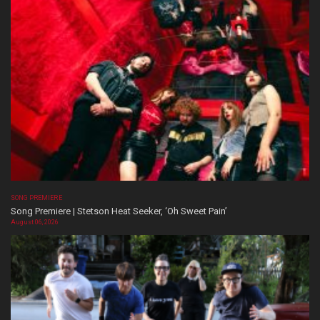
SONG PREMIERE
Song Premiere | Stetson Heat Seeker, ‘Oh Sweet Pain’
August 06, 2026