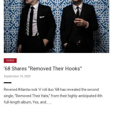
VIDEOS
’68 Shares “Removed Their Hooks”
September 14, 2023
Revered Atlanta rock ‘n’ roll duo ’68 has revealed the second
single, “Removed Their Hats,” from their highly-anticipated 4th
full-length album, Yes, and… …