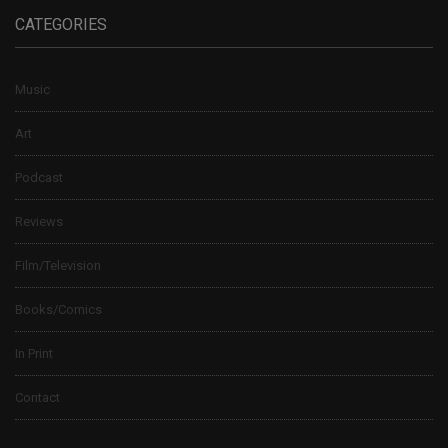
CATEGORIES
Music
Art
Podcast
Reviews
Film/Television
Books/Comics
In Print
Contact