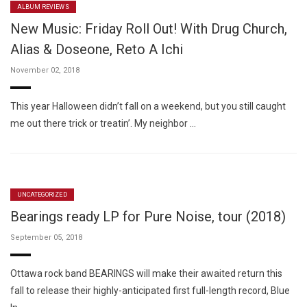
ALBUM REVIEWS
New Music: Friday Roll Out! With Drug Church,
Alias & Doseone, Reto A Ichi
November 02, 2018
This year Halloween didn’t fall on a weekend, but you still caught
me out there trick or treatin’. My neighbor …
UNCATEGORIZED
Bearings ready LP for Pure Noise, tour (2018)
September 05, 2018
Ottawa rock band BEARINGS will make their awaited return this
fall to release their highly-anticipated first full-length record, Blue