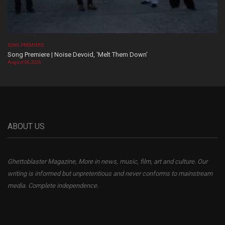
SONG PREMIERE
Song Premiere | Noise Devoid, ‘Melt Them Down’
August 06, 2026
ABOUT US
Ghettoblaster Magazine, More in news, music, film, art and culture. Our
writing is informed but unpretentious and never conforms to mainstream
media. Complete independence.