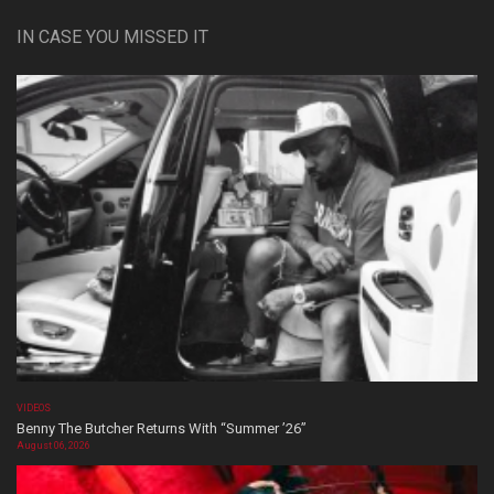
IN CASE YOU MISSED IT
VIDEOS
Benny The Butcher Returns With “Summer ’26”
August 06, 2026