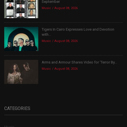
September
Music
August 08, 2026
Tigers In Cairo Expresses Love and Devotion
with...
Music
August 08, 2026
Arms and Armour Shares Video for ‘Terror By...
Music
August 08, 2026
CATEGORIES
Music