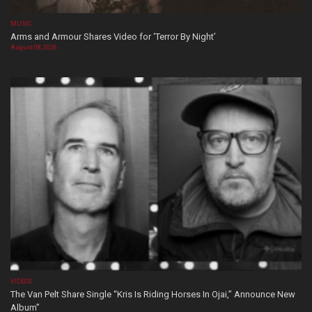
MUSIC
Arms and Armour Shares Video for ‘Terror By Night’
August 08, 2026
VIDEOS
The Van Pelt Share Single “Kris Is Riding Horses In Ojai,” Announce New
Album”