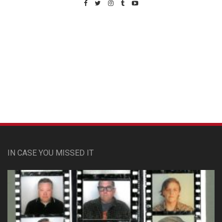
Custom Pet Portraits
IN CASE YOU MISSED IT