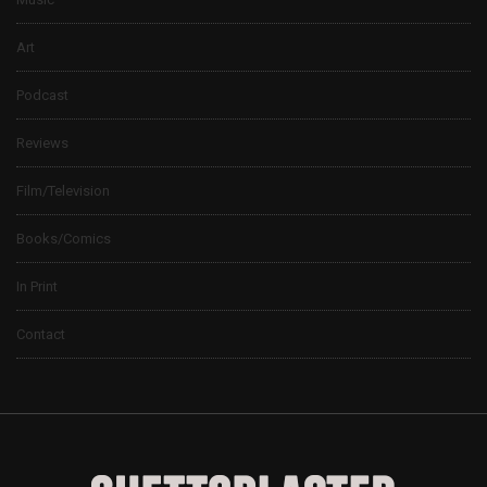
Art
Podcast
Reviews
Film/Television
Books/Comics
In Print
Contact