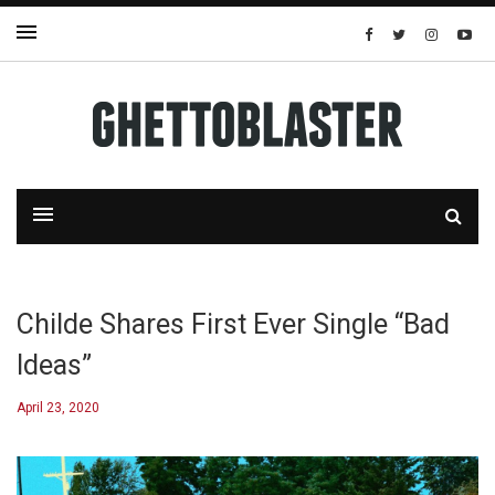
Childe Shares First Ever Single “Bad
Ideas”
April 23, 2020