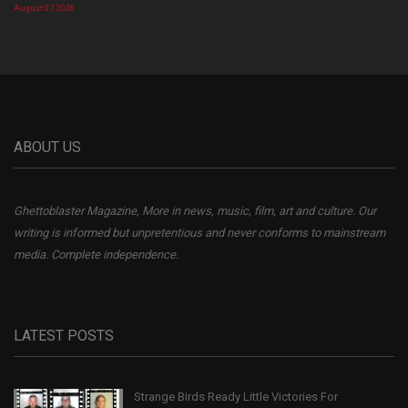
August 07, 2026
ABOUT US
Ghettoblaster Magazine, More in news, music, film, art and culture. Our
writing is informed but unpretentious and never conforms to mainstream
media. Complete independence.
LATEST POSTS
Strange Birds Ready Little Victories For