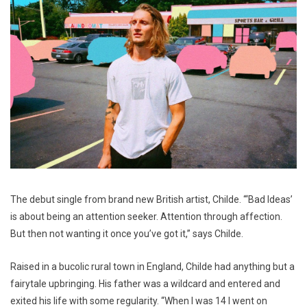
The debut single from brand new British artist, Childe. “‘Bad Ideas’
is about being an attention seeker. Attention through affection.
But then not wanting it once you’ve got it,” says Childe.
Raised in a bucolic rural town in England, Childe had anything but a
fairytale upbringing. His father was a wildcard and entered and
exited his life with some regularity. “When I was 14 I went on