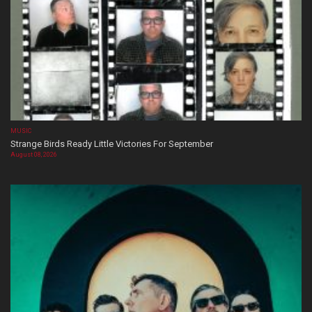
MUSIC
Strange Birds Ready Little Victories For September
August 08, 2026