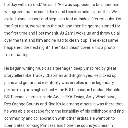
holiday with my dad,” he said. “He was supposed to be sober and
we agreed that he could drink and I could smoke cigarettes. We
cycled along a canal and slept in a tent outside different pubs. On
the first night, we went to the pub and then he got me stoned for
the first time and I lost my shit. At 2am I woke up and threw up all
over the tent and him and he had to clean it up. The exact same
happened the next night.” The “Bad ideas” cover art is a photo
from that trip.
He began writing music as a teenager, deeply inspired by great
storytellers like Tracey Chapman and Bright Eyes. He picked up
piano and guitar and eventually was enrolled in the legendary
performing arts high school – the BRIT school in London. Notable
BRIT school alumni include Adele, FKA Twigs, Amy Winehouse,
Rex Orange County and King Krule among others. It was there that
he was able to escape from the instability of his childhood and find
community and collaboration with other artists. He went on to
open dates for King Princess and hone the sound you hear in