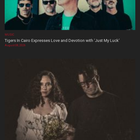
MUSIC
Tigers In Cairo Expresses Love and Devotion with ‘Just My Luck’
August 08, 2026