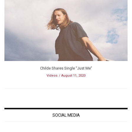
Childe Shares Single “Just Me”
Videos
August 11, 2020
SOCIAL MEDIA