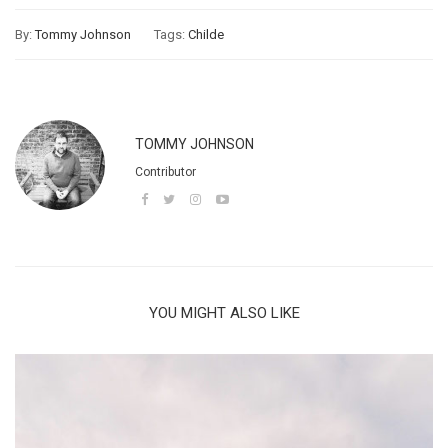
By:
Tommy Johnson
Tags:
Childe
TOMMY JOHNSON
Contributor
YOU MIGHT ALSO LIKE