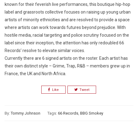
known for their feverish live performances, this boutique hip-hop
label and grassroots collective focuses on raising up young urban
artists of minority ethnicities and are resolved to provide a space
where artists can work towards futures beyond prejudice. With
hostile media, racial targeting and police scrutiny focused on the
label since their inception, the attention has only redoubled 66
Records’ resolve to elevate similar voices.
Currently there are 6 signed artists on the roster. Each artist has
their own distinct style – Grime, Trap, R&B – members grew up in
France, the UK and North Africa.
Like
Tweet
By:
Tommy Johnson
Tags:
66 Records
,
BBG Smokey