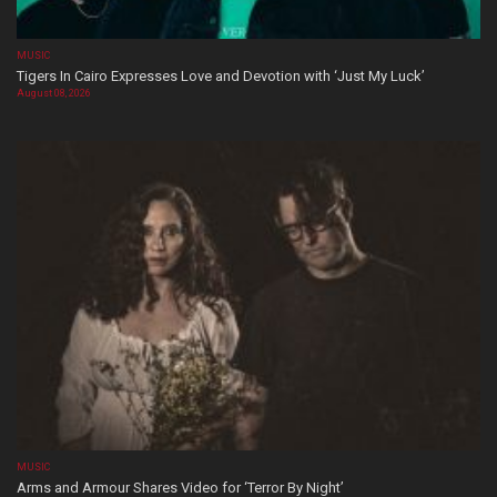
MUSIC
Tigers In Cairo Expresses Love and Devotion with ‘Just My Luck’
August 08, 2026
MUSIC
Arms and Armour Shares Video for ‘Terror By Night’