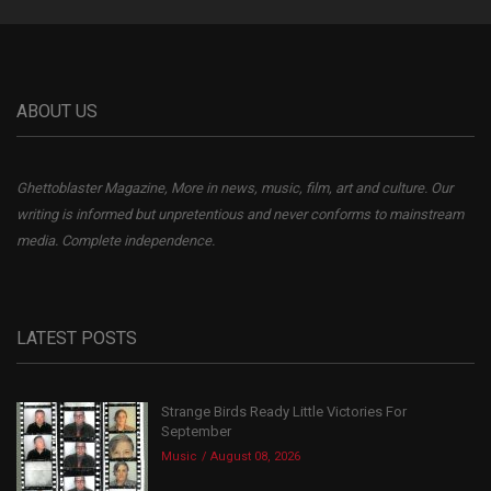
ABOUT US
Ghettoblaster Magazine, More in news, music, film, art and culture. Our
writing is informed but unpretentious and never conforms to mainstream
media. Complete independence.
LATEST POSTS
Strange Birds Ready Little Victories For
September
Music
August 08, 2026