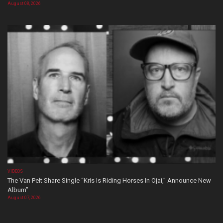
August 08, 2026
VIDEOS
The Van Pelt Share Single “Kris Is Riding Horses In Ojai,” Announce New
Album”
August 07, 2026