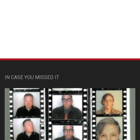
Custom Pet Portraits
IN CASE YOU MISSED IT