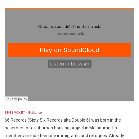
BBGSMOKEY
·
Guidance
66 Records (Sixty Six Records aka Double 6) was born in the
basement of a suburban housing project in Melbourne. Its
members include teenage immigrants and refugees. Already