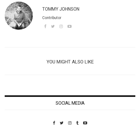
TOMMY JOHNSON
Contributor
YOU MIGHT ALSO LIKE
SOCIAL MEDIA