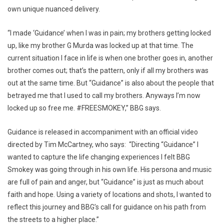
own unique nuanced delivery.
“I made ‘Guidance’ when I was in pain; my brothers getting locked
up, like my brother G Murda was locked up at that time. The
current situation I face in life is when one brother goes in, another
brother comes out; that’s the pattern, only if all my brothers was
out at the same time. But “Guidance” is also about the people that
betrayed me that I used to call my brothers. Anyways I’m now
locked up so free me. #FREESMOKEY,” BBG says.
Guidance is released in accompaniment with an official video
directed by Tim McCartney, who says: “Directing “Guidance” I
wanted to capture the life changing experiences I felt BBG
Smokey was going through in his own life. His persona and music
are full of pain and anger, but “Guidance” is just as much about
faith and hope. Using a variety of locations and shots, I wanted to
reflect this journey and BBG’s call for guidance on his path from
the streets to a higher place.”