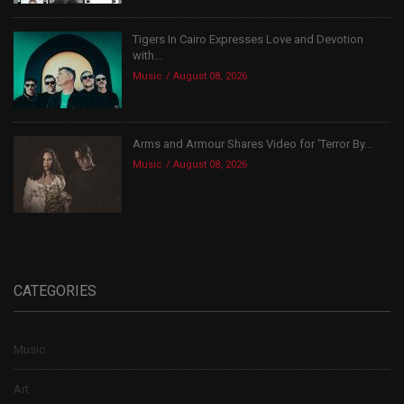
Tigers In Cairo Expresses Love and Devotion
with...
Music
August 08, 2026
Arms and Armour Shares Video for ‘Terror By...
Music
August 08, 2026
CATEGORIES
Music
Art