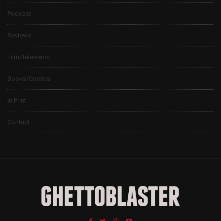
Podcast
Reviews
Film/Television
Books/Comics
In Print
Contact