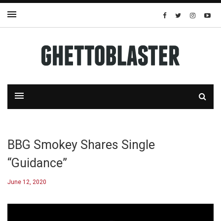
BBG Smokey Shares Single
“Guidance”
June 12, 2020