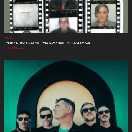
MUSIC
Strange Birds Ready Little Victories For September
August 08, 2026