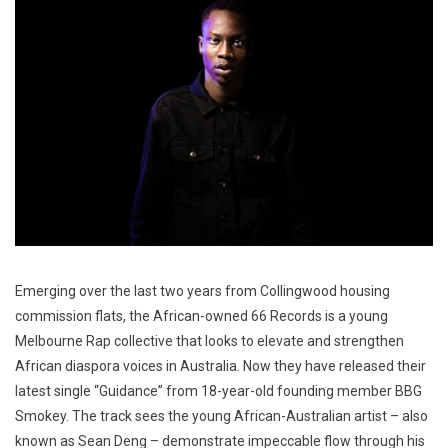
Emerging over the last two years from Collingwood housing
commission flats, the African-owned 66 Records is a young
Melbourne Rap collective that looks to elevate and strengthen
African diaspora voices in Australia. Now they have released their
latest single “Guidance” from 18-year-old founding member BBG
Smokey. The track sees the young African-Australian artist – also
known as Sean Deng – demonstrate impeccable flow through his