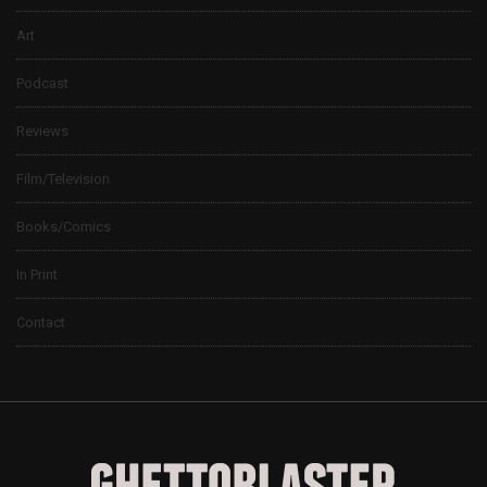
Art
Podcast
Reviews
Film/Television
Books/Comics
In Print
Contact