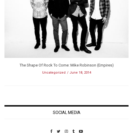
The Shape Of Rock To Come: Mike Robinson (Empires)
Uncategorized
June 18, 2014
SOCIAL MEDIA