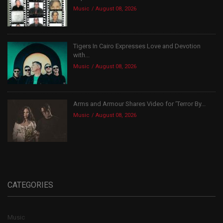
Music
August 08, 2026
Tigers In Cairo Expresses Love and Devotion
with...
Music
August 08, 2026
Arms and Armour Shares Video for ‘Terror By...
Music
August 08, 2026
CATEGORIES
Music