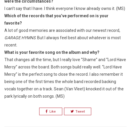
were the circumstances?
I can’t say that I have. I think everyone I know already owns it. (MS)
Which of the records that you’ve performed on is your
favorite?
A lot of good memories are associated with our newest record,
GARAGE HYMNS
. But I always feel best about whatever is most
recent.
What is your favorite song on the album and why?
That changes all the time, but I really love “Shame” and “Lord Have
Mercy” across the board. Both songs build really well. “Lord Have
Mercy” is the perfect song to close the record. I also remember it
being one of the first times the whole band recorded backing
vocals together on a track. Sean (Van Vleet) knocked it out of the
park lyrically on both songs. (MS)
Like
Tweet