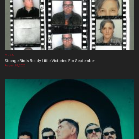
MUSIC
Strange Birds Ready Little Victories For September
August 08, 2026