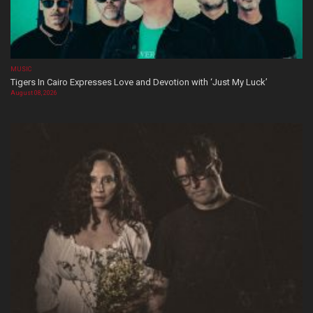
MUSIC
Tigers In Cairo Expresses Love and Devotion with ‘Just My Luck’
August 08, 2026