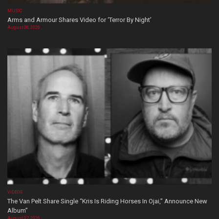
MUSIC
Arms and Armour Shares Video for ‘Terror By Night’
August 08, 2026
VIDEOS
The Van Pelt Share Single “Kris Is Riding Horses In Ojai,” Announce New
Album”
August 07, 2026