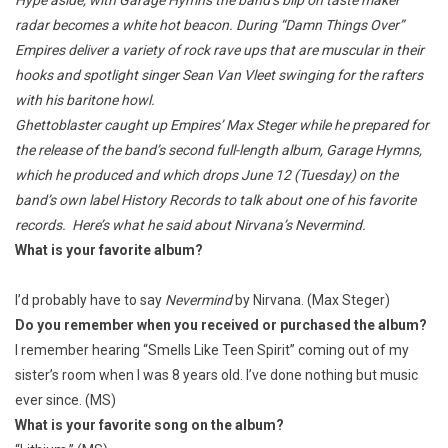
Hype aside, with Garage Hymns the band’s blip on taste maker
radar becomes a white hot beacon. During “Damn Things Over”
Empires deliver a variety of rock rave ups that are muscular in their
hooks and spotlight singer Sean Van Vleet swinging for the rafters
with his baritone howl.
Ghettoblaster caught up Empires’ Max Steger while he prepared for
the release of the band’s second full-length album, Garage Hymns,
which he produced and which drops June 12 (Tuesday) on the
band’s own label History Records to talk about one of his favorite
records. Here’s what he said about Nirvana’s Nevermind.
What is your favorite album?
I’d probably have to say
Nevermind
by Nirvana. (Max Steger)
Do you remember when you received or purchased the album?
I remember hearing “Smells Like Teen Spirit” coming out of my
sister’s room when I was 8 years old. I’ve done nothing but music
ever since. (MS)
What is your favorite song on the album?