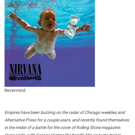
Nevermind
Empires have been buzzing on the radar of Chicago weeklies and
Alternative Press for a couple years, and recently found themselves
in the midst of a battle for the cover of Rolling Stone magazine.