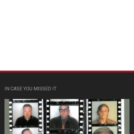
Custom Pet Portraits
IN CASE YOU MISSED IT