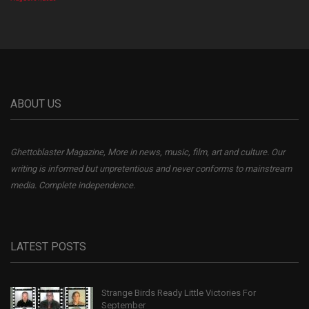
ABOUT US
Ghettoblaster Magazine, More in news, music, film, art and culture. Our
writing is informed but unpretentious and never conforms to mainstream
media. Complete independence.
LATEST POSTS
Strange Birds Ready Little Victories For
September