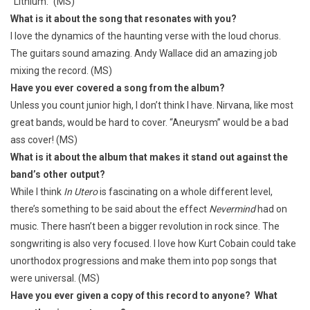
“Lithium.” (MS)
What is it about the song that resonates with you?
I love the dynamics of the haunting verse with the loud chorus.
The guitars sound amazing. Andy Wallace did an amazing job
mixing the record. (MS)
Have you ever covered a song from the album?
Unless you count junior high, I don’t think I have. Nirvana, like most
great bands, would be hard to cover. “Aneurysm” would be a bad
ass cover! (MS)
What is it about the album that makes it stand out against the
band’s other output?
While I think
In Utero
is fascinating on a whole different level,
there’s something to be said about the effect
Nevermind
had on
music. There hasn’t been a bigger revolution in rock since. The
songwriting is also very focused. I love how Kurt Cobain could take
unorthodox progressions and make them into pop songs that
were universal. (MS)
Have you ever given a copy of this record to anyone? What