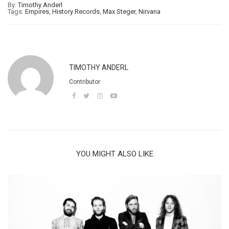
By:
Timothy Anderl
Tags:
Empires
,
History Records
,
Max Steger
,
Nirvana
TIMOTHY ANDERL
Contributor
YOU MIGHT ALSO LIKE