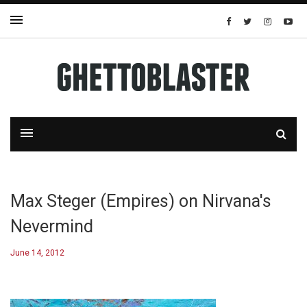
Max Steger (Empires) on Nirvana's
Nevermind
June 14, 2012