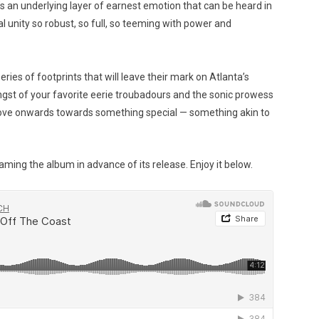
s an underlying layer of earnest emotion that can be heard in
al unity so robust, so full, so teeming with power and
eries of footprints that will leave their mark on Atlanta’s
gst of your favorite eerie troubadours and the sonic prowess
move onwards towards something special — something akin to
aming the album in advance of its release. Enjoy it below.