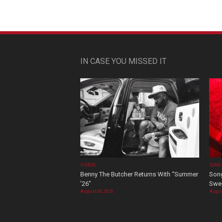
IN CASE YOU MISSED IT
VIDEOS
SONG
Benny The Butcher Returns With “Summer
Song
’26”
Swee
August 06, 2026
Augus