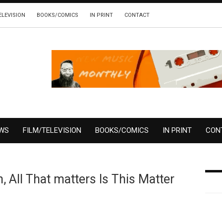
ELEVISION
BOOKS/COMICS
IN PRINT
CONTACT
EWS
FILM/TELEVISION
BOOKS/COMICS
IN PRINT
CON
 All That matters Is This Matter