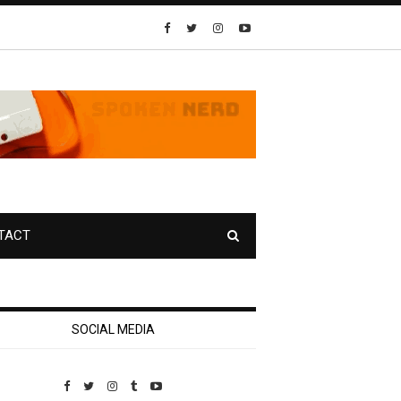
TACT
SOCIAL MEDIA