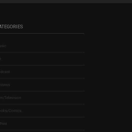
ATEGORIES
sic
t
dcast
views
lm/Television
ooks/Comics
 Print