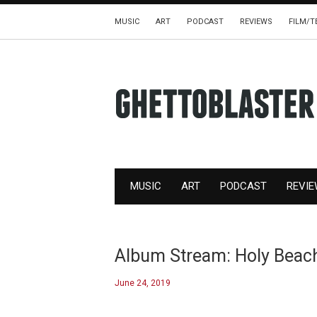
MUSIC
ART
PODCAST
REVIEWS
FILM/T
MUSIC
ART
PODCAST
REVI
Album Stream: Holy Beach,
June 24, 2019