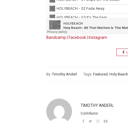
Bandcamp
|
Facebook
|
Instagram
L
By:
Timothy Anderl
Tags:
Featured
,
Holy Beach
TIMOTHY ANDERL
Contributor