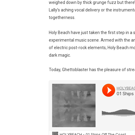
weighed down by thick grunge fuzz but there’
Lally’s aching vocal delivery or the instrument
togetherness.
Holy Beach have just taken the first step in a s
experimental music scene. Armed with the an
of electric post-rock elements, Holy Beach 
dark magic.
Today, Ghettoblaster has the pleasure of stre