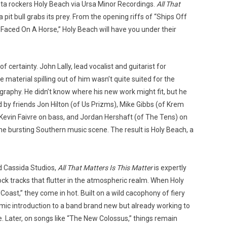
nta rockers Holy Beach via Ursa Minor Recordings.
All That
 pit bull grabs its prey. From the opening riffs of “Ships Off
 Faced On A Horse,” Holy Beach will have you under their
Custo
 certainty. John Lally, lead vocalist and guitarist for
material spilling out of him wasn’t quite suited for the
graphy. He didn’t know where his new work might fit, but he
y friends Jon Hilton (of Us Prizms), Mike Gibbs (of Krem
, Kevin Faivre on bass, and Jordan Hershaft (of The Tens) on
 the bursting Southern music scene. The result is Holy Beach, a
d Cassida Studios,
All That Matters Is This Matter
is expertly
ock tracks that flutter in the atmospheric realm. When Holy
Coast,” they come in hot. Built on a wild cacophony of fiery
namic introduction to a band brand new but already working to
e. Later, on songs like “The New Colossus,” things remain