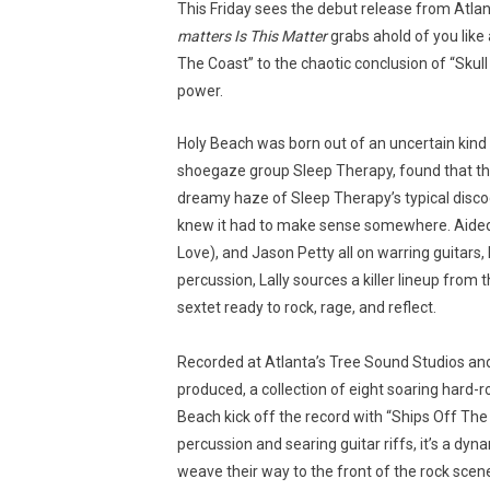
This Friday sees the debut release from Atla
matters Is This Matter
grabs ahold of you like a
The Coast” to the chaotic conclusion of “Skull
power.
Holy Beach was born out of an uncertain kind of
shoegaze group Sleep Therapy, found that the 
dreamy haze of Sleep Therapy’s typical disco
knew it had to make sense somewhere. Aided b
Love), and Jason Petty all on warring guitars
percussion, Lally sources a killer lineup from
sextet ready to rock, rage, and reflect.
Recorded at Atlanta’s Tree Sound Studios an
produced, a collection of eight soaring hard-r
Beach kick off the record with “Ships Off The 
percussion and searing guitar riffs, it’s a dy
weave their way to the front of the rock scen