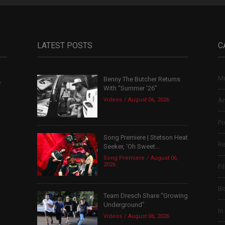
LATEST POSTS
C
Mu
Benny The Butcher Returns
,
With “Summer ’26”
Videos
August 06, 2026
Ar
Po
Song Premiere | Stetson Heat
Re
Seeker, ‘Oh Sweet...
Song Premiere
August 06,
2026
Fi
B
Team Dresch Share “Growing
Underground”
In
Videos
August 06, 2026