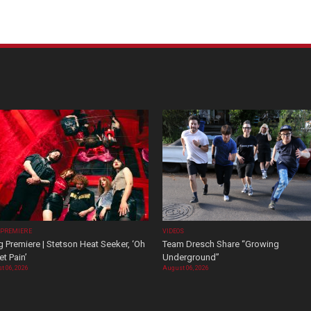
 PREMIERE
VIDEOS
 Premiere | Stetson Heat Seeker, ‘Oh
Team Dresch Share “Growing
t Pain’
Underground”
t 06, 2026
August 06, 2026