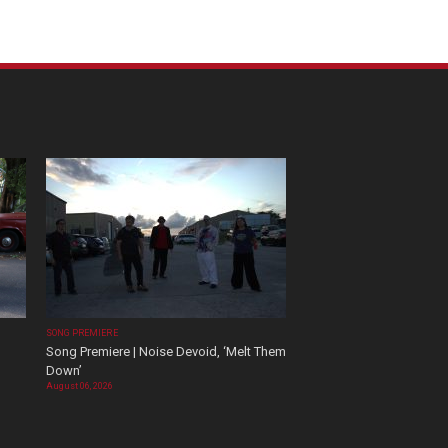
SONG PREMIERE
Song Premiere | Noise Devoid, ‘Melt Them
Down’
August 06, 2026