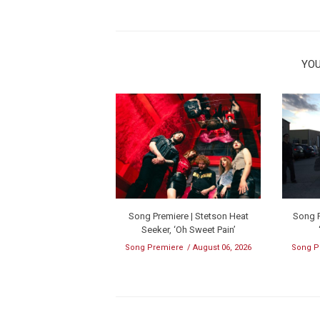
YOU
Song Premiere | Stetson Heat
Song P
Seeker, ‘Oh Sweet Pain’
Song Premiere
August 06, 2026
Song P