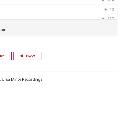
ike
Tweet
,
Ursa Minor Recordings