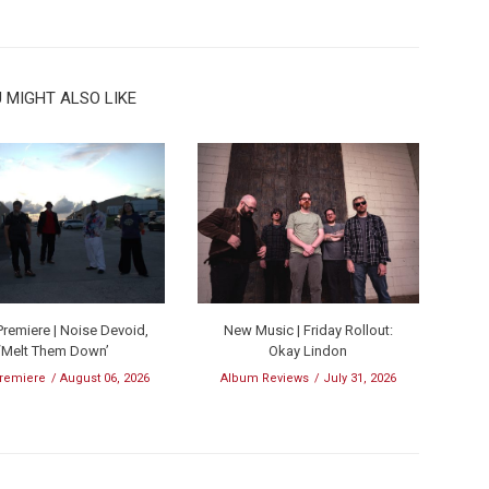
 MIGHT ALSO LIKE
remiere | Noise Devoid,
New Music | Friday Rollout:
‘Melt Them Down’
Okay Lindon
remiere
August 06, 2026
Album Reviews
July 31, 2026