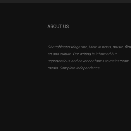
ABOUT US
Ghettoblaster Magazine, More in news, music, film
art and culture. Our writing is informed but
unpretentious and never conforms to mainstream
media. Complete independence.