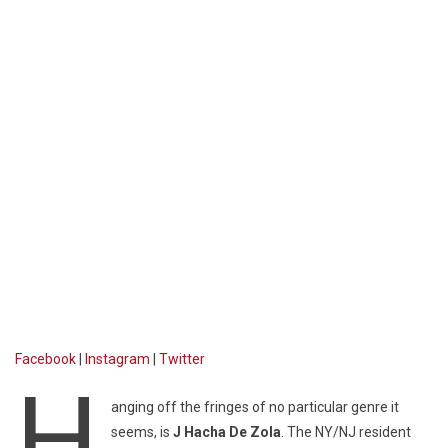
Facebook
|
Instagram
|
Twitter
H
anging off the fringes of no particular genre it
seems, is
J Hacha De Zola
. The NY/NJ resident