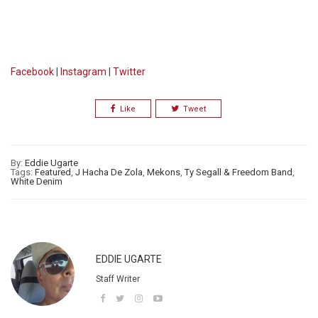
Facebook
|
Instagram
|
Twitter
Like
Tweet
By:
Eddie Ugarte
Tags:
Featured
,
J Hacha De Zola
,
Mekons
,
Ty Segall & Freedom Band
,
White Denim
EDDIE UGARTE
Staff Writer