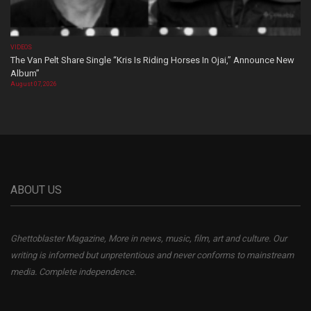
VIDEOS
The Van Pelt Share Single “Kris Is Riding Horses In Ojai,” Announce New
Album”
August 07, 2026
ABOUT US
Ghettoblaster Magazine, More in news, music, film, art and culture. Our
writing is informed but unpretentious and never conforms to mainstream
media. Complete independence.