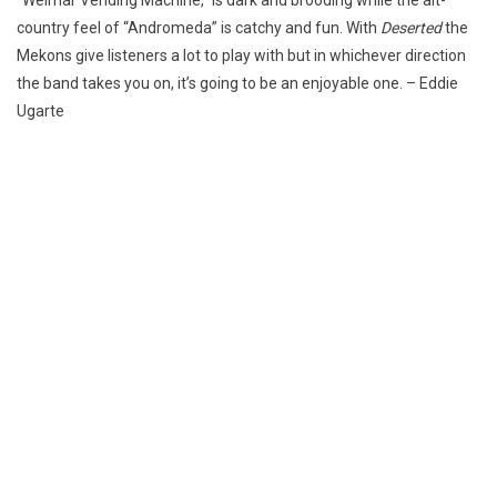
country feel of “Andromeda” is catchy and fun. With
Deserted
the
Mekons give listeners a lot to play with but in whichever direction
the band takes you on, it’s going to be an enjoyable one. – Eddie
Ugarte