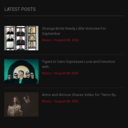
LATEST POSTS
Strange Birds Ready Little Victories For
September
Music
August 08, 2026
Tigers In Cairo Expresses Love and Devotion
with...
Music
August 08, 2026
Arms and Armour Shares Video for ‘Terror By...
Music
August 08, 2026