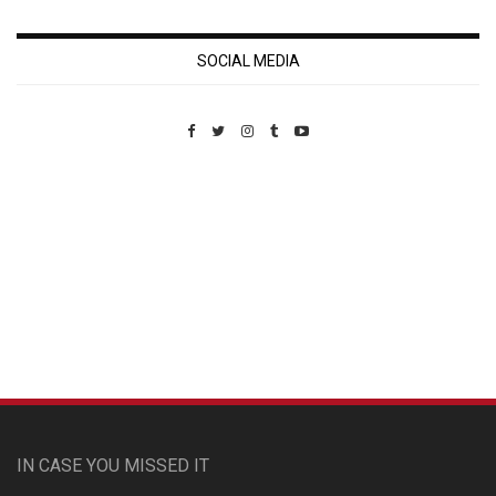
SOCIAL MEDIA
Custom Pet Portraits
IN CASE YOU MISSED IT