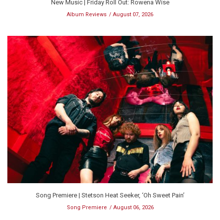
New Music | Friday Roll Out: Rowena Wise
Album Reviews
August 07, 2026
Song Premiere | Stetson Heat Seeker, ‘Oh Sweet Pain’
Song Premiere
August 06, 2026