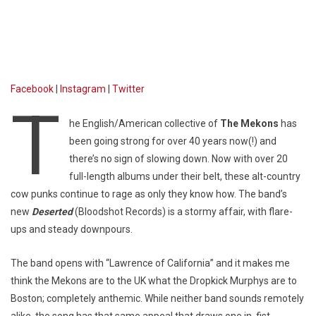
Facebook
|
Instagram
|
Twitter
T
he English/American collective of
The Mekons
has
been going strong for over 40 years now(!) and
there’s no sign of slowing down. Now with over 20
full-length albums under their belt, these alt-country
cow punks continue to rage as only they know how. The band’s
new
Deserted
(Bloodshot Records) is a stormy affair, with flare-
ups and steady downpours.
The band opens with “Lawrence of California” and it makes me
think the Mekons are to the UK what the Dropkick Murphys are to
Boston; completely anthemic. While neither band sounds remotely
alike, the song has that same appeal that draws one in, fist