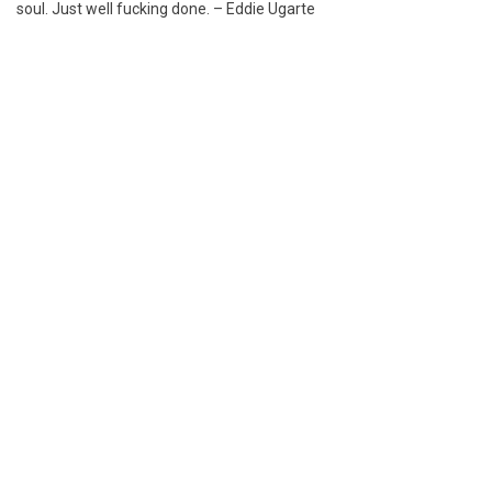
soul. Just well fucking done. – Eddie Ugarte