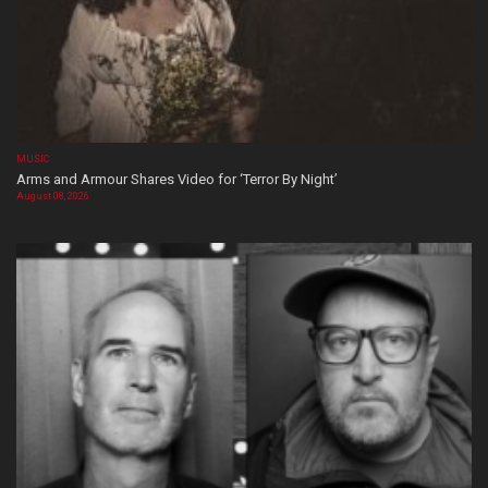
MUSIC
Arms and Armour Shares Video for ‘Terror By Night’
August 08, 2026