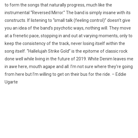
to form the songs that naturally progress, much like the
instrumental “Reversed Mirror.” The band is simply insane with its
constructs. If listening to “small talk (feeling control)” doesn’t give
you an idea of the band’s psychotic ways, nothing will. They move
at a frenetic pace, stopping in and out at varying moments, only to
keep the consistency of the track, never losing itself within the
song itself. “Hallelujah Strike Gold” is the epitome of classic rock
done well while living in the future of 2019. White Denim leaves me
in awe here, mouth agape and all. I’m not sure where they’re going
from here but I’m willing to get on their bus for the ride. – Eddie
Ugarte