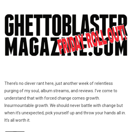
There’s no clever rant here, just another week of relentless
purging of my soul, album streams, and reviews. I’ve come to
understand that with forced change comes growth.
Insurmountable growth. We should never battle with change but
when it’s unexpected, pick yourself up and throw your hands all in.
It’s all worth it.