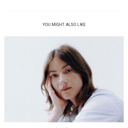
YOU MIGHT ALSO LIKE