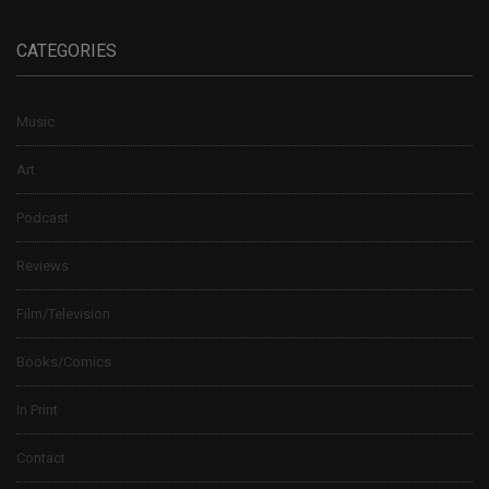
CATEGORIES
Music
Art
Podcast
Reviews
Film/Television
Books/Comics
In Print
Contact