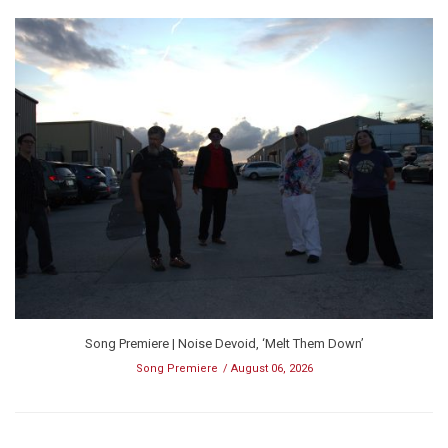
Song Premiere | Noise Devoid, ‘Melt Them Down’
Song Premiere
August 06, 2026