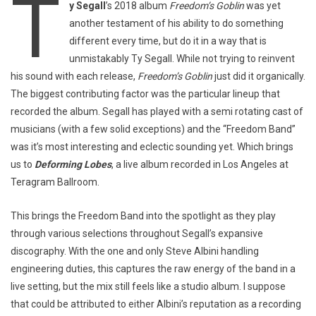
T
y Segall
’s 2018 album
Freedom’s Goblin
was yet
another testament of his ability to do something
different every time, but do it in a way that is
unmistakably Ty Segall. While not trying to reinvent
his sound with each release,
Freedom’s Goblin
just did it organically.
The biggest contributing factor was the particular lineup that
recorded the album. Segall has played with a
semi rotating
cast of
musicians (with a few solid exceptions) and the “Freedom Band”
was it’s most interesting and eclectic sounding yet. Which brings
us to
Deforming Lobes
, a live album recorded in Los Angeles at
Teragram Ballroom.
This brings the Freedom Band into the spotlight as they play
through various selections throughout Segall’s expansive
discography. With the one and only Steve Albini handling
engineering duties, this captures the raw energy of the band in a
live setting, but the mix still feels like a studio album. I suppose
that could be attributed to either Albini’s reputation as a recording