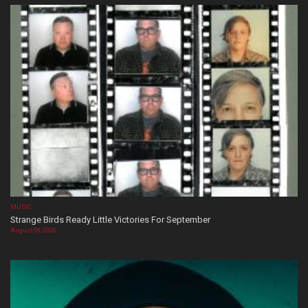
MUSIC
Strange Birds Ready Little Victories For September
August 08, 2026