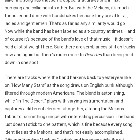
pumping and colliding into other. But with the Mekons, it’s much
friendlier and done with handshakes because they are after all,
ladies and gentlemen. That’s as far as any similarity would go.
Now while the band has been labeled as alt-country at times – and
of course it’s because of the band’s love of that music – it doesn’t
hold a lot of weight here. Sure there are semblances of it on tracks
now and again but there’s much more to
Deserted
than being held
down in one spot.
There are tracks where the band harkens back to yesteryear like
on “How Many Stars” as the song draws on English punk although
filtered through modern Americana. The blend is astonishing,
while “In The Desert,” plays with varying instrumentation and
captures a different element altogether, altering the Mekons
fabric for something unique with interesting percussion. The band
just doesn’t stick to one pattern, which is fine because every song
identifies as the Mekons, and that’s not easily accomplished.
“Weimar Vending Machine,” is dark and brooding while the alt-