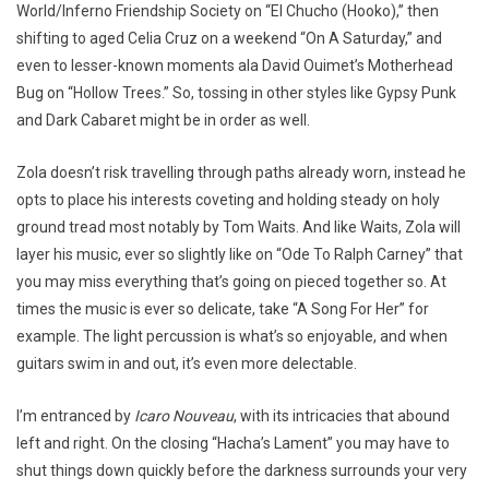
World/Inferno Friendship Society on “El Chucho (Hooko),” then
shifting to aged Celia Cruz on a weekend “On A Saturday,” and
even to lesser-known moments ala David Ouimet’s Motherhead
Bug on “Hollow Trees.” So, tossing in other styles like Gypsy Punk
and Dark Cabaret might be in order as well.
Zola doesn’t risk travelling through paths already worn, instead he
opts to place his interests coveting and holding steady on holy
ground tread most notably by Tom Waits. And like Waits, Zola will
layer his music, ever so slightly like on “Ode To Ralph Carney” that
you may miss everything that’s going on pieced together so. At
times the music is ever so delicate, take “A Song For Her” for
example. The light percussion is what’s so enjoyable, and when
guitars swim in and out, it’s even more delectable.
I’m entranced by
Icaro Nouveau
, with its intricacies that abound
left and right. On the closing “Hacha’s Lament” you may have to
shut things down quickly before the darkness surrounds your very