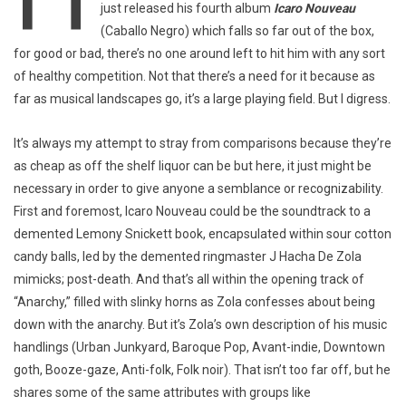
just released his fourth album
Icaro Nouveau
(Caballo Negro) which falls so far out of the box,
for good or bad, there’s no one around left to hit him with any sort
of healthy competition. Not that there’s a need for it because as
far as musical landscapes go, it’s a large playing field. But I digress.
It’s always my attempt to stray from comparisons because they’re
as cheap as off the shelf liquor can be but here, it just might be
necessary in order to give anyone a semblance or recognizability.
First and foremost, Icaro Nouveau could be the soundtrack to a
demented Lemony Snickett book, encapsulated within sour cotton
candy balls, led by the demented ringmaster J Hacha De Zola
mimicks; post-death. And that’s all within the opening track of
“Anarchy,” filled with slinky horns as Zola confesses about being
down with the anarchy. But it’s Zola’s own description of his music
handlings (Urban Junkyard, Baroque Pop, Avant-indie, Downtown
goth, Booze-gaze, Anti-folk, Folk noir). That isn’t too far off, but he
shares some of the same attributes with groups like