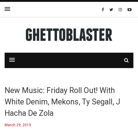
New Music: Friday Roll Out! With
White Denim, Mekons, Ty Segall, J
Hacha De Zola
March 29, 2019