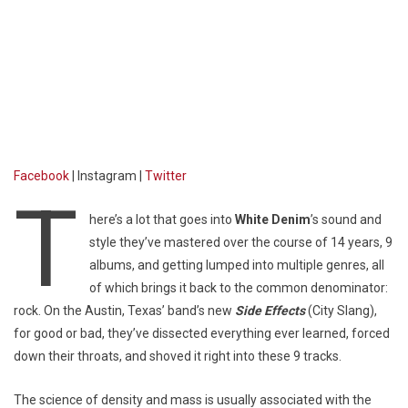
Facebook
| Instagram |
Twitter
T
here’s a lot that goes into
White Denim
’s sound and
style they’ve mastered over the course of 14 years, 9
albums, and getting lumped into multiple genres, all
of which brings it back to the common denominator:
rock. On the Austin, Texas’ band’s new
Side Effects
(City Slang),
for good or bad, they’ve dissected everything ever learned, forced
down their throats, and shoved it right into these 9 tracks.
The science of density and mass is usually associated with the