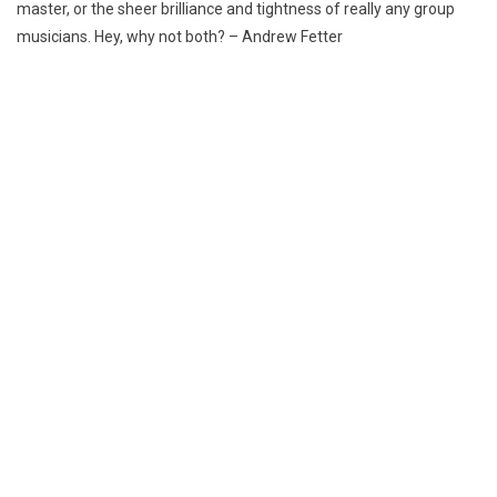
master,
or the sheer brilliance and tightness of really any group
musicians. Hey, why not both? – Andrew Fetter