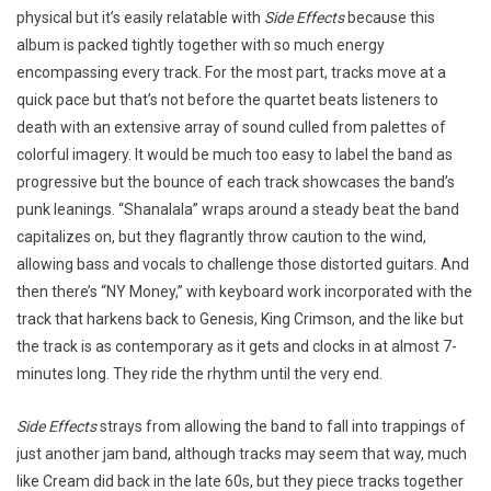
physical but it’s easily relatable with
Side Effects
because this
album is packed tightly together with so much energy
encompassing every track. For the most part, tracks move at a
quick pace but that’s not before the quartet beats listeners to
death with an extensive array of sound culled from palettes of
colorful imagery. It would be much too easy to label the band as
progressive but the bounce of each track showcases the band’s
punk leanings. “Shanalala” wraps around a steady beat the band
capitalizes on, but they flagrantly throw caution to the wind,
allowing bass and vocals to challenge those distorted guitars. And
then there’s “NY Money,” with keyboard work incorporated with the
track that harkens back to Genesis, King Crimson, and the like but
the track is as contemporary as it gets and clocks in at almost 7-
minutes long. They ride the rhythm until the very end.
Side Effects
strays from allowing the band to fall into trappings of
just another jam band, although tracks may seem that way, much
like Cream did back in the late 60s, but they piece tracks together