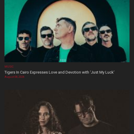
MUSIC
Tigers In Cairo Expresses Love and Devotion with ‘Just My Luck’
August 08, 2026