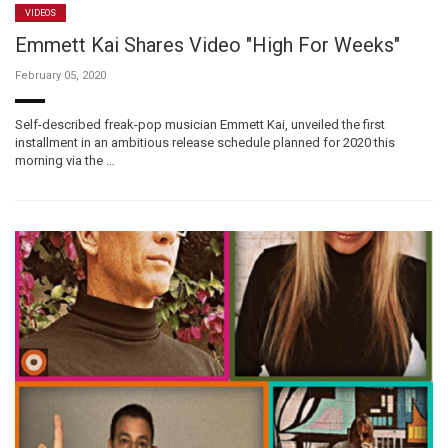
VIDEOS
Emmett Kai Shares Video "High For Weeks"
February 05, 2020
Self-described freak-pop musician Emmett Kai, unveiled the first
installment in an ambitious release schedule planned for 2020 this
morning via the …