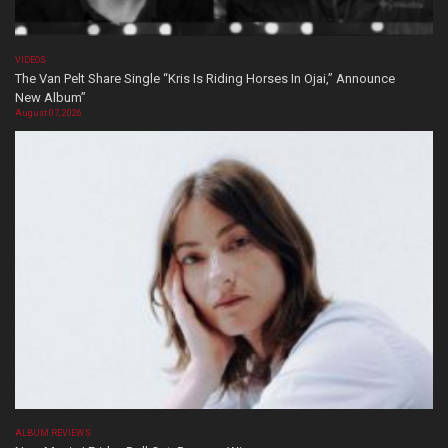
VIDEOS
The Van Pelt Share Single “Kris Is Riding Horses In Ojai,” Announce
New Album”
August 07, 2026
ALBUM REVIEWS