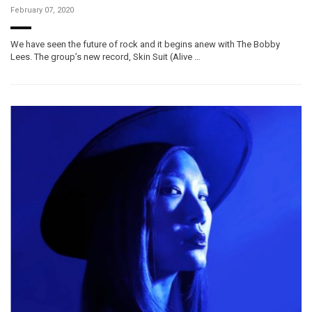
February 07, 2020
We have seen the future of rock and it begins anew with The Bobby
Lees. The group’s new record, Skin Suit (Alive …