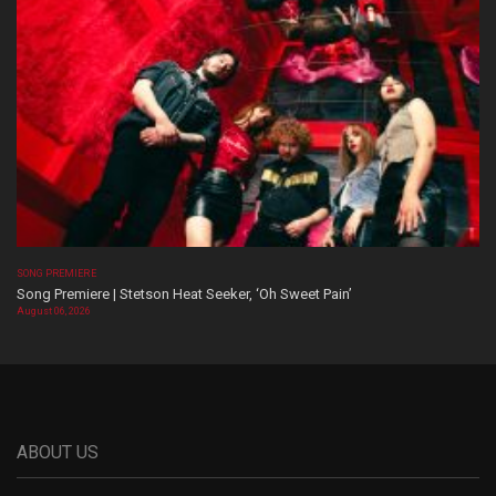
SONG PREMIERE
Song Premiere | Stetson Heat Seeker, ‘Oh Sweet Pain’
August 06, 2026
ABOUT US