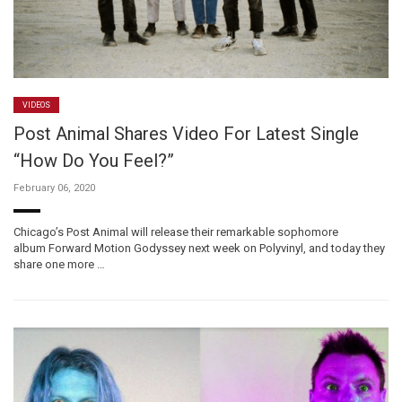
VIDEOS
Post Animal Shares Video For Latest Single
“How Do You Feel?”
February 06, 2020
Chicago’s Post Animal will release their remarkable sophomore
album Forward Motion Godyssey next week on Polyvinyl, and today they
share one more …