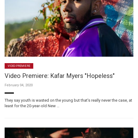
VIDEO PREMIERE
Video Premiere: Kafar Myers "Hopeless"
February 04, 2020
They say youth is wasted on the young but that’s really never the case, at
least for the 20-year-old New …