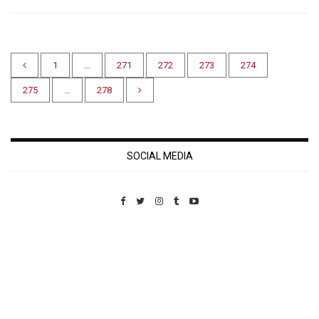
1
…
271
272
273
274
275
…
278
SOCIAL MEDIA
Custom Pet Portraits