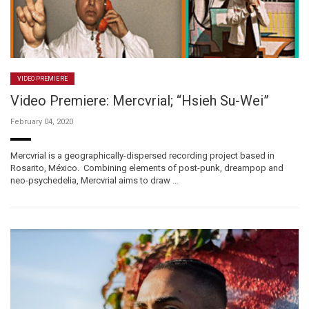
VIDEO PREMIERE
Video Premiere: Mercvrial; “Hsieh Su-Wei”
February 04, 2020
Mercvrial is a geographically-dispersed recording project based in
Rosarito, México. Combining elements of post-punk, dreampop and
neo-psychedelia, Mercvrial aims to draw …