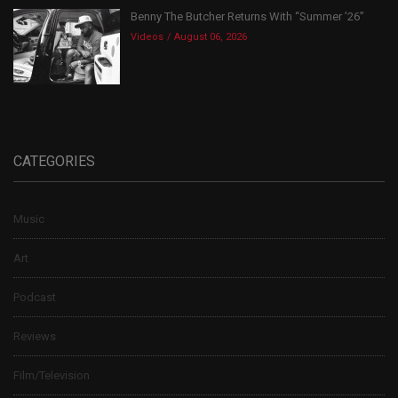
Benny The Butcher Returns With “Summer ’26”
Videos
August 06, 2026
CATEGORIES
Music
Art
Podcast
Reviews
Film/Television