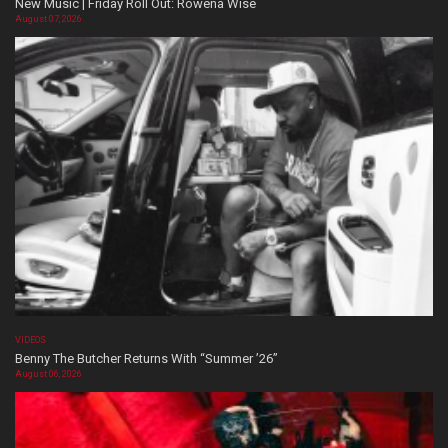
New Music | Friday Roll Out: Rowena Wise
August 07, 2026
VIDEOS
Benny The Butcher Returns With “Summer ’26”
August 06, 2026