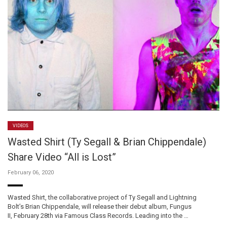
VIDEOS
Wasted Shirt (Ty Segall & Brian Chippendale)
Share Video “All is Lost”
February 06, 2020
Wasted Shirt, the collaborative project of Ty Segall and Lightning
Bolt’s Brian Chippendale, will release their debut album, Fungus
II, February 28th via Famous Class Records. Leading into the …