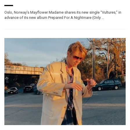
Oslo, Norway’s Mayflower Madame shares its new single “Vultures,” in
advance of its new album Prepared For A Nightmare (Only …