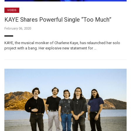
VIDEOS
KAYE Shares Powerful Single “Too Much”
February 06, 2020
KAYE, the musical moniker of Charlene Kaye, has relaunched her solo
project with a bang. Her explosive new statement for …