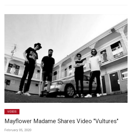
VIDEOS
Mayflower Madame Shares Video "Vultures"
February 05, 2020