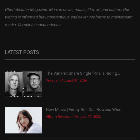
Ghettoblaster Magazine, More in news, music, film, art and culture. Our
writing is informed but unpretentious and never conforms to mainstream
media. Complete independence.
LATEST POSTS
The Van Pelt Share Single “Kris Is Riding...
Videos
August 07, 2026
New Music | Friday Roll Out: Rowena Wise
Album Reviews
August 07, 2026