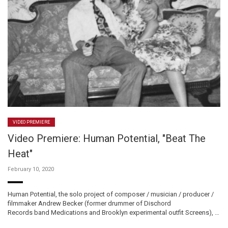
VIDEO PREMIERE
Video Premiere: Human Potential, "Beat The
Heat"
February 10, 2020
Human Potential, the solo project of composer / musician / producer /
filmmaker Andrew Becker (former drummer of Dischord
Records band Medications and Brooklyn experimental outfit Screens), …