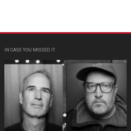
IN CASE YOU MISSED IT