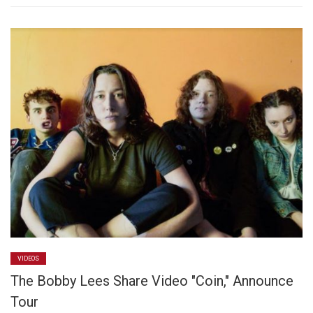
VIDEOS
The Bobby Lees Share Video "Coin," Announce
Tour