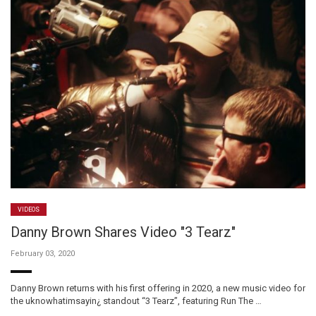
VIDEOS
Danny Brown Shares Video "3 Tearz"
February 03, 2020
Danny Brown returns with his first offering in 2020, a new music video for
the uknowhatimsayin¿ standout “3 Tearz”, featuring Run The …