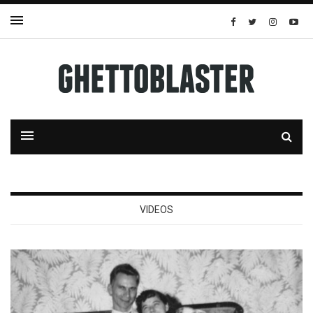
VIDEOS