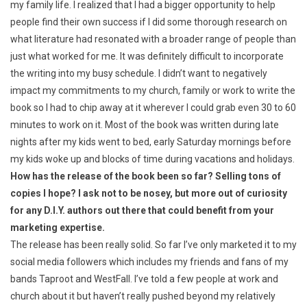
my family life. I realized that I had a bigger opportunity to help
people find their own success if I did some thorough research on
what literature had resonated with a broader range of people than
just what worked for me. It was definitely difficult to incorporate
the writing into my busy schedule. I didn’t want to negatively
impact my commitments to my church, family or work to write the
book so I had to chip away at it wherever I could grab even 30 to 60
minutes to work on it. Most of the book was written during late
nights after my kids went to bed, early Saturday mornings before
my kids woke up and blocks of time during vacations and holidays.
How has the release of the book been so far? Selling tons of
copies I hope? I ask not to be nosey, but more out of curiosity
for any D.I.Y. authors out there that could benefit from your
marketing expertise.
The release has been really solid. So far I’ve only marketed it to my
social media followers which includes my friends and fans of my
bands Taproot and WestFall. I’ve told a few people at work and
church about it but haven’t really pushed beyond my relatively