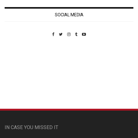
SOCIAL MEDIA
Custom Pet Portraits
IN CASE YOU MISSED IT