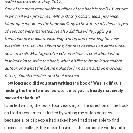
ended his own life in July, 2017.
One of the most remarkable qualities of the book is the D.I.Y. nature
in which it was produced. With a strong social media presence,
Montague marketed the book similarly to how the early demo tapes
of Taproot were marketed. He also did this while juggling a
tremendous workload, including writing and recording the new
Westfall EP, Rise. The album rips, but that deserves an entire write-
up in of itself. Montague offered some time to chat about what
inspired him to write the book, what it’s like to be an independent
author, and what the future holds for him as an author, musician,
father, church member, and businessman.
How long ago did you start writing the book? Was it difficult
finding the time to incorporate it into your already massively
packed schedule?
I started writing the book four years ago. The direction of the book
shifted a few times. I started by writing my autobiography
because a lot of people had asked how I had been able to find
success in college, the music business, the corporate world and in