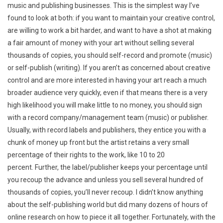
music and publishing businesses. This is the simplest way I’ve
found to look at both: if you want to maintain your creative control,
are willing to work a bit harder, and want to have a shot at making
a fair amount of money with your art without selling several
thousands of copies, you should self-record and promote (music)
or self-publish (writing). If you aren’t as concerned about creative
control and are more interested in having your art reach a much
broader audience very quickly, even if that means there is a very
high likelihood you will make little to no money, you should sign
with a record company/management team (music) or publisher.
Usually, with record labels and publishers, they entice you with a
chunk of money up front but the artist retains a very small
percentage of their rights to the work, like 10 to 20
percent. Further, the label/publisher keeps your percentage until
you recoup the advance and unless you sell several hundred of
thousands of copies, you’ll never recoup. I didn’t know anything
about the self-publishing world but did many dozens of hours of
online research on how to piece it all together. Fortunately, with the