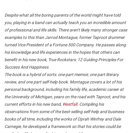
Despite what all the boring parents of the world might have told
you, playing in a band can actually teach you an incredible amount
of professional and life skills. There aren’t likely many stronger case
examples to this than Jarrod Montague, former Taproot drummer
turned Vice President of a Fortune 500 Company. He passes along
his knowledge and life experiences in the hopes that others can
benefit in his new book, True Rockstars: 12 Guiding Principles For
Success And Happiness
.
The book is a hybrid of sorts: one part memoir, one part literary
review, and one part self-help book. Montague covers a lot of his
personal background, including his family life, academic career at
the University of Michigan, years on the road with Taproot, and his
current efforts in his new band,
Westfall
. Compiling his
observations from some of the best-selling self-help and business
books of all time, including the works of Oprah Winfrey and Dale
Carnegie, he developed a framework so that his stories could be