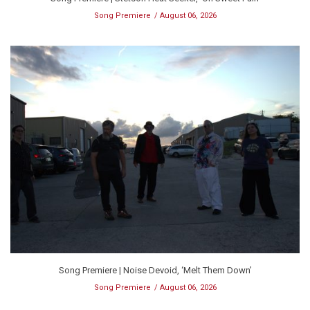
Song Premiere
August 06, 2026
Song Premiere | Noise Devoid, ‘Melt Them Down’
Song Premiere
August 06, 2026