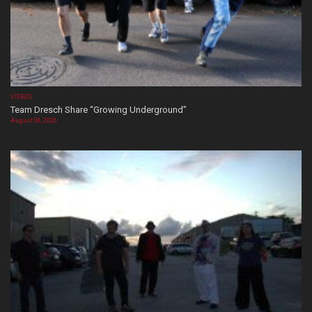
VIDEOS
Team Dresch Share “Growing Underground”
August 06, 2026