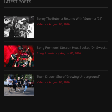
LATEST POSTS
Benny The Butcher Returns With “Summer ’26”
Videos
August 06, 2026
Song Premiere | Stetson Heat Seeker, ‘Oh Sweet...
Song Premiere
August 06, 2026
Team Dresch Share “Growing Underground”
Videos
August 06, 2026