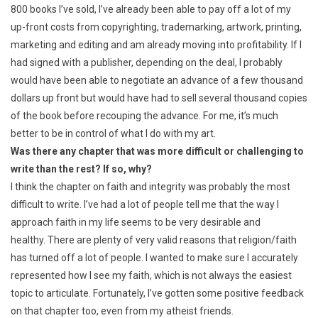
800 books I’ve sold, I’ve already been able to pay off a lot of my
up-front costs from copyrighting, trademarking, artwork, printing,
marketing and editing and am already moving into profitability. If I
had signed with a publisher, depending on the deal, I probably
would have been able to negotiate an advance of a few thousand
dollars up front but would have had to sell several thousand copies
of the book before recouping the advance. For me, it’s much
better to be in control of what I do with my art.
Was there any chapter that was more difficult or challenging to
write than the rest? If so, why?
I think the chapter on faith and integrity was probably the most
difficult to write. I’ve had a lot of people tell me that the way I
approach faith in my life seems to be very desirable and
healthy. There are plenty of very valid reasons that religion/faith
has turned off a lot of people. I wanted to make sure I accurately
represented how I see my faith, which is not always the easiest
topic to articulate. Fortunately, I’ve gotten some positive feedback
on that chapter too, even from my atheist friends.