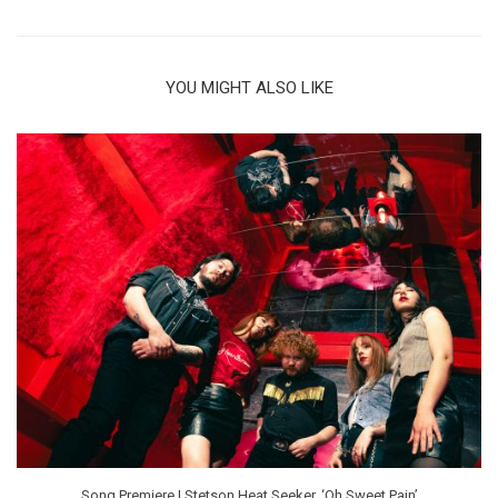
YOU MIGHT ALSO LIKE
Song Premiere | Stetson Heat Seeker, ‘Oh Sweet Pain’