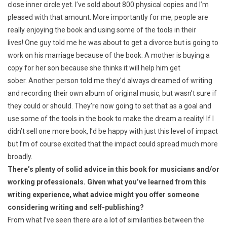
close inner circle yet. I’ve sold about 800 physical copies and I’m
pleased with that amount. More importantly for me, people are
really enjoying the book and using some of the tools in their
lives! One guy told me he was about to get a divorce but is going to
work on his marriage because of the book. A mother is buying a
copy for her son because she thinks it will help him get
sober. Another person told me they’d always dreamed of writing
and recording their own album of original music, but wasn’t sure if
they could or should. They’re now going to set that as a goal and
use some of the tools in the book to make the dream a reality! If I
didn’t sell one more book, I’d be happy with just this level of impact
but I’m of course excited that the impact could spread much more
broadly.
There’s plenty of solid advice in this book for musicians and/or
working professionals. Given what you’ve learned from this
writing experience, what advice might you offer someone
considering writing and self-publishing?
From what I’ve seen there are a lot of similarities between the