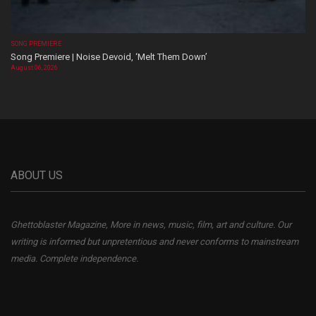
SONG PREMIERE
Song Premiere | Noise Devoid, ‘Melt Them Down’
August 06, 2026
ABOUT US
Ghettoblaster Magazine, More in news, music, film, art and culture. Our
writing is informed but unpretentious and never conforms to mainstream
media. Complete independence.