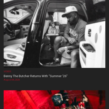
VIDEOS
Benny The Butcher Returns With “Summer ’26”
August 06, 2026