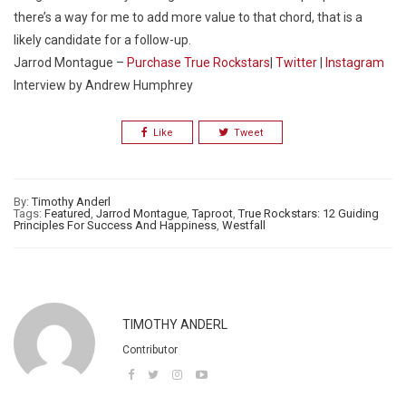
there’s a way for me to add more value to that chord, that is a
likely candidate for a follow-up.
Jarrod Montague –
Purchase True Rockstars
|
Twitter
|
Instagram
Interview by Andrew Humphrey
Like
Tweet
By:
Timothy Anderl
Tags:
Featured
,
Jarrod Montague
,
Taproot
,
True Rockstars: 12 Guiding
Principles For Success And Happiness
,
Westfall
TIMOTHY ANDERL
Contributor