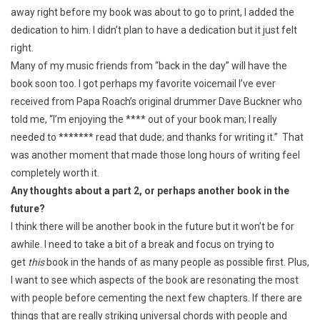
away right before my book was about to go to print, I added the
dedication to him. I didn’t plan to have a dedication but it just felt
right.
Many of my music friends from “back in the day” will have the
book soon too. I got perhaps my favorite voicemail I’ve ever
received from Papa Roach’s original drummer Dave Buckner who
told me, “I’m enjoying the **** out of your book man; I really
needed to ******* read that dude; and thanks for writing it.” That
was another moment that made those long hours of writing feel
completely worth it.
Any thoughts about a part 2, or perhaps another book in the
future?
I think there will be another book in the future but it won’t be for
awhile. I need to take a bit of a break and focus on trying to
get
this
book in the hands of as many people as possible first. Plus,
I want to see which aspects of the book are resonating the most
with people before cementing the next few chapters. If there are
things that are really striking universal chords with people and