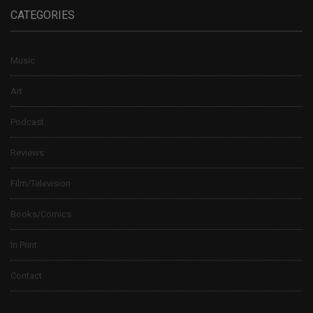
CATEGORIES
Music
Art
Podcast
Reviews
Film/Television
Books/Comics
In Print
Contact