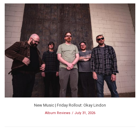
New Music | Friday Rollout: Okay Lindon
Album Reviews
July 31, 2026