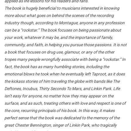
applied as life lessons for his readers and fans.
The book is hugely beneficial to musicians interested in knowing
more about what goes on behind the scenes of the recording
industry though, according to Montague, anyone in any profession
can be a “rockstar.” The book focuses on being passionate about
your work, whatever it may be, and the importance of family,
community, and faith, in helping you pursue those passions. It is not
a book that focuses on drug use, glamour, or any of the other
tropes many people wrongfully associate with being a “rockstar.” In
fact, the book has as many humbling stories, including the
emotional blows he took when he eventually left Taproot, as it does
the kickass stories of him traveling the globe with bands like The
Deftones, Incubus, Thirty Seconds To Mars, and Linkin Park. Life
isn’t easy for anyone, no matter how they may appear on the
surface, and as such, treating others with love and respect is one of
the core, recurring principals of his book. In this way, it makes
perfect sense that the book was dedicated to the memory of the
great Chester Bennington, singer of Linkin Park, who tragically