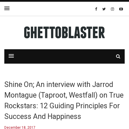
Shine On; An interview with Jarrod
Montague (Taproot, Westfall) on True
Rockstars: 12 Guiding Principles For
Success And Happiness
December 18, 2017