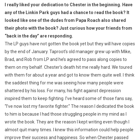
I really liked your dedication to Chester in the beginning. Have
any of the Linkin Park guys had a chance to read the book? It
looked like one of the dudes from Papa Roach also shared
their photo with the book? Just curious how your friends from
“back in the day” are responding.
The LP guys have not gotten the book yet but they will have copies
by the end of January. Taproot’s old manager grew up with Mike,
Brad, and Rob from LP and he’s agreed to pass along copies to
them on my behalf. Chester’s death hit me really hard. We toured
with them for about a year and got to know them quite well. I think
the saddest thing for me was seeing how many people were
shattered by his loss. For many, his fight against depression
inspired them to keep fighting. I’ve heard some of those fans say,
“I’ve now lost my favorite fighter.” The reason I dedicated the book
to him is because I had those struggling people in my mind as I
wrote the book. They are the reason I kept writing even though I
almost quit many times. I knew this information could help people
improve their success and happiness. So when Chester passed