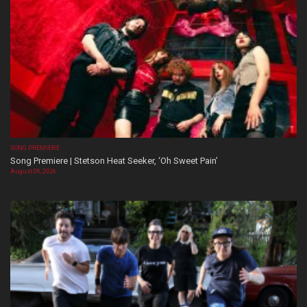
SONG PREMIERE
Song Premiere | Stetson Heat Seeker, ‘Oh Sweet Pain’
August 06, 2026