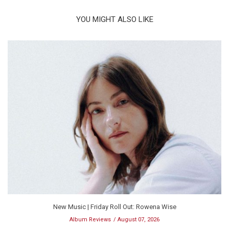
YOU MIGHT ALSO LIKE
New Music | Friday Roll Out: Rowena Wise
Album Reviews
August 07, 2026