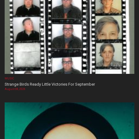
MUSIC
Strange Birds Ready Little Victories For September
August 08, 2026