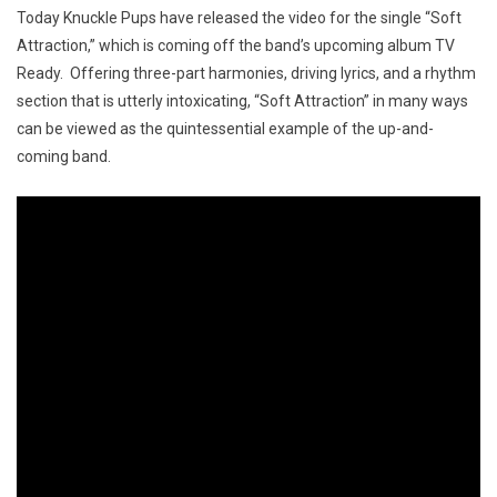
Today Knuckle Pups have released the video for the single “Soft
Attraction,” which is coming off the band’s upcoming album TV
Ready. Offering three-part harmonies, driving lyrics, and a rhythm
section that is utterly intoxicating, “Soft Attraction” in many ways
can be viewed as the quintessential example of the up-and-
coming band.