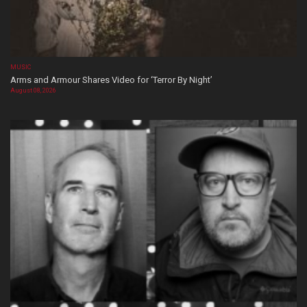
MUSIC
Arms and Armour Shares Video for ‘Terror By Night’
August 08, 2026