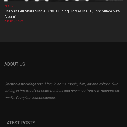
VIDEOS
The Van Pelt Share Single “Kris Is Riding Horses In Ojai,” Announce New
Album”
August 07, 2026
ABOUT US
Ghettoblaster Magazine, More in news, music, film, art and culture. Our
writing is informed but unpretentious and never conforms to mainstream
media. Complete independence.
LATEST POSTS