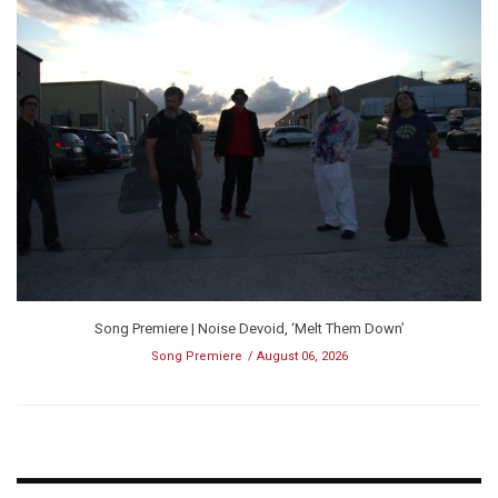
Song Premiere | Noise Devoid, ‘Melt Them Down’
Song Premiere
August 06, 2026