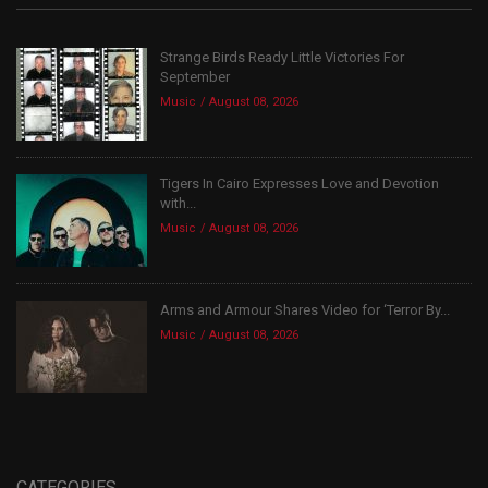
Strange Birds Ready Little Victories For
September
Music
August 08, 2026
Tigers In Cairo Expresses Love and Devotion
with...
Music
August 08, 2026
Arms and Armour Shares Video for ‘Terror By...
Music
August 08, 2026
CATEGORIES