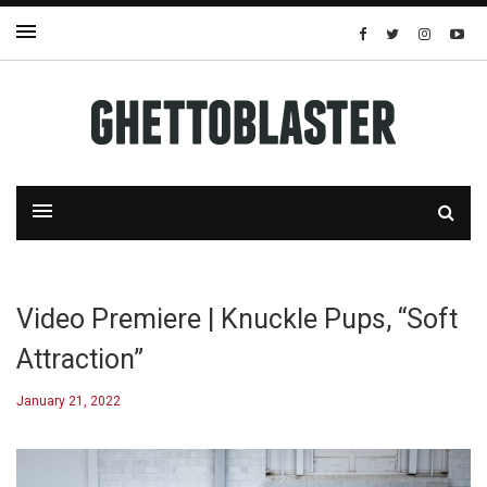
Video Premiere | Knuckle Pups, “Soft
Attraction”
January 21, 2022