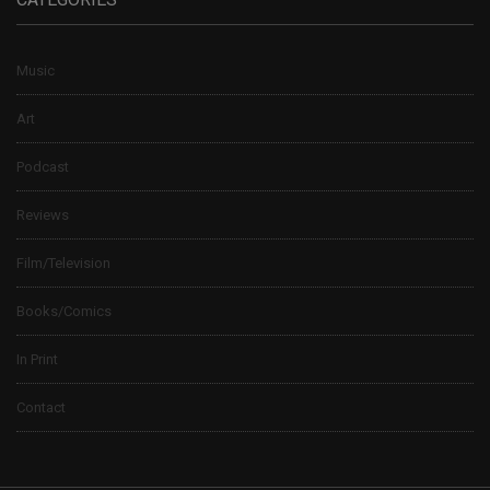
Music
Art
Podcast
Reviews
Film/Television
Books/Comics
In Print
Contact