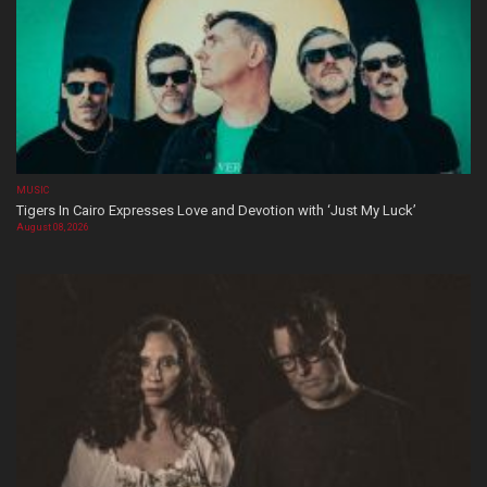
MUSIC
Tigers In Cairo Expresses Love and Devotion with ‘Just My Luck’
August 08, 2026