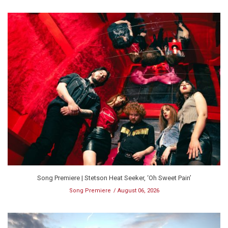
Song Premiere | Stetson Heat Seeker, ‘Oh Sweet Pain’
Song Premiere
August 06, 2026