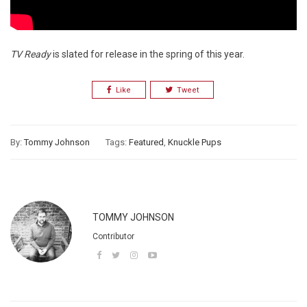
TV Ready
is slated for release in the spring of this year.
Like
Tweet
By:
Tommy Johnson
Tags:
Featured
,
Knuckle Pups
TOMMY JOHNSON
Contributor