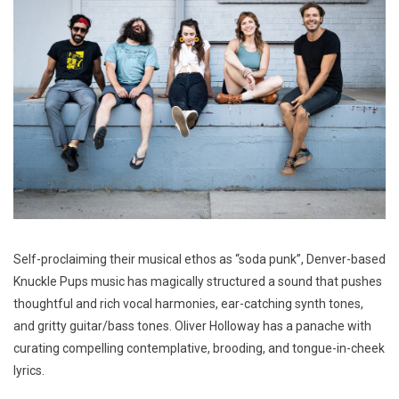
Self-proclaiming their musical ethos as “soda punk”, Denver-based
Knuckle Pups music has magically structured a sound that pushes
thoughtful and rich vocal harmonies, ear-catching synth tones,
and gritty guitar/bass tones. Oliver Holloway has a panache with
curating compelling contemplative, brooding, and tongue-in-cheek
lyrics.