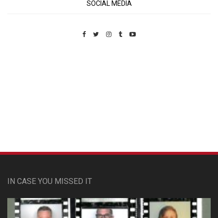
SOCIAL MEDIA
Custom Pet Portraits
IN CASE YOU MISSED IT