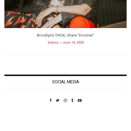
Brooklyn’s THICK, Share “Doomer”
Videos
June 14, 2023
SOCIAL MEDIA