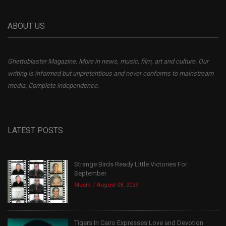
ABOUT US
Ghettoblaster Magazine, More in news, music, film, art and culture. Our
writing is informed but unpretentious and never conforms to mainstream
media. Complete independence.
LATEST POSTS
Strange Birds Ready Little Victories For
September
Music
August 08, 2026
Tigers In Cairo Expresses Love and Devotion