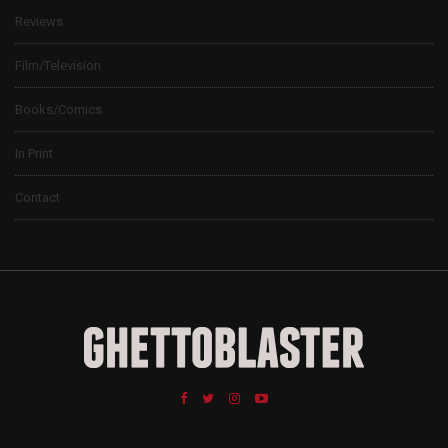
Reviews
Film/Television
Books/Comics
In Print
Contact