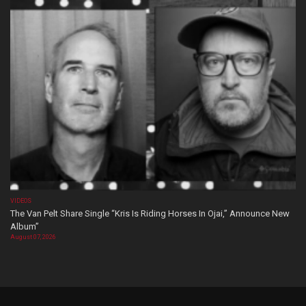
VIDEOS
The Van Pelt Share Single “Kris Is Riding Horses In Ojai,” Announce New
Album”
August 07, 2026