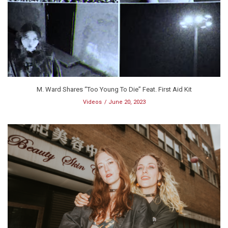
M. Ward Shares “Too Young To Die” Feat. First Aid Kit
Videos
June 20, 2023