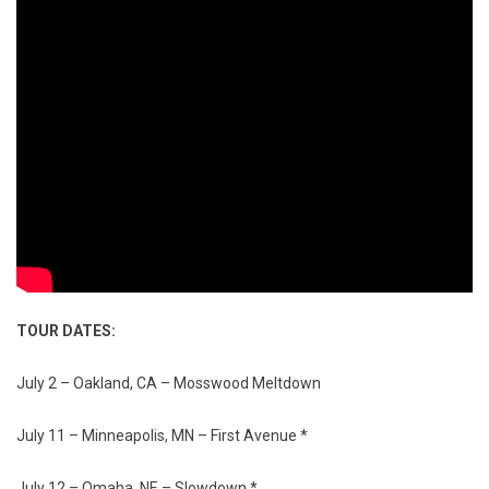
TOUR DATES:
July 2 – Oakland, CA – Mosswood Meltdown
July 11 – Minneapolis, MN – First Avenue *
July 12 – Omaha, NE – Slowdown *