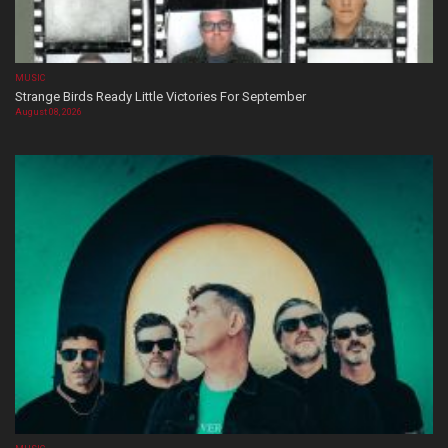
MUSIC
Strange Birds Ready Little Victories For September
August 08, 2026