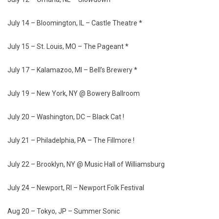
July 14 – Bloomington, IL – Castle Theatre *
July 15 – St. Louis, MO – The Pageant *
July 17 – Kalamazoo, MI – Bell’s Brewery *
July 19 – New York, NY @ Bowery Ballroom
July 20 – Washington, DC – Black Cat !
July 21 – Philadelphia, PA – The Fillmore !
July 22 – Brooklyn, NY @ Music Hall of Williamsburg
July 24 – Newport, RI – Newport Folk Festival
Aug 20 – Tokyo, JP – Summer Sonic