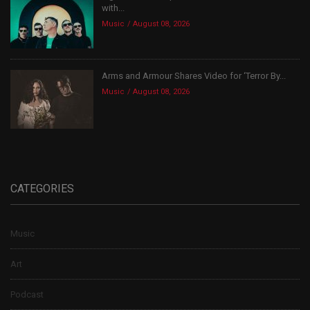
with...
Music
August 08, 2026
Arms and Armour Shares Video for ‘Terror By...
Music
August 08, 2026
CATEGORIES
Music
Art
Podcast