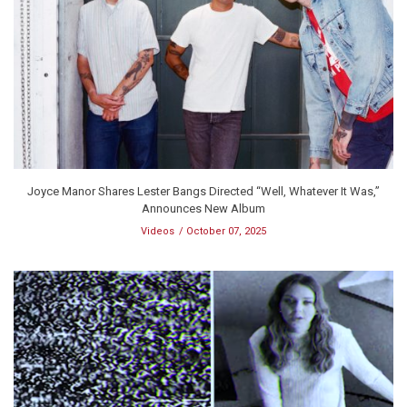
Joyce Manor Shares Lester Bangs Directed “Well, Whatever It Was,”
Announces New Album
Videos
October 07, 2025