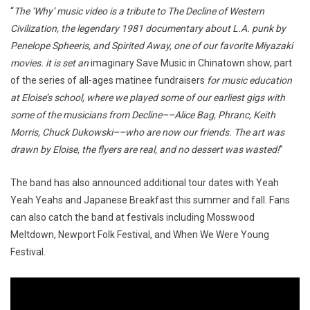
“
The ‘Why’ music video is a tribute to The Decline of Western
Civilization, the legendary 1981 documentary about L.A. punk by
Penelope Spheeris, and Spirited Away, one of our favorite Miyazaki
movies. it is set an
imaginary Save Music in Chinatown show, part
of the series of all-ages matinee fundraisers
for music education
at Eloise’s school, where we played some of our earliest gigs with
some of the musicians from Decline––Alice Bag, Phranc, Keith
Morris, Chuck Dukowski––who are now our friends. The art was
drawn by Eloise, the flyers are real, and no dessert was wasted!
”
The band has also announced additional tour dates with Yeah
Yeah Yeahs and Japanese Breakfast this summer and fall. Fans
can also catch the band at festivals including Mosswood
Meltdown, Newport Folk Festival, and When We Were Young
Festival.