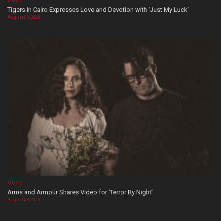
MUSIC
Tigers In Cairo Expresses Love and Devotion with ‘Just My Luck’
August 08, 2026
MUSIC
Arms and Armour Shares Video for ‘Terror By Night’
August 08, 2026