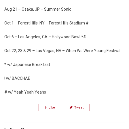
Aug 21 – Osaka, JP – Summer Sonic
Oct 1 – Forest Hills, NY – Forest Hills Stadium #
Oct 6 – Los Angeles, CA – Hollywood Bowl *#
Oct 22, 23 & 29 – Las Vegas, NV – When We Were Young Festival
* w/ Japanese Breakfast
! w/ BACCHAE
# w/ Yeah Yeah Yeahs
Like
Tweet