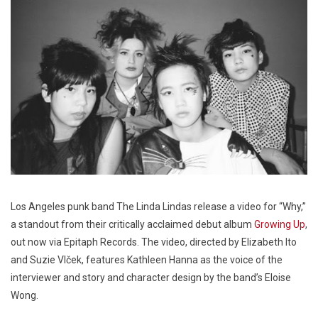
Los Angeles punk band The Linda Lindas release a video for “Why,”
a standout from their critically acclaimed debut album
Growing Up
,
out now via Epitaph Records. The video, directed by Elizabeth Ito
and Suzie Vlček, features Kathleen Hanna as the voice of the
interviewer and story and character design by the band’s Eloise
Wong.