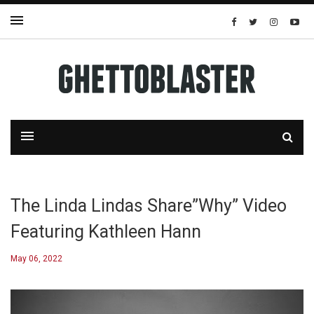
The Linda Lindas Share”Why” Video
Featuring Kathleen Hann
May 06, 2022