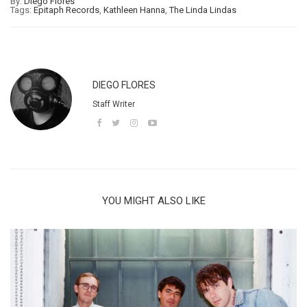
By:
Diego Flores
Tags:
Epitaph Records
,
Kathleen Hanna
,
The Linda Lindas
DIEGO FLORES
Staff Writer
YOU MIGHT ALSO LIKE