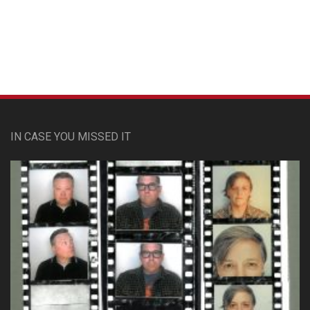
Custom Pet Portraits
IN CASE YOU MISSED IT