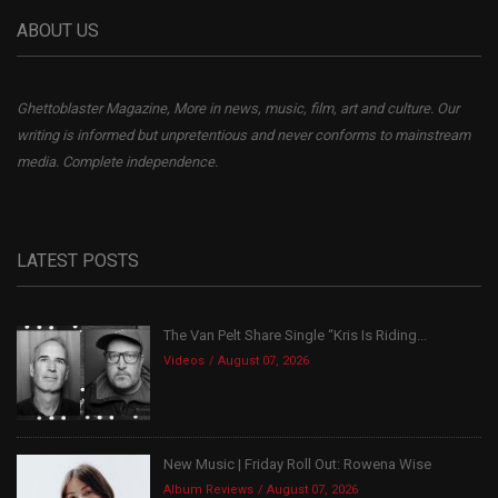
ABOUT US
Ghettoblaster Magazine, More in news, music, film, art and culture. Our
writing is informed but unpretentious and never conforms to mainstream
media. Complete independence.
LATEST POSTS
The Van Pelt Share Single “Kris Is Riding...
Videos
August 07, 2026
New Music | Friday Roll Out: Rowena Wise
Album Reviews
August 07, 2026