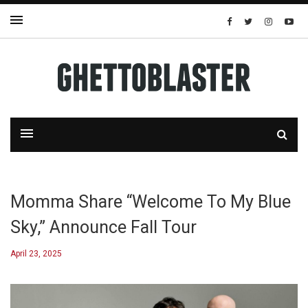
Momma Share “Welcome To My Blue
Sky,” Announce Fall Tour
April 23, 2025