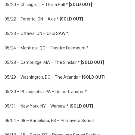
05/20 – Chicago, IL – Thalia Hall *
[SOLD OUT]
05/22 – Toronto, ON – Axis *
[SOLD OUT]
05/23 – Ottawa, ON – Club SAW *
05/24 – Montreal, QC – Theatre Fairmount *
05/28 – Cambridge, MA – The Sinclair *
[SOLD OUT]
05/29 – Washington, DC – The Atlantis *
[SOLD OUT]
05/30 – Philadelphia, PA – Union Transfer *
05/31 – New York, NY – Warsaw *
[SOLD OUT]
06/04 – 08 – Barcelona, ES – Primavera Sound
06/12 – 15 – Porto, PT – Primavera Sound Festival