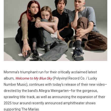
Momma’s triumphant run for their critically acclaimed latest
album,
Welcome to My Blue Sky
(Polyvinyl Record Co. / Lucky
Number Music), continues with today’s release of their new video–
directed by the band’s Allegra Weingarten–for the gorgeous,
sprawling title-track, as well as announcing the expansion of their
2025 tour around recently announced amphitheater shows
supporting The Marías.