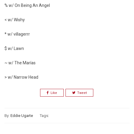
% w/ On Being An Angel
< w/ Wishy
* w/ villagerrr
$ w/ Lawn
~ w/ The Marías
> w/ Narrow Head
Like
Tweet
By:
Eddie Ugarte
Tags: