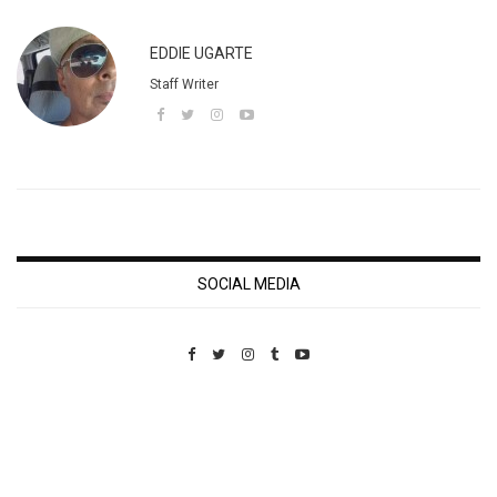
EDDIE UGARTE
Staff Writer
SOCIAL MEDIA