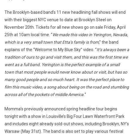
The Brooklyn-based band’s 11 new headlining fall shows will end
with their biggest NYC venue to date at Brooklyn Steel on
November 20th. Tickets for all new shows go on sale Friday, April
25th at 10am local time. “
We made this video in Yerington, Nevada,
which is a very small town that Etta’s family is from
,” the band
explains of the “Welcome to My Blue Sky” video. “
It’s always been a
tradition of ours to go and visit them, and this was the first time we
went as a full band. Yerington is the perfect example of a small
town that most people would never know about or visit, but has so
many good people and so much heart. It was the perfect place to
film this music video, a song about being on the road and stumbling
across all of the pockets of middle America.
”
Momma’s previously announced spring headline tour begins
tonight with a show in Louisville’s Big Four Lawn Waterfront Park
and includes eight already sold-out shows, including Brooklyn, NY’s
Warsaw (May 31st). The band is also set to play various festival