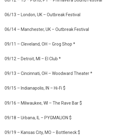
06/13 – London, UK – Outbreak Festival
06/14 – Manchester, UK – Outbreak Festival
09/11 – Cleveland, OH – Grog Shop *
09/12 – Detroit, MI – El Club *
09/13 – Cincinnati, OH – Woodward Theater *
09/15 – Indianapolis, IN – Hi-Fi $
09/16 – Milwaukee, WI – The Rave Bar $
09/18 – Urbana, IL – PYGMALION $
09/19 – Kansas City, MO – Bottleneck $