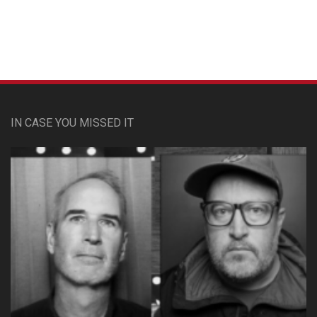
Custom Pet Portraits
IN CASE YOU MISSED IT