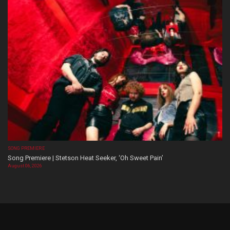
SONG PREMIERE
Song Premiere | Stetson Heat Seeker, ‘Oh Sweet Pain’
August 06, 2026