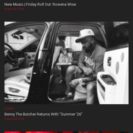
New Music | Friday Roll Out: Rowena Wise
August 07, 2026
VIDEOS
Benny The Butcher Returns With “Summer ’26”
August 06, 2026