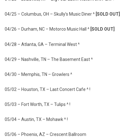
04/25 – Columbus, OH – Skully’s Music Diner ^
[SOLD OUT]
04/26 – Durham, NC – Motorco Music Hall ^
[SOLD OUT]
04/28 – Atlanta, GA – Terminal West ^
04/29 – Nashville, TN – The Basement East ^
04/30 – Memphis, TN – Growlers ^
05/02 – Houston, TX – Last Concert Cafe ^ !
05/03 – Fort Worth, TX – Tulips ^ !
05/04 – Austin, TX – Mohawk ^ !
05/06 – Phoenix, AZ – Crescent Ballroom