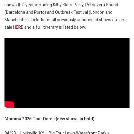
shows this year, including Kilby Block Party, Primavera Sound
(Barcelona and Porto) and Outbreak Festival (London and
Manchester). Tickets for all previously announced shows are on-
sale
HERE
and a full itinerary is listed below.
Momma 2025 Tour Dates (new shows in bold):
04/23 – Louisville, KY – Big Four Lawn Waterfront Park +