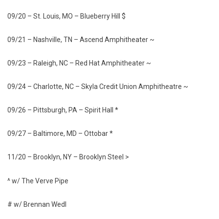
09/20 – St. Louis, MO – Blueberry Hill $
09/21 – Nashville, TN – Ascend Amphitheater ~
09/23 – Raleigh, NC – Red Hat Amphitheater ~
09/24 – Charlotte, NC – Skyla Credit Union Amphitheatre ~
09/26 – Pittsburgh, PA – Spirit Hall *
09/27 – Baltimore, MD – Ottobar *
11/20 – Brooklyn, NY – Brooklyn Steel >
^ w/ The Verve Pipe
# w/ Brennan Wedl