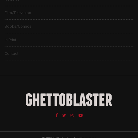
Film/Television
Books/Comics
In Print
Contact