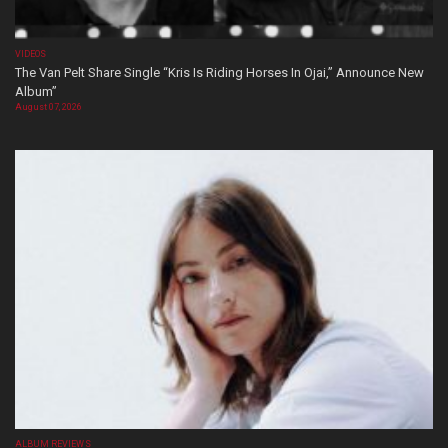
VIDEOS
The Van Pelt Share Single “Kris Is Riding Horses In Ojai,” Announce New
Album”
August 07, 2026
ALBUM REVIEWS