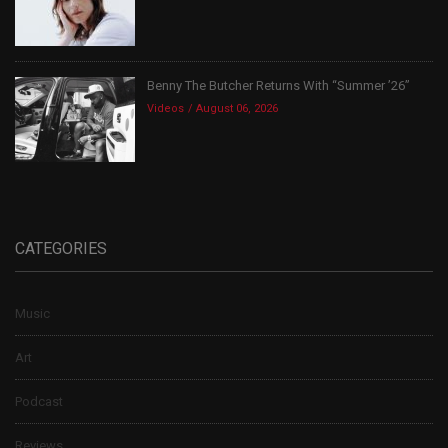
Benny The Butcher Returns With “Summer ’26”
Videos
August 06, 2026
CATEGORIES
Music
Art
Podcast
Reviews