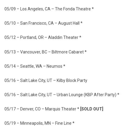
05/09 – Los Angeles, CA – The Fonda Theatre *
05/10 – San Francisco, CA – August Hall *
05/12 – Portland, OR – Aladdin Theater *
05/13 – Vancouver, BC – Biltmore Cabaret *
05/14 – Seattle, WA – Neumos *
05/16 – Salt Lake City, UT – Kilby Block Party
05/16 – Salt Lake City, UT – Urban Lounge (KBP After Party) *
05/17 – Denver, CO – Marquis Theater *
[SOLD OUT]
05/19 – Minneapolis, MN – Fine Line *