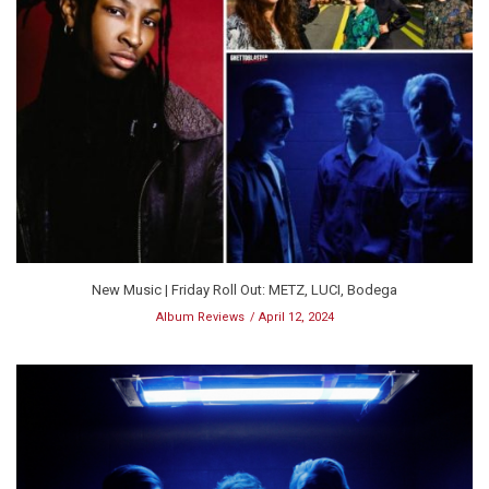
New Music | Friday Roll Out: METZ, LUCI, Bodega
Album Reviews
April 12, 2024