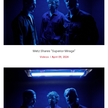
Metz Shares “Superior Mirage”
Videos
April 09, 2024