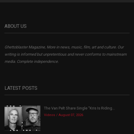
ABOUT US
Ghettoblaster Magazine, More in news, music, film, art and culture. Our
writing is informed but unpretentious and never conforms to mainstream
media. Complete independence.
LATEST POSTS
The Van Pelt Share Single “Kris Is Riding...
Videos
August 07, 2026