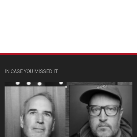
Custom Pet Portraits
IN CASE YOU MISSED IT