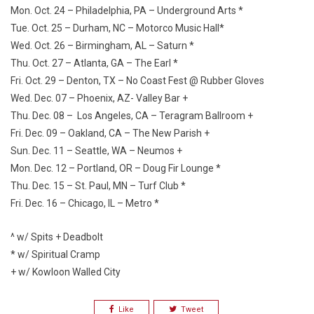
Mon. Oct. 24 – Philadelphia, PA – Underground Arts *
Tue. Oct. 25 – Durham, NC – Motorco Music Hall*
Wed. Oct. 26 – Birmingham, AL – Saturn *
Thu. Oct. 27 – Atlanta, GA – The Earl *
Fri. Oct. 29 – Denton, TX – No Coast Fest @ Rubber Gloves
Wed. Dec. 07 – Phoenix, AZ- Valley Bar +
Thu. Dec. 08 – Los Angeles, CA – Teragram Ballroom +
Fri. Dec. 09 – Oakland, CA – The New Parish +
Sun. Dec. 11 – Seattle, WA – Neumos +
Mon. Dec. 12 – Portland, OR – Doug Fir Lounge *
Thu. Dec. 15 – St. Paul, MN – Turf Club *
Fri. Dec. 16 – Chicago, IL – Metro *
^ w/ Spits + Deadbolt
* w/ Spiritual Cramp
+ w/ Kowloon Walled City
Like
Tweet