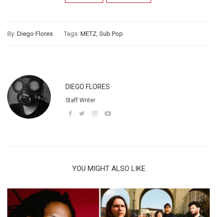
By:
Diego Flores
Tags:
METZ
,
Sub Pop
DIEGO FLORES
Staff Writer
YOU MIGHT ALSO LIKE