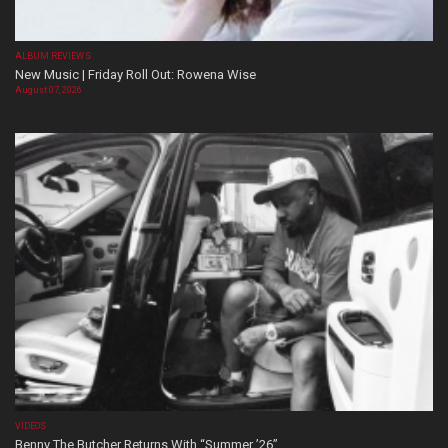
ALBUM REVIEWS
New Music | Friday Roll Out: Rowena Wise
August 07, 2026
VIDEOS
Benny The Butcher Returns With “Summer ’26”