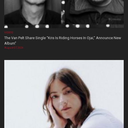
VIDEOS
The Van Pelt Share Single “Kris Is Riding Horses In Ojai,” Announce New
Album”
August 07, 2026