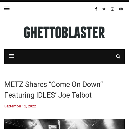
METZ Shares “Come On Down”
Featuring IDLES’ Joe Talbot
September 12, 2022