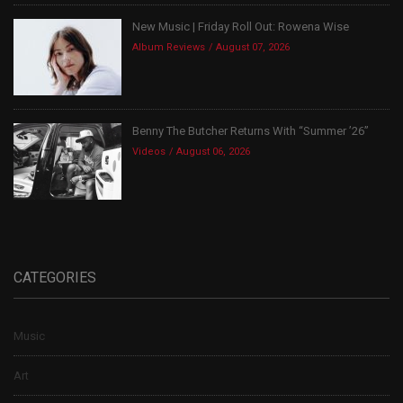
New Music | Friday Roll Out: Rowena Wise
Album Reviews
August 07, 2026
Benny The Butcher Returns With “Summer ’26”
Videos
August 06, 2026
CATEGORIES
Music
Art