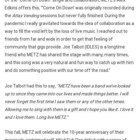
Of the “Come On Down” single and collaboration, METZ’s Alex
Edkins offers this, “‘Come On Down’ was originally recorded during
the
Atlas Vending
sessions but never fully finished. During the
pandemic I really gravitated towards the idea of collaboration as a
way to fill the void left by the loss of live music. I reached out to
friends from far and wide in order to get that feeling of
community that gigs provide. Joe Talbot (IDLES) is a longtime
friend who METZ has shared the stage with many, many times,
and this song was a very natural and fun way to catch up with him
and do something positive with our time off the road.”
Joe Talbot had this to say
, “METZ have been a band we’ve looked
up to since they came into our lives and made things better. I will
never forget the first time I saw them or any of the other times.
Allowing me to sing with them is a gift and I hope you like it. I love it
and I love them. Long live METZ.”
This fall, METZ will celebrate the 10-year anniversary of their