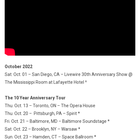
October 2022
Sat. Oct. 01 – San Diego, CA – Livewire 30th Anniversary Show @
The Mississippi Room at Lafayette Hotel ^
The 10 Year Anniversary Tour
Thu. Oct. 13 – Toronto, ON – The Opera House
Thu. Oct. 20 – Pittsburgh, PA – Spirit *
Fri. Oct. 21 – Baltimore, MD – Baltimore Soundstage *
Sat. Oct. 22 – Brooklyn, NY – Warsaw *
Sun. Oct. 23 – Hamden, CT – Space Ballroom *