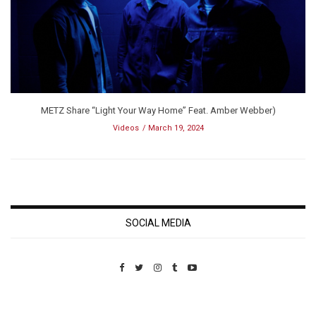
METZ Share “Light Your Way Home” Feat. Amber Webber)
Videos
March 19, 2024
SOCIAL MEDIA