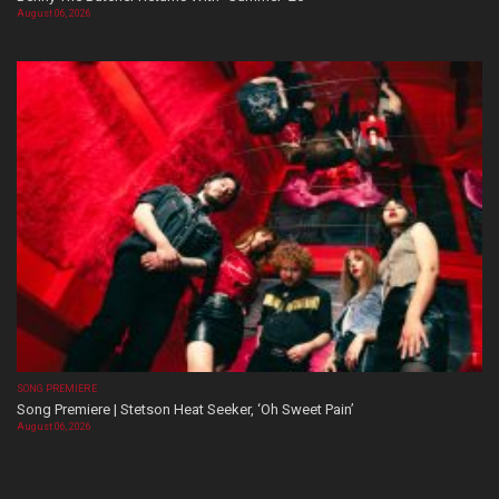
August 06, 2026
SONG PREMIERE
Song Premiere | Stetson Heat Seeker, ‘Oh Sweet Pain’
August 06, 2026