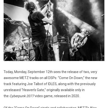
Today, Monday, September 12th sees the release of two, very
awesome METZ tracks on all DSPs: “Come On Down,” the new
track featuring Joe Talbot of IDLES, along with the previously
unreleased “Heaven’s Gate,” originally available only in
the
Cyberpunk 2077
video game, released in 2020.