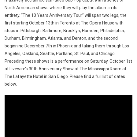
massively acclaimed self-titled Sub Pop debut with a series of
North American shows where they will play the album in its
entirety. “The 10 Years Anniversary Tour” will span two legs, the
first starting October 13th in Toronto at The Opera House with
stops in Pittsburgh, Baltimore, Brooklyn, Hamden, Philadelphia,
Durham, Birmingham, Atlanta, and Denton, and the second
beginning December 7th in Phoenix and taking them through Los
Angeles, Oakland, Seattle, Portland, St. Paul, and Chicago.
Preceding these shows is a performance on Saturday, October 1st
at Livewire’s 30th Anniversary Show at The Mississippi Room at
The Lafayette Hotel in San Diego. Please find a full list of dates
below.