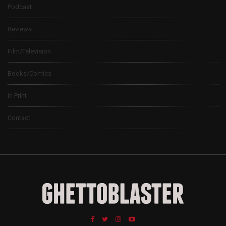
Podcast
Reviews
Film/Television
Books/Comics
In Print
Contact