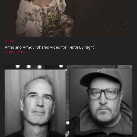
MUSIC
Arms and Armour Shares Video for ‘Terror By Night’
August 08, 2026