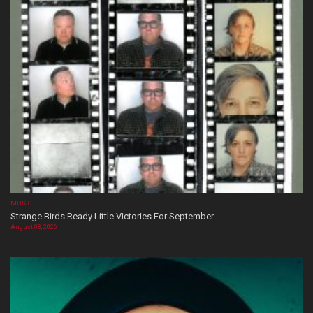
MUSIC
Strange Birds Ready Little Victories For September
August 08, 2026