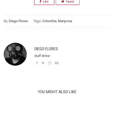
Like
Tweet
By:
Diego Flores
Tags:
Colombia
,
Mariposa
DIEGO FLORES
Staff Writer
YOU MIGHT ALSO LIKE