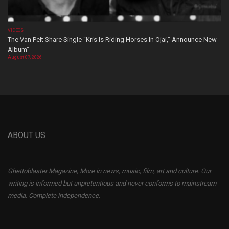
VIDEOS
The Van Pelt Share Single “Kris Is Riding Horses In Ojai,” Announce New
Album”
August 07, 2026
ABOUT US
Ghettoblaster Magazine, More in news, music, film, art and culture. Our
writing is informed but unpretentious and never conforms to mainstream
media. Complete independence.