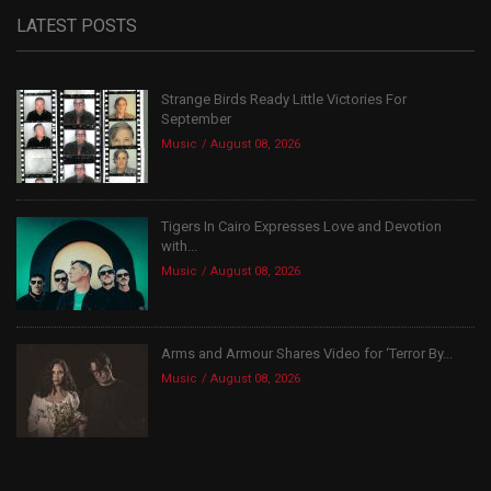
LATEST POSTS
Strange Birds Ready Little Victories For
September
Music
August 08, 2026
Tigers In Cairo Expresses Love and Devotion
with...
Music
August 08, 2026
Arms and Armour Shares Video for ‘Terror By...
Music
August 08, 2026