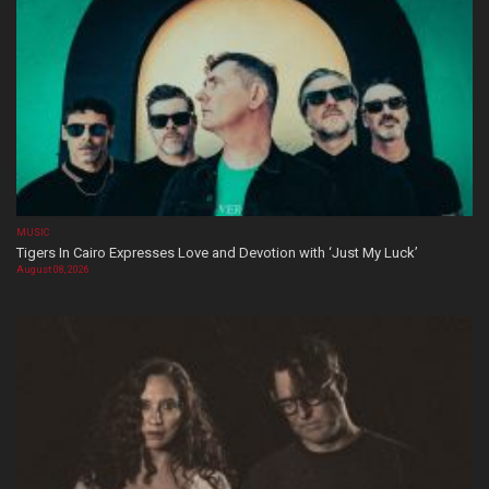
MUSIC
Tigers In Cairo Expresses Love and Devotion with ‘Just My Luck’
August 08, 2026