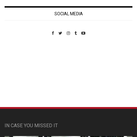
SOCIAL MEDIA
Custom Pet Portraits
IN CASE YOU MISSED IT