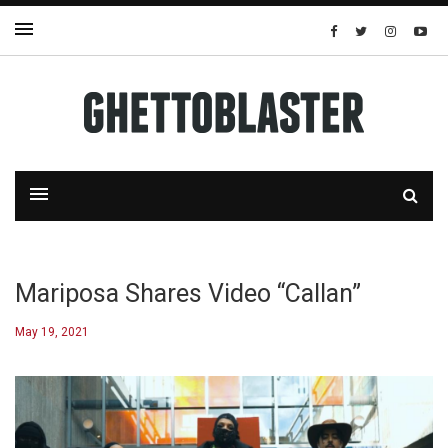
Mariposa Shares Video “Callan”
May 19, 2021