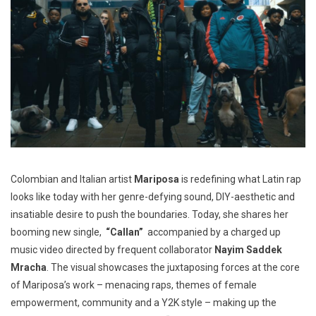
Colombian and Italian artist
Mariposa
is redefining what Latin rap
looks like today with her genre-defying sound, DIY-aesthetic and
insatiable desire to push the boundaries. Today, she shares her
booming new single,
“Callan”
accompanied by a charged up
music video directed by frequent collaborator
Nayim Saddek
Mracha
. The visual showcases the juxtaposing forces at the core
of Mariposa’s work – menacing raps, themes of female
empowerment, community and a Y2K style – making up the