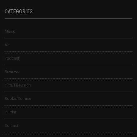
CATEGORIES
Music
Art
Podcast
Reviews
Film/Television
Books/Comics
In Print
Contact