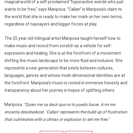
magical world of a self proclaimed “hyperactive weirdo who just
wants to be free,” says Mariposa. “Callan” is Mariposa’s claim to
the world that she is ready to make her mark on her own terms,
regardless of naysayers and bigger forces at play.
The 25 year old trilingual artist Mariposa taught herself how to
make music and record from scratch as a vehicle for self-
expression and healing. She is at the forefront of a movement
shifting the music landscape to be more fluid and inclusive. She
represents a new generation that exists between cultures,
languages, genres and whose multi-dimensional identities are at
the forefront. Mariposa’s music is rooted in immense honesty and
transparency about her journey in hopes of uplifting others.
Mariposa:
“Quien me va decir que no lo puedo hacer. A mi me
encanta desobedecer. ‘Callan’ represents the build up of frustration
that culminates with a climax or explosion to set me free.”