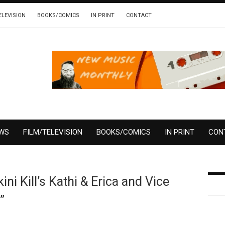
ELEVISION
BOOKS/COMICS
IN PRINT
CONTACT
EWS
FILM/TELEVISION
BOOKS/COMICS
IN PRINT
CON
ni Kill’s Kathi & Erica and Vice
”