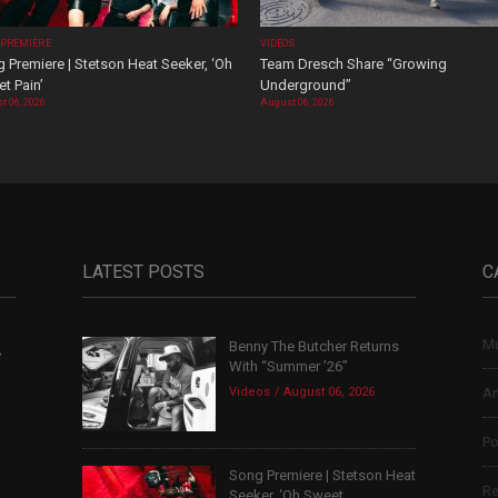
 PREMIERE
VIDEOS
 Premiere | Stetson Heat Seeker, ‘Oh
Team Dresch Share “Growing
t Pain’
Underground”
t 06, 2026
August 06, 2026
LATEST POSTS
C
Mu
Benny The Butcher Returns
,
With “Summer ’26”
Videos
August 06, 2026
Ar
Po
Song Premiere | Stetson Heat
Re
Seeker, ‘Oh Sweet...