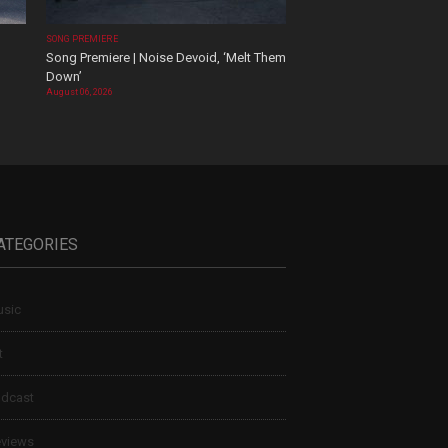
SONG PREMIERE
Song Premiere | Noise Devoid, ‘Melt Them
Down’
August 06, 2026
ATEGORIES
sic
t
dcast
views