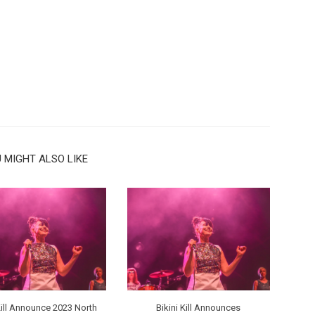
 MIGHT ALSO LIKE
Kill Announce 2023 North
Bikini Kill Announces