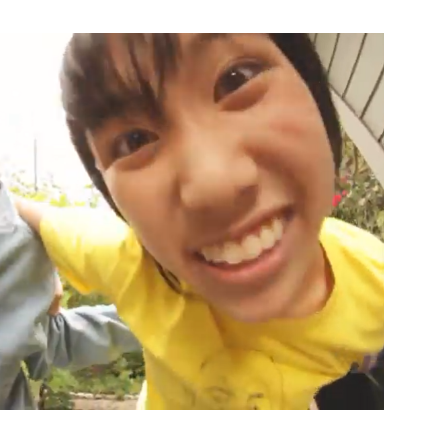
Custo