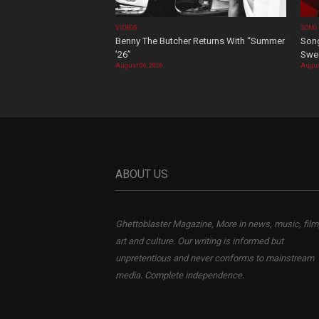
VIDEOS
SONG
Benny The Butcher Returns With “Summer
Song
’26”
Swee
August 06, 2026
Augus
ABOUT US
Ghettoblaster Magazine, More in news, music, film
art and culture. Our writing is informed but
unpretentious and never conforms to mainstream
media. Complete independence.