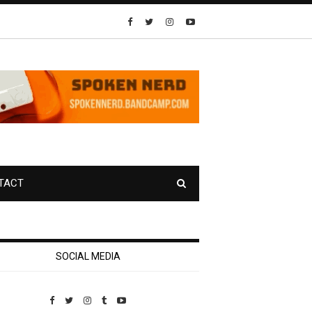
TACT
SOCIAL MEDIA