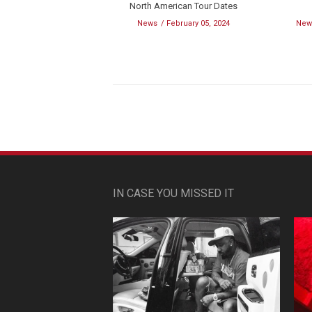
North American Tour Dates
News
February 05, 2024
New
IN CASE YOU MISSED IT