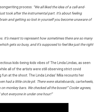
songwriting process:
“We all liked the idea of a call-and-
just took after the instrumental part. It’s about feeling
brain and getting so lost in yourself you become unaware of
haos. It’s meant to represent how sometimes there are so many
hich gets so busy, and it’s supposed to feel like just the right
fectious kids-being-kids vibes of The Linda Lindas, as seen
le all of the artists were still observing strict covid
g fun at the shoot. The Linda Lindas’ Mila recounts her
n had a little circle pit. There were skateboards, cartwheels,
 on monkey bars. We checked all the boxes!” Cooler agrees,
d shot everyone in under one hour!”