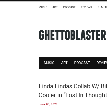
MUSIC
ART
PODCAST
REVIEWS
FILM/T
MUSIC
ART
PODCAST
REVI
Linda Lindas Collab W/ Biki
Cooler in “Lost In Thought
June 03, 2022