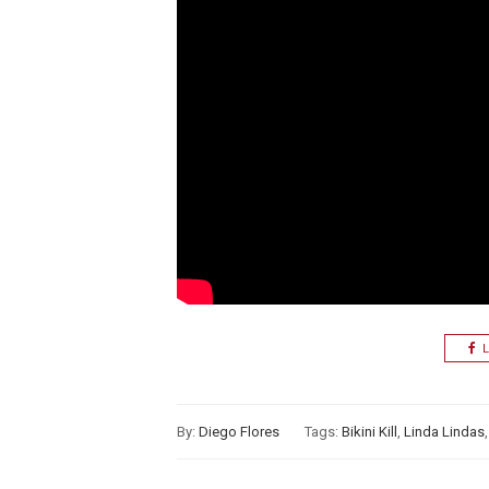
L
By:
Diego Flores
Tags:
Bikini Kill
,
Linda Lindas