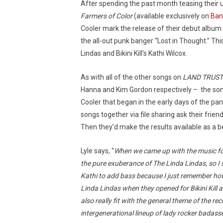
After spending the past month teasing their
Farmers of Color
(available exclusively on
Ba
Cooler mark the release of their debut album 
the all-out punk banger “Lost in Thought.” Thi
Lindas and Bikini Kill’s Kathi Wilcox.
As with all of the other songs on
LAND TRUST
Hanna and Kim Gordon respectively – the son
Cooler that began in the early days of the pa
songs together via file sharing ask their frien
Then they’d make the results available as a b
Lyle says, “
When we came up with the music for t
the pure exuberance of The Linda Lindas, so I s
Kathi to add bass because I just remember ho
Linda Lindas when they opened for Bikini Kill 
also really fit with the general theme of the
intergenerational lineup of lady rocker badasse