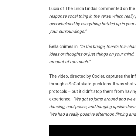
Lucia of The Linda Lindas commented on the 
response vocal thing in the verse, which really 
overwhelmed by everything bottled up in your 
your surroundings.”
Bella chimes in:
“In the bridge, there’s this c
ideas or thoughts or just things on your mind, w
amount of too much.”
The video, directed by Cooler, captures the in
through a SoCal skate-punk lens. It was shot whi
protocols – but it didn’t stop them from havin
experience:
“We got to jump around and we eve
dancing, cool poses, and hanging upside down
“We had a really positive afternoon filming an