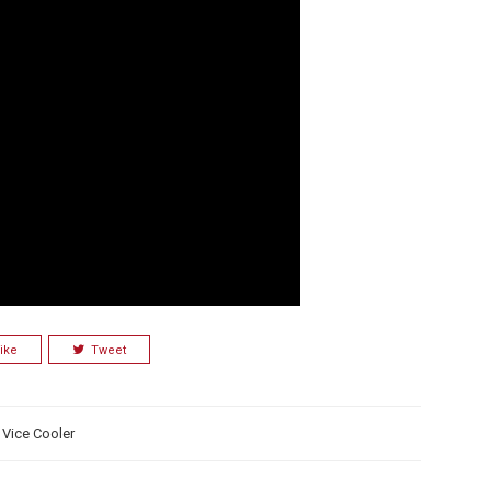
ike
Tweet
,
Vice Cooler