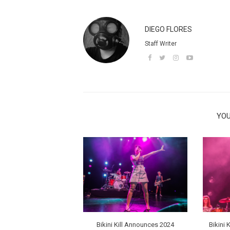
DIEGO FLORES
Staff Writer
YOU
Bikini Kill Announces 2024
Bikini 