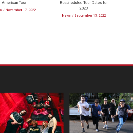
American Tour
Rescheduled Tour Dates for
2023
s
November 17, 2022
News
September 13, 2022