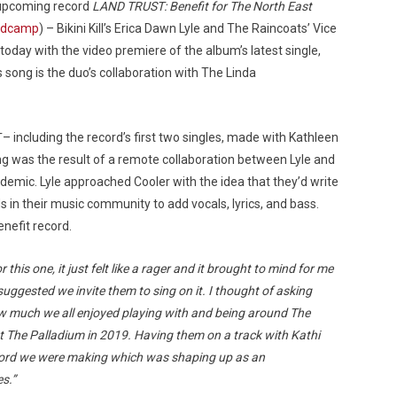
 upcoming record
LAND TRUST: Benefit for The North East
ndcamp
) – Bikini Kill’s Erica Dawn Lyle and The Raincoats’ Vice
today with the video premiere of the album’s latest single,
s song is the duo’s collaboration with The Linda
– including the record’s first two singles, made with Kathleen
g was the result of a remote collaboration between Lyle and
ndemic. Lyle approached Cooler with the idea that they’d write
ds in their music community to add vocals, lyrics, and bass.
enefit record.
his one, it just felt like a rager and it brought to mind for me
uggested we invite them to sing on it. I thought of asking
w much we all enjoyed playing with and being around The
at The Palladium in 2019. Having them on a track with Kathi
 record we were making which was shaping up as an
s.”