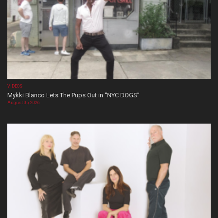
VIDEOS
Mykki Blanco Lets The Pups Out in “NYC DOGS”
August 05, 2026