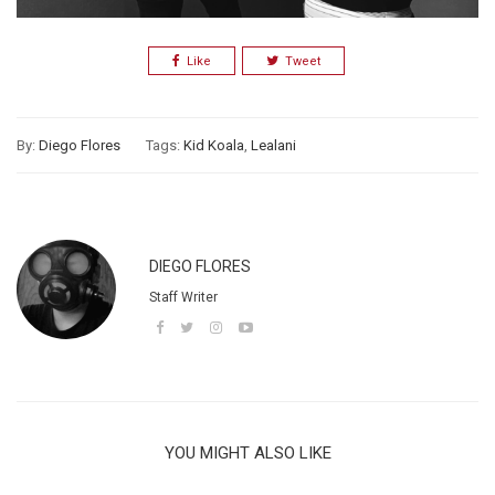
Like
Tweet
By:
Diego Flores
Tags:
Kid Koala
,
Lealani
DIEGO FLORES
Staff Writer
YOU MIGHT ALSO LIKE