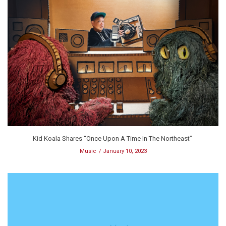
Kid Koala Shares “Once Upon A Time In The Northeast”
Music
January 10, 2023