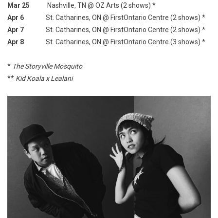
Mar 25
Nashville, TN @ OZ Arts (2 shows) *
Apr 6
St. Catharines, ON @ FirstOntario Centre (2 shows) *
Apr 7
St. Catharines, ON @ FirstOntario Centre (2 shows) *
Apr 8
St. Catharines, ON @ FirstOntario Centre (3 shows) *
*
The Storyville Mosquito
**
Kid Koala x Lealani