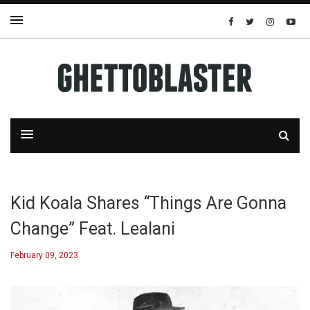
Kid Koala Shares “Things Are Gonna
Change” Feat. Lealani
February 09, 2023