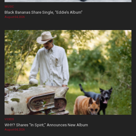
MUSIC
Black Bananas Share Single, “Eddie’s Album”
August 04, 2026
VIDEOS
WHY? Shares “In Spirit,” Announces New Album
August 04, 2026