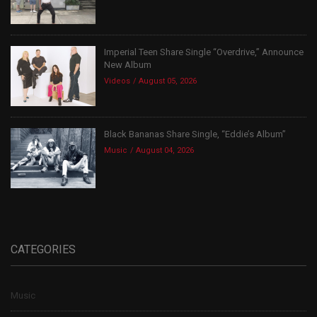
Imperial Teen Share Single “Overdrive,” Announce
New Album
Videos
August 05, 2026
Black Bananas Share Single, “Eddie’s Album”
Music
August 04, 2026
CATEGORIES
Music