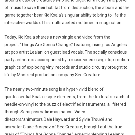
around a cast of creatures who band together through the power
of music to save their habitat from destruction, the album and the
game together bear Kid Koala’s singular ability to bring to life the
interactive worlds of his multifaceted multimedia imagination.
Today, Kid Koala shares a new single and video from the
project, “Things Are Gonna Change,” featuring rising Los Angeles
art pop artist Lealani on guest lead vocals. The socially conscious
party anthem is accompanied by a music video using stop-motion
graphics of exploding vinyl records and studio circuitry brought to
life by Montreal production company See Creature.
The nearly two-minute song is a hyper-vivid blend of
quintessential Koala-esque elements, from the textural scratch of
needle-on-vinyl to the buzz of electrified instruments, all filtered
through San’s prismatic imagination. Video
directors/animators Dale Hayward and Sylvie Trouvé and
animator Claire Brognez of See Creature, brought out the true
grain of “Things Are Gonna Change,” expertly blending Lealani’s