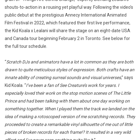
shouts-to-action in a rousing yet playful way. Following the video’s
public debut at the prestigious Annecy International Animated
Film Festival in 2022, which featured their first live performance,
the Kid Koala x Lealani will share the stage on an eight-date USA
and Canada tour beginning February 2 in Toronto. See below for
the full tour schedule.
“
Scratch DJs and animators have a lot in common as they are both
drawn to quite meticulous styles of expression. Both crafts have an
innate ability of creating surreal sounds and visual universes
,” says
Kid Koala. “
I’ve been a fan of See Creature’s work for years. I
especially loved their work on the stop motion scenes of The Little
Prince and had been talking with them about one day working on
something together. When I played them the track we landed on the
idea of making a rotoscoped version of me scratching records. They
proceeded to create a remarkable vinyl silhouette of me out of little
pieces of broken records for each frame!? It resulted in a very wild