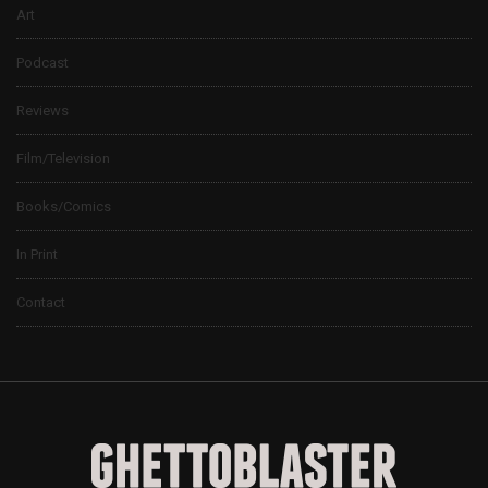
Art
Podcast
Reviews
Film/Television
Books/Comics
In Print
Contact