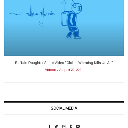
Buffalo Daughter Share Video “Global Warming Kills Us All”
Videos
August 20, 2021
SOCIAL MEDIA