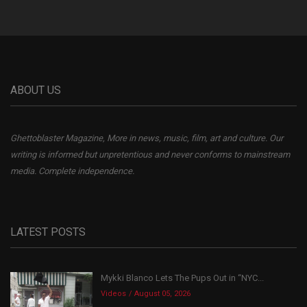
ABOUT US
Ghettoblaster Magazine, More in news, music, film, art and culture. Our
writing is informed but unpretentious and never conforms to mainstream
media. Complete independence.
LATEST POSTS
Mykki Blanco Lets The Pups Out in “NYC...
Videos
August 05, 2026