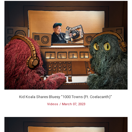
Kid Koala Shares Bluesy “1000 Towns (Ft. Coelacanth)”
Videos
March 07, 2023