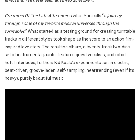
effect and I’ve never seen anything quite like it.
”
Creatures Of The Late Afternoon
is what San calls “
a journey
through some of my favorite musical universes through the
turntables
.” What started as a testing ground for creating turntable
tracks in different styles took shape as the score to an action film-
inspired love story. The resulting album, a twenty-track two-disc
set of instrumental jaunts, features guest vocalists, and robot
hotel interludes, furthers Kid Koala’s experimentation in electric,
beat-driven, groove-laden, self-sampling, heartrending (even if it’s
heavy), purely beautiful music.