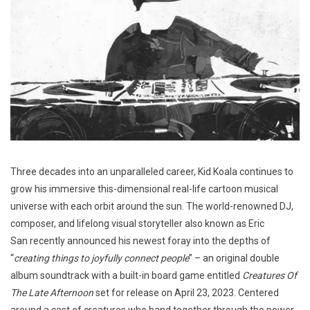
Three decades into an unparalleled career, Kid Koala continues to
grow his immersive this-dimensional real-life cartoon musical
universe with each orbit around the sun. The world-renowned DJ,
composer, and lifelong visual storyteller also known as Eric
San recently announced his newest foray into the depths of
“
creating things to joyfully connect people
” – an original double
album soundtrack with a built-in board game entitled
Creatures Of
The Late Afternoon
set for release on April 23, 2023. Centered