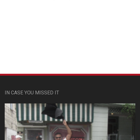
Custom Pet Portraits
IN CASE YOU MISSED IT