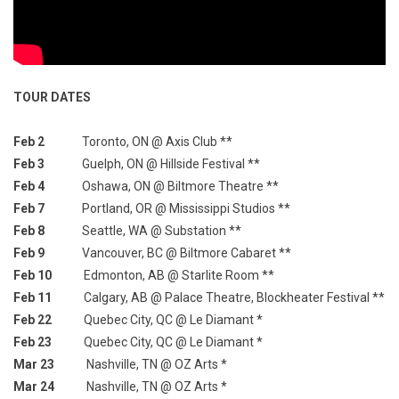
TOUR DATES
Feb 2
Toronto, ON @ Axis Club **
Feb 3
Guelph, ON @ Hillside Festival **
Feb 4
Oshawa, ON @ Biltmore Theatre **
Feb 7
Portland, OR @ Mississippi Studios **
Feb 8
Seattle, WA @ Substation **
Feb 9
Vancouver, BC @ Biltmore Cabaret **
Feb 10
Edmonton, AB @ Starlite Room **
Feb 11
Calgary, AB @ Palace Theatre, Blockheater Festival **
Feb 22
Quebec City, QC @ Le Diamant *
Feb 23
Quebec City, QC @ Le Diamant *
Mar 23
Nashville, TN @ OZ Arts *
Mar 24
Nashville, TN @ OZ Arts *