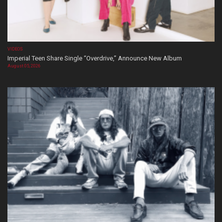
VIDEOS
Imperial Teen Share Single “Overdrive,” Announce New Album
August 05, 2026