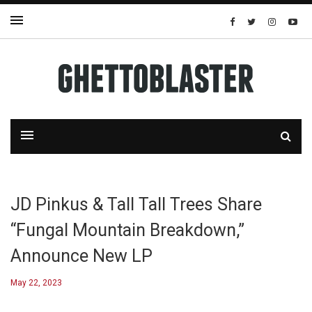
JD Pinkus & Tall Tall Trees Share
“Fungal Mountain Breakdown,”
Announce New LP
May 22, 2023