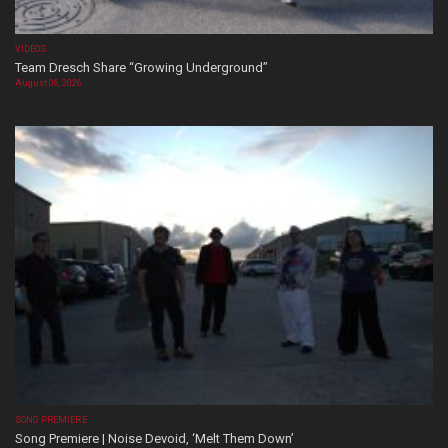
VIDEOS
Team Dresch Share “Growing Underground”
August 06, 2026
SONG PREMIERE
Song Premiere | Noise Devoid, ‘Melt Them Down’