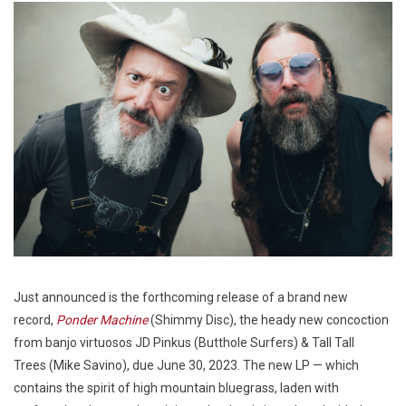
Just announced is the forthcoming release of a brand new
record,
Ponder Machine
(Shimmy Disc), the heady new concoction
from banjo virtuosos JD Pinkus (Butthole Surfers) & Tall Tall
Trees (Mike Savino), due June 30, 2023. The new LP — which
contains the spirit of high mountain bluegrass, laden with