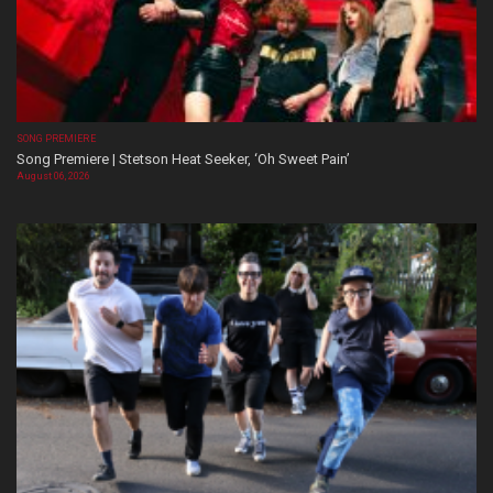
SONG PREMIERE
Song Premiere | Stetson Heat Seeker, ‘Oh Sweet Pain’
August 06, 2026