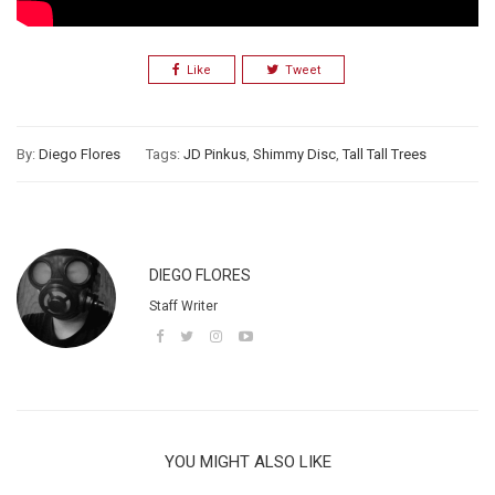
Like
Tweet
By:
Diego Flores
Tags:
JD Pinkus
,
Shimmy Disc
,
Tall Tall Trees
DIEGO FLORES
Staff Writer
YOU MIGHT ALSO LIKE