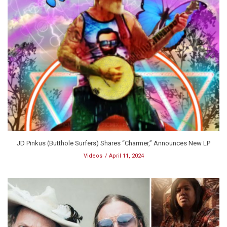
JD Pinkus (Butthole Surfers) Shares “Charmer,” Announces New LP
Videos
April 11, 2024