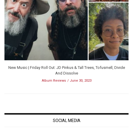
New Music | Friday Roll Out: JD Pinkus & Tall Trees, Tofusmell, Divide
And Dissolve
Album Reviews
June 30, 2023
SOCIAL MEDIA