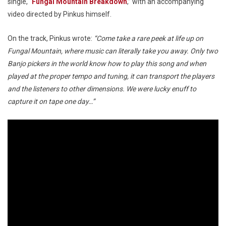
single, “
Fungal Mountain Breakdown
,” with an accompanying
video directed by Pinkus himself.
On the track, Pinkus wrote:
“Come take a rare peek at life up on
Fungal Mountain, where music can literally take you away. Only two
Banjo pickers in the world know how to play this song and when
played at the proper tempo and tuning, it can transport the players
and the listeners to other dimensions. We were lucky enuff to
capture it on tape one day…”