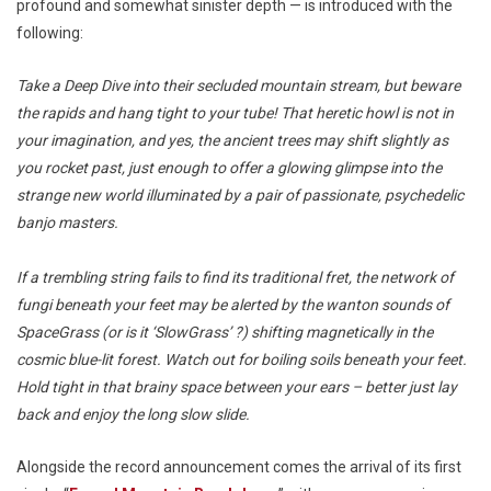
profound and somewhat sinister depth — is introduced with the
following:
Take a Deep Dive into their secluded mountain stream, but beware
the rapids and hang tight to your tube! That heretic howl is not in
your imagination, and yes, the ancient trees may shift slightly as
you rocket past, just enough to offer a glowing glimpse into the
strange new world illuminated by a pair of passionate, psychedelic
banjo masters.
If a trembling string fails to find its traditional fret, the network of
fungi beneath your feet may be alerted by the wanton sounds of
SpaceGrass (or is it ‘SlowGrass’ ?) shifting magnetically in the
cosmic blue-lit forest. Watch out for boiling soils beneath your feet.
Hold tight in that brainy space between your ears – better just lay
back and enjoy the long slow slide.
Alongside the record announcement comes the arrival of its first