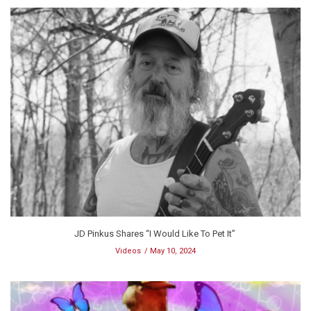
JD Pinkus Shares “I Would Like To Pet It”
Videos
May 10, 2024