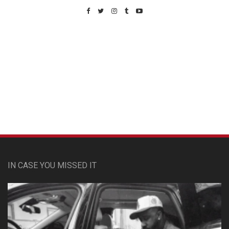
Custom Pet Portraits
IN CASE YOU MISSED IT