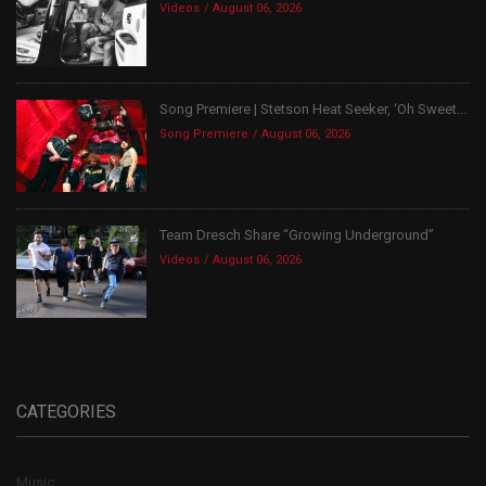
Videos
August 06, 2026
Song Premiere | Stetson Heat Seeker, ‘Oh Sweet...
Song Premiere
August 06, 2026
Team Dresch Share “Growing Underground”
Videos
August 06, 2026
CATEGORIES
Music