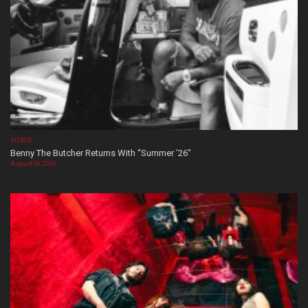
VIDEOS
Benny The Butcher Returns With “Summer ’26”
August 06, 2026