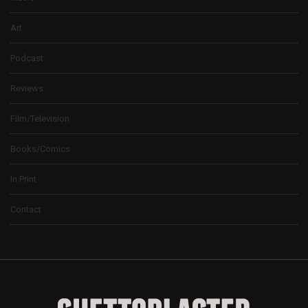
Art
Podcast
Reviews
Film/Television
Books/Comics
In Print
Contact