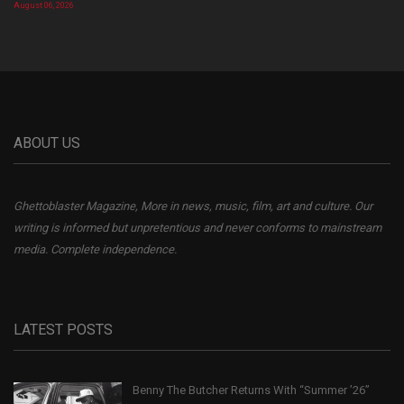
August 06, 2026
ABOUT US
Ghettoblaster Magazine, More in news, music, film, art and culture. Our
writing is informed but unpretentious and never conforms to mainstream
media. Complete independence.
LATEST POSTS
Benny The Butcher Returns With “Summer ’26”