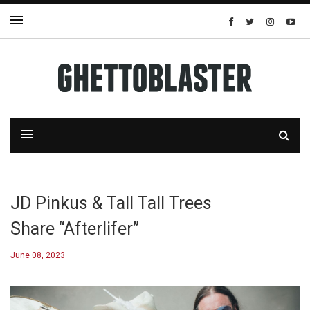
JD Pinkus & Tall Tall Trees
Share “Afterlifer”
June 08, 2023