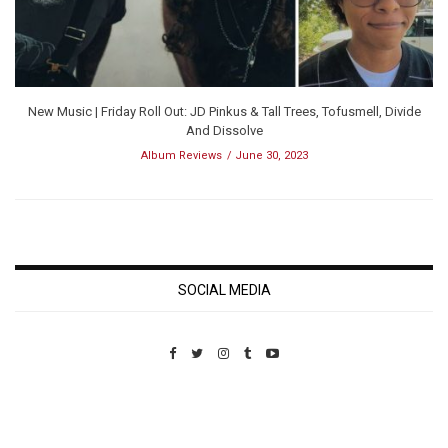
New Music | Friday Roll Out: JD Pinkus & Tall Trees, Tofusmell, Divide
And Dissolve
Album Reviews
June 30, 2023
SOCIAL MEDIA