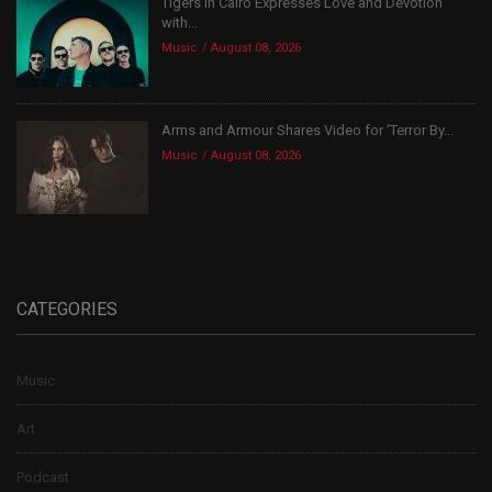
Tigers In Cairo Expresses Love and Devotion
with...
Music
August 08, 2026
Arms and Armour Shares Video for ‘Terror By...
Music
August 08, 2026
CATEGORIES
Music
Art
Podcast