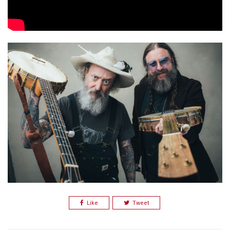
Like
Tweet