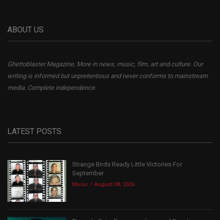
ABOUT US
Ghettoblaster Magazine, More in news, music, film, art and culture. Our
writing is informed but unpretentious and never conforms to mainstream
media. Complete independence.
LATEST POSTS
Strange Birds Ready Little Victories For
September
Music
August 08, 2026