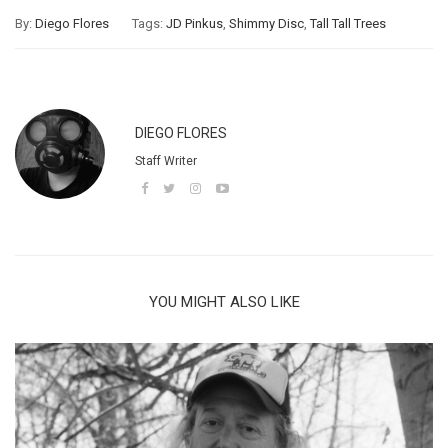
By:
Diego Flores
Tags:
JD Pinkus
,
Shimmy Disc
,
Tall Tall Trees
DIEGO FLORES
Staff Writer
YOU MIGHT ALSO LIKE