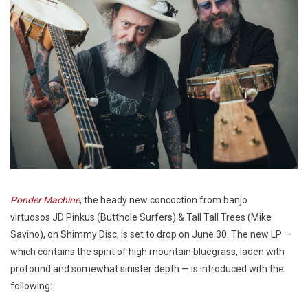
Ponder Machine
, the heady new concoction from banjo
virtuosos JD Pinkus (Butthole Surfers) & Tall Tall Trees (Mike
Savino), on Shimmy Disc, is set to drop on June 30. The new LP —
which contains the spirit of high mountain bluegrass, laden with
profound and somewhat sinister depth — is introduced with the
following: