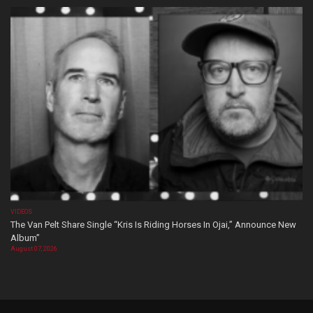
VIDEOS
The Van Pelt Share Single “Kris Is Riding Horses In Ojai,” Announce New
Album”
August 07, 2026