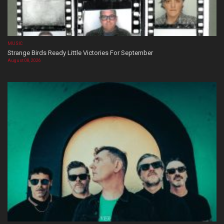
MUSIC
Strange Birds Ready Little Victories For September
August 08, 2026