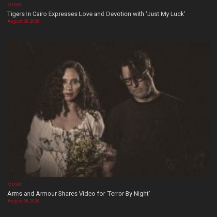
MUSIC
Tigers In Cairo Expresses Love and Devotion with ‘Just My Luck’
August 08, 2026
MUSIC
Arms and Armour Shares Video for ‘Terror By Night’
August 08, 2026