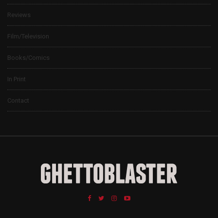
Reviews
Film/Television
Books/Comics
In Print
Contact