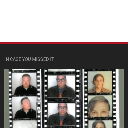
Custom Pet Portraits
IN CASE YOU MISSED IT