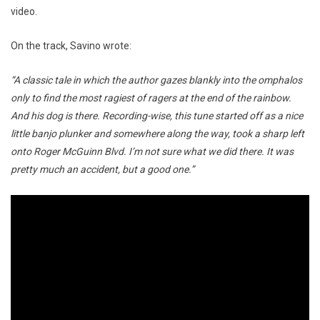
video.
On the track, Savino wrote:
“A classic tale in which the author gazes blankly into the omphalos
only to find the most ragiest of ragers at the end of the rainbow.
And his dog is there. Recording-wise, this tune started off as a nice
little banjo plunker and somewhere along the way, took a sharp left
onto Roger McGuinn Blvd. I’m not sure what we did there. It was
pretty much an accident, but a good one.”