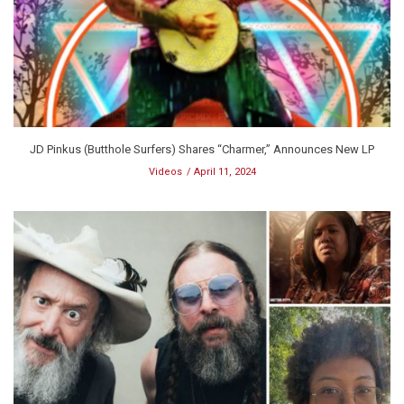
JD Pinkus (Butthole Surfers) Shares “Charmer,” Announces New LP
Videos
April 11, 2024