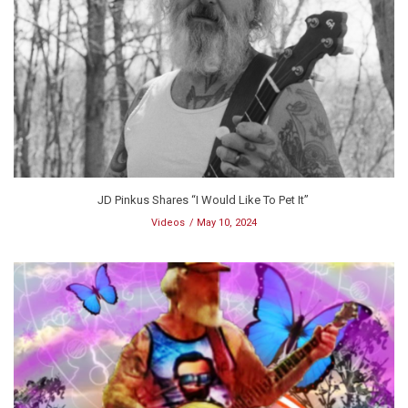
JD Pinkus Shares “I Would Like To Pet It”
Videos
May 10, 2024