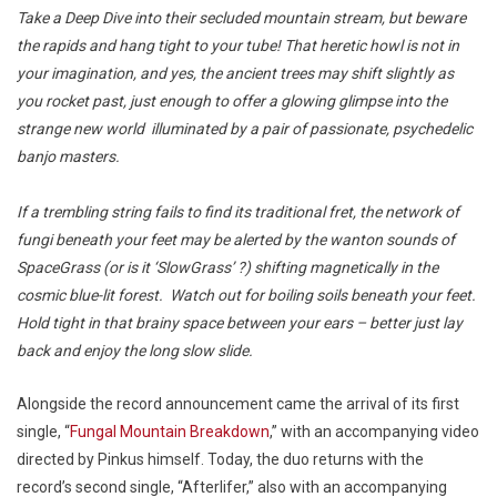
Take a Deep Dive into their secluded mountain stream, but beware
the rapids and hang tight to your tube! That heretic howl is not in
your imagination, and yes, the ancient trees may shift slightly as
you rocket past, just enough to offer a glowing glimpse into the
strange new world illuminated by a pair of passionate, psychedelic
banjo masters.
If a trembling string fails to find its traditional fret, the network of
fungi beneath your feet may be alerted by the wanton sounds of
SpaceGrass (or is it ‘SlowGrass’ ?) shifting magnetically in the
cosmic blue-lit forest. Watch out for boiling soils beneath your feet.
Hold tight in that brainy space between your ears – better just lay
back and enjoy the long slow slide.
Alongside the record announcement came the arrival of its first
single, “
Fungal Mountain Breakdown
,” with an accompanying video
directed by Pinkus himself. Today, the duo returns with the
record’s second single, “Afterlifer,” also with an accompanying