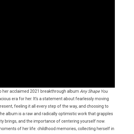
 to her acclaimed 2021 breakthrough album
Any Shape You
ous era for her. It’s a statement about fearlessly moving
resent, feeling it all every step of the way, and choosing to
e album is a raw and radically optimistic work that grapples
ty brings, and the importance of centering yourself now.
ents of her life: childhood memories, collecting herself in