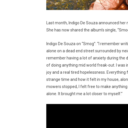
Last month, Indigo De Souza announced her
She has now shared the album’s single, “Smog
Indigo De Souza on “Smog”: “I remember writin
alone on a dead end street surrounded by ne
remember having a lot of anxiety during the 
of doing anything mid world freak-out. I was i
joy and a real tired hopelessness. Everything
strange time and how it felt in my house, alo
mowers stopped, I felt free to make anything a
alone. It brought me a lot closer to myself.”