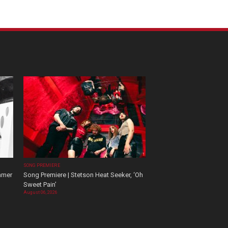
SONG PREMIERE
mmer
Song Premiere | Stetson Heat Seeker, ‘Oh
Sweet Pain’
August 06, 2026