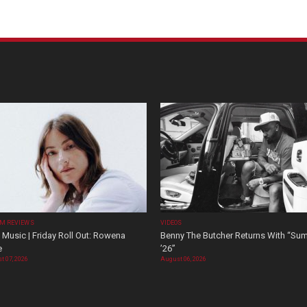
M REVIEWS
VIDEOS
Music | Friday Roll Out: Rowena
Benny The Butcher Returns With “Su
e
’26”
t 07, 2026
August 06, 2026