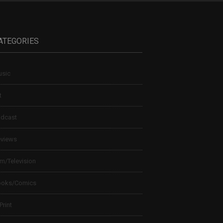
ATEGORIES
sic
t
dcast
views
lm/Television
ooks/Comics
 Print