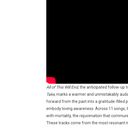
All of This Will End,
the anticipated follow-up
Take
, marks a warmer and unmistakably audaci
forward from the past into a gratitude-filled p
embody loving awareness. Across 11 songs, th
with mortality, the rejuvenation that communi
These tracks come from the most resonant mom