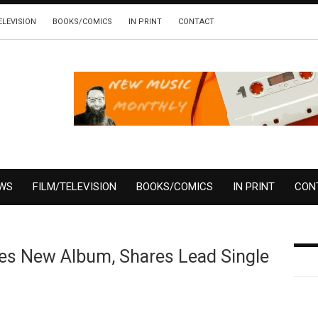
ELEVISION
BOOKS/COMICS
IN PRINT
CONTACT
EWS
FILM/TELEVISION
BOOKS/COMICS
IN PRINT
CON
es New Album, Shares Lead Single