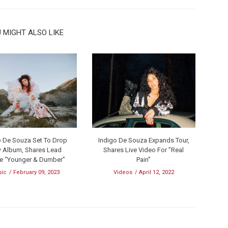
 MIGHT ALSO LIKE
o De Souza Set To Drop
Indigo De Souza Expands Tour,
 Album, Shares Lead
Shares Live Video For ”Real
le “Younger & Dumber”
Pain”
sic
February 09, 2023
Videos
April 12, 2022