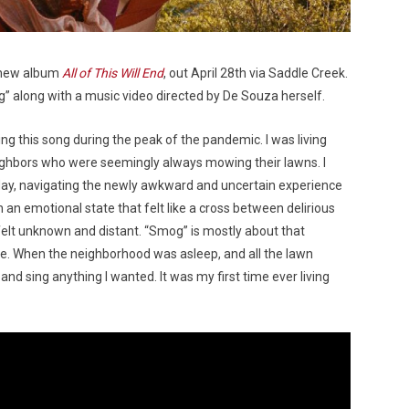
 new album
All of This Will End
, out April 28th via Saddle Creek.
” along with a music video directed by De Souza herself.
g this song during the peak of the pandemic. I was living
ighbors who were seemingly always mowing their lawns. I
day, navigating the newly awkward and uncertain experience
n an emotional state that felt like a cross between delirious
 felt unknown and distant. “Smog” is mostly about that
ne. When the neighborhood was asleep, and all the lawn
nd sing anything I wanted. It was my first time ever living