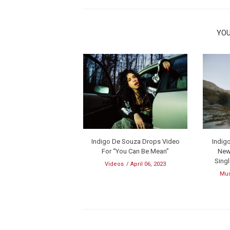
YOU
Indigo De Souza Drops Video
Indig
For “You Can Be Mean”
New
Sing
Videos
April 06, 2023
Mu