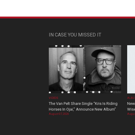
IN CASE YOU MISSED IT
VIDEOS
ALBU
The Van Pelt Share Single “Kris Is Riding
New 
Horses In Ojai,” Announce New Album”
Wis
August 07, 2026
Augus