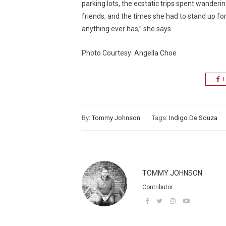
parking lots, the ecstatic trips spent wand
friends, and the times she had to stand up for 
anything ever has,” she says.
Photo Courtesy: Angella Choe
L
By:
Tommy Johnson
Tags:
Indigo De Souza
TOMMY JOHNSON
Contributor