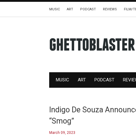
MUSIC
ART
PODCAST
REVIEWS
FILM/T
MUSIC
ART
PODCAST
REVI
Indigo De Souza Announc
“Smog”
March 09, 2023