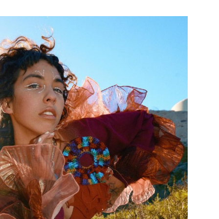
Custo