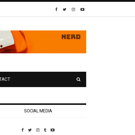
TACT
SOCIAL MEDIA