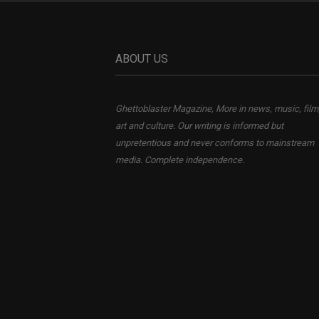
ABOUT US
Ghettoblaster Magazine, More in news, music, film
art and culture. Our writing is informed but
unpretentious and never conforms to mainstream
media. Complete independence.