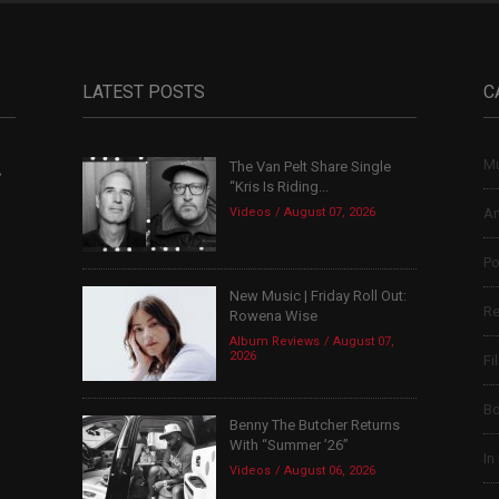
LATEST POSTS
C
Mu
The Van Pelt Share Single
,
“Kris Is Riding...
Videos
August 07, 2026
Ar
Po
New Music | Friday Roll Out:
Re
Rowena Wise
Album Reviews
August 07,
2026
Fi
B
Benny The Butcher Returns
With “Summer ’26”
In
Videos
August 06, 2026