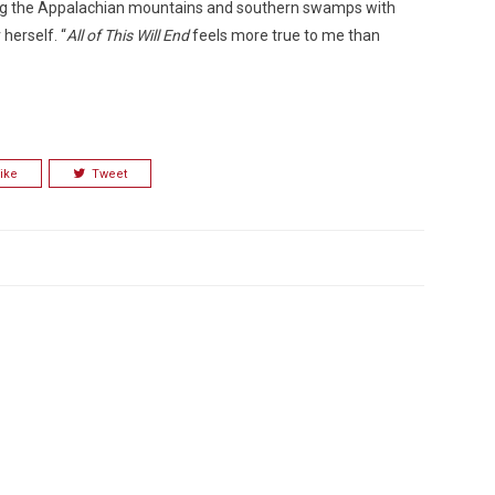
ering the Appalachian mountains and southern swamps with
herself. “
All of This Will End
feels more true to me than
ike
Tweet