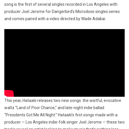
song is the first of several singles recorded in Los Angeles with
producer Joel Jerome for Dangerbird’s Microdose singles series
and comes paired with a video directed by Wade Adakai.
This year, Hataałii releases two new songs: the wistful, evocative
waltz “Land of Poor Chance,” and late-night indie ballad
“Presidents Got Me All Night.” Hataałii’s first songs made with a
producer — Los Angeles indie-folk singer Joel Jerome — these two