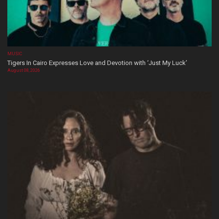
MUSIC
Tigers In Cairo Expresses Love and Devotion with ‘Just My Luck’
August 08, 2026