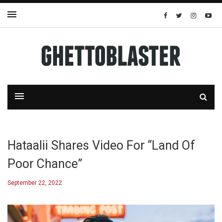
Hataalii Shares Video For “Land Of
Poor Chance”
September 22, 2022