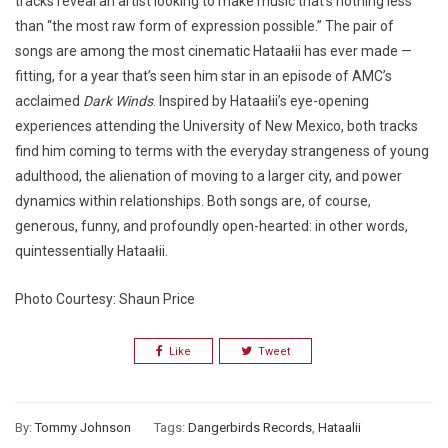
tracks reveal an artist looking to make music that’s nothing less
than “the most raw form of expression possible.” The pair of
songs are among the most cinematic Hataałii has ever made —
fitting, for a year that’s seen him star in an episode of AMC’s
acclaimed
Dark Winds
. Inspired by Hataałii’s eye-opening
experiences attending the University of New Mexico, both tracks
find him coming to terms with the everyday strangeness of young
adulthood, the alienation of moving to a larger city, and power
dynamics within relationships. Both songs are, of course,
generous, funny, and profoundly open-hearted: in other words,
quintessentially Hataałii.
Photo Courtesy: Shaun Price
Like
Tweet
By:
Tommy Johnson
Tags:
Dangerbirds Records
,
Hataalii