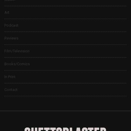
Art
Podcast
Reviews
Film/Television
Books/Comics
In Print
Contact