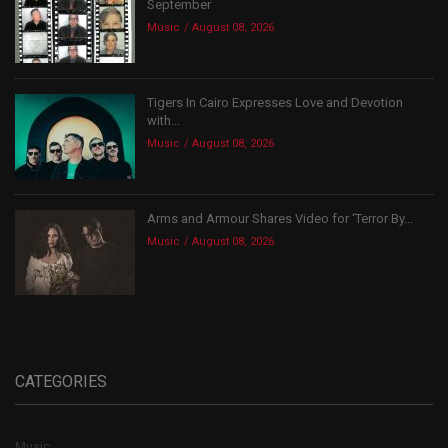
September
Music
August 08, 2026
Tigers In Cairo Expresses Love and Devotion
with...
Music
August 08, 2026
Arms and Armour Shares Video for ‘Terror By...
Music
August 08, 2026
CATEGORIES
Music