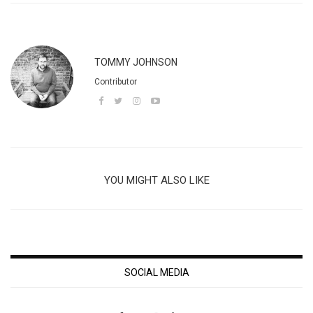
TOMMY JOHNSON
Contributor
YOU MIGHT ALSO LIKE
SOCIAL MEDIA