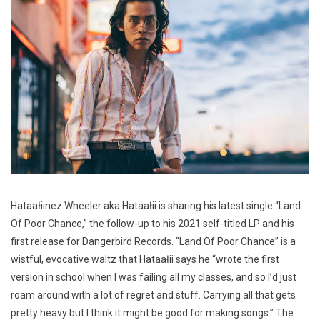
Hataałiinez Wheeler aka Hataałii is sharing his latest single “Land
Of Poor Chance,” the follow-up to his 2021 self-titled LP and his
first release for Dangerbird Records. “Land Of Poor Chance” is a
wistful, evocative waltz that Hataałii says he “wrote the first
version in school when I was failing all my classes, and so I’d just
roam around with a lot of regret and stuff. Carrying all that gets
pretty heavy but I think it might be good for making songs.” The