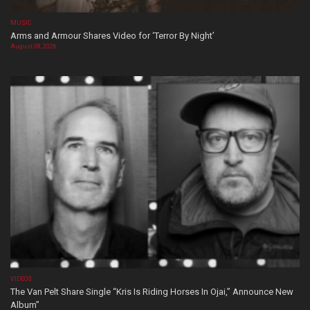
MUSIC
Arms and Armour Shares Video for ‘Terror By Night’
August 08, 2026
VIDEOS
The Van Pelt Share Single “Kris Is Riding Horses In Ojai,” Announce New
Album”