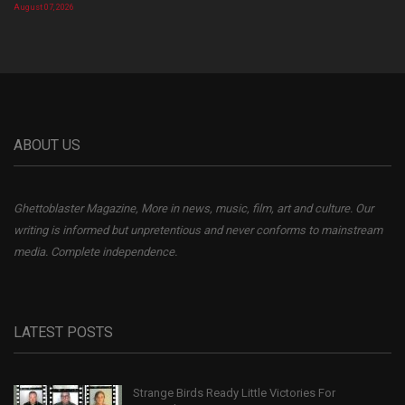
August 07, 2026
ABOUT US
Ghettoblaster Magazine, More in news, music, film, art and culture. Our
writing is informed but unpretentious and never conforms to mainstream
media. Complete independence.
LATEST POSTS
Strange Birds Ready Little Victories For