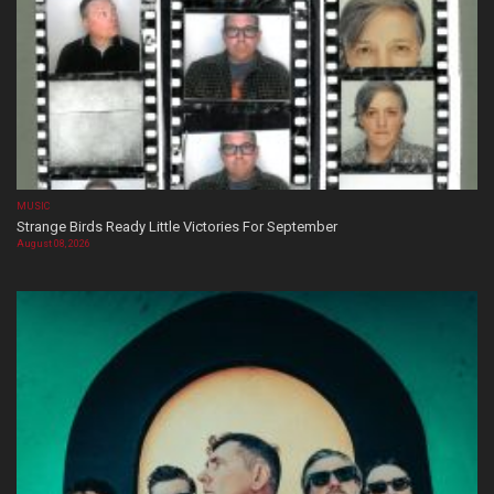
MUSIC
Strange Birds Ready Little Victories For September
August 08, 2026