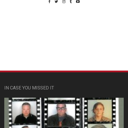
Custom Pet Portraits
IN CASE YOU MISSED IT