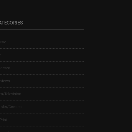
ATEGORIES
sic
t
dcast
views
lm/Television
ooks/Comics
 Print