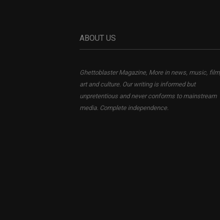
ABOUT US
Ghettoblaster Magazine, More in news, music, film
art and culture. Our writing is informed but
unpretentious and never conforms to mainstream
media. Complete independence.