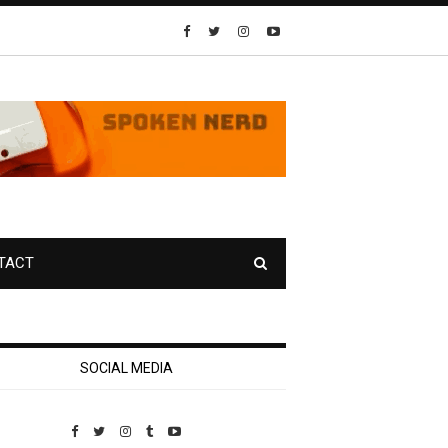
TACT
SOCIAL MEDIA