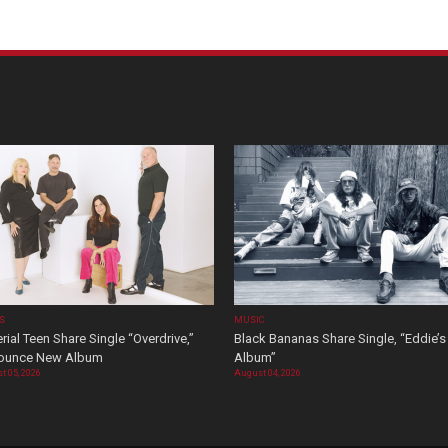
OS
MUSIC
rial Teen Share Single “Overdrive,”
Black Bananas Share Single, “Eddie’s
ounce New Album
Album”
t 05, 2026
August 04, 2026