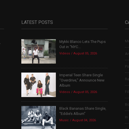
LATEST POSTS
C
Mu
Mykki Blanco Lets The Pups
,
Out in “NYC...
Videos
August 05, 2026
Ar
Po
Imperial Teen Share Single
Re
“Overdrive,” Announce New
Album
Fi
Videos
August 05, 2026
B
Black Bananas Share Single,
“Eddie’s Album”
In
Music
August 04, 2026