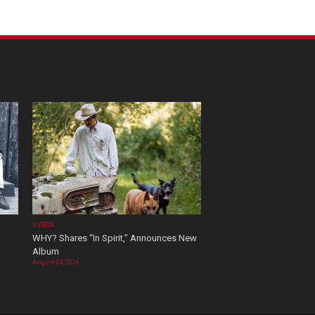
VIDEOS
WHY? Shares “In Spirit,” Announces New
Album
August 04, 2026