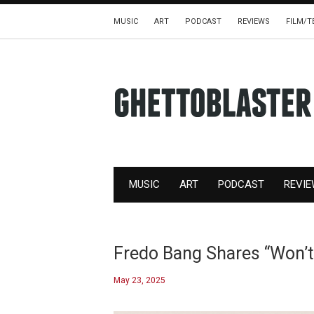
MUSIC
ART
PODCAST
REVIEWS
FILM/T
MUSIC
ART
PODCAST
REVI
Fredo Bang Shares “Won’t
May 23, 2025