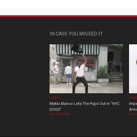
IN CASE YOU MISSED IT
VIDEOS
VIDE
Mykki Blanco Lets The Pups Out in “NYC
Impe
DOGS”
Ann
August 05, 2026
Augus