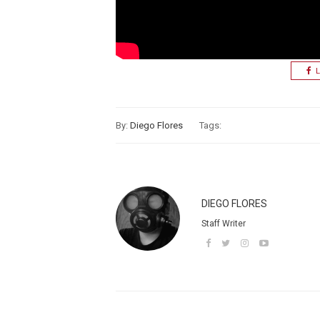
L
By:
Diego Flores
Tags:
DIEGO FLORES
Staff Writer