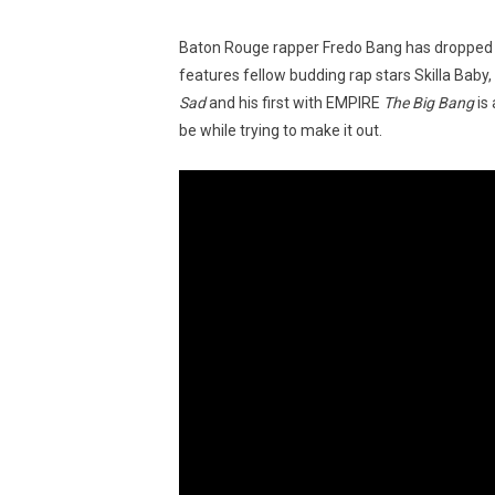
Baton Rouge rapper Fredo Bang has dropped
features fellow budding rap stars Skilla Baby
Sad
and his first with EMPIRE
The Big Bang
is 
be while trying to make it out.