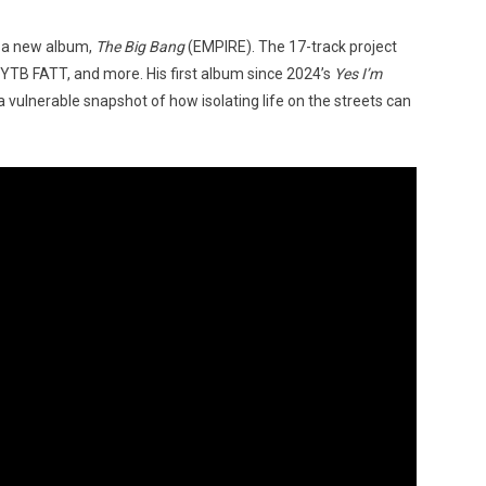
 a new album,
The Big Bang
(EMPIRE). The 17-track project
, YTB FATT, and more. His first album since 2024’s
Yes I’m
a vulnerable snapshot of how isolating life on the streets can