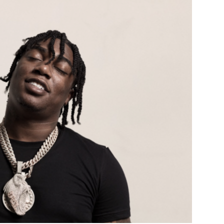
Custo