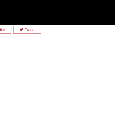
ike
Tweet