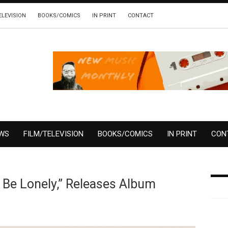
ELEVISION
BOOKS/COMICS
IN PRINT
CONTACT
EWS
FILM/TELEVISION
BOOKS/COMICS
IN PRINT
CON
 Be Lonely,” Releases Album