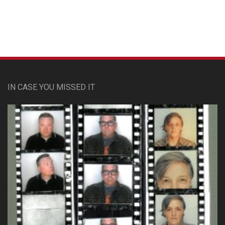
Custom Pet Portraits
IN CASE YOU MISSED IT