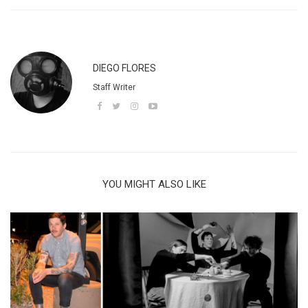
DIEGO FLORES
Staff Writer
YOU MIGHT ALSO LIKE