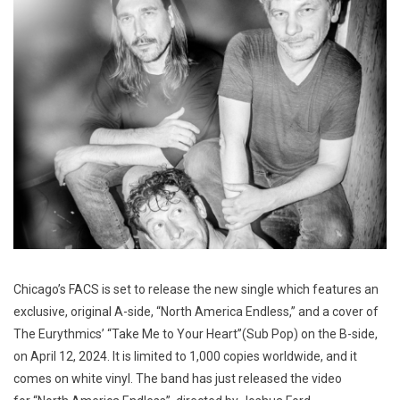
Chicago’s FACS is set to release the new single which features an
exclusive, original A-side, “North America Endless,” and a cover of
The Eurythmics’ “Take Me to Your Heart”(Sub Pop) on the B-side,
on April 12, 2024. It is limited to 1,000 copies worldwide, and it
comes on white vinyl. The band has just released the video