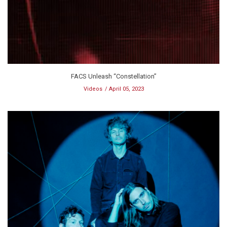
FACS Unleash “Constellation”
Videos
April 05, 2023