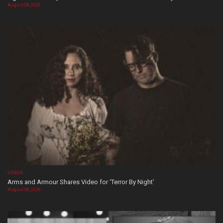
August 08, 2026
VIDEOS
Arms and Armour Shares Video for ‘Terror By Night’
August 08, 2026