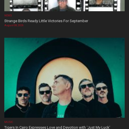
NEWS
Strange Birds Ready Little Victories For September
August 08, 2026
MUSIC
Tigers In Cairo Expresses Love and Devotion with ‘Just My Luck’