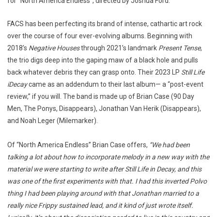
for “North America Endless”, directed by Joshua Ford.
FACS has been perfecting its brand of intense, cathartic art rock
over the course of four ever-evolving albums. Beginning with
2018’s
Negative Houses
through 2021’s landmark
Present Tense
,
the trio digs deep into the gaping maw of a black hole and pulls
back whatever debris they can grasp onto. Their 2023 LP
Still Life
iDecay
came as an addendum to their last album— a “post-event
review,” if you will. The band is made up of Brian Case (90 Day
Men, The Ponys, Disappears), Jonathan Van Herik (Disappears),
and Noah Leger (Milemarker).
Of “North America Endless” Brian Case offers,
“We had been
talking a lot about how to incorporate melody in a new way with the
material we were starting to write after Still Life in Decay, and this
was one of the first experiments with that. I had this inverted Polvo
thing I had been playing around with that Jonathan married to a
really nice Frippy sustained lead, and it kind of just wrote itself.