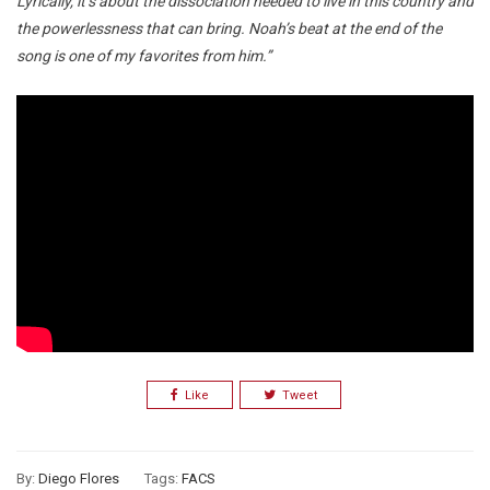
Lyrically, it’s about the dissociation needed to live in this country and
the powerlessness that can bring. Noah’s beat at the end of the
song is one of my favorites from him.”
Like
Tweet
By:
Diego Flores
Tags:
FACS