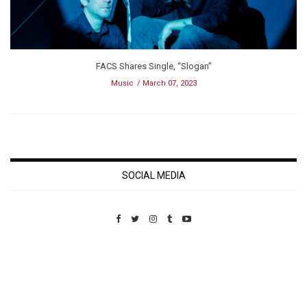
FACS Shares Single, “Slogan”
Music
March 07, 2023
SOCIAL MEDIA