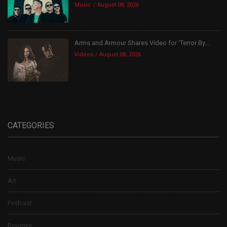
Music
August 08, 2026
Arms and Armour Shares Video for ‘Terror By...
Videos
August 08, 2026
CATEGORIES
Music
Art
Podcast
Reviews