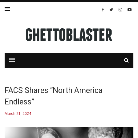
FACS Shares “North America
Endless”
March 21, 2024