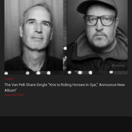
VIDEOS
The Van Pelt Share Single “Kris Is Riding Horses In Ojai,” Announce New
Album”
August 07, 2026