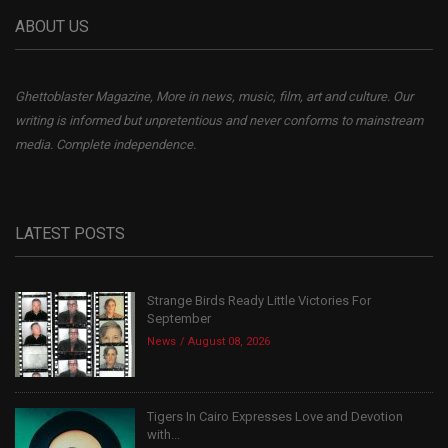
ABOUT US
Ghettoblaster Magazine, More in news, music, film, art and culture. Our
writing is informed but unpretentious and never conforms to mainstream
media. Complete independence.
LATEST POSTS
Strange Birds Ready Little Victories For
September
News
August 08, 2026
Tigers In Cairo Expresses Love and Devotion
with...