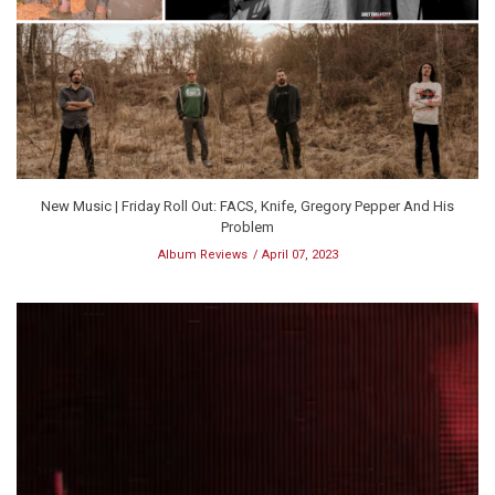
New Music | Friday Roll Out: FACS, Knife, Gregory Pepper And His
Problem
Album Reviews
April 07, 2023