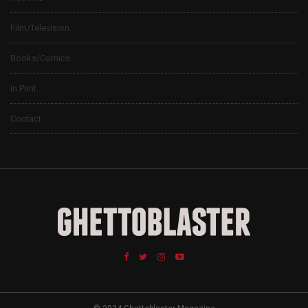
Film/Television
Books/Comics
In Print
Contact