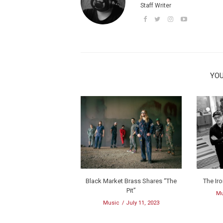
Staff Writer
YOU
Black Market Brass Shares “The
The Ir
Pit”
Mu
Music
July 11, 2023