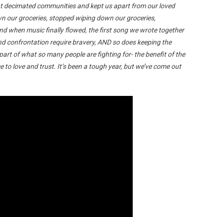
that decimated communities and kept us apart from our loved
n our groceries, stopped wiping down our groceries,
d when music finally flowed, the first song we wrote together
and confrontation require bravery, AND so does keeping the
 part of what so many people are fighting for- the benefit of the
e to love and trust. It’s been a tough year, but we’ve come out