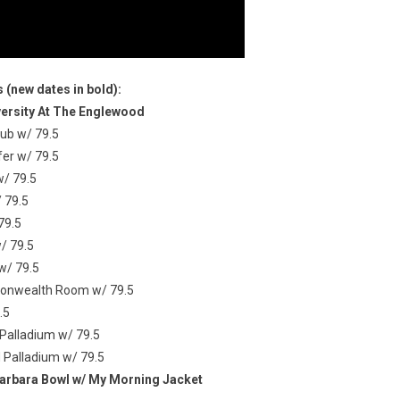
 (new dates in bold):
versity At The Englewood
lub w/ 79.5
fer w/ 79.5
w/ 79.5
 79.5
79.5
/ 79.5
w/ 79.5
mmonwealth Room w/ 79.5
.5
Palladium w/ 79.5
 Palladium w/ 79.5
Barbara Bowl w/ My Morning Jacket