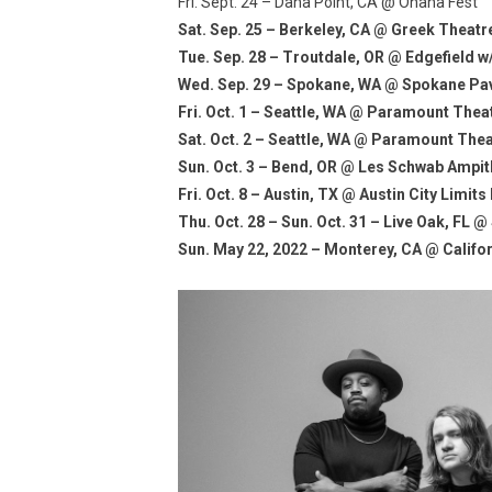
Fri. Sept. 24 – Dana Point, CA @ Ohana Fest
Sat. Sep. 25 – Berkeley, CA @ Greek Theat
Tue. Sep. 28 – Troutdale, OR @ Edgefield 
Wed. Sep. 29 – Spokane, WA @ Spokane Pavi
Fri. Oct. 1 – Seattle, WA @ Paramount The
Sat. Oct. 2 – Seattle, WA @ Paramount The
Sun. Oct. 3 – Bend, OR @ Les Schwab Ampi
Fri. Oct. 8 – Austin, TX @ Austin City Limits
Thu. Oct. 28 – Sun. Oct. 31 – Live Oak, FL
Sun. May 22, 2022 – Monterey, CA @ Califor