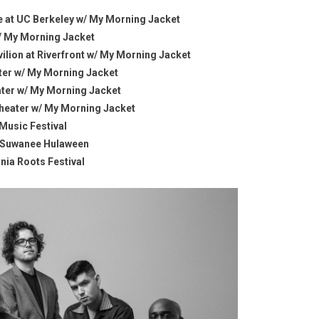
re at UC Berkeley w/ My Morning Jacket
w/ My Morning Jacket
lion at Riverfront w/ My Morning Jacket
ater w/ My Morning Jacket
ater w/ My Morning Jacket
theater w/ My Morning Jacket
 Music Festival
 @ Suwanee Hulaween
nia Roots Festival