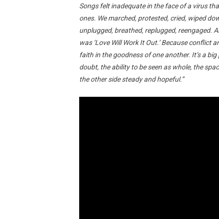
Songs felt inadequate in the face of a virus 
ones. We marched, protested, cried, wiped dow
unplugged, breathed, replugged, reengaged. An
was ‘Love Will Work It Out.’ Because conflict 
faith in the goodness of one another. It’s a big
doubt, the ability to be seen as whole, the spac
the other side steady and hopeful.”