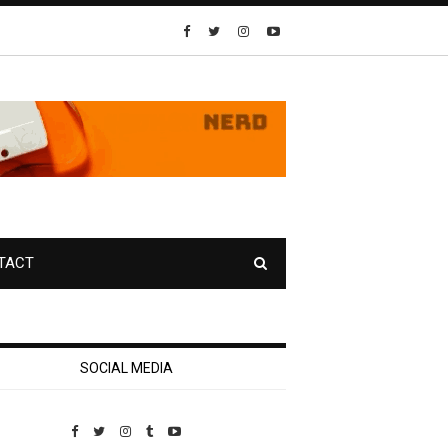
TACT
SOCIAL MEDIA