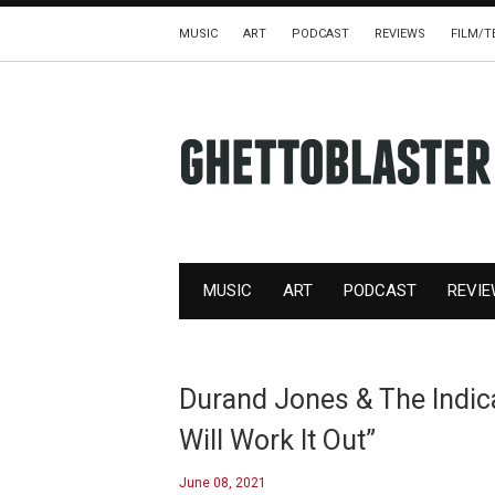
MUSIC
ART
PODCAST
REVIEWS
FILM/T
MUSIC
ART
PODCAST
REVI
Durand Jones & The Indica
Will Work It Out”
June 08, 2021