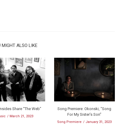
 MIGHT ALSO LIKE
onsides Share “The Web”
Song Premiere: Okonski, “Song
For My Sister’s Son”
sic
March 21, 2023
Song Premiere
January 31, 2023