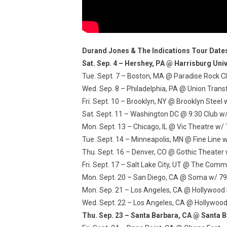
Durand
Jones
& The Indications Tour Dates
Sat. Sep. 4 – Hershey, PA @ Harrisburg Uni
Tue. Sept. 7 – Boston, MA @ Paradise Rock C
Wed. Sep. 8 – Philadelphia, PA @ Union Trans
Fri. Sept. 10 – Brooklyn, NY @ Brooklyn Steel 
Sat. Sept. 11 – Washington DC @ 9:30 Club w/
Mon. Sept. 13 – Chicago, IL @ Vic Theatre w/ 
Tue. Sept. 14 – Minneapolis, MN @ Fine Line w
Thu. Sept. 16 – Denver, CO @ Gothic Theater 
Fri. Sept. 17 – Salt Lake City, UT @ The Co
Mon. Sept. 20 – San Diego, CA @ Soma w/ 79
Mon. Sep. 21 – Los Angeles, CA @ Hollywood 
Wed. Sept. 22 – Los Angeles, CA @ Hollywood
Thu. Sep. 23 – Santa Barbara, CA @ Santa 