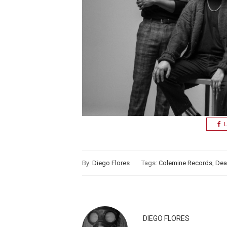
L
By:
Diego Flores
Tags:
Colemine Records
,
Dea
DIEGO FLORES