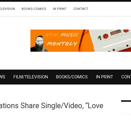
ELEVISION
BOOKS/COMICS
IN PRINT
CONTACT
EWS
FILM/TELEVISION
BOOKS/COMICS
IN PRINT
CON
tions Share Single/Video, “Love