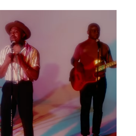
Custo