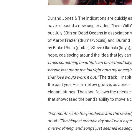
Durand Jones & The Indications are quickly e
have released a new single/video, “Love Will 
out July 30th on Dead Oceans in association
of Aaron Frazer (drums/vocals) and Durand 
by Blake Rhein (guitar), Steve Okonski (key
hope, coalescing around the idea that joy can 
times something beautiful can be birthed,”
says
people lost made me fall right onto my knees/al
that love would work it out.”
The track – inspi
the past year – is a mellow groove, as Jones’ v
elegant strings. The song follows the release 
that showcased the band’s ability to move a 
“For months into the pandemic and the racial/p
band.
“The biggest creative dry spell we’d exp
overwhelming, and songs just seemed inadequat