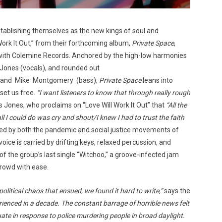
stablishing themselves as the new kings of soul and
Work It Out,” from their forthcoming album,
Private Space
,
 with Colemine Records. Anchored by the high-low harmonies
Jones (vocals), and rounded out
s), and Mike Montgomery (bass),
Private Space
leans into
set us free.
“I want listeners to know that through really rough
 Jones, who proclaims on “Love Will Work It Out” that
“All the
l I could do was cry and shout/I knew I had to trust the faith
red by both the pandemic and social justice movements of
oice is carried by drifting keys, relaxed percussion, and
of the group’s last single “Witchoo,” a groove-infected jam
crowd with ease.
olitical chaos that ensued, we found it hard to write,”
says the
erienced in a decade. The constant barrage of horrible news felt
e in response to police murdering people in broad daylight.