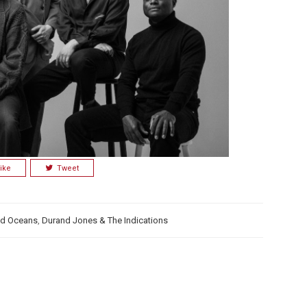
ike
Tweet
d Oceans
,
Durand Jones & The Indications