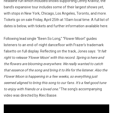
headline run which included shows supporting Lenny Kravitz, the
band’s expansive tour includes some of their largest shows yet,
with stops in New York, Chicago, Los Angeles, Toronto, and more.
Tickets go on sale Friday, April 25th at 10am local time. A full list of
dates is below, with tickets and further information available here.
Following lead single “Been So Long,” “Flower Moon” guides
listeners to an end-of-night dancefloor with Frazer’s trademark
falsetto on full display. Reflecting on the track, Jones says:
“It felt
right to release ‘Flower Moon’ with this record. Spring is here and
the flowers are blooming everywhere. We really wanted to catch
that essence of the song and bring it to life for the listener. Also the
Flower Moon is happening in a few weeks, so everything just
seemed aligned to bring this song to our fans. It’s a feel-good tune
to enjoy with friends or a loved one.”
The song’s accompanying
video was directed by Alec Basse.