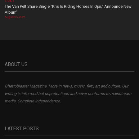
VIDEOS
The Van Pelt Share Single “Kris Is Riding Horses In Ojai,” Announce New
Album”
August 07, 2026
ABOUT US
Ghettoblaster Magazine, More in news, music, film, art and culture. Our
writing is informed but unpretentious and never conforms to mainstream
media. Complete independence.
LATEST POSTS