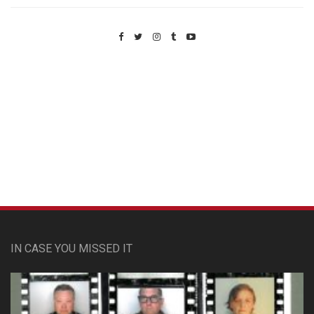
Custom Pet Portraits
IN CASE YOU MISSED IT