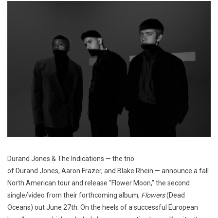
Durand Jones & The Indications — the trio
of Durand Jones, Aaron Frazer, and Blake Rhein — announce a fall
North American tour and release “Flower Moon,” the second
single/video from their forthcoming album,
Flowers
(Dead
Oceans) out June 27th. On the heels of a successful European