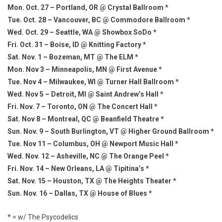
Mon. Oct. 27 – Portland, OR @ Crystal Ballroom *
Tue. Oct. 28 – Vancouver, BC @ Commodore Ballroom *
Wed. Oct. 29 – Seattle, WA @ Showbox SoDo *
Fri. Oct. 31 – Boise, ID @ Knitting Factory *
Sat. Nov. 1 – Bozeman, MT @ The ELM *
Mon. Nov 3 – Minneapolis, MN @ First Avenue *
Tue. Nov 4 – Milwaukee, WI @ Turner Hall Ballroom *
Wed. Nov 5 – Detroit, MI @ Saint Andrew’s Hall *
Fri. Nov. 7 – Toronto, ON @ The Concert Hall *
Sat. Nov 8 – Montreal, QC @ Beanfield Theatre *
Sun. Nov. 9 – South Burlington, VT @ Higher Ground Ballroom *
Tue. Nov 11 – Columbus, OH @ Newport Music Hall *
Wed. Nov. 12 – Asheville, NC @ The Orange Peel *
Fri. Nov. 14 – New Orleans, LA @ Tipitina’s *
Sat. Nov. 15 – Houston, TX @ The Heights Theater *
Sun. Nov. 16 – Dallas, TX @ House of Blues *
* = w/ The Psycodelics