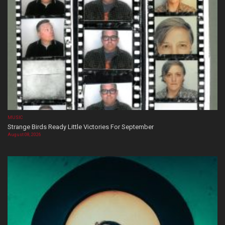
MUSIC
Strange Birds Ready Little Victories For September
August 08, 2026