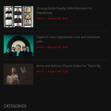
Strange Birds Ready Little Victories For
September
Music
August 08, 2026
Tigers In Cairo Expresses Love and Devotion
with...
Music
August 08, 2026
Arms and Armour Shares Video for ‘Terror By...
Music
August 08, 2026
CATEGORIES