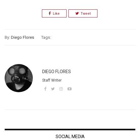
Like
Tweet
By:
Diego Flores
Tags:
DIEGO FLORES
Staff Writer
SOCIAL MEDIA