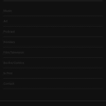
Music
Art
Podcast
Reviews
Film/Television
Books/Comics
In Print
Contact