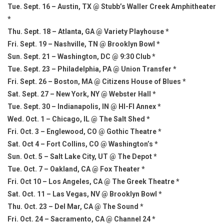
Tue. Sept. 16 – Austin, TX @ Stubb’s Waller Creek Amphitheater
*
Thu. Sept. 18 – Atlanta, GA @ Variety Playhouse *
Fri. Sept. 19 – Nashville, TN @ Brooklyn Bowl *
Sun. Sept. 21 – Washington, DC @ 9:30 Club *
Tue. Sept. 23 – Philadelphia, PA @ Union Transfer *
Fri. Sept. 26 – Boston, MA @ Citizens House of Blues *
Sat. Sept. 27 – New York, NY @ Webster Hall *
Tue. Sept. 30 – Indianapolis, IN @ HI-FI Annex *
Wed. Oct. 1 – Chicago, IL @ The Salt Shed *
Fri. Oct. 3 – Englewood, CO @ Gothic Theatre *
Sat. Oct 4 – Fort Collins, CO @ Washington’s *
Sun. Oct. 5 – Salt Lake City, UT @ The Depot *
Tue. Oct. 7 – Oakland, CA @ Fox Theater *
Fri. Oct 10 – Los Angeles, CA @ The Greek Theatre *
Sat. Oct. 11 – Las Vegas, NV @ Brooklyn Bowl *
Thu. Oct. 23 – Del Mar, CA @ The Sound *
Fri. Oct. 24 – Sacramento, CA @ Channel 24 *