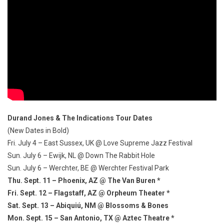
Durand Jones & The Indications Tour Dates
(New Dates in Bold)
Fri. July 4 – East Sussex, UK @ Love Supreme Jazz Festival
Sun. July 6 – Ewijk, NL @ Down The Rabbit Hole
Sun. July 6 – Werchter, BE @ Werchter Festival Park
Thu. Sept. 11 – Phoenix, AZ @ The Van Buren *
Fri. Sept. 12 – Flagstaff, AZ @ Orpheum Theater *
Sat. Sept. 13 – Abiquiú, NM @ Blossoms & Bones
Mon. Sept. 15 – San Antonio, TX @ Aztec Theatre *