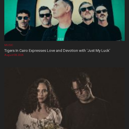
MUSIC
Tigers In Cairo Expresses Love and Devotion with ‘Just My Luck’
August 08, 2026