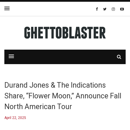
Durand Jones & The Indications
Share, “Flower Moon,” Announce Fall
North American Tour
April 22, 2025