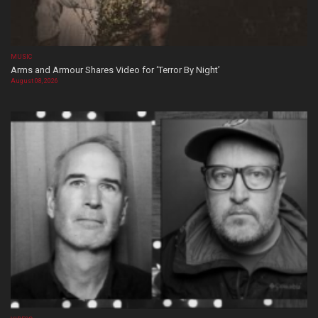
MUSIC
Arms and Armour Shares Video for ‘Terror By Night’
August 08, 2026