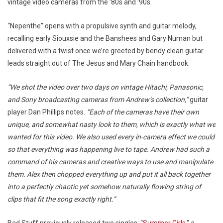
vintage video cameras from the ‘80s and ‘90s.
“Nepenthe” opens with a propulsive synth and guitar melody,
recalling early Siouxsie and the Banshees and Gary Numan but
delivered with a twist once we’re greeted by bendy clean guitar
leads straight out of The Jesus and Mary Chain handbook.
“We shot the video over two days on vintage Hitachi, Panasonic,
and Sony broadcasting cameras from Andrew’s collection,”
guitar
player Dan Phillips notes.
“Each of the cameras have their own
unique, and somewhat nasty look to them, which is exactly what we
wanted for this video. We also used every in-camera effect we could
so that everything was happening live to tape. Andrew had such a
command of his cameras and creative ways to use and manipulate
them. Alex then chopped everything up and put it all back together
into a perfectly chaotic yet somehow naturally flowing string of
clips that fit the song exactly right.”