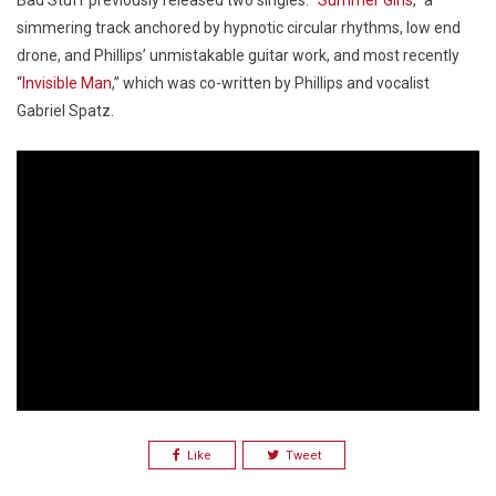
Bad Stuff previously released two singles: “
Summer Girls
,” a
simmering track anchored by hypnotic circular rhythms, low end
drone, and Phillips’ unmistakable guitar work, and most recently
“
Invisible Man
,” which was co-written by Phillips and vocalist
Gabriel Spatz.
Like
Tweet