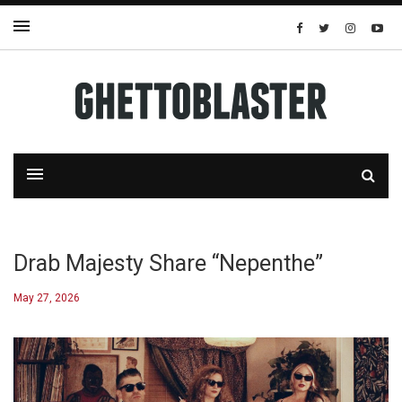
Drab Majesty Share “Nepenthe”
May 27, 2026