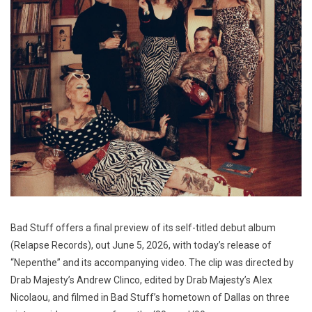
Bad Stuff offers a final preview of its self-titled debut album
(Relapse Records), out June 5, 2026, with today’s release of
“Nepenthe” and its accompanying video. The clip was directed by
Drab Majesty’s Andrew Clinco, edited by Drab Majesty’s Alex
Nicolaou, and filmed in Bad Stuff’s hometown of Dallas on three