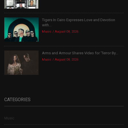
Tigers In Cairo Expresses Love and Devotion
with...
Music
August 08, 2026
Arms and Armour Shares Video for ‘Terror By...
Music
August 08, 2026
CATEGORIES
Music