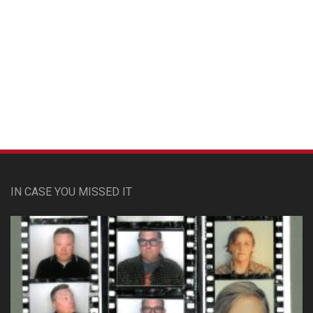
Custom Pet Portraits
IN CASE YOU MISSED IT