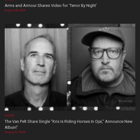
Arms and Armour Shares Video for ‘Terror By Night’
August 08, 2026
VIDEOS
The Van Pelt Share Single “Kris Is Riding Horses In Ojai,” Announce New
Album”
August 07, 2026