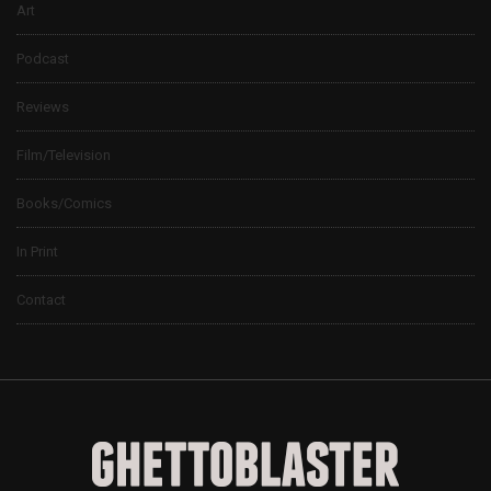
Art
Podcast
Reviews
Film/Television
Books/Comics
In Print
Contact