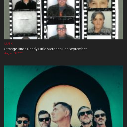
MUSIC
Strange Birds Ready Little Victories For September
August 08, 2026