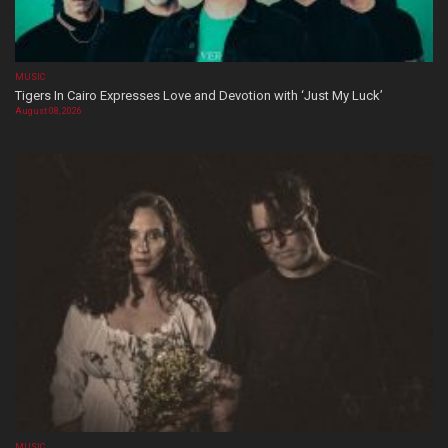
MUSIC
Tigers In Cairo Expresses Love and Devotion with ‘Just My Luck’
August 08, 2026
MUSIC