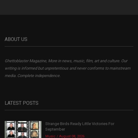
ABOUT US
Ghettoblaster Magazine, More in news, music, film, art and culture. Our
writing is informed but unpretentious and never conforms to mainstream
media. Complete independence.
LATEST POSTS
Strange Birds Ready Little Victories For
September
Music
August 08, 2026