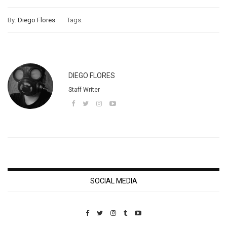
By:
Diego Flores
Tags:
DIEGO FLORES
Staff Writer
SOCIAL MEDIA