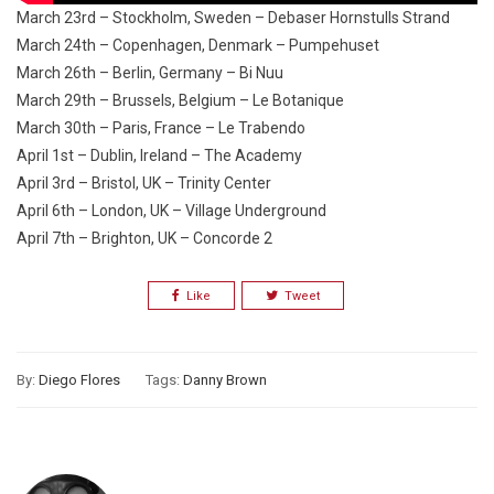
March 23rd – Stockholm, Sweden – Debaser Hornstulls Strand
March 24th – Copenhagen, Denmark – Pumpehuset
March 26th – Berlin, Germany – Bi Nuu
March 29th – Brussels, Belgium – Le Botanique
March 30th – Paris, France – Le Trabendo
April 1st – Dublin, Ireland – The Academy
April 3rd – Bristol, UK – Trinity Center
April 6th – London, UK – Village Underground
April 7th – Brighton, UK – Concorde 2
Like
Tweet
By:
Diego Flores
Tags:
Danny Brown