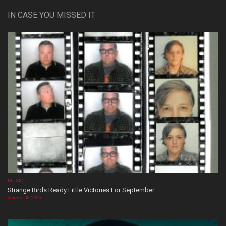
IN CASE YOU MISSED IT
MUSIC
Strange Birds Ready Little Victories For September
August 08, 2026