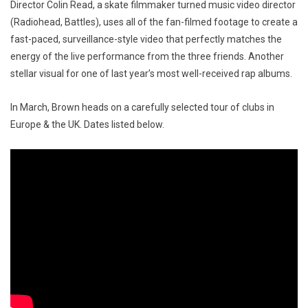
Director Colin Read, a skate filmmaker turned music video director
(Radiohead, Battles), uses all of the fan-filmed footage to create a
fast-paced, surveillance-style video that perfectly matches the
energy of the live performance from the three friends. Another
stellar visual for one of last year’s most well-received rap albums.
In March, Brown heads on a carefully selected tour of clubs in
Europe & the UK. Dates listed below.