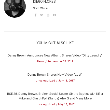
DIEGO FLORES
Staff Writer
YOU MIGHT ALSO LIKE
Danny Brown Announces New Album, Shares Video "Dirty Laundry"
News
September 05, 2019
Danny Brown Shares New Video "Lost"
Uncategorized
July 18, 2017
BSE 28: Danny Brown, Broken Social Scene, Sir the Baptist with Killer
Mike and ChurchPpl, (Sandy) Alex G and Many More
Uncategorized
May 18, 2017