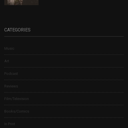
CATEGORIES
Music
Art
Podcast
Reviews
Film/Television
Books/Comics
In Print