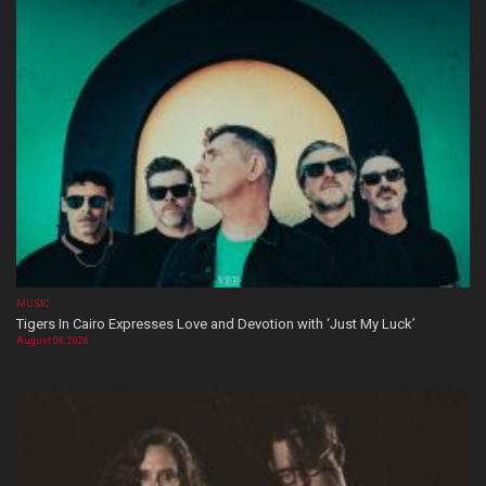
MUSIC
Tigers In Cairo Expresses Love and Devotion with ‘Just My Luck’
August 08, 2026