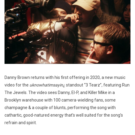
Danny Brown returns with his first offering in 2020, a new music
video for the
uknowhatimsayin¿
standout “3 Tearz”, featuring Run
The Jewels. The video sees Danny, El-P, and Killer Mike in a
Brooklyn warehouse with 100 camera-wielding fans, some
champagne & a couple of blunts, performing the song with
cathartic, good-natured energy that’s well suited for the song’s
refrain and spirit.