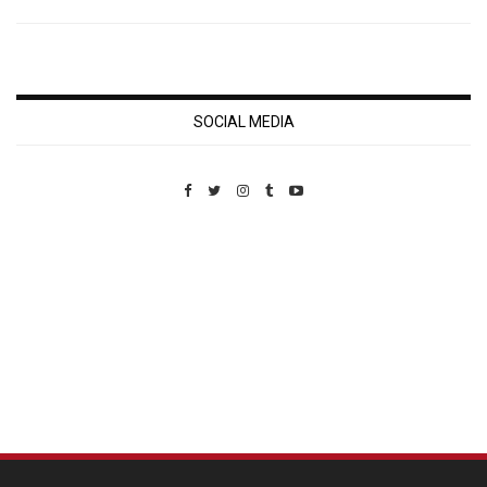
SOCIAL MEDIA
Custom Pet Portraits