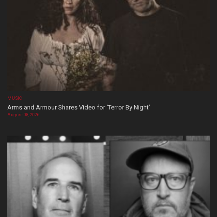
MUSIC
Arms and Armour Shares Video for ‘Terror By Night’
August 08, 2026