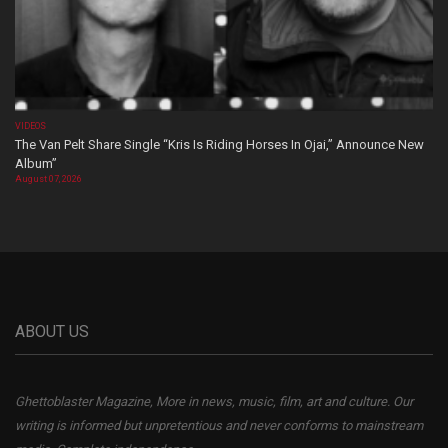
VIDEOS
The Van Pelt Share Single “Kris Is Riding Horses In Ojai,” Announce New
Album”
August 07, 2026
ABOUT US
Ghettoblaster Magazine, More in news, music, film, art and culture. Our
writing is informed but unpretentious and never conforms to mainstream