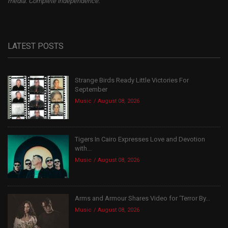
media. Complete independence.
LATEST POSTS
Strange Birds Ready Little Victories For
September
Music
August 08, 2026
Tigers In Cairo Expresses Love and Devotion
with...
Music
August 08, 2026
Arms and Armour Shares Video for ‘Terror By...
Music
August 08, 2026