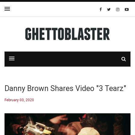
Danny Brown Shares Video "3 Tearz"
February 03, 2020