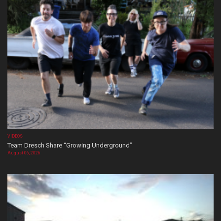
VIDEOS
Team Dresch Share “Growing Underground”
August 06, 2026