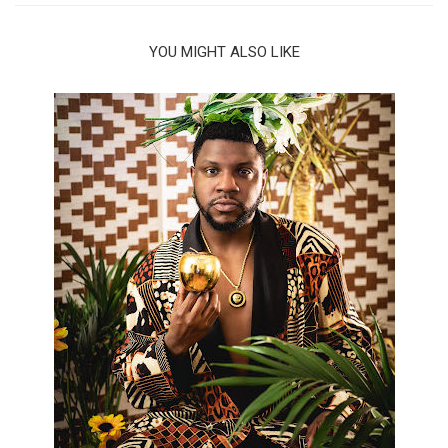
YOU MIGHT ALSO LIKE