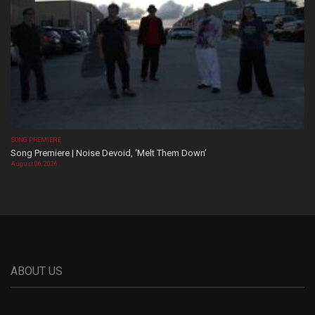
SONG PREMIERE
Song Premiere | Noise Devoid, ‘Melt Them Down’
August 06, 2026
ABOUT US