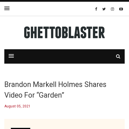
Brandon Markell Holmes Shares
Video For “Garden”
August 05, 2021