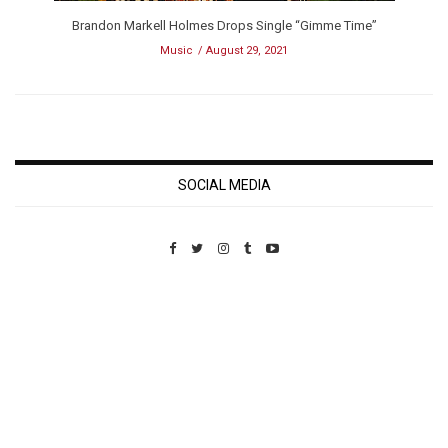
Brandon Markell Holmes Drops Single “Gimme Time”
Music
August 29, 2021
SOCIAL MEDIA
Custom Pet Portraits