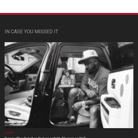
IN CASE YOU MISSED IT
VIDEOS