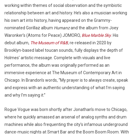
working within themes of social observation and the symbiotic
relationship between art and history. He’s also a musician working
his own art into history, having appeared on the Grammy-
nominated Gorillaz album
Humanz
and the album from Joey
Waronker’s (Atoms for Peace) JOMORO,
Blue Marble Sky
. His
debut album,
The Museum of R&B
, re-released in 2020 by
Brooklyn-based label toucan sounds, fully displays the depth of
Holmes’ artistic message. Complete with visuals and live
performance, the album was originally performed as an
immersive experience at The Museum of Contemporary Art in
Chicago. In Brandon’s words, “My prayer is to always create, speak
and express with an authentic understanding of what I’m saying
and why I’m saying it.”
Rogue Vogue was born shortly after Jonathan’s move to Chicago,
where he quickly amassed an arsenal of analog synths and drum
machines while also frequenting the city’s infamous underground
dance-music nights at Smart Bar and the Boom Boom Room. With