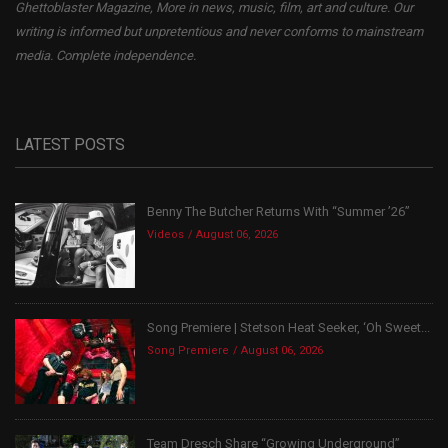
Ghettoblaster Magazine, More in news, music, film, art and culture. Our
writing is informed but unpretentious and never conforms to mainstream
media. Complete independence.
LATEST POSTS
Benny The Butcher Returns With “Summer ’26”
Videos
August 06, 2026
Song Premiere | Stetson Heat Seeker, ‘Oh Sweet...
Song Premiere
August 06, 2026
Team Dresch Share “Growing Underground”