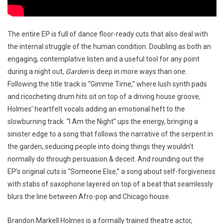
The entire EP is full of dance floor-ready cuts that also deal with
the internal struggle of the human condition. Doubling as both an
engaging, contemplative listen and a useful tool for any point
during a night out,
Garden
is deep in more ways than one.
Following the title track is “Gimme Time,” where lush synth pads
and ricocheting drum hits sit on top of a driving house groove,
Holmes’ heartfelt vocals adding an emotional heft to the
slowburning track. “I Am the Night” ups the energy, bringing a
sinister edge to a song that follows the narrative of the serpent in
the garden, seducing people into doing things they wouldn’t
normally do through persuasion & deceit. And rounding out the
EP’s original cuts is “Someone Else,” a song about self-forgiveness
with stabs of saxophone layered on top of a beat that seamlessly
blurs the line between Afro-pop and Chicago house.
Brandon Markell Holmes is a formally trained theatre actor,