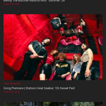
Benny The Butcher Returns With “Summer ’26”
August 06, 2026
SONG PREMIERE
Song Premiere | Stetson Heat Seeker, ‘Oh Sweet Pain’
August 06, 2026