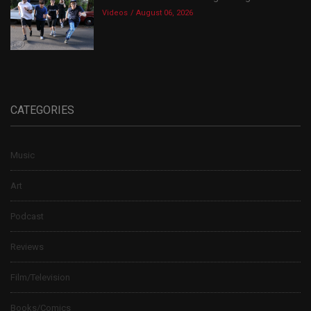
Videos
August 06, 2026
CATEGORIES
Music
Art
Podcast
Reviews
Film/Television
Books/Comics