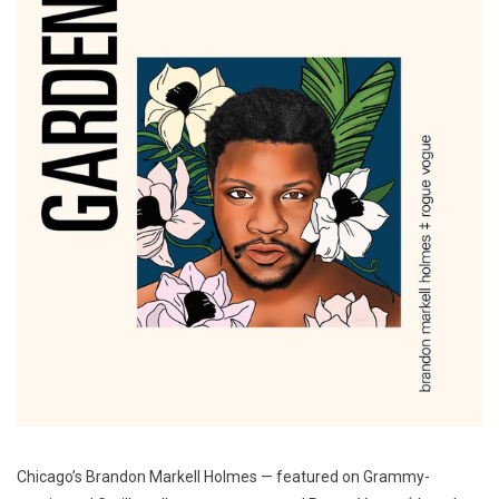
Chicago’s Brandon Markell Holmes — featured on Grammy-