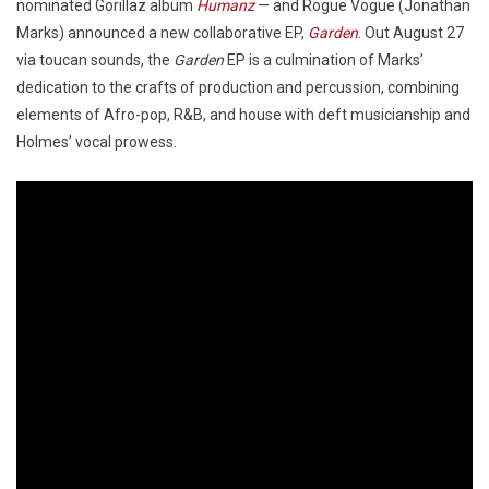
nominated Gorillaz album
Humanz
— and Rogue Vogue (Jonathan
Marks) announced a new collaborative EP,
Garden
. Out August 27
via toucan sounds, the
Garden
EP is a culmination of Marks’
dedication to the crafts of production and percussion, combining
elements of Afro-pop, R&B, and house with deft musicianship and
Holmes’ vocal prowess.