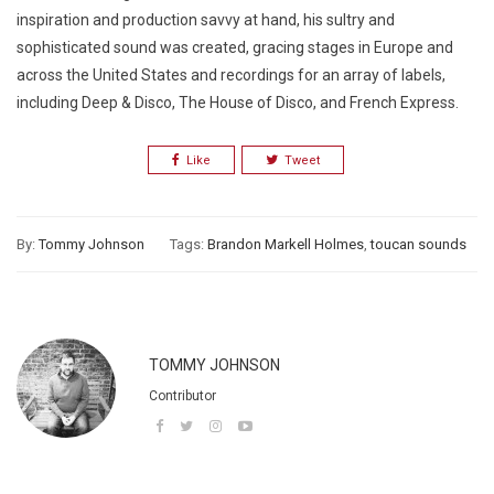
inspiration and production savvy at hand, his sultry and
sophisticated sound was created, gracing stages in Europe and
across the United States and recordings for an array of labels,
including Deep & Disco, The House of Disco, and French Express.
Like
Tweet
By:
Tommy Johnson
Tags:
Brandon Markell Holmes
,
toucan sounds
TOMMY JOHNSON
Contributor