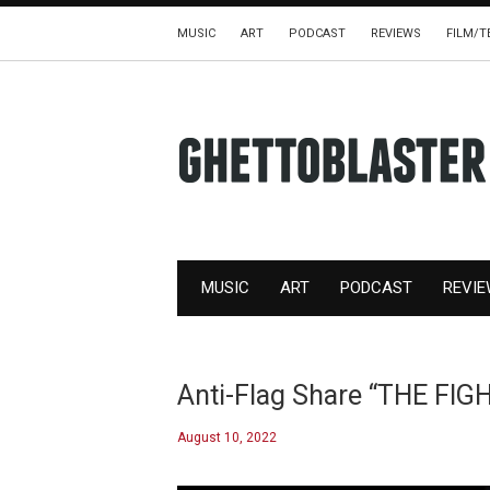
MUSIC
ART
PODCAST
REVIEWS
FILM/T
MUSIC
ART
PODCAST
REVI
Anti-Flag Share “THE FIG
August 10, 2022