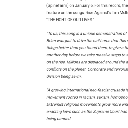
(Spinefarm) on January 6. For this record, the
feature on the songs. Rise Against’s Tim McIl
“THE FIGHT OF OUR LIVES.”
“To us, this song is a unique demonstration of
Brian was just to drive the nail home that this s
things better than you found them, to give a f
another day before we take massive steps to 
on the rise. Millions are displaced around the
conflicts on the planet. Corporate and terrori
division being sewn.
“A growing international neo-fascist crusade i
movement rooted in racism, sexism, homophobia
Extremist religious movements grow more emb
enacting laws such as the Supreme Court has i
being banned.