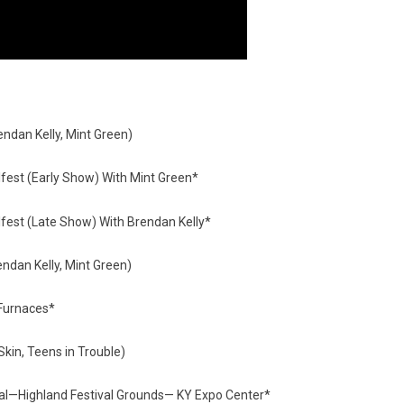
endan Kelly, Mint Green)
est (Early Show) With Mint Green*
est (Late Show) With Brendan Kelly*
dan Kelly, Mint Green)
Furnaces*
kin, Teens in Trouble)
val—Highland Festival Grounds— KY Expo Center*