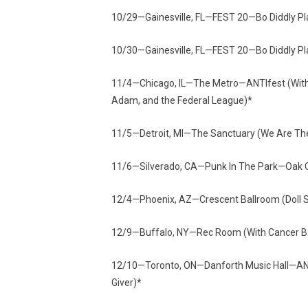
10/29—Gainesville, FL—FEST 20—Bo Diddly
10/30—Gainesville, FL—FEST 20—Bo Diddly
11/4—Chicago, IL—The Metro—ANTIfest (With W
Adam, and the Federal League)*
11/5—Detroit, MI—The Sanctuary (We Are The
11/6—Silverado, CA—Punk In The Park—Oak
12/4—Phoenix, AZ—Crescent Ballroom (Doll S
12/9—Buffalo, NY—Rec Room (With Cancer B
12/10—Toronto, ON—Danforth Music Hall—ANTIfe
Giver)*