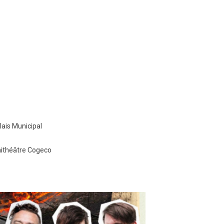
ais Municipal
hithéâtre Cogeco