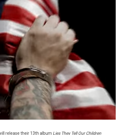
Custo
will release their 13th album
Lies They Tell Our Children