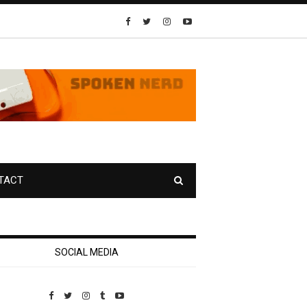
TACT
SOCIAL MEDIA