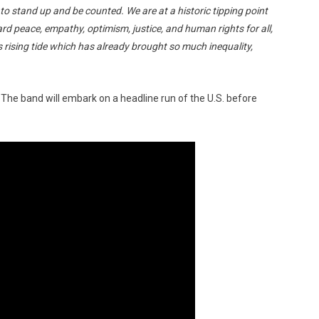
ime to stand up and be counted. We are at a historic tipping point
d peace, empathy, optimism, justice, and human rights for all,
rising tide which has already brought so much inequality,
ll. The band will embark on a headline run of the U.S. before