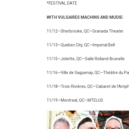
*FESTIVAL DATE
WITH VULGAIRES MACHINS AND MUDIE:
11/12—Sherbrooke, QC—Granada Theater
11/13—Quebec City, QC—Imperial Bell
11/15—Joliette, QC—Salle Rolland-Brunelle
11/16—Ville de Saguenay, QC—Théâtre du Pal
11/18—Trois-Rivières, QC—Cabaret de l’Amp
11/19—Montreal, QC—MTELUS