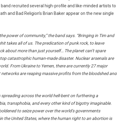
 band recruited several high-profile and like-minded artists to
rath and Bad Religion’s Brian Baker appear on the new single
 the power of community,” the band says. “Bringing in Tim and
hit takes all of us. The predication of punk rock, to leave
uck about more than just yourself… The planet can’t spare
stop catastrophic human-made disaster. Nuclear arsenals are
 world. From Ukraine to Yemen, there are currently 27 major
st networks are reaping massive profits from the bloodshed and
s spreading across the world hell-bent on furthering a
, transphobia, and every other kind of bigotry imaginable.
oldened to seize power over the world’s governments
n the United States, where the human right to an abortion is