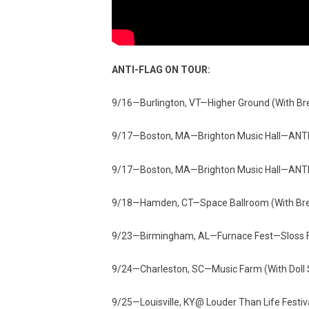
ANTI-FLAG ON TOUR:
9/16—Burlington, VT—Higher Ground (With Br
9/17—Boston, MA—Brighton Music Hall—ANTIf
9/17—Boston, MA—Brighton Music Hall—ANTIf
9/18—Hamden, CT—Space Ballroom (With Bren
9/23—Birmingham, AL—Furnace Fest—Sloss 
9/24—Charleston, SC—Music Farm (With Doll S
9/25—Louisville, KY@ Louder Than Life Festi