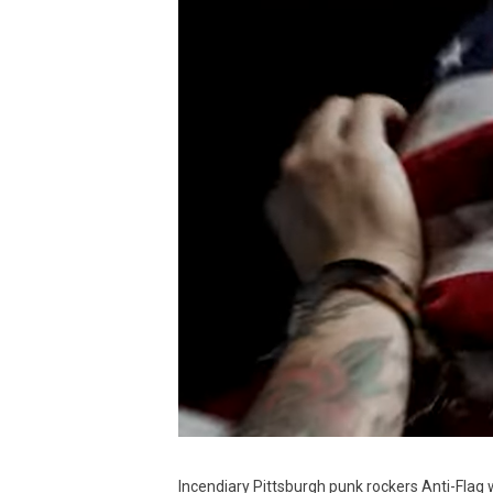
Incendiary Pittsburgh punk rockers Anti-Flag 