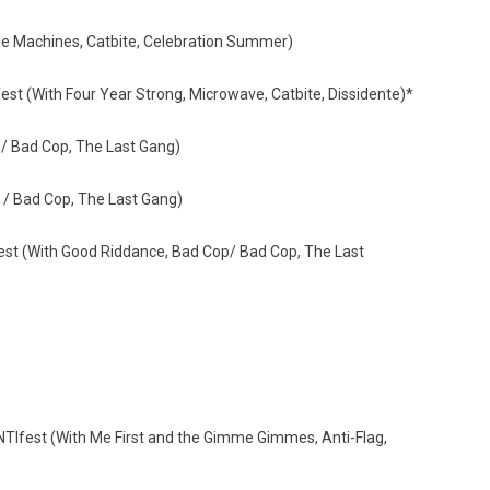
de Machines, Catbite, Celebration Summer)
 (With Four Year Strong, Microwave, Catbite, Dissidente)*
/ Bad Cop, The Last Gang)
/ Bad Cop, The Last Gang)
t (With Good Riddance, Bad Cop/ Bad Cop, The Last
TIfest (With Me First and the Gimme Gimmes, Anti-Flag,