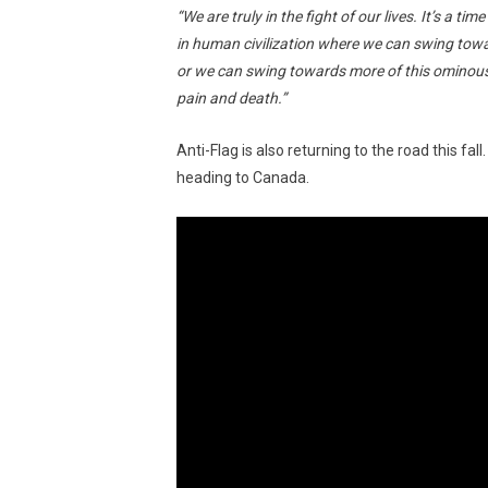
“We are truly in the fight of our lives. It’s a t
in human civilization where we can swing towar
or we can swing towards more of this ominous 
pain and death.”
Anti-Flag is also returning to the road this fa
heading to Canada.