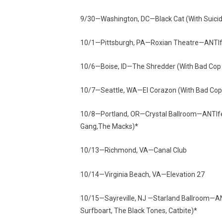
9/30—Washington, DC—Black Cat (With Suici
10/1—Pittsburgh, PA—Roxian Theatre—ANTIfest
10/6—Boise, ID—The Shredder (With Bad Cop 
10/7—Seattle, WA—El Corazon (With Bad Cop 
10/8—Portland, OR—Crystal Ballroom—ANTIfes
Gang,The Macks)*
10/13—Richmond, VA—Canal Club
10/14—Virginia Beach, VA—Elevation 27
10/15—Sayreville, NJ —Starland Ballroom—AN
Surfboart, The Black Tones, Catbite)*