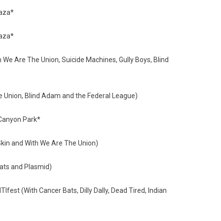
 Plaza*
 Plaza*
e Are The Union, Suicide Machines, Gully Boys, Blind
 Union, Blind Adam and the Federal League)
 Canyon Park*
kin and With We Are The Union)
ats and Plasmid)
st (With Cancer Bats, Dilly Dally, Dead Tired, Indian