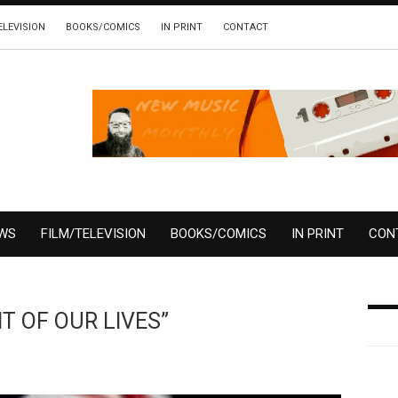
ELEVISION
BOOKS/COMICS
IN PRINT
CONTACT
EWS
FILM/TELEVISION
BOOKS/COMICS
IN PRINT
CON
HT OF OUR LIVES”