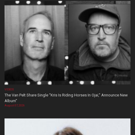
VIDEOS
The Van Pelt Share Single “Kris Is Riding Horses In Ojai,” Announce New
Album”
August 07, 2026