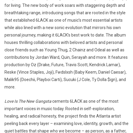
for living. The new body of work soars with staggering depth and
breathtaking range, introducing songs that are rooted in the style
that established 6LACK as one of music’s most essential artists
while also lined with a new sonic evolution that mirrors his own
personal journey, making it 6LACK’s best work to date. The album
houses thrilling collaborations with beloved artists and personal
close friends such as Young Thug, 2 Chainz and Odeal as well as
contributions by Jordan Ward, Quin, Serayah and more. It features
production by Oz (Drake, Future, Travis Scott, Kendrick Lamar),
Reske (Vince Staples, Joji), Fwdslxsh (Baby Keem, Daniel Caesar),
Malik95 (Doechii, Playboi Carti), Sucuki (J Cole, Ty Dolla $ign), and
more.
Love Is The New Gangsta
cements 6LACK as one of the most
important voices in music today. Rooted in self-exploration,
healing, and radical honesty, the project finds the Atlanta artist
peeling back every layer – examining love, identity, growth, and the
quiet battles that shape who we become – as person, as a father,