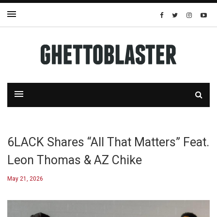
6LACK Shares “All That Matters” Feat.
Leon Thomas & AZ Chike
May 21, 2026