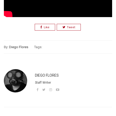
Like
Tweet
By:
Diego Flores
Tags:
DIEGO FLORES
Staff Writer