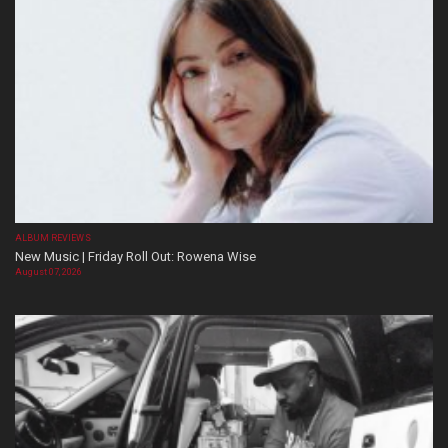
ALBUM REVIEWS
New Music | Friday Roll Out: Rowena Wise
August 07, 2026