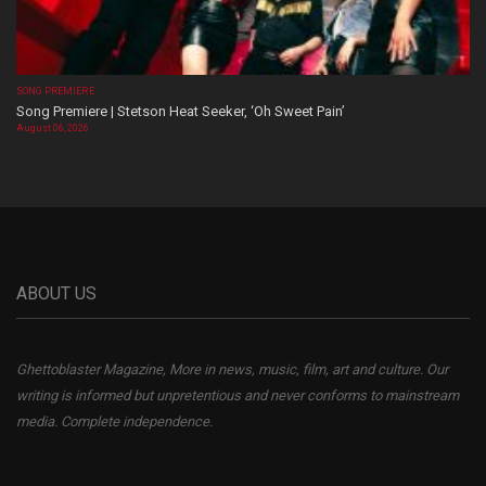
SONG PREMIERE
Song Premiere | Stetson Heat Seeker, ‘Oh Sweet Pain’
August 06, 2026
ABOUT US
Ghettoblaster Magazine, More in news, music, film, art and culture. Our
writing is informed but unpretentious and never conforms to mainstream
media. Complete independence.