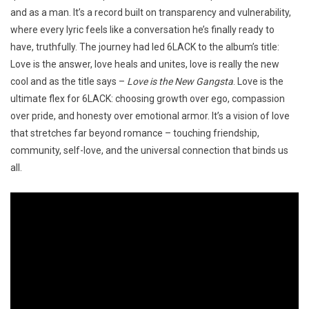
and as a man. It’s a record built on transparency and vulnerability,
where every lyric feels like a conversation he’s finally ready to
have, truthfully. The journey had led 6LACK to the album’s title:
Love is the answer, love heals and unites, love is really the new
cool and as the title says –
Love is the New Gangsta
. Love is the
ultimate flex for 6LACK: choosing growth over ego, compassion
over pride, and honesty over emotional armor. It’s a vision of love
that stretches far beyond romance – touching friendship,
community, self-love, and the universal connection that binds us
all.