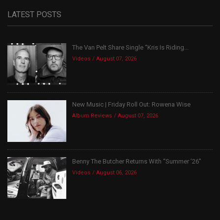
LATEST POSTS
The Van Pelt Share Single “Kris Is Riding...
Videos
August 07, 2026
New Music | Friday Roll Out: Rowena Wise
Album Reviews
August 07, 2026
Benny The Butcher Returns With “Summer ’26”
Videos
August 06, 2026