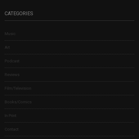
CATEGORIES
Music
Art
Podcast
Reviews
Film/Television
Books/Comics
In Print
Contact