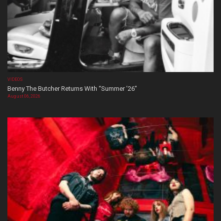
VIDEOS
Benny The Butcher Returns With “Summer ’26”
August 06, 2026