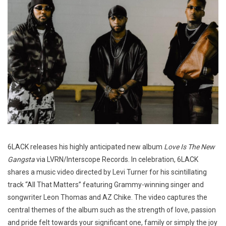
6LACK releases his highly anticipated new album
Love Is The New
Gangsta
via LVRN/Interscope Records. In celebration, 6LACK
shares a music video directed by Levi Turner for his scintillating
track “All That Matters” featuring Grammy-winning singer and
songwriter Leon Thomas and AZ Chike. The video captures the
central themes of the album such as the strength of love, passion
and pride felt towards your significant one, family or simply the joy