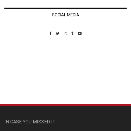
SOCIAL MEDIA
Custom Pet Portraits
IN CASE YOU MISSED IT